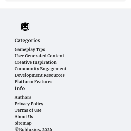
Categories
Gameplay Tips
User Generated Content
Creative Inspiration
Community Engagement
Development Resources
Platform Features
Info
Authors
Privacy Policy
Terms of Use
About Us
Sitemap
©Robloxius, 2026