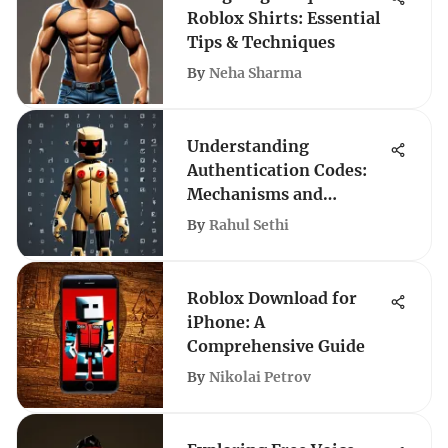
Roblox Shirts: Essential
Tips & Techniques
By
Neha Sharma
Understanding
Authentication Codes:
Mechanisms and
Applications
By
Rahul Sethi
Roblox Download for
iPhone: A
Comprehensive Guide
By
Nikolai Petrov