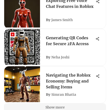
Exploring Free Voice
Chat Features in Roblox
By
James Smith
Generating QR Codes
for Secure 2FA Access
By
Neha Joshi
Navigating the Roblox
Economy: Buying and
Selling Items
By
Simran Bhatia
Show more