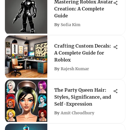
Mastering Roblox Avatar
Creation: A Complete
Guide
By
Sofia Kim
Crafting Custom Decals:
A Complete Guide for
Roblox
By
Rajesh Kumar
The Party Queen Hair:
Styles, Significance, and
Self-Expression
By
Amit Choudhury