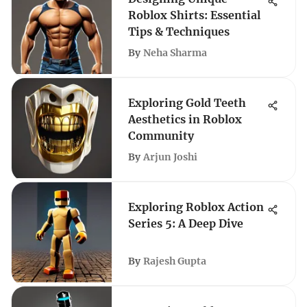
Roblox Shirts: Essential
Tips & Techniques
By
Neha Sharma
Exploring Gold Teeth
Aesthetics in Roblox
Community
By
Arjun Joshi
Exploring Roblox Action
Series 5: A Deep Dive
By
Rajesh Gupta