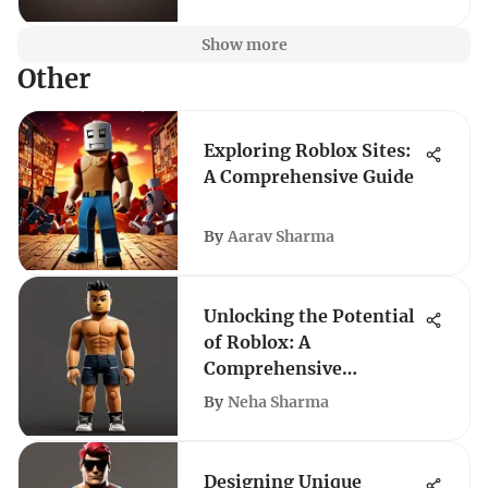
Show more
Other
Exploring Roblox Sites:
A Comprehensive Guide
By
Aarav Sharma
Unlocking the Potential
of Roblox: A
Comprehensive
Exploration
By
Neha Sharma
Designing Unique