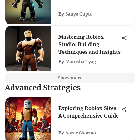
By
Sanya Gupta
Mastering Roblox
Studio: Building
Techniques and Insights
By
Manisha Tyagi
Show more
Advanced Strategies
Exploring Roblox Sites:
A Comprehensive Guide
By
Aarav Sharma