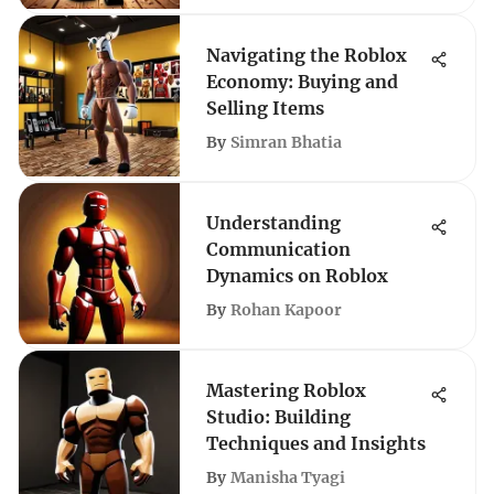
Navigating the Roblox
Economy: Buying and
Selling Items
By
Simran Bhatia
Understanding
Communication
Dynamics on Roblox
By
Rohan Kapoor
Mastering Roblox
Studio: Building
Techniques and Insights
By
Manisha Tyagi