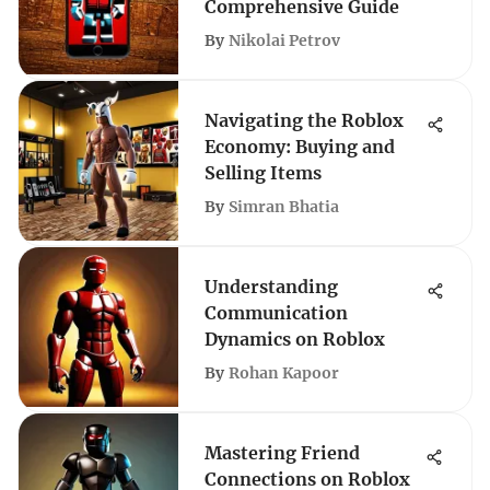
Comprehensive Guide
By
Nikolai Petrov
Navigating the Roblox
Economy: Buying and
Selling Items
By
Simran Bhatia
Understanding
Communication
Dynamics on Roblox
By
Rohan Kapoor
Mastering Friend
Connections on Roblox