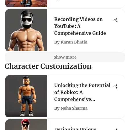
Recording Videos on
YouTube: A
Comprehensive Guide
By
Karan Bhatia
Show more
Character Customization
Unlocking the Potential
of Roblox: A
Comprehensive
Exploration
By
Neha Sharma
Designing Unique