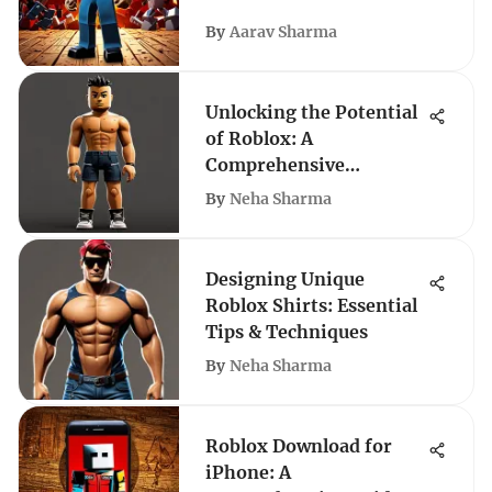
By
Aarav Sharma
Unlocking the Potential
of Roblox: A
Comprehensive
Exploration
By
Neha Sharma
Designing Unique
Roblox Shirts: Essential
Tips & Techniques
By
Neha Sharma
Roblox Download for
iPhone: A