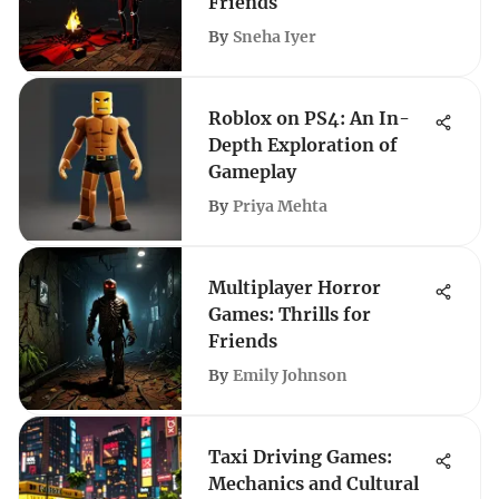
Friends
By
Sneha Iyer
Roblox on PS4: An In-
Depth Exploration of
Gameplay
By
Priya Mehta
Multiplayer Horror
Games: Thrills for
Friends
By
Emily Johnson
Taxi Driving Games:
Mechanics and Cultural