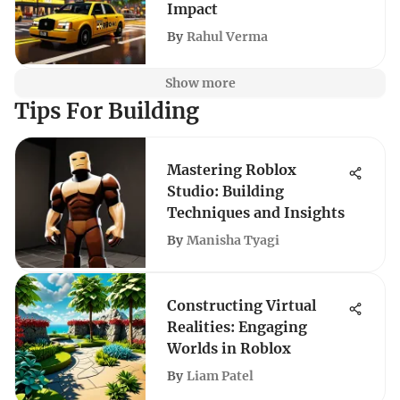
Impact
By
Rahul Verma
Show more
Tips For Building
Mastering Roblox
Studio: Building
Techniques and Insights
By
Manisha Tyagi
Constructing Virtual
Realities: Engaging
Worlds in Roblox
By
Liam Patel