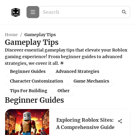
Home
/
Gameplay Tips
Gameplay Tips
Discover essential gameplay tips that elevate your Roblox
gaming experience! From beginner guides to advanced
strategies, we cover it all. 🌟
Beginner Guides
Advanced Strategies
Character Customization
Game Mechanics
Tips For Building
Other
Beginner Guides
Exploring Roblox Sites:
A Comprehensive Guide