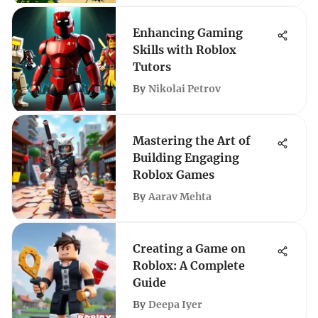
Enhancing Gaming
Skills with Roblox
Tutors
By
Nikolai Petrov
Mastering the Art of
Building Engaging
Roblox Games
By
Aarav Mehta
Creating a Game on
Roblox: A Complete
Guide
By
Deepa Iyer