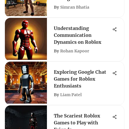
By
Simran Bhatia
Understanding
Communication
Dynamics on Roblox
By
Rohan Kapoor
Exploring Google Chat
Games for Roblox
Enthusiasts
By
Liam Patel
The Scariest Roblox
Games to Play with