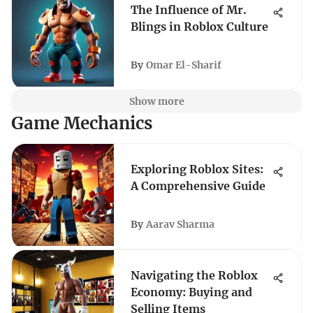
The Influence of Mr.
Blings in Roblox Culture
By
Omar El-Sharif
Show more
Game Mechanics
Exploring Roblox Sites:
A Comprehensive Guide
By
Aarav Sharma
Navigating the Roblox
Economy: Buying and
Selling Items