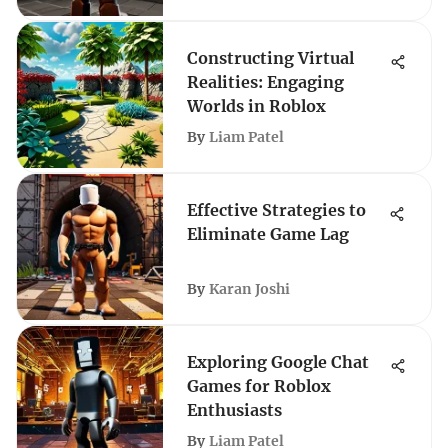
Constructing Virtual
Realities: Engaging
Worlds in Roblox
By
Liam Patel
Effective Strategies to
Eliminate Game Lag
By
Karan Joshi
Exploring Google Chat
Games for Roblox
Enthusiasts
By
Liam Patel