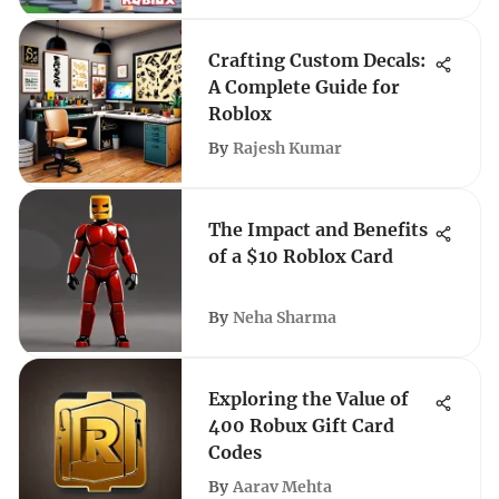
Crafting Custom Decals:
A Complete Guide for
Roblox
By
Rajesh Kumar
The Impact and Benefits
of a $10 Roblox Card
By
Neha Sharma
Exploring the Value of
400 Robux Gift Card
Codes
By
Aarav Mehta