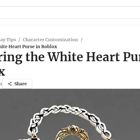
ay Tips
/
Character Customization
/
ite Heart Purse in Roblox
ing the White Heart Pu
x
n
Share