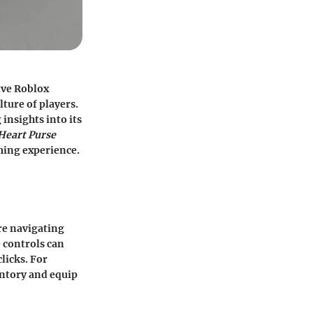
ive Roblox
lture of players.
insights into its
Heart Purse
ming experience.
are navigating
 controls can
licks. For
entory and equip