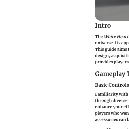
Intro
The
White Heart
universe. Its app
This guide aims t
design, acquisi
provides players
Gameplay 
Basic Control
Familiarity with
through diverse 
enhance your eff
players who want
accessories can 