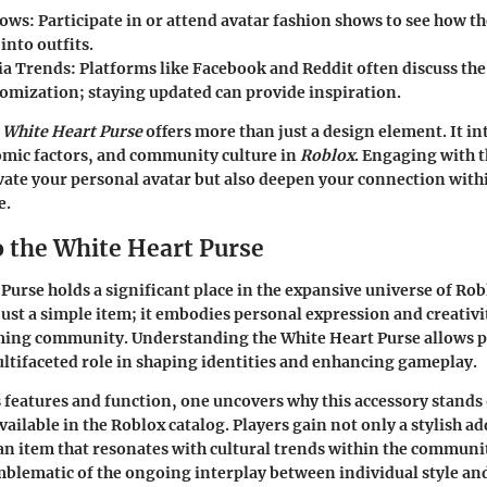
hows
: Participate in or attend avatar fashion shows to see how th
into outfits.
ia Trends
: Platforms like Facebook and Reddit often discuss the 
tomization; staying updated can provide inspiration.
e
White Heart Purse
offers more than just a design element. It i
mic factors, and community culture in
Roblox
. Engaging with t
evate your personal avatar but also deepen your connection with
e.
o the White Heart Purse
Purse holds a significant place in the expansive universe of Rob
just a simple item; it embodies personal expression and creativi
aming community. Understanding the White Heart Purse allows p
ultifaceted role in shaping identities and enhancing gameplay.
 features and function, one uncovers why this accessory stand
ailable in the Roblox catalog. Players gain not only a stylish ad
 an item that resonates with cultural trends within the communi
mblematic of the ongoing interplay between individual style and