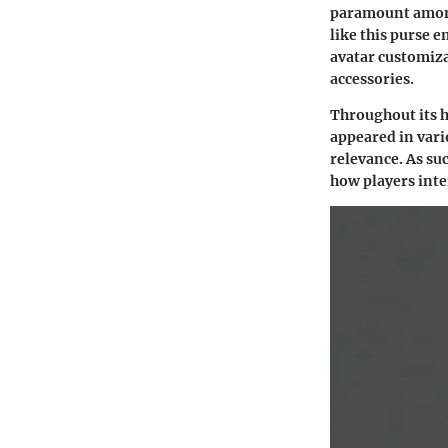
paramount among
like this purse e
avatar customiza
accessories.
Throughout its h
appeared in vari
relevance. As suc
how players inte