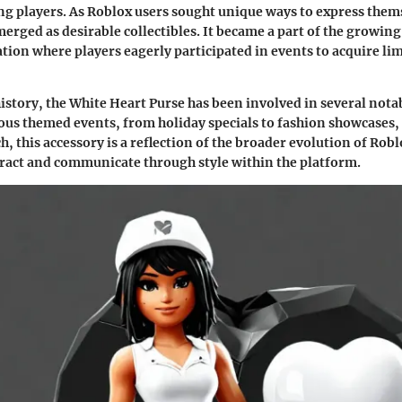
 players. As Roblox users sought unique ways to express thems
merged as desirable collectibles. It became a part of the growing
tion where players eagerly participated in events to acquire li
istory, the White Heart Purse has been involved in several notab
ous themed events, from holiday specials to fashion showcases,
h, this accessory is a reflection of the broader evolution of Rob
ract and communicate through style within the platform.