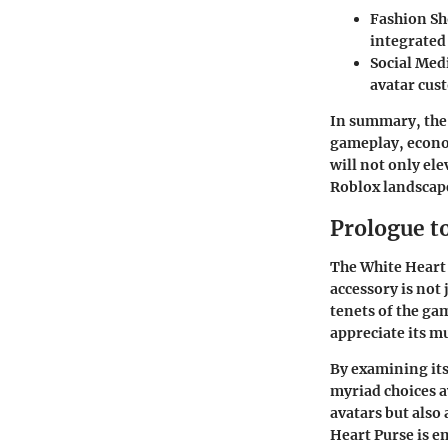
Fashion S
integrated 
Social Med
avatar cus
In summary, th
gameplay, econo
will not only el
Roblox landscap
Prologue t
The White Heart 
accessory is not 
tenets of the g
appreciate its m
By examining its
myriad choices av
avatars but also
Heart Purse is e