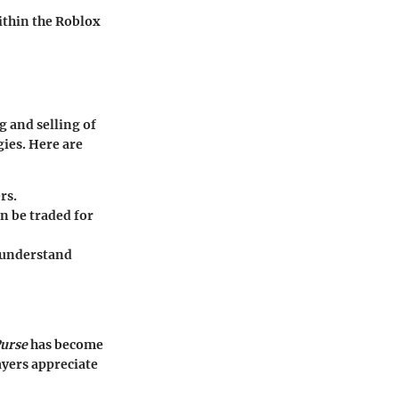
within the Roblox
 and selling of
gies. Here are
rs.
an be traded for
o understand
Purse
has become
ayers appreciate