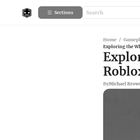
Sections
Home
/
Gamepl
Exploring the Wh
Explor
Roblo
By
Michael Brow