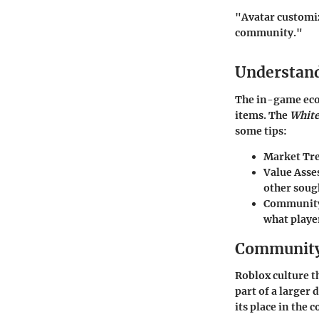
"Avatar customiza
community."
Understan
The in-game econ
items. The
White
some tips:
Market Tr
Value Ass
other soug
Community
what playe
Community 
Roblox culture t
part of a larger
its place in the