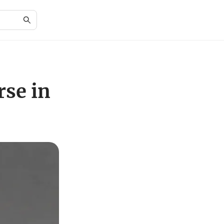
rse in