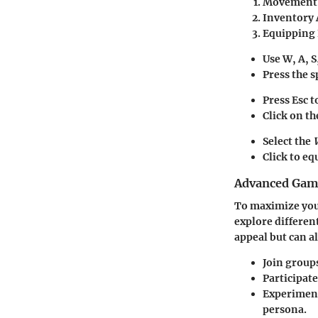
Movement 
Inventory 
Equipping
Use
W, A, S
Press the
s
Press
Esc
t
Click on t
Select the
Click to eq
Advanced Game
To maximize you
explore differen
appeal but can a
Join
group
Participate
Experiment
persona.