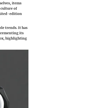
elves, items
 culture of
mited-edition
le trends. It has
 cementing its
lox, highlighting