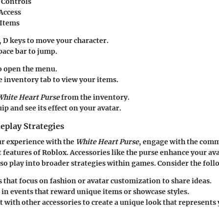
Controls
Access
 Items
, D
keys to move your character.
pace bar
to jump.
o open the menu.
he
inventory tab
to view your items.
White Heart Purse
from the inventory.
uip and see its effect on your avatar.
play Strategies
r experience with the
White Heart Purse
, engage with the com
t features of Roblox. Accessories like the purse enhance your ava
lso play into broader strategies within games. Consider the foll
s
that focus on fashion or avatar customization to share ideas.
 in
events
that reward unique items or showcase styles.
 with other accessories to create a unique look that represent