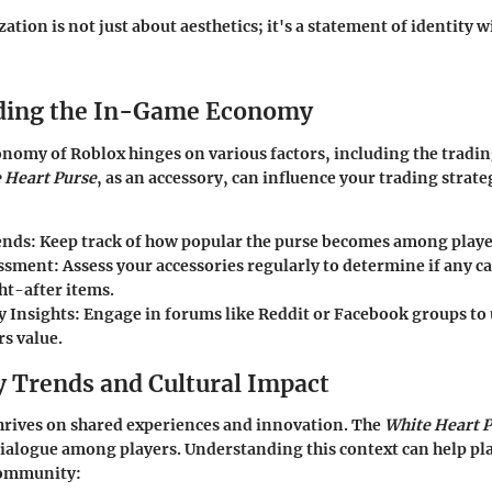
tion is not just about aesthetics; it's a statement of identity 
ding the In-Game Economy
omy of Roblox hinges on various factors, including the trading
 Heart Purse
, as an accessory, can influence your trading strate
ends
: Keep track of how popular the purse becomes among playe
essment
: Assess your accessories regularly to determine if any c
ht-after items.
 Insights
: Engage in forums like Reddit or Facebook groups t
rs value.
Trends and Cultural Impact
hrives on shared experiences and innovation. The
White Heart 
 dialogue among players. Understanding this context can help pl
 community: