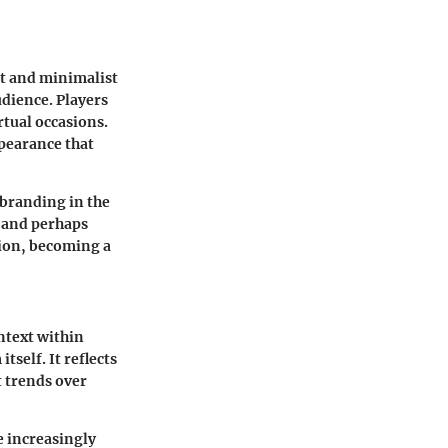
nt and minimalist
udience. Players
irtual occasions.
ppearance that
 branding in the
e and perhaps
tion, becoming a
ontext within
tself. It reflects
t trends over
 increasingly