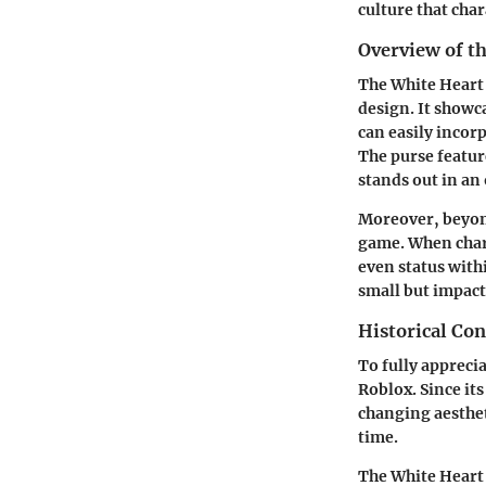
culture that cha
Overview of t
The White Heart 
design. It showc
can easily incorp
The purse featur
stands out in an
Moreover, beyond 
game. When chara
even status with
small but impactf
Historical Co
To fully apprecia
Roblox. Since its
changing aesthet
time.
The White Heart