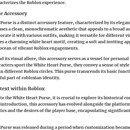
racterizes the Roblox experience.
he Accessory
Purse is a distinct accessory feature, characterized by its elega
ases a clean, monochromatic aesthetic that appeals to a broad a
orate it with various outfits, making it versatile for different v
es a charming white heart motif, creating a soft and inviting a
 ocean of vibrant Roblox engagements.
its visual allure, this accessory serves as a vessel for personal
cters sport the White Heart Purse, they convey a sense of styl
in different Roblox circles. This purse transcends its basic func
ul part of robloxian identity.
ntext within Roblox
te the White Heart Purse, it is crucial to explore its historical c
 introduction, this accessory has evolved alongside the platform i
ics and the desires of the player base, encapsulating significan
 Purse was released during a period when customization became