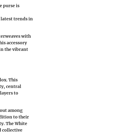
e purse is
latest trends in
nterweaves with
his accessory
in the vibrant
lox. This
ty, central
layers to
s out among
dition to their
ty. The White
 collective