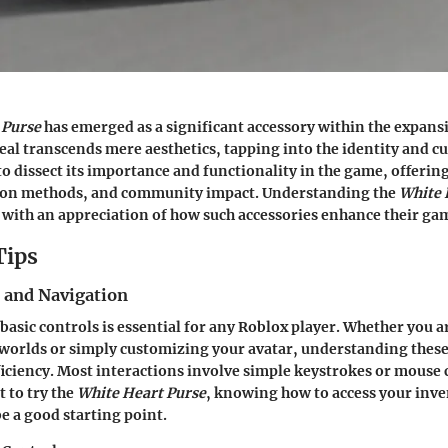
 Purse
has emerged as a significant accessory within the expans
eal transcends mere aesthetics, tapping into the identity and cu
o dissect its importance and functionality in the game, offering 
tion methods, and community impact. Understanding the
White 
 with an appreciation of how such accessories enhance their ga
Tips
s and Navigation
 basic controls is essential for any Roblox player. Whether you 
worlds or simply customizing your avatar, understanding these
iciency. Most interactions involve simple keystrokes or mouse c
 to try the
White Heart Purse
, knowing how to access your inv
be a good starting point.