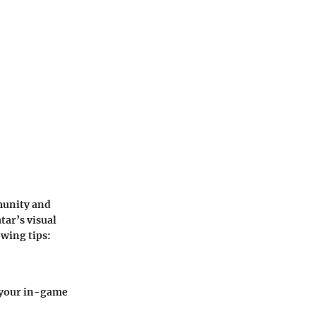
munity and
tar’s visual
owing tips:
s your in-game