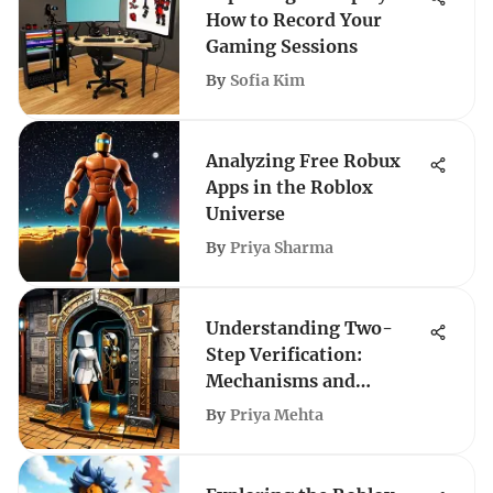
How to Record Your
Gaming Sessions
By
Sofia Kim
Analyzing Free Robux
Apps in the Roblox
Universe
By
Priya Sharma
Understanding Two-
Step Verification:
Mechanisms and
Importance
By
Priya Mehta