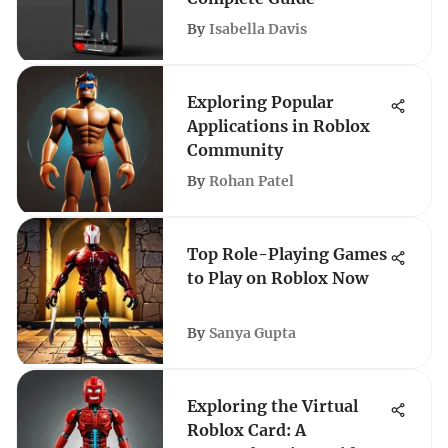
By
Isabella Davis
Exploring Popular
Applications in Roblox
Community
By
Rohan Patel
Top Role-Playing Games
to Play on Roblox Now
By
Sanya Gupta
Exploring the Virtual
Roblox Card: A