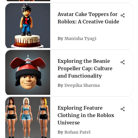
Avatar Cake Toppers for
Roblox: A Creative Guide
By
Manisha Tyagi
Exploring the Beanie
Propeller Cap: Culture
and Functionality
By
Deepika Sharma
Exploring Feature
Clothing in the Roblox
Universe
By
Rohan Patel