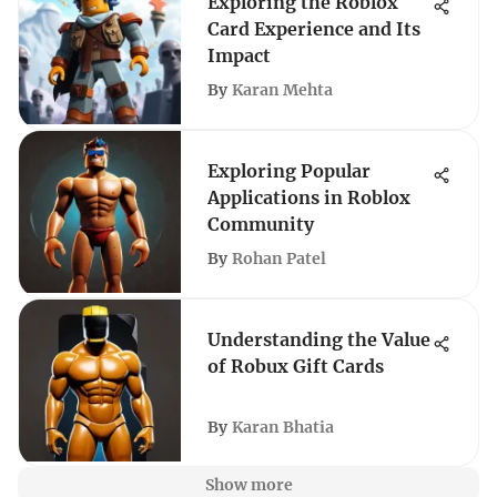
Exploring the Roblox
Card Experience and Its
Impact
By
Karan Mehta
Exploring Popular
Applications in Roblox
Community
By
Rohan Patel
Understanding the Value
of Robux Gift Cards
By
Karan Bhatia
Show more