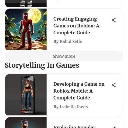
Creating Engaging
Games on Roblox: A
Complete Guide
By
Rahul Sethi
Show more
Storytelling In Games
Developing a Game on
Roblox Mobile: A
Complete Guide
By
Isabella Davis
Exploring Popular