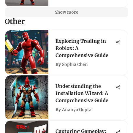
Show more
Other
Exploring Trading in
Roblox: A
Comprehensive Guide
By
Sophia Chen
Understanding the
Installation Wizard: A
Comprehensive Guide
By
Ananya Gupta
Capturing Gameplay: