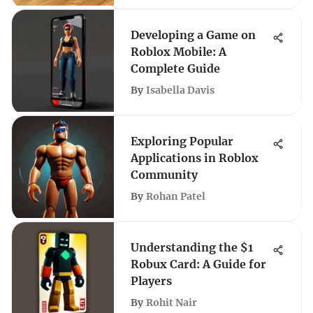
Developing a Game on
Roblox Mobile: A
Complete Guide
By
Isabella Davis
Exploring Popular
Applications in Roblox
Community
By
Rohan Patel
Understanding the $1
Robux Card: A Guide for
Players
By
Rohit Nair