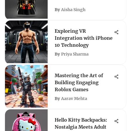
By
Aisha Singh
Exploring VR
Integration with iPhone
10 Technology
By
Priya Sharma
Mastering the Art of
Building Engaging
Roblox Games
By
Aarav Mehta
Hello Kitty Backpacks:
Nostalgia Meets Adult