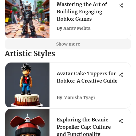
Mastering the Art of
Building Engaging
Roblox Games
By
Aarav Mehta
Show more
Artistic Styles
Avatar Cake Toppers for
Roblox: A Creative Guide
By
Manisha Tyagi
Exploring the Beanie
Propeller Cap: Culture
and Functionality