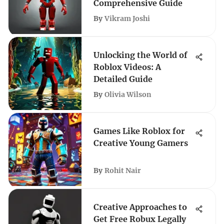
Comprehensive Guide
By
Vikram Joshi
Unlocking the World of
Roblox Videos: A
Detailed Guide
By
Olivia Wilson
Games Like Roblox for
Creative Young Gamers
By
Rohit Nair
Creative Approaches to
Get Free Robux Legally