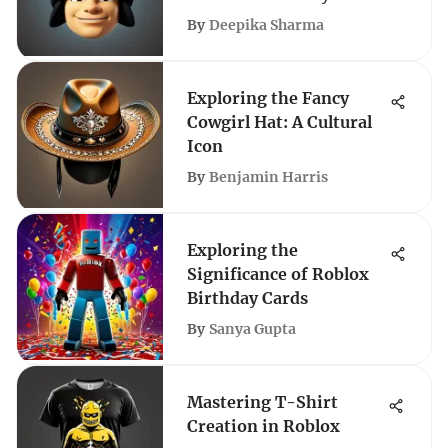
By
Deepika Sharma
Exploring the Fancy
Cowgirl Hat: A Cultural
Icon
By
Benjamin Harris
Exploring the
Significance of Roblox
Birthday Cards
By
Sanya Gupta
Mastering T-Shirt
Creation in Roblox