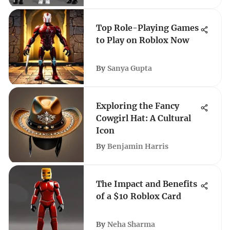
Top Role-Playing Games
to Play on Roblox Now
By
Sanya Gupta
Exploring the Fancy
Cowgirl Hat: A Cultural
Icon
By
Benjamin Harris
The Impact and Benefits
of a $10 Roblox Card
By
Neha Sharma