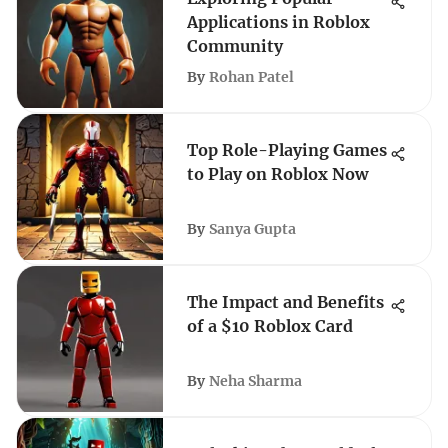
Applications in Roblox
Community
By
Rohan Patel
Top Role-Playing Games
to Play on Roblox Now
By
Sanya Gupta
The Impact and Benefits
of a $10 Roblox Card
By
Neha Sharma