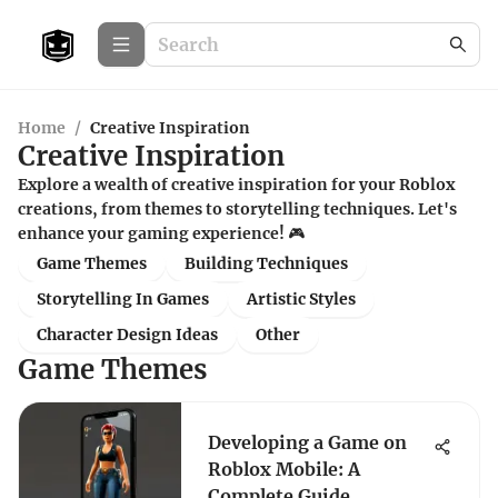
Home
/
Creative Inspiration
Creative Inspiration
Explore a wealth of creative inspiration for your Roblox
creations, from themes to storytelling techniques. Let's
enhance your gaming experience! 🎮
Game Themes
Building Techniques
Storytelling In Games
Artistic Styles
Character Design Ideas
Other
Game Themes
Developing a Game on
Roblox Mobile: A
Complete Guide