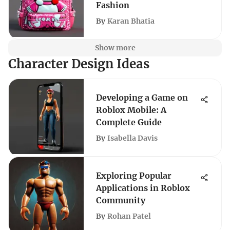
Fashion
By
Karan Bhatia
Show more
Character Design Ideas
Developing a Game on
Roblox Mobile: A
Complete Guide
By
Isabella Davis
Exploring Popular
Applications in Roblox
Community
By
Rohan Patel