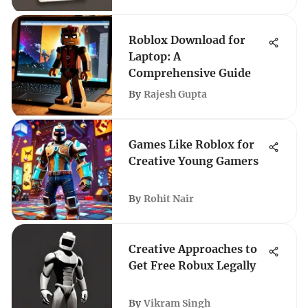
Roblox Download for
Laptop: A
Comprehensive Guide
By
Rajesh Gupta
Games Like Roblox for
Creative Young Gamers
By
Rohit Nair
Creative Approaches to
Get Free Robux Legally
By
Vikram Singh