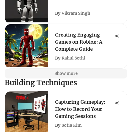
By
Vikram Singh
Creating Engaging
Games on Roblox: A
Complete Guide
By
Rahul Sethi
Show more
Building Techniques
Capturing Gameplay:
How to Record Your
Gaming Sessions
By
Sofia Kim