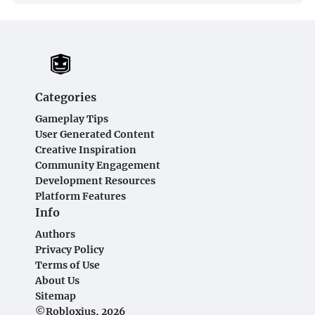
Categories
Gameplay Tips
User Generated Content
Creative Inspiration
Community Engagement
Development Resources
Platform Features
Info
Authors
Privacy Policy
Terms of Use
About Us
Sitemap
©Robloxius, 2026