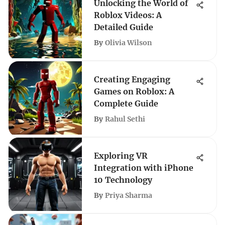
Unlocking the World of
Roblox Videos: A
Detailed Guide
By
Olivia Wilson
Creating Engaging
Games on Roblox: A
Complete Guide
By
Rahul Sethi
Exploring VR
Integration with iPhone
10 Technology
By
Priya Sharma