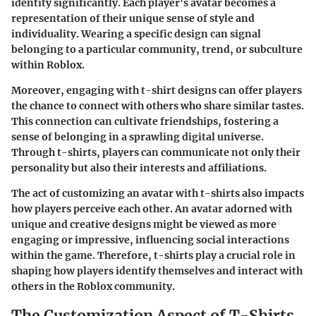
identity significantly. Each player's avatar becomes a
representation of their unique sense of style and
individuality. Wearing a specific design can signal
belonging to a particular community, trend, or subculture
within Roblox.
Moreover, engaging with t-shirt designs can offer players
the chance to connect with others who share similar tastes.
This connection can cultivate friendships, fostering a
sense of belonging in a sprawling digital universe.
Through t-shirts, players can communicate not only their
personality but also their interests and affiliations.
The act of customizing an avatar with t-shirts also impacts
how players perceive each other. An avatar adorned with
unique and creative designs might be viewed as more
engaging or impressive, influencing social interactions
within the game. Therefore, t-shirts play a crucial role in
shaping how players identify themselves and interact with
others in the Roblox community.
The Customization Aspect of T-Shirts