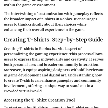
within the game environment.
The intertwining of customization with gameplay reflects
the broader impact of t-shirts in Roblox. It encourages
users to think critically about their choices while
enhancing their overall experience in the game.
Creating T-Shirts: Step-by-Step Guide
Creating T-shirts in Roblox is a vital aspect of
personalizing the gaming experience. This process allows
users to express their individuality and creativity. It serves
both personal uses and broader community interaction.
Moreover, it equips aspiring designers with skills relevant
in game development and digital art. Understanding how
to create T-shirts can enhance gameplay and community
involvement, offering a unique way to stand out in a
crowded virtual world.
Accessing the T-Shirt Creation Tool
To start creating T-shirts, access to the T-shirt creation