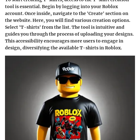
tool is essential. Begin by logging into your Roblox
account. Once inside, navigate to the 'Create' section on
the website. Here, you will find various creation options.
Select 'T-shirts' from the list. The tool is intuitive and
guides you through the process of uploading your designs.
This accessibility encourages more users to engage in
design, diversifying the available T-shirts in Roblox.