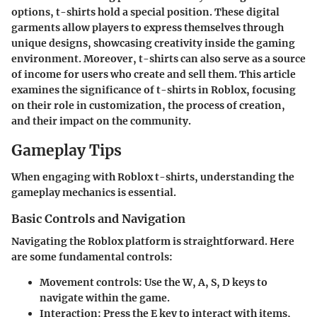
options, t-shirts hold a special position. These digital
garments allow players to express themselves through
unique designs, showcasing creativity inside the gaming
environment. Moreover, t-shirts can also serve as a source
of income for users who create and sell them. This article
examines the significance of t-shirts in Roblox, focusing
on their role in customization, the process of creation,
and their impact on the community.
Gameplay Tips
When engaging with Roblox t-shirts, understanding the
gameplay mechanics is essential.
Basic Controls and Navigation
Navigating the Roblox platform is straightforward. Here
are some fundamental controls:
Movement controls
: Use the W, A, S, D keys to
navigate within the game.
Interaction
: Press the E key to interact with items,