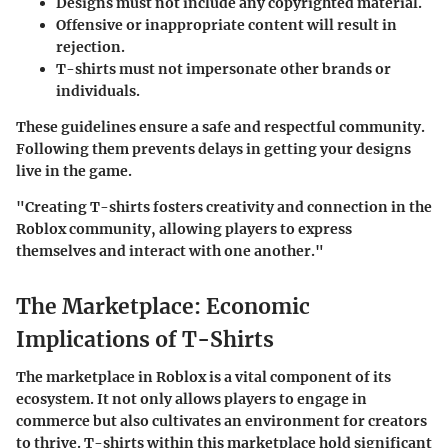
Designs must not include any copyrighted material.
Offensive or inappropriate content will result in
rejection.
T-shirts must not impersonate other brands or
individuals.
These guidelines ensure a safe and respectful community.
Following them prevents delays in getting your designs
live in the game.
"Creating T-shirts fosters creativity and connection in the
Roblox community, allowing players to express
themselves and interact with one another."
The Marketplace: Economic
Implications of T-Shirts
The marketplace in Roblox is a vital component of its
ecosystem. It not only allows players to engage in
commerce but also cultivates an environment for creators
to thrive. T-shirts within this marketplace hold significant