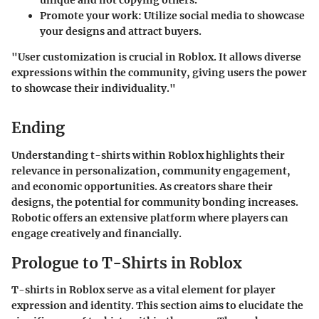
unique and not copying others.
Promote your work
: Utilize social media to showcase
your designs and attract buyers.
"User customization is crucial in Roblox. It allows diverse
expressions within the community, giving users the power
to showcase their individuality."
Ending
Understanding t-shirts within Roblox highlights their
relevance in personalization, community engagement,
and economic opportunities. As creators share their
designs, the potential for community bonding increases.
Robotic offers an extensive platform where players can
engage creatively and financially.
Prologue to T-Shirts in Roblox
T-shirts in Roblox serve as a vital element for player
expression and identity. This section aims to elucidate the