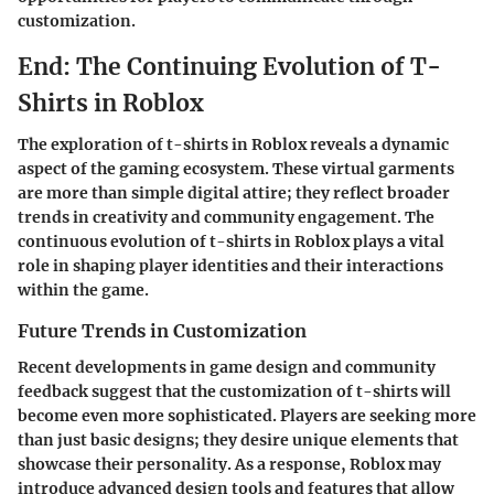
customization.
End: The Continuing Evolution of T-
Shirts in Roblox
The exploration of t-shirts in Roblox reveals a dynamic
aspect of the gaming ecosystem. These virtual garments
are more than simple digital attire; they reflect broader
trends in creativity and community engagement. The
continuous evolution of t-shirts in Roblox plays a vital
role in shaping player identities and their interactions
within the game.
Future Trends in Customization
Recent developments in game design and community
feedback suggest that the customization of t-shirts will
become even more sophisticated. Players are seeking more
than just basic designs; they desire unique elements that
showcase their personality. As a response, Roblox may
introduce advanced design tools and features that allow