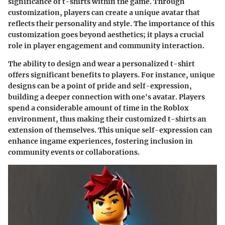
significance of t-shirts within the game. Through
customization, players can create a unique avatar that
reflects their personality and style. The importance of this
customization goes beyond aesthetics; it plays a crucial
role in player engagement and community interaction.
The ability to design and wear a personalized t-shirt
offers significant benefits to players. For instance, unique
designs can be a point of pride and self-expression,
building a deeper connection with one's avatar. Players
spend a considerable amount of time in the Roblox
environment, thus making their customized t-shirts an
extension of themselves. This unique self-expression can
enhance ingame experiences, fostering inclusion in
community events or collaborations.