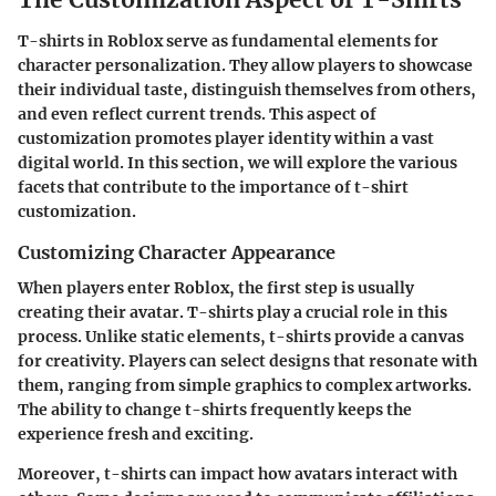
T-shirts in Roblox serve as fundamental elements for
character personalization. They allow players to showcase
their individual taste, distinguish themselves from others,
and even reflect current trends. This aspect of
customization promotes player identity within a vast
digital world. In this section, we will explore the various
facets that contribute to the importance of t-shirt
customization.
Customizing Character Appearance
When players enter Roblox, the first step is usually
creating their avatar. T-shirts play a crucial role in this
process. Unlike static elements, t-shirts provide a canvas
for creativity. Players can select designs that resonate with
them, ranging from simple graphics to complex artworks.
The ability to change t-shirts frequently keeps the
experience fresh and exciting.
Moreover, t-shirts can impact how avatars interact with