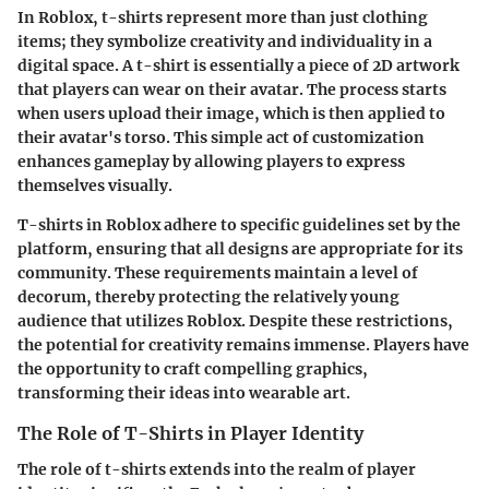
In Roblox, t-shirts represent more than just clothing
items; they symbolize creativity and individuality in a
digital space. A t-shirt is essentially a piece of 2D artwork
that players can wear on their avatar. The process starts
when users upload their image, which is then applied to
their avatar's torso. This simple act of customization
enhances gameplay by allowing players to express
themselves visually.
T-shirts in Roblox adhere to specific guidelines set by the
platform, ensuring that all designs are appropriate for its
community. These requirements maintain a level of
decorum, thereby protecting the relatively young
audience that utilizes Roblox. Despite these restrictions,
the potential for creativity remains immense. Players have
the opportunity to craft compelling graphics,
transforming their ideas into wearable art.
The Role of T-Shirts in Player Identity
The role of t-shirts extends into the realm of player