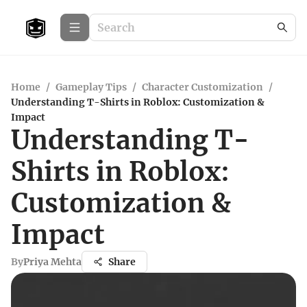
Home
/
Gameplay Tips
/
Character Customization
/
Understanding T-Shirts in Roblox: Customization &
Impact
Understanding T-
Shirts in Roblox:
Customization &
Impact
By
Priya Mehta
Share