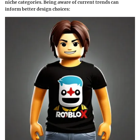
niche categories. Being aware of current trends can
inform better design choices: