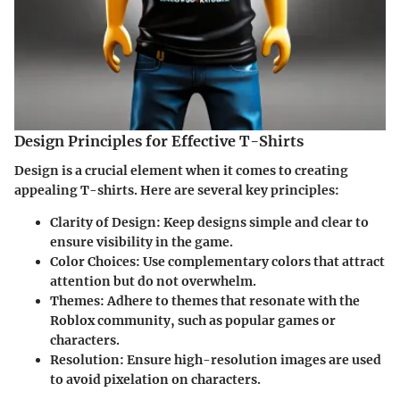
Design Principles for Effective T-Shirts
Design is a crucial element when it comes to creating
appealing T-shirts. Here are several key principles:
Clarity of Design:
Keep designs simple and clear to
ensure visibility in the game.
Color Choices:
Use complementary colors that attract
attention but do not overwhelm.
Themes:
Adhere to themes that resonate with the
Roblox community, such as popular games or
characters.
Resolution:
Ensure high-resolution images are used
to avoid pixelation on characters.