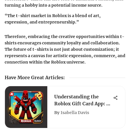
turning a hobby into a potential income source.
“The t-shirt market in Roblox is a blend of art,
expression, and entrepreneurship.”
Therefore, embracing the creative opportunities within t-
shirts encourages community loyalty and collaboration.
The future of t-shirts is not just about customization; it
represents a canvas for artistic expression, commerce, and
connection within the Roblox universe.
Have More Great Articles
:
Understanding the
Roblox Gift Card App: A
Complete Guide
By
Isabella Davis