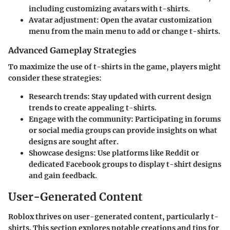
including customizing avatars with t-shirts.
Avatar adjustment
: Open the avatar customization
menu from the main menu to add or change t-shirts.
Advanced Gameplay Strategies
To maximize the use of t-shirts in the game, players might
consider these strategies:
Research trends
: Stay updated with current design
trends to create appealing t-shirts.
Engage with the community
: Participating in forums
or social media groups can provide insights on what
designs are sought after.
Showcase designs
: Use platforms like Reddit or
dedicated Facebook groups to display t-shirt designs
and gain feedback.
User-Generated Content
Roblox thrives on user-generated content, particularly t-
shirts. This section explores notable creations and tips for