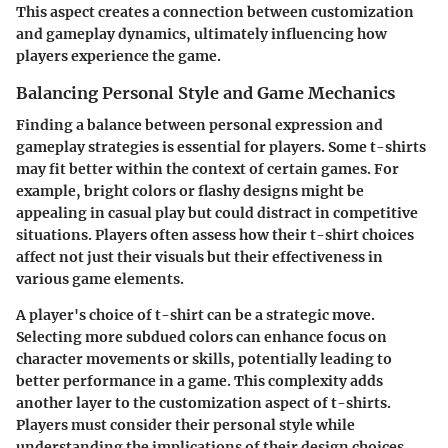
This aspect creates a connection between customization
and gameplay dynamics, ultimately influencing how
players experience the game.
Balancing Personal Style and Game Mechanics
Finding a balance between personal expression and
gameplay strategies is essential for players. Some t-shirts
may fit better within the context of certain games. For
example, bright colors or flashy designs might be
appealing in casual play but could distract in competitive
situations. Players often assess how their t-shirt choices
affect not just their visuals but their effectiveness in
various game elements.
A player's choice of t-shirt can be a strategic move.
Selecting more subdued colors can enhance focus on
character movements or skills, potentially leading to
better performance in a game. This complexity adds
another layer to the customization aspect of t-shirts.
Players must consider their personal style while
understanding the implications of their design choices