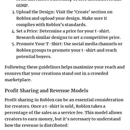
GIMP.
Upload the Design
: Visit the ‘Create’ section on
Roblox and upload your design. Make sure it
complies with Roblox’s standards.
Set a Price
: Determine a price for your t-shirt.
Research similar designs to set a competitive price.
Promote Your T-Shirt
: Use social media channels or
Roblox groups to promote your t-shirt and reach
potential buyers.
Following these guidelines helps maximize your reach and
ensures that your creations stand out in a crowded
marketplace.
Profit Sharing and Revenue Models
Profit sharing in Roblox can be an essential consideration
for creators. Once a t-shirt is sold, Roblox takes a
percentage of the sales as a service fee. This model allows
creators to earn money, but it's necessary to understand
how the revenue is distributed: