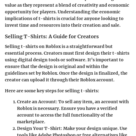
value as they represent a blend of creativity and economic
opportunity for players. Understanding the economic
implications of t-shirts is crucial for anyone looking to
invest time and resources into their creation and sale.
Selling T-Shirts: A Guide for Creators
Selling t-shirts on Roblox is a straightforward but
essential process. Creators must first design their t-shirts
using digital design tools or software. It’s important to
ensure that the design is original and within the
guidelines set by Roblox. Once the design is finalized, the
creator can upload it through their Roblox account.
Here are some key steps for selling t-shirts:
Create an Account
: To sell any item, an account with
Roblox is necessary. Ensure you have a verified
account to access the full functionality of the
marketplace.
Design Your T-Shirt
: Make your design unique. Use
tools like Adobe Photoshop or free alternatives like