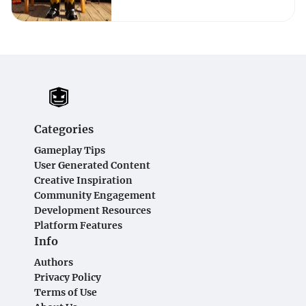
Categories
Gameplay Tips
User Generated Content
Creative Inspiration
Community Engagement
Development Resources
Platform Features
Info
Authors
Privacy Policy
Terms of Use