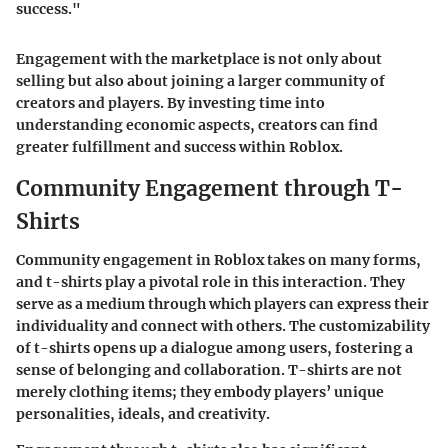
success."
Engagement with the marketplace is not only about
selling but also about joining a larger community of
creators and players. By investing time into
understanding economic aspects, creators can find
greater fulfillment and success within Roblox.
Community Engagement through T-
Shirts
Community engagement in Roblox takes on many forms,
and
t-shirts
play a pivotal role in this interaction. They
serve as a medium through which players can express their
individuality and connect with others. The customizability
of t-shirts opens up a dialogue among users, fostering a
sense of belonging and collaboration. T-shirts are not
merely clothing items; they embody players’ unique
personalities, ideals, and creativity.