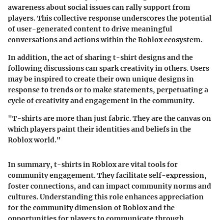
awareness about social issues can rally support from
players. This collective response underscores the potential
of user-generated content to drive meaningful
conversations and actions within the Roblox ecosystem.
In addition, the act of sharing t-shirt designs and the
following discussions can spark creativity in others. Users
may be inspired to create their own unique designs in
response to trends or to make statements, perpetuating a
cycle of creativity and engagement in the community.
"T-shirts are more than just fabric. They are the canvas on
which players paint their identities and beliefs in the
Roblox world."
In summary, t-shirts in Roblox are vital tools for
community engagement. They facilitate
self-expression
,
foster connections, and can impact community norms and
cultures. Understanding this role enhances appreciation
for the community dimension of Roblox and the
opportunities for players to communicate through