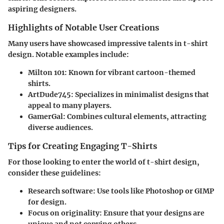
aspiring designers.
Highlights of Notable User Creations
Many users have showcased impressive talents in t-shirt
design. Notable examples include:
Milton 101
: Known for vibrant cartoon-themed
shirts.
ArtDude745
: Specializes in minimalist designs that
appeal to many players.
GamerGal
: Combines cultural elements, attracting
diverse audiences.
Tips for Creating Engaging T-Shirts
For those looking to enter the world of t-shirt design,
consider these guidelines:
Research software
: Use tools like Photoshop or GIMP
for design.
Focus on originality
: Ensure that your designs are