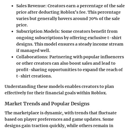
Sales Revenue
: Creators earn a percentage of the sale
price after deducting Roblox’s fee. This percentage
varies but generally hovers around 70% of the sale
price.
Subscription Models
: Some creators benefit from
ongoing subscriptions by offering exclusive t-shirt
designs. This model ensures a steady income stream
if managed well.
Collaborations
: Partnering with popular influencers
or other creators can also boost sales and lead to
profit-sharing opportunities to expand the reach of
t-shirt creations.
Understanding these models enables creators to plan
effectively for their financial goals within Roblox.
Market Trends and Popular Designs
The marketplace is dynamic, with trends that fluctuate
based on player preferences and game updates. Some
designs gain traction quickly, while others remain in