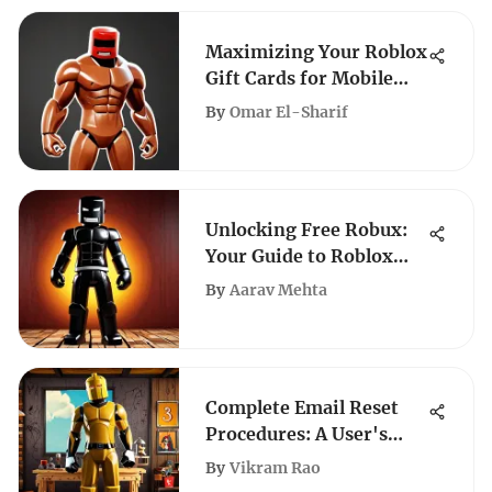
Maximizing Your Roblox
Gift Cards for Mobile
Gaming
By
Omar El-Sharif
Unlocking Free Robux:
Your Guide to Roblox
Promotions
By
Aarav Mehta
Complete Email Reset
Procedures: A User's
Guide
By
Vikram Rao