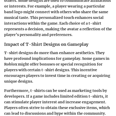
others. Some designs are used to communicate affiliations
or interests. For example, a player wearing a particular
band logo might connect with others who share the same
musical taste. This personalized touch enhances social
interactions within the game. Each choice of a t-shirt
represents a decision, making the avatar a reflection of the
player’s personality and preferences.
Impact of T-Shirt Designs on Gameplay
T-shirt designs do more than enhance aesthetics. They
have profound implications for gameplay. Some games in
Roblox might offer bonuses or special recognition for
players with certain t-shirt designs. This incentive
encourages players to invest time in creating or acquiring
unique designs.
Furthermore, t-shirts can be used as marketing tools by
developers. If a game includes limited edition t-shirts, it
can stimulate player interest and increase engagement.
Players often strive to obtain these exclusive items, which
can lead to discussions and hype within the community.