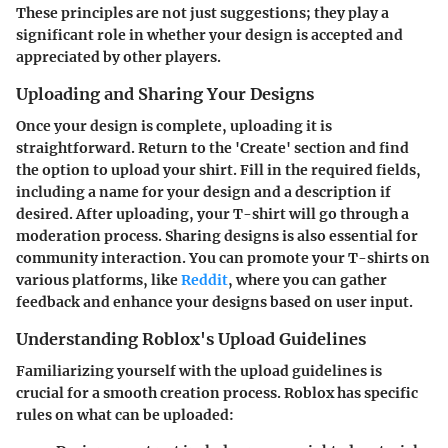
These principles are not just suggestions; they play a
significant role in whether your design is accepted and
appreciated by other players.
Uploading and Sharing Your Designs
Once your design is complete, uploading it is
straightforward. Return to the 'Create' section and find
the option to upload your shirt. Fill in the required fields,
including a name for your design and a description if
desired. After uploading, your T-shirt will go through a
moderation process. Sharing designs is also essential for
community interaction. You can promote your T-shirts on
various platforms, like
Reddit
, where you can gather
feedback and enhance your designs based on user input.
Understanding Roblox's Upload Guidelines
Familiarizing yourself with the upload guidelines is
crucial for a smooth creation process. Roblox has specific
rules on what can be uploaded: