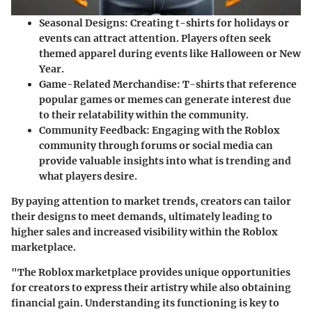
Seasonal Designs
: Creating t-shirts for holidays or
events can attract attention. Players often seek
themed apparel during events like Halloween or New
Year.
Game-Related Merchandise
: T-shirts that reference
popular games or memes can generate interest due
to their relatability within the community.
Community Feedback
: Engaging with the Roblox
community through forums or social media can
provide valuable insights into what is trending and
what players desire.
By paying attention to market trends, creators can tailor
their designs to meet demands, ultimately leading to
higher sales and increased visibility within the Roblox
marketplace.
"The Roblox marketplace provides unique opportunities
for creators to express their artistry while also obtaining
financial gain. Understanding its functioning is key to