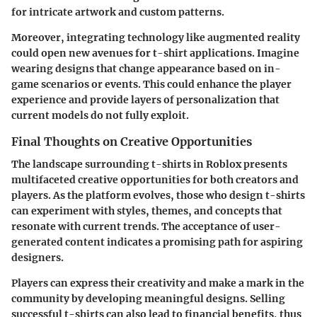
for intricate artwork and custom patterns.
Moreover, integrating technology like augmented reality
could open new avenues for t-shirt applications. Imagine
wearing designs that change appearance based on in-
game scenarios or events. This could enhance the player
experience and provide layers of personalization that
current models do not fully exploit.
Final Thoughts on Creative Opportunities
The landscape surrounding t-shirts in Roblox presents
multifaceted creative opportunities for both creators and
players. As the platform evolves, those who design t-shirts
can experiment with styles, themes, and concepts that
resonate with current trends. The acceptance of user-
generated content indicates a promising path for aspiring
designers.
Players can express their creativity and make a mark in the
community by developing meaningful designs. Selling
successful t-shirts can also lead to financial benefits, thus