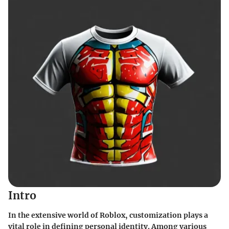
Intro
In the extensive world of Roblox, customization plays a
vital role in defining personal identity. Among various