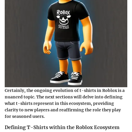
Certainly, the ongoing evolution of t-shirts in Roblox is a
nuanced topic. The next sections will delve into defining
what t-shirts represent in this ecosystem, providing
clarity to new players and reaffirming the role they play
for seasoned users.
Defining T-Shirts within the Roblox Ecosystem