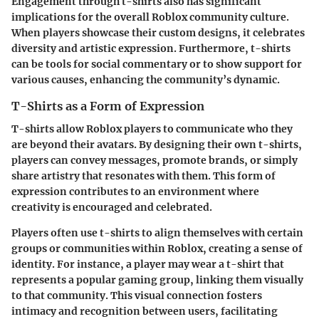
Engagement through t-shirts also has significant
implications for the overall
Roblox community culture
.
When players showcase their custom designs, it celebrates
diversity and artistic expression. Furthermore, t-shirts
can be tools for social commentary or to show support for
various causes, enhancing the community’s dynamic.
T-Shirts as a Form of Expression
T-shirts allow Roblox players to communicate who they
are beyond their avatars. By designing their own t-shirts,
players can convey messages, promote brands, or simply
share artistry that resonates with them. This form of
expression contributes to an environment where
creativity is encouraged and celebrated.
Players often use t-shirts to align themselves with certain
groups or communities within Roblox, creating a sense of
identity. For instance, a player may wear a t-shirt that
represents a popular gaming group, linking them visually
to that community. This visual connection fosters
intimacy and recognition between users, facilitating