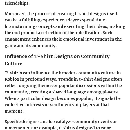
friendships.
Moreover, the process of creating t-shirt designs itself
can be a fulfilling experience. Players spend time
brainstorming concepts and executing their ideas, making
the end product a reflection of their dedication. Such
engagement enhances their emotional investment in the
game and its community.
Influence of T-Shirt Designs on Community
Culture
T-shirts can influence the broader community culture in
Roblox in profound ways. Trends in t-shirt designs often
reflect ongoing themes or popular discussions within the
community, creating a shared language among players.
When a particular design becomes popular, it signals the
collective interests or sentiments of players at that
moment.
Specific designs can also catalyze community events or
movements. For example, t-shirts designed to raise