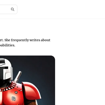
rt. She frequently writes about
abilities.