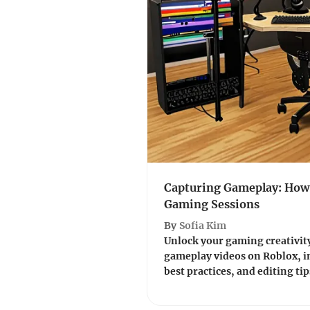
Capturing Gameplay: How 
Gaming Sessions
By
Sofia Kim
Unlock your gaming creativity
gameplay videos on Roblox, in
best practices, and editing tips 