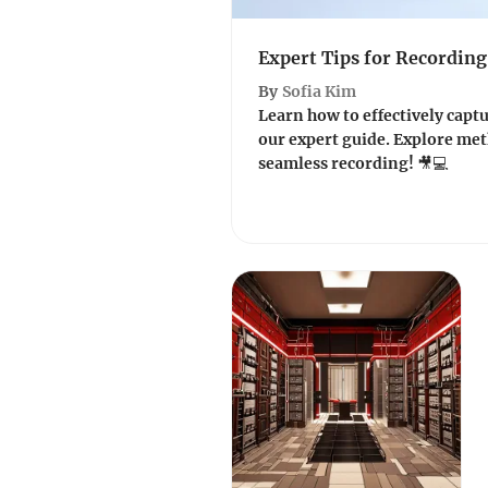
Expert Tips for Recording
By
Sofia Kim
Learn how to effectively captu
our expert guide. Explore meth
seamless recording! 🎥💻