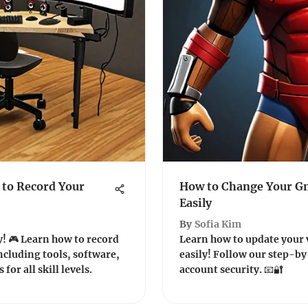
to Record Your
How to Change Your Gm
Easily
By
Sofia Kim
! 🎮 Learn how to record
Learn how to update your 
cluding tools, software,
easily! Follow our step-b
for all skill levels.
account security. 📧🔐