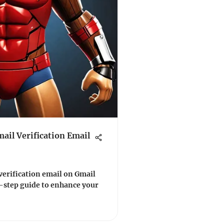
ail Verification Email
verification email on Gmail
y-step guide to enhance your