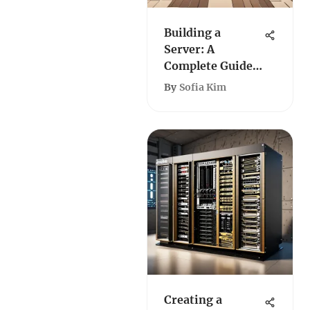
Building a
Server: A
Complete Guide
for Roblox
By
Sofia Kim
Creating a