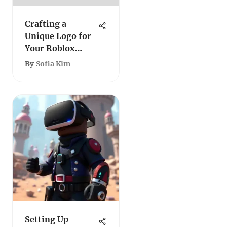
Crafting a
Unique Logo for
Your Roblox
Group
By
Sofia Kim
Setting Up