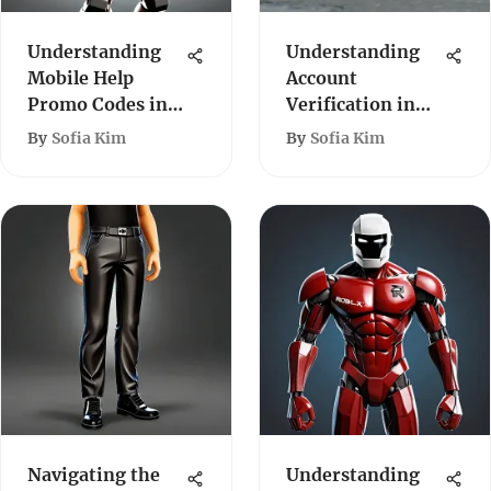
Understanding
Understanding
Mobile Help
Account
Promo Codes in
Verification in
Roblox
Roblox
By
Sofia Kim
By
Sofia Kim
Navigating the
Understanding