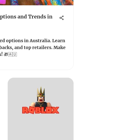
Options and Trends in
ard options in Australia. Learn
backs, and top retailers. Make
! 🎁🇦🇺