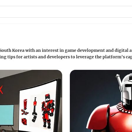
 South Korea with an interest in game development and digital a
g tips for artists and developers to leverage the platform's cap