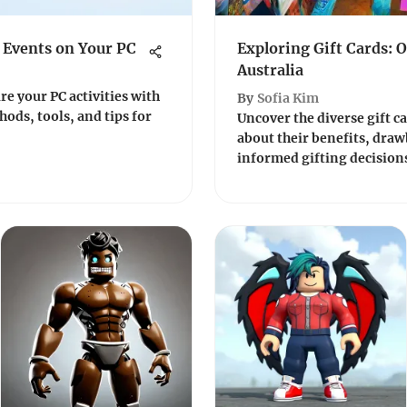
 Events on Your PC
Exploring Gift Cards: 
Australia
re your PC activities with
By
Sofia Kim
ods, tools, and tips for
Uncover the diverse gift c
about their benefits, draw
informed gifting decisions