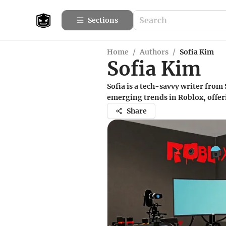
Sections
Home
/
Authors
/
Sofia Kim
Sofia Kim
Sofia is a tech-savvy writer from
emerging trends in Roblox, offerin
Share