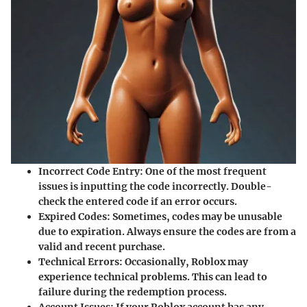
Incorrect Code Entry
: One of the most frequent
issues is inputting the code incorrectly. Double-
check the entered code if an error occurs.
Expired Codes
: Sometimes, codes may be unusable
due to expiration. Always ensure the codes are from a
valid and recent purchase.
Technical Errors
: Occasionally, Roblox may
experience technical problems. This can lead to
failure during the redemption process.
Account Issues
: If your Roblox account has any