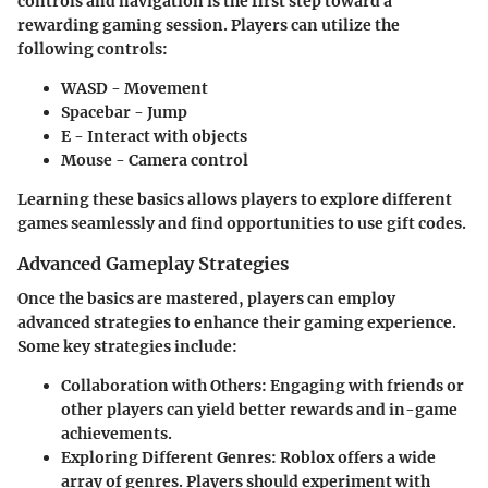
controls and navigation is the first step toward a
rewarding gaming session. Players can utilize the
following controls:
WASD
- Movement
Spacebar
- Jump
E
- Interact with objects
Mouse
- Camera control
Learning these basics allows players to explore different
games seamlessly and find opportunities to use gift codes.
Advanced Gameplay Strategies
Once the basics are mastered, players can employ
advanced strategies to enhance their gaming experience.
Some key strategies include:
Collaboration with Others
: Engaging with friends or
other players can yield better rewards and in-game
achievements.
Exploring Different Genres
: Roblox offers a wide
array of genres. Players should experiment with