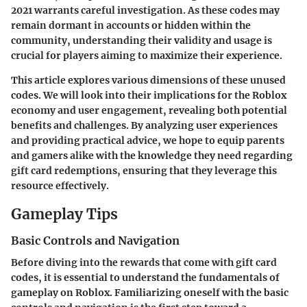
2021 warrants careful investigation. As these codes may
remain dormant in accounts or hidden within the
community, understanding their validity and usage is
crucial for players aiming to maximize their experience.
This article explores various dimensions of these unused
codes. We will look into their implications for the Roblox
economy and user engagement, revealing both potential
benefits and challenges. By analyzing user experiences
and providing practical advice, we hope to equip parents
and gamers alike with the knowledge they need regarding
gift card redemptions, ensuring that they leverage this
resource effectively.
Gameplay Tips
Basic Controls and Navigation
Before diving into the rewards that come with gift card
codes, it is essential to understand the fundamentals of
gameplay on Roblox. Familiarizing oneself with the basic