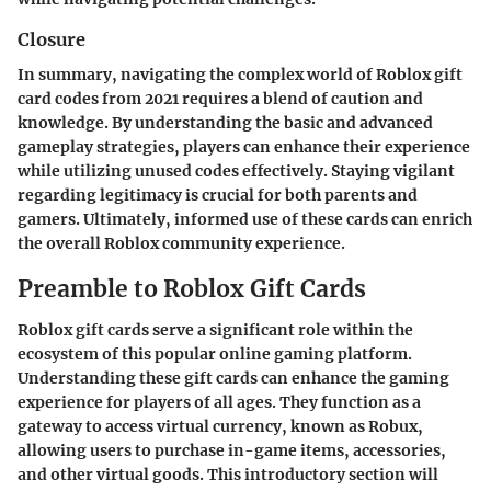
Closure
In summary, navigating the complex world of Roblox gift
card codes from 2021 requires a blend of caution and
knowledge. By understanding the basic and advanced
gameplay strategies, players can enhance their experience
while utilizing unused codes effectively. Staying vigilant
regarding legitimacy is crucial for both parents and
gamers. Ultimately, informed use of these cards can enrich
the overall Roblox community experience.
Preamble to Roblox Gift Cards
Roblox gift cards serve a significant role within the
ecosystem of this popular online gaming platform.
Understanding these gift cards can enhance the gaming
experience for players of all ages. They function as a
gateway to access virtual currency, known as Robux,
allowing users to purchase in-game items, accessories,
and other virtual goods. This introductory section will