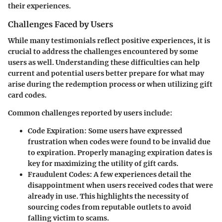
their experiences.
Challenges Faced by Users
While many testimonials reflect positive experiences, it is
crucial to address the challenges encountered by some
users as well. Understanding these difficulties can help
current and potential users better prepare for what may
arise during the redemption process or when utilizing gift
card codes.
Common challenges reported by users include:
Code Expiration
: Some users have expressed
frustration when codes were found to be invalid due
to expiration. Properly managing expiration dates is
key for maximizing the utility of gift cards.
Fraudulent Codes
: A few experiences detail the
disappointment when users received codes that were
already in use. This highlights the necessity of
sourcing codes from reputable outlets to avoid
falling victim to scams.