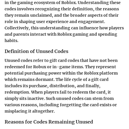
in the gaming ecosystem of Roblox. Understanding these
codes involves recognizing their definition, the reasons
they remain unclaimed, and the broader aspects of their
role in shaping user experience and engagement.
Collectively, this understanding can influence how players
and parents interact with Roblox gaming and spending
habits.
Definition of Unused Codes
Unused codes refer to gift card codes that have not been
redeemed for Robux or in-game items. They represent
potential purchasing power within the Roblox platform
which remains dormant. The life cycle of a gift card
includes its purchase, distribution, and finally,
redemption. When players fail to redeem the card, it
simply sits inactive. Such unused codes can stem from
various reasons, including forgetting the card exists or
misplacing it altogether.
Reasons for Codes Remaining Unused