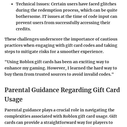
Technical Issues
: Certain users have faced glitches
during the redemption process, which can be quite
bothersome. IT issues at the time of code input can
prevent users from successfully accessing their
credits.
These challenges underscore the importance of cautious
practices when engaging with gift card codes and taking
steps to mitigate risks for a smoother experience.
"Using Roblox gift cards has been an exciting way to
enhance my gaming. However, I learned the hard way to
buy them from trusted sources to avoid invalid codes."
Parental Guidance Regarding Gift Card
Usage
Parental guidance plays a crucial role in navigating the
complexities associated with Roblox gift card usage. Gift
cards can provide a straightforward way for players to