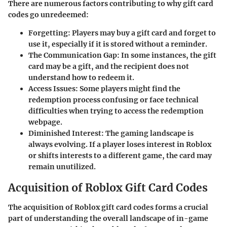
There are numerous factors contributing to why gift card
codes go unredeemed:
Forgetting:
Players may buy a gift card and forget to
use it, especially if it is stored without a reminder.
The Communication Gap:
In some instances, the gift
card may be a gift, and the recipient does not
understand how to redeem it.
Access Issues:
Some players might find the
redemption process confusing or face technical
difficulties when trying to access the redemption
webpage.
Diminished Interest:
The gaming landscape is
always evolving. If a player loses interest in Roblox
or shifts interests to a different game, the card may
remain unutilized.
Acquisition of Roblox Gift Card Codes
The acquisition of Roblox gift card codes forms a crucial
part of understanding the overall landscape of in-game