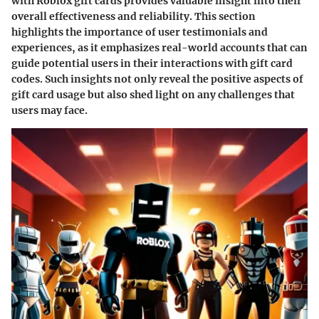
with Roblox gift cards provides valuable insight into their
overall effectiveness and reliability. This section
highlights the importance of user testimonials and
experiences, as it emphasizes real-world accounts that can
guide potential users in their interactions with gift card
codes. Such insights not only reveal the positive aspects of
gift card usage but also shed light on any challenges that
users may face.