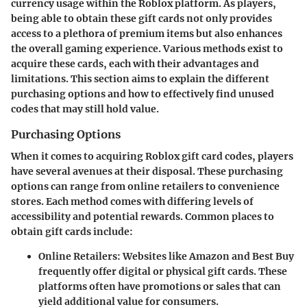
currency usage within the Roblox platform. As players,
being able to obtain these gift cards not only provides
access to a plethora of premium items but also enhances
the overall gaming experience. Various methods exist to
acquire these cards, each with their advantages and
limitations. This section aims to explain the different
purchasing options and how to effectively find unused
codes that may still hold value.
Purchasing Options
When it comes to acquiring Roblox gift card codes, players
have several avenues at their disposal. These purchasing
options can range from online retailers to convenience
stores. Each method comes with differing levels of
accessibility and potential rewards. Common places to
obtain gift cards include:
Online Retailers:
Websites like Amazon and Best Buy
frequently offer digital or physical gift cards. These
platforms often have promotions or sales that can
yield additional value for consumers.