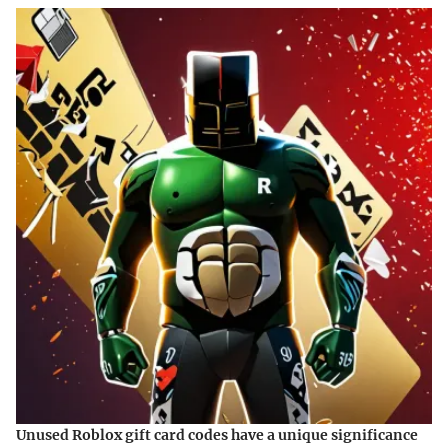
Unused Roblox gift card codes have a unique significance