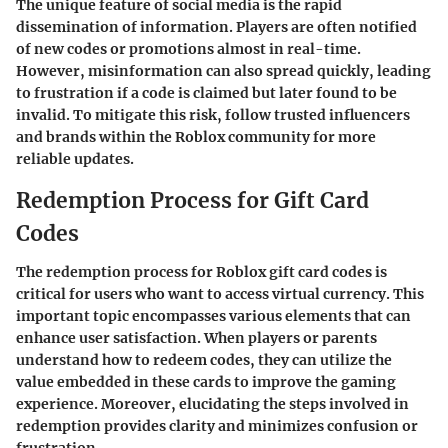
The unique feature of social media is the rapid
dissemination of information. Players are often notified
of new codes or promotions almost in real-time.
However, misinformation can also spread quickly, leading
to frustration if a code is claimed but later found to be
invalid. To mitigate this risk, follow trusted influencers
and brands within the Roblox community for more
reliable updates.
Redemption Process for Gift Card
Codes
The redemption process for Roblox gift card codes is
critical for users who want to access virtual currency. This
important topic encompasses various elements that can
enhance user satisfaction. When players or parents
understand how to redeem codes, they can utilize the
value embedded in these cards to improve the gaming
experience. Moreover, elucidating the steps involved in
redemption provides clarity and minimizes confusion or
frustration.