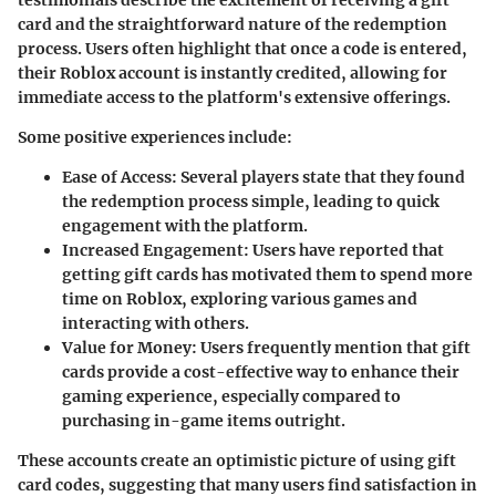
testimonials describe the excitement of receiving a gift
card and the straightforward nature of the redemption
process. Users often highlight that once a code is entered,
their Roblox account is instantly credited, allowing for
immediate access to the platform's extensive offerings.
Some positive experiences include:
Ease of Access
: Several players state that they found
the redemption process simple, leading to quick
engagement with the platform.
Increased Engagement
: Users have reported that
getting gift cards has motivated them to spend more
time on Roblox, exploring various games and
interacting with others.
Value for Money
: Users frequently mention that gift
cards provide a cost-effective way to enhance their
gaming experience, especially compared to
purchasing in-game items outright.
These accounts create an optimistic picture of using gift
card codes, suggesting that many users find satisfaction in