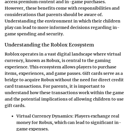
access premium content and in-game purchases.
However, these benefits come with responsibilities and
considerations that parents should be aware of.
Understanding the environment in which their children
play can lead to more informed decisions regarding in-
game spending and security.
Understanding the Roblox Ecosystem
Roblox operates in a vast digital landscape where virtual
currency, known as Robux, is central to the gaming
experience. This ecosystem allows players to purchase
items, experiences, and game passes. Gift cards serve as a
bridge to acquire Robux without the need for direct credit
card transactions. For parents, it is important to
understand how these transactions work within the game
and the potential implications of allowing children to use
gift cards.
Virtual Currency Dynamics:
Players exchange real
money for Robux, which can lead to significant in-
game expenses.