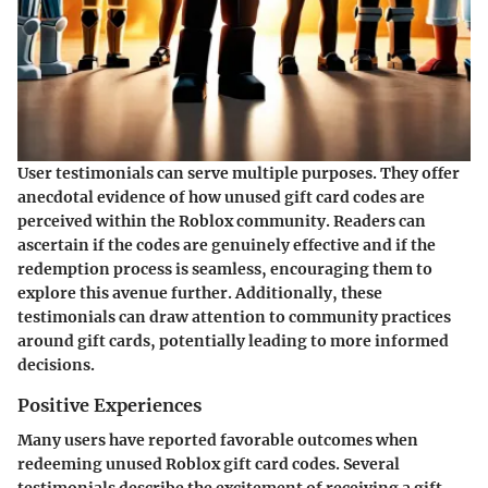
User testimonials can serve multiple purposes. They offer
anecdotal evidence of how unused gift card codes are
perceived within the Roblox community. Readers can
ascertain if the codes are genuinely effective and if the
redemption process is seamless, encouraging them to
explore this avenue further. Additionally, these
testimonials can draw attention to community practices
around gift cards, potentially leading to more informed
decisions.
Positive Experiences
Many users have reported favorable outcomes when
redeeming unused Roblox gift card codes. Several