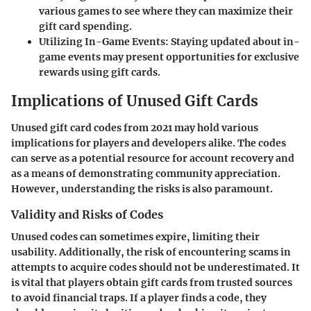
various games to see where they can maximize their
gift card spending.
Utilizing In-Game Events
: Staying updated about in-
game events may present opportunities for exclusive
rewards using gift cards.
Implications of Unused Gift Cards
Unused gift card codes from 2021 may hold various
implications for players and developers alike. The codes
can serve as a potential resource for account recovery and
as a means of demonstrating community appreciation.
However, understanding the risks is also paramount.
Validity and Risks of Codes
Unused codes can sometimes expire, limiting their
usability. Additionally, the risk of encountering scams in
attempts to acquire codes should not be underestimated. It
is vital that players obtain gift cards from trusted sources
to avoid financial traps. If a player finds a code, they