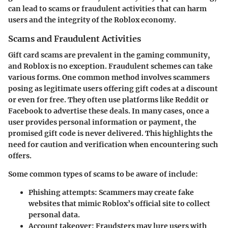
can lead to scams or fraudulent activities that can harm
users and the integrity of the Roblox economy.
Scams and Fraudulent Activities
Gift card scams are prevalent in the gaming community,
and Roblox is no exception. Fraudulent schemes can take
various forms. One common method involves scammers
posing as legitimate users offering gift codes at a discount
or even for free. They often use platforms like Reddit or
Facebook to advertise these deals. In many cases, once a
user provides personal information or payment, the
promised gift code is never delivered. This highlights the
need for caution and verification when encountering such
offers.
Some common types of scams to be aware of include:
Phishing attempts
: Scammers may create fake
websites that mimic Roblox’s official site to collect
personal data.
Account takeover
: Fraudsters may lure users with