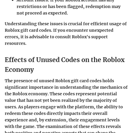
restrictions or has been flagged, redemption may
not proceed as expected.
Understanding these issues is crucial for efficient usage of
Roblox gift card codes. If you encounter unexpected
errors, it is advisable to consult Roblox's support
resources.
Effects of Unused Codes on the Roblox
Economy
The presence of unused Roblox gift card codes holds
significant importance in understanding the mechanics of
the Roblox economy. These codes represent potential
value that has not yet been realized by the majority of
users. As players engage with the platform, the ability to
redeem these codes directly impacts their overall
experience and, by extension, their engagement levels
with the game. The examination of these effects reveals