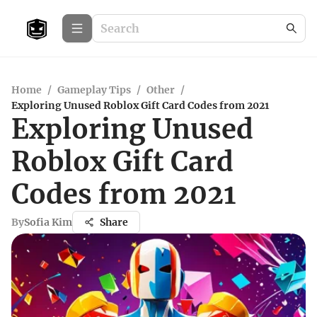
Home
/
Gameplay Tips
/
Other
/
Exploring Unused Roblox Gift Card Codes from 2021
Exploring Unused
Roblox Gift Card
Codes from 2021
By
Sofia Kim
Share