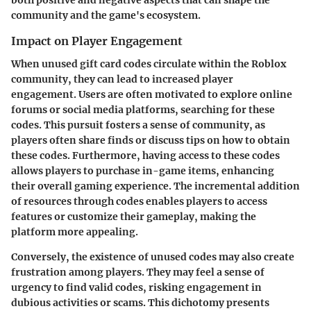
both positive and negative aspects that can shape the
community and the game's ecosystem.
Impact on Player Engagement
When unused gift card codes circulate within the Roblox
community, they can lead to increased player
engagement. Users are often motivated to explore online
forums or social media platforms, searching for these
codes. This pursuit fosters a sense of community, as
players often share finds or discuss tips on how to obtain
these codes. Furthermore, having access to these codes
allows players to purchase in-game items, enhancing
their overall gaming experience. The incremental addition
of resources through codes enables players to access
features or customize their gameplay, making the
platform more appealing.
Conversely, the existence of unused codes may also create
frustration among players. They may feel a sense of
urgency to find valid codes, risking engagement in
dubious activities or scams. This dichotomy presents