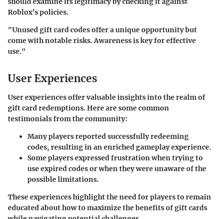
should examine its legitimacy by checking it against
Roblox’s policies.
"Unused gift card codes offer a unique opportunity but
come with notable risks. Awareness is key for effective
use."
User Experiences
User experiences offer valuable insights into the realm of
gift card redemptions. Here are some common
testimonials from the community:
Many players reported successfully redeeming
codes, resulting in an enriched gameplay experience.
Some players expressed frustration when trying to
use expired codes or when they were unaware of the
possible limitations.
These experiences highlight the need for players to remain
educated about how to maximize the benefits of gift cards
while navigating potential challenges.