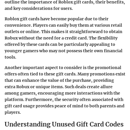
outline the importance of Roblox gift cards, their benefits,
and key considerations for users.
Roblox gift cards have become popular due to their
convenience. Players can easily buy them at various retail
outlets or online. This makes it straightforward to obtain
Robux without the need for a credit card. The flexibility
offered by these cards can be particularly appealing to
younger gamers who may not possess their own financial
tools.
Another important aspect to consider is the promotional
offers often tied to these gift cards. Many promotions exist
that can enhance the value of the purchase, providing
extra Robux or unique items. Such deals create allure
among gamers, encouraging more interactions with the
platform. Furthermore, the security often associated with
gift card usage provides peace of mind to both parents and
players.
Understanding Unused Gift Card Codes