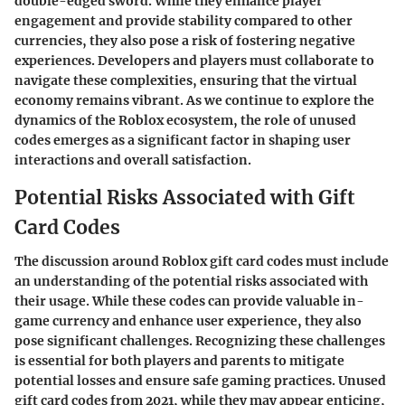
double-edged sword. While they enhance player
engagement and provide stability compared to other
currencies, they also pose a risk of fostering negative
experiences. Developers and players must collaborate to
navigate these complexities, ensuring that the virtual
economy remains vibrant. As we continue to explore the
dynamics of the Roblox ecosystem, the role of unused
codes emerges as a significant factor in shaping user
interactions and overall satisfaction.
Potential Risks Associated with Gift
Card Codes
The discussion around Roblox gift card codes must include
an understanding of the potential risks associated with
their usage. While these codes can provide valuable in-
game currency and enhance user experience, they also
pose significant challenges. Recognizing these challenges
is essential for both players and parents to mitigate
potential losses and ensure safe gaming practices. Unused
gift card codes from 2021, while they may appear enticing,