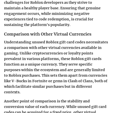
challenges for Roblox developers as they strive to
maintain a healthy player base. Ensuring that genuine
engagement occurs, while minimizing negative
experiences tied to code redemption, is crucial for
sustaining the platform's popularity.
Comparison with Other Virtual Currencies
Understanding unused Roblox gift card codes necessitates
a comparison with other virtual currencies available in
gaming. Unlike cryptocurrencies or loyalty points
prevalent in various platforms, these Roblox gift cards
function as a unique currency. They serve specific
purposes within the ecosystem and are generally limited
to Roblox purchases. This sets them apart from currencies
like V-Bucks in Fortnite or gems in Clash of Clans, both of
which facilitate similar purchases but in different
contexts.
Another point of comparison is the stability and
conversion value of each currency. While unused gift card
codes can be acquired for a fixed price, other virtual