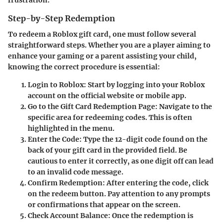
Step-by-Step Redemption
To redeem a Roblox gift card, one must follow several
straightforward steps. Whether you are a player aiming to
enhance your gaming or a parent assisting your child,
knowing the correct procedure is essential:
Login to Roblox
: Start by logging into your Roblox
account on the official website or mobile app.
Go to the Gift Card Redemption Page
: Navigate to the
specific area for redeeming codes. This is often
highlighted in the menu.
Enter the Code
: Type the 12-digit code found on the
back of your gift card in the provided field. Be
cautious to enter it correctly, as one digit off can lead
to an invalid code message.
Confirm Redemption
: After entering the code, click
on the redeem button. Pay attention to any prompts
or confirmations that appear on the screen.
Check Account Balance
: Once the redemption is