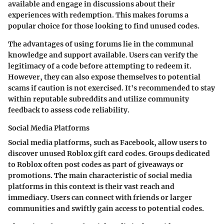
available and engage in discussions about their
experiences with redemption. This makes forums a
popular choice for those looking to find unused codes.
The advantages of using forums lie in the communal
knowledge and support available. Users can verify the
legitimacy of a code before attempting to redeem it.
However, they can also expose themselves to potential
scams if caution is not exercised. It's recommended to stay
within reputable subreddits and utilize community
feedback to assess code reliability.
Social Media Platforms
Social media platforms, such as Facebook, allow users to
discover unused Roblox gift card codes. Groups dedicated
to Roblox often post codes as part of giveaways or
promotions. The main characteristic of social media
platforms in this context is their vast reach and
immediacy. Users can connect with friends or larger
communities and swiftly gain access to potential codes.