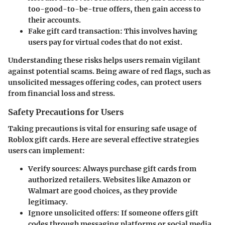
too-good-to-be-true offers, then gain access to
their accounts.
Fake gift card transaction
: This involves having
users pay for virtual codes that do not exist.
Understanding these risks helps users remain vigilant
against potential scams. Being aware of red flags, such as
unsolicited messages offering codes, can protect users
from financial loss and stress.
Safety Precautions for Users
Taking precautions is vital for ensuring safe usage of
Roblox gift cards. Here are several effective strategies
users can implement:
Verify sources
: Always purchase gift cards from
authorized retailers. Websites like Amazon or
Walmart are good choices, as they provide
legitimacy.
Ignore unsolicited offers
: If someone offers gift
codes through messaging platforms or social media,