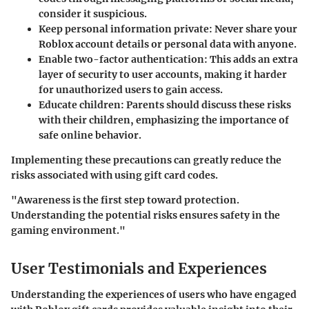
consider it suspicious.
Keep personal information private
: Never share your
Roblox account details or personal data with anyone.
Enable two-factor authentication
: This adds an extra
layer of security to user accounts, making it harder
for unauthorized users to gain access.
Educate children
: Parents should discuss these risks
with their children, emphasizing the importance of
safe online behavior.
Implementing these precautions can greatly reduce the
risks associated with using gift card codes.
"Awareness is the first step toward protection.
Understanding the potential risks ensures safety in the
gaming environment."
User Testimonials and Experiences
Understanding the experiences of users who have engaged