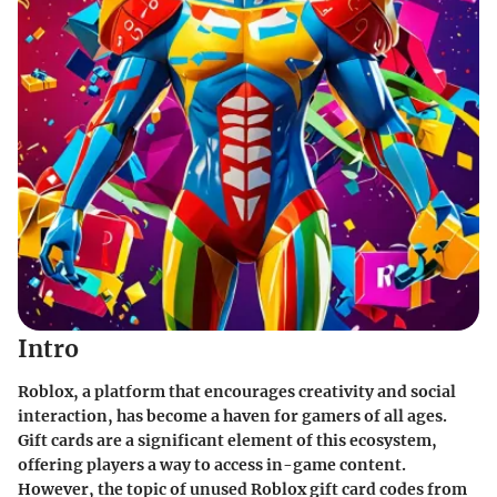
Intro
Roblox, a platform that encourages creativity and social
interaction, has become a haven for gamers of all ages.
Gift cards are a significant element of this ecosystem,
offering players a way to access in-game content.
However, the topic of unused Roblox gift card codes from