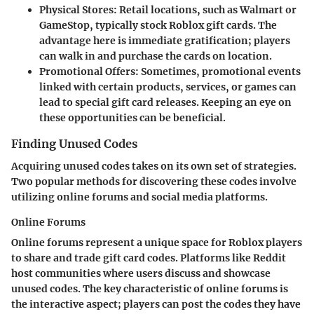
Physical Stores:
Retail locations, such as Walmart or
GameStop, typically stock Roblox gift cards. The
advantage here is immediate gratification; players
can walk in and purchase the cards on location.
Promotional Offers:
Sometimes, promotional events
linked with certain products, services, or games can
lead to special gift card releases. Keeping an eye on
these opportunities can be beneficial.
Finding Unused Codes
Acquiring unused codes takes on its own set of strategies.
Two popular methods for discovering these codes involve
utilizing online forums and social media platforms.
Online Forums
Online forums represent a unique space for Roblox players
to share and trade gift card codes. Platforms like Reddit
host communities where users discuss and showcase
unused codes. The key characteristic of online forums is
the interactive aspect; players can post the codes they have