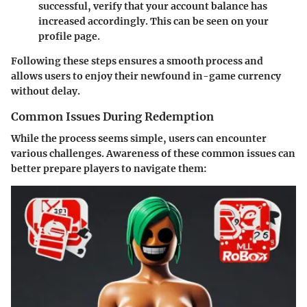
successful, verify that your account balance has
increased accordingly. This can be seen on your
profile page.
Following these steps ensures a smooth process and
allows users to enjoy their newfound in-game currency
without delay.
Common Issues During Redemption
While the process seems simple, users can encounter
various challenges. Awareness of these common issues can
better prepare players to navigate them: