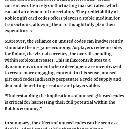
currencies often rely on fluctuating market rates, which
can add an element of uncertainty. The predictability of
Roblox gift card codes offers players a stable medium for
transactions, allowing them to thoughtfully plan their
expenditures.
Moreover, the reliance on unused codes can inadvertently
stimulate the in-game economy. As players redeem codes
for Robux, the virtual currency, the overall spending
within Roblox increases. This influx contributes to a
dynamic environment where developers are incentivized
to create more engaging content. In this sense, unused
gift card codes indirectly perpetuate a cycle of supply and
demand, benefiting creators and players alike.
"Understanding the implications of unused gift card codes
is critical for harnessing their full potential within the
Roblox economy."
In summary, the effects of unused codes can be seen as a