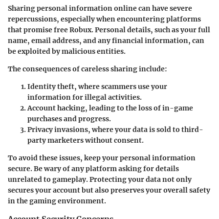
Sharing personal information online can have severe
repercussions, especially when encountering platforms
that promise free Robux. Personal details, such as your full
name, email address, and any financial information, can
be exploited by malicious entities.
The consequences of careless sharing include:
Identity theft, where scammers use your
information for illegal activities.
Account hacking, leading to the loss of in-game
purchases and progress.
Privacy invasions, where your data is sold to third-
party marketers without consent.
To avoid these issues, keep your personal information
secure. Be wary of any platform asking for details
unrelated to gameplay. Protecting your data not only
secures your account but also preserves your overall safety
in the gaming environment.
Account Security Concerns