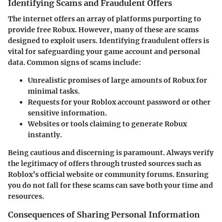
Identifying Scams and Fraudulent Offers
The internet offers an array of platforms purporting to
provide free Robux. However, many of these are scams
designed to exploit users. Identifying fraudulent offers is
vital for safeguarding your game account and personal
data. Common signs of scams include:
Unrealistic promises of large amounts of Robux for
minimal tasks.
Requests for your Roblox account password or other
sensitive information.
Websites or tools claiming to generate Robux
instantly.
Being cautious and discerning is paramount. Always verify
the legitimacy of offers through trusted sources such as
Roblox’s official website or community forums. Ensuring
you do not fall for these scams can save both your time and
resources.
Consequences of Sharing Personal Information