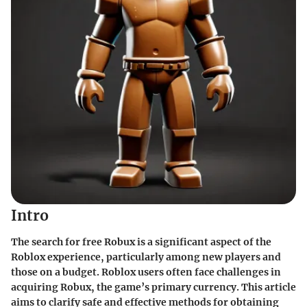
Intro
The search for free Robux is a significant aspect of the
Roblox experience, particularly among new players and
those on a budget. Roblox users often face challenges in
acquiring Robux, the game’s primary currency. This article
aims to clarify safe and effective methods for obtaining