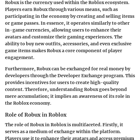
Robux is the currency used within the Roblox ecosystem.
Players earn Robux through various means, such as
participating in the economy by creating and selling items
or game passes. In essence, it operates similarly to other
in-game currencies, allowing users to enhance their
avatars and customize their gaming experiences. The
ability to buy new outfits, accessories, and even exclusive
game items makes Robux a core component of player
engagement.
Furthermore, Robux can be exchanged for real money by
developers through the Developer Exchange program. This
provides incentives for users to create high-quality
content. Therefore, understanding Robux goes beyond
mere accumulation; it implies an awareness of its role in
the Roblox economy.
Role of Robux in Roblox
The role of Robux in Roblox is multifaceted. Firstly, it
serves as a medium of exchange within the platform.
Players use it to enhance their avatars and access premium