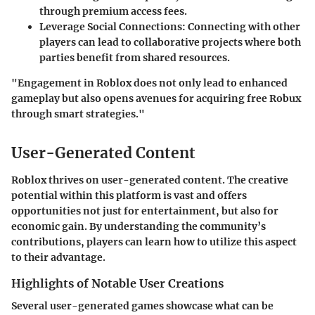
through premium access fees.
Leverage Social Connections:
Connecting with other
players can lead to collaborative projects where both
parties benefit from shared resources.
"Engagement in Roblox does not only lead to enhanced
gameplay but also opens avenues for acquiring free Robux
through smart strategies."
User-Generated Content
Roblox thrives on user-generated content. The creative
potential within this platform is vast and offers
opportunities not just for entertainment, but also for
economic gain. By understanding the community’s
contributions, players can learn how to utilize this aspect
to their advantage.
Highlights of Notable User Creations
Several user-generated games showcase what can be