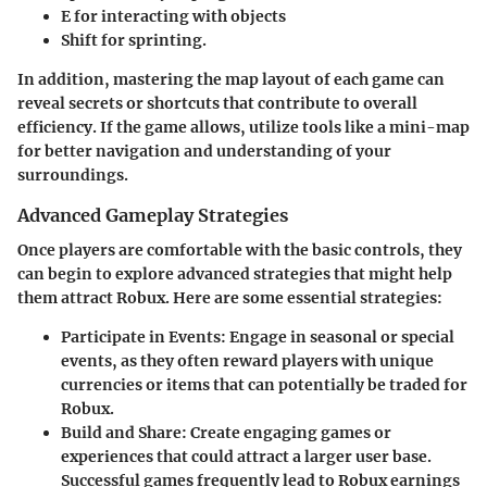
E
for interacting with objects
Shift
for sprinting.
In addition, mastering the map layout of each game can
reveal secrets or shortcuts that contribute to overall
efficiency. If the game allows, utilize tools like a mini-map
for better navigation and understanding of your
surroundings.
Advanced Gameplay Strategies
Once players are comfortable with the basic controls, they
can begin to explore advanced strategies that might help
them attract Robux. Here are some essential strategies:
Participate in Events:
Engage in seasonal or special
events, as they often reward players with unique
currencies or items that can potentially be traded for
Robux.
Build and Share:
Create engaging games or
experiences that could attract a larger user base.
Successful games frequently lead to Robux earnings