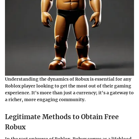
Understanding the dynamics of Robux is essential for any
Roblox player looking to get the most out of their gaming
experience. It's more than just a currency; it's a gateway to
a richer, more engaging community.
Legitimate Methods to Obtain Free
Robux
In the vast universe of Roblox, Robux serves as a lifeblood,