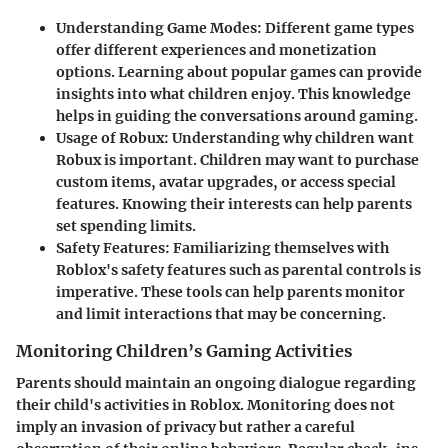
Understanding Game Modes
: Different game types
offer different experiences and monetization
options. Learning about popular games can provide
insights into what children enjoy. This knowledge
helps in guiding the conversations around gaming.
Usage of Robux
: Understanding why children want
Robux is important. Children may want to purchase
custom items, avatar upgrades, or access special
features. Knowing their interests can help parents
set spending limits.
Safety Features
: Familiarizing themselves with
Roblox's safety features such as parental controls is
imperative. These tools can help parents monitor
and limit interactions that may be concerning.
Monitoring Children’s Gaming Activities
Parents should maintain an ongoing dialogue regarding
their child's activities in Roblox. Monitoring does not
imply an invasion of privacy but rather a careful