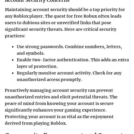
Maintaining account security should be a top priority for
any Roblox player. The quest for free Robux often leads
users to dubious sites or unverified links that pose
significant security threats. Here are critical security
practices:
Use strong passwords.
Combine numbers, letters,
and symbols.
Enable two-factor authentication.
This adds an extra
layer of protection.
Regularly monitor account activity.
Check for any
unauthorized access promptly.
Proactively managing account security can prevent
unauthorized entries and elicit potential threats. The
peace of mind from knowing your account is secure
significantly enhances your gaming experience.
Protecting your account is as vital as the enjoyment
derived from playing Roblox.