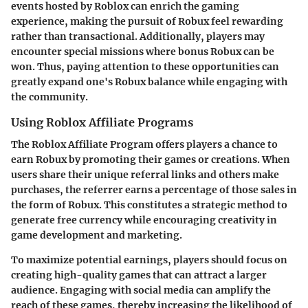
events hosted by Roblox can enrich the gaming
experience, making the pursuit of Robux feel rewarding
rather than transactional. Additionally, players may
encounter special missions where bonus Robux can be
won. Thus, paying attention to these opportunities can
greatly expand one's Robux balance while engaging with
the community.
Using Roblox Affiliate Programs
The Roblox Affiliate Program offers players a chance to
earn Robux by promoting their games or creations. When
users share their unique referral links and others make
purchases, the referrer earns a percentage of those sales in
the form of Robux. This constitutes a strategic method to
generate free currency while encouraging creativity in
game development and marketing.
To maximize potential earnings, players should focus on
creating high-quality games that can attract a larger
audience. Engaging with social media can amplify the
reach of these games, thereby increasing the likelihood of