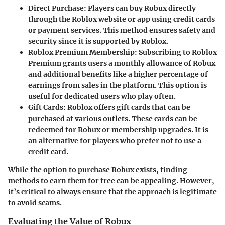
Direct Purchase
: Players can buy Robux directly
through the Roblox website or app using credit cards
or payment services. This method ensures safety and
security since it is supported by Roblox.
Roblox Premium Membership
: Subscribing to Roblox
Premium grants users a monthly allowance of Robux
and additional benefits like a higher percentage of
earnings from sales in the platform. This option is
useful for dedicated users who play often.
Gift Cards
: Roblox offers gift cards that can be
purchased at various outlets. These cards can be
redeemed for Robux or membership upgrades. It is
an alternative for players who prefer not to use a
credit card.
While the option to purchase Robux exists, finding
methods to earn them for free can be appealing. However,
it’s critical to always ensure that the approach is legitimate
to avoid scams.
Evaluating the Value of Robux