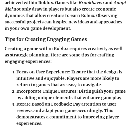
achieved within Roblox. Games like
Brookhaven
and
Adopt
Me!
not only draw in players but also create economic
dynamics that allow creators to earn Robux. Observing
successful projects can inspire new ideas and approaches
in your own game development.
Tips for Creating Engaging Games
Creating a game within Roblox requires creativity as well
as strategic planning. Here are some tips for crafting
engaging experiences:
Focus on User Experience:
Ensure that the design is
intuitive and enjoyable. Players are more likely to
return to games that are easy to navigate.
Incorporate Unique Features:
Distinguish your game
by adding unique elements that enhance gameplay.
Iterate Based on Feedback:
Pay attention to user
reviews and adapt your game accordingly. This
demonstrates a commitment to improving player
experiences.