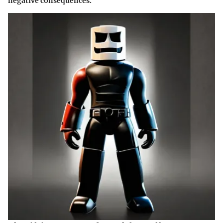
negative consequences.