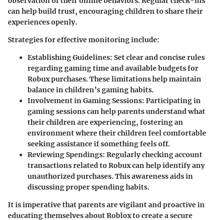
observation of their online behaviors. Regular check-ins
can help build trust, encouraging children to share their
experiences openly.
Strategies for effective monitoring include:
Establishing Guidelines
: Set clear and concise rules
regarding gaming time and available budgets for
Robux purchases. These limitations help maintain
balance in children’s gaming habits.
Involvement in Gaming Sessions
: Participating in
gaming sessions can help parents understand what
their children are experiencing, fostering an
environment where their children feel comfortable
seeking assistance if something feels off.
Reviewing Spendings
: Regularly checking account
transactions related to Robux can help identify any
unauthorized purchases. This awareness aids in
discussing proper spending habits.
It is imperative that parents are vigilant and proactive in
educating themselves about Roblox to create a secure