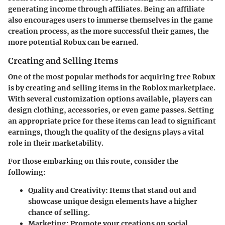
generating income through affiliates. Being an affiliate
also encourages users to immerse themselves in the game
creation process, as the more successful their games, the
more potential Robux can be earned.
Creating and Selling Items
One of the most popular methods for acquiring free Robux
is by creating and selling items in the Roblox marketplace.
With several customization options available, players can
design clothing, accessories, or even game passes. Setting
an appropriate price for these items can lead to significant
earnings, though the quality of the designs plays a vital
role in their marketability.
For those embarking on this route, consider the
following:
Quality and Creativity
: Items that stand out and
showcase unique design elements have a higher
chance of selling.
Marketing
: Promote your creations on social