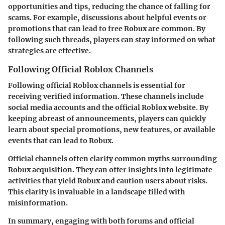
opportunities and tips, reducing the chance of falling for
scams. For example, discussions about helpful events or
promotions that can lead to free Robux are common. By
following such threads, players can stay informed on what
strategies are effective.
Following Official Roblox Channels
Following official Roblox channels is essential for
receiving verified information. These channels include
social media accounts and the official Roblox website. By
keeping abreast of announcements, players can quickly
learn about special promotions, new features, or available
events that can lead to Robux.
Official channels often clarify common myths surrounding
Robux acquisition. They can offer insights into legitimate
activities that yield Robux and caution users about risks.
This clarity is invaluable in a landscape filled with
misinformation.
In summary, engaging with both forums and official