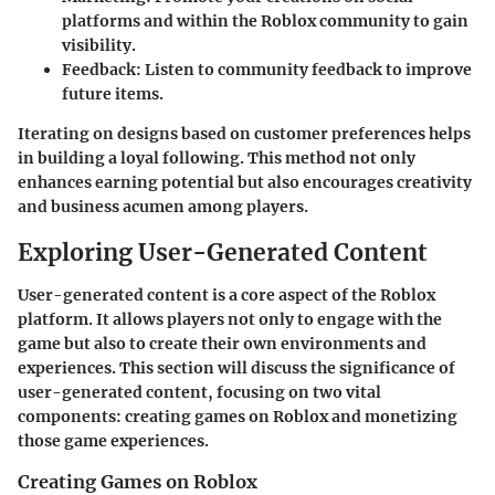
platforms and within the Roblox community to gain
visibility.
Feedback
: Listen to community feedback to improve
future items.
Iterating on designs based on customer preferences helps
in building a loyal following. This method not only
enhances earning potential but also encourages creativity
and business acumen among players.
Exploring User-Generated Content
User-generated content is a core aspect of the Roblox
platform. It allows players not only to engage with the
game but also to create their own environments and
experiences. This section will discuss the significance of
user-generated content, focusing on two vital
components: creating games on Roblox and monetizing
those game experiences.
Creating Games on Roblox