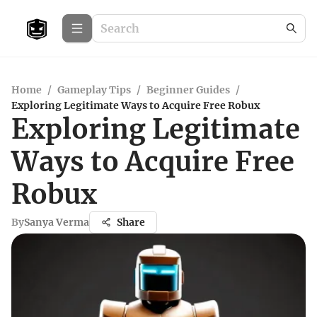
Home
/
Gameplay Tips
/
Beginner Guides
/
Exploring Legitimate Ways to Acquire Free Robux
Exploring Legitimate
Ways to Acquire Free
Robux
By
Sanya Verma
Share