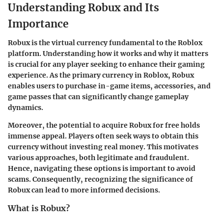
Understanding Robux and Its
Importance
Robux is the virtual currency fundamental to the Roblox
platform. Understanding how it works and why it matters
is crucial for any player seeking to enhance their gaming
experience. As the primary currency in Roblox, Robux
enables users to purchase in-game items, accessories, and
game passes that can significantly change gameplay
dynamics.
Moreover, the potential to acquire Robux for free holds
immense appeal. Players often seek ways to obtain this
currency without investing real money. This motivates
various approaches, both legitimate and fraudulent.
Hence, navigating these options is important to avoid
scams. Consequently, recognizing the significance of
Robux can lead to more informed decisions.
What is Robux?