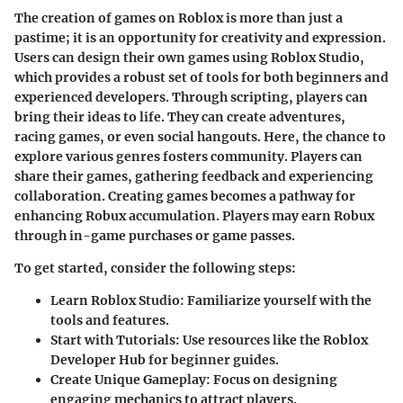
The creation of games on Roblox is more than just a
pastime; it is an opportunity for creativity and expression.
Users can design their own games using Roblox Studio,
which provides a robust set of tools for both beginners and
experienced developers. Through scripting, players can
bring their ideas to life. They can create adventures,
racing games, or even social hangouts. Here, the chance to
explore various genres fosters community. Players can
share their games, gathering feedback and experiencing
collaboration. Creating games becomes a pathway for
enhancing Robux accumulation. Players may earn Robux
through in-game purchases or game passes.
To get started, consider the following steps:
Learn Roblox Studio:
Familiarize yourself with the
tools and features.
Start with Tutorials:
Use resources like the Roblox
Developer Hub for beginner guides.
Create Unique Gameplay:
Focus on designing
engaging mechanics to attract players.