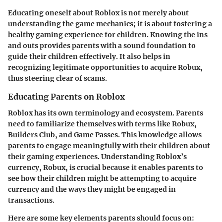
Educating oneself about Roblox is not merely about
understanding the game mechanics; it is about fostering a
healthy gaming experience for children. Knowing the ins
and outs provides parents with a sound foundation to
guide their children effectively. It also helps in
recognizing legitimate opportunities to acquire Robux,
thus steering clear of scams.
Educating Parents on Roblox
Roblox has its own terminology and ecosystem. Parents
need to familiarize themselves with terms like Robux,
Builders Club, and Game Passes. This knowledge allows
parents to engage meaningfully with their children about
their gaming experiences. Understanding Roblox’s
currency, Robux, is crucial because it enables parents to
see how their children might be attempting to acquire
currency and the ways they might be engaged in
transactions.
Here are some key elements parents should focus on: