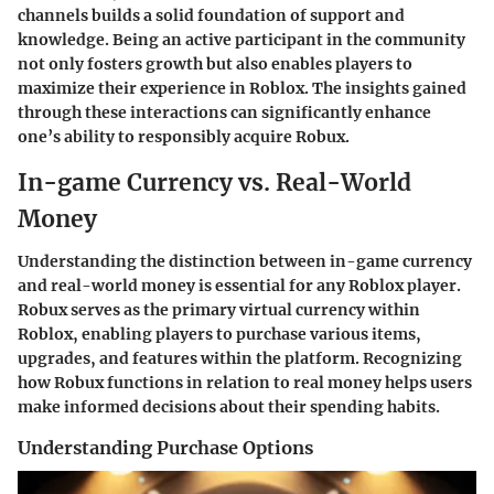
channels builds a solid foundation of support and
knowledge. Being an active participant in the community
not only fosters growth but also enables players to
maximize their experience in Roblox. The insights gained
through these interactions can significantly enhance
one’s ability to responsibly acquire Robux.
In-game Currency vs. Real-World
Money
Understanding the distinction between in-game currency
and real-world money is essential for any Roblox player.
Robux serves as the primary virtual currency within
Roblox, enabling players to purchase various items,
upgrades, and features within the platform. Recognizing
how Robux functions in relation to real money helps users
make informed decisions about their spending habits.
Understanding Purchase Options