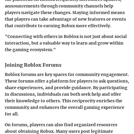
announcements through community channels help
players navigate these changes. Staying informed means
that players can take advantage of new features or events
that contribute to earning Robux more effectively.
"Connecting with others in Roblox is not just about social
interaction, but a valuable way to learn and grow within
the gaming ecosystem."
Joining Roblox Forums
Roblox forums are key spaces for community engagement.
These forums offer a platform for players to ask questions,
share experiences, and provide guidance. By participating
in discussions, individuals can both seek help and offer
their knowledge to others. This reciprocity enriches the
community and enhances the overall gaming experience
for all.
On forums, players can also find organized resources
about obtaining Robux. Many users post legitimate