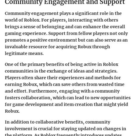
Community Engagement and Support
Community engagement plays a significant role in the
world of Roblox. For players, interacting with others
brings a sense of belonging and can enhance the overall
gaming experience. Support from fellow players not only
promotes a positive environment but can also serve as an
invaluable resource for acquiring Robux through
legitimate means.
One of the primary benefits of being active in Roblox
communities is the exchange of ideas and strategies.
Players often share their experiences and methods for
earning Robux, which can save others from wasted time
and effort. Furthermore, engaging with a community
fosters collaboration, which can lead to new opportunities
for game development and item creation that might yield
Robux.
In addition to collaborative benefits, community
involvement is crucial for staying updated on changes in
the platform. As Roblox frequently introduces updates,