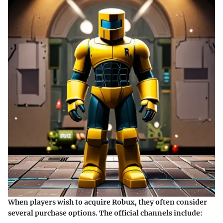
When players wish to acquire Robux, they often consider
several purchase options. The official channels include: