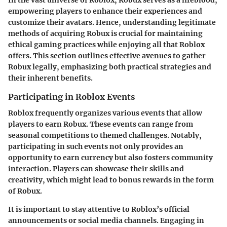
empowering players to enhance their experiences and
customize their avatars. Hence, understanding legitimate
methods of acquiring Robux is crucial for maintaining
ethical gaming practices while enjoying all that Roblox
offers. This section outlines effective avenues to gather
Robux legally, emphasizing both practical strategies and
their inherent benefits.
Participating in Roblox Events
Roblox frequently organizes various events that allow
players to earn Robux. These events can range from
seasonal competitions to themed challenges. Notably,
participating in such events not only provides an
opportunity to earn currency but also fosters community
interaction. Players can showcase their skills and
creativity, which might lead to bonus rewards in the form
of Robux.
It is important to stay attentive to Roblox’s official
announcements or social media channels. Engaging in