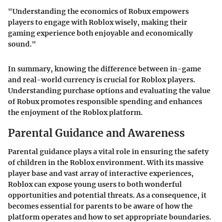
"Understanding the economics of Robux empowers
players to engage with Roblox wisely, making their
gaming experience both enjoyable and economically
sound."
In summary, knowing the difference between in-game
and real-world currency is crucial for Roblox players.
Understanding purchase options and evaluating the value
of Robux promotes responsible spending and enhances
the enjoyment of the Roblox platform.
Parental Guidance and Awareness
Parental guidance plays a vital role in ensuring the safety
of children in the Roblox environment. With its massive
player base and vast array of interactive experiences,
Roblox can expose young users to both wonderful
opportunities and potential threats. As a consequence, it
becomes essential for parents to be aware of how the
platform operates and how to set appropriate boundaries.