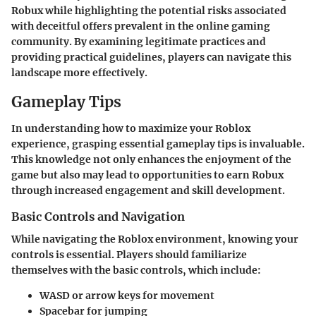
Robux while highlighting the potential risks associated
with deceitful offers prevalent in the online gaming
community. By examining legitimate practices and
providing practical guidelines, players can navigate this
landscape more effectively.
Gameplay Tips
In understanding how to maximize your Roblox
experience, grasping essential gameplay tips is invaluable.
This knowledge not only enhances the enjoyment of the
game but also may lead to opportunities to earn Robux
through increased engagement and skill development.
Basic Controls and Navigation
While navigating the Roblox environment, knowing your
controls is essential. Players should familiarize
themselves with the basic controls, which include:
WASD
or arrow keys for movement
Spacebar
for jumping