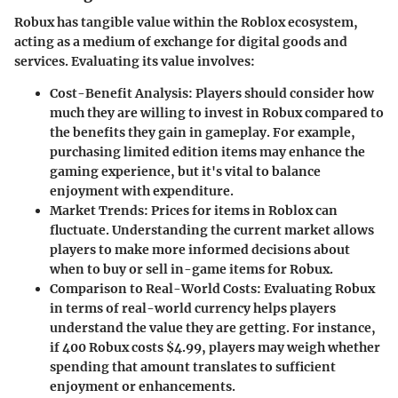
Robux has tangible value within the Roblox ecosystem,
acting as a medium of exchange for digital goods and
services. Evaluating its value involves:
Cost-Benefit Analysis
: Players should consider how
much they are willing to invest in Robux compared to
the benefits they gain in gameplay. For example,
purchasing limited edition items may enhance the
gaming experience, but it's vital to balance
enjoyment with expenditure.
Market Trends
: Prices for items in Roblox can
fluctuate. Understanding the current market allows
players to make more informed decisions about
when to buy or sell in-game items for Robux.
Comparison to Real-World Costs
: Evaluating Robux
in terms of real-world currency helps players
understand the value they are getting. For instance,
if 400 Robux costs $4.99, players may weigh whether
spending that amount translates to sufficient
enjoyment or enhancements.