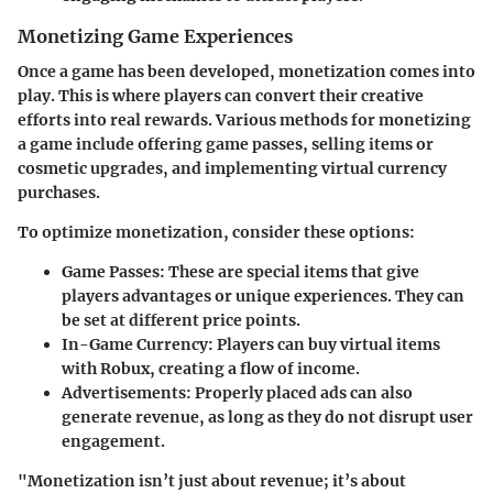
Monetizing Game Experiences
Once a game has been developed, monetization comes into
play. This is where players can convert their creative
efforts into real rewards. Various methods for monetizing
a game include offering game passes, selling items or
cosmetic upgrades, and implementing virtual currency
purchases.
To optimize monetization, consider these options:
Game Passes:
These are special items that give
players advantages or unique experiences. They can
be set at different price points.
In-Game Currency:
Players can buy virtual items
with Robux, creating a flow of income.
Advertisements:
Properly placed ads can also
generate revenue, as long as they do not disrupt user
engagement.
"Monetization isn’t just about revenue; it’s about