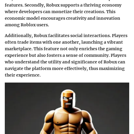
features. Secondly, Robux supports a thriving economy
where developers can monetize their creations. This
economic model encourages creativity and innovation
among Roblox users.
Additionally, Robux facilitates social interactions. Players
often trade items with one another, launching a vibrant
marketplace. This feature not only enriches the gaming
experience but also fosters a sense of community. Players
who understand the utility and significance of Robux can
navigate the platform more effectively, thus maximizing
their experience.