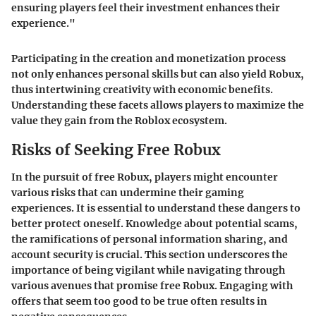
ensuring players feel their investment enhances their
experience."
Participating in the creation and monetization process
not only enhances personal skills but can also yield Robux,
thus intertwining creativity with economic benefits.
Understanding these facets allows players to maximize the
value they gain from the Roblox ecosystem.
Risks of Seeking Free Robux
In the pursuit of free Robux, players might encounter
various risks that can undermine their gaming
experiences. It is essential to understand these dangers to
better protect oneself. Knowledge about potential scams,
the ramifications of personal information sharing, and
account security is crucial. This section underscores the
importance of being vigilant while navigating through
various avenues that promise free Robux. Engaging with
offers that seem too good to be true often results in