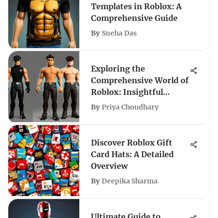
Templates in Roblox: A
Comprehensive Guide
By
Sneha Das
Exploring the
Comprehensive World of
Roblox: Insightful
Guides and Strategies
By
Priya Choudhary
Discover Roblox Gift
Card Hats: A Detailed
Overview
By
Deepika Sharma
Ultimate Guide to