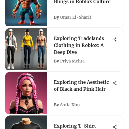
Blings in Roblox Culture
By
Omar El-Sharif
Exploring Tradelands
Clothing in Roblox: A
Deep Dive
By
Priya Mehta
Exploring the Aesthetic
of Black and Pink Hair
By
Sofia Kim
Exploring T-Shirt