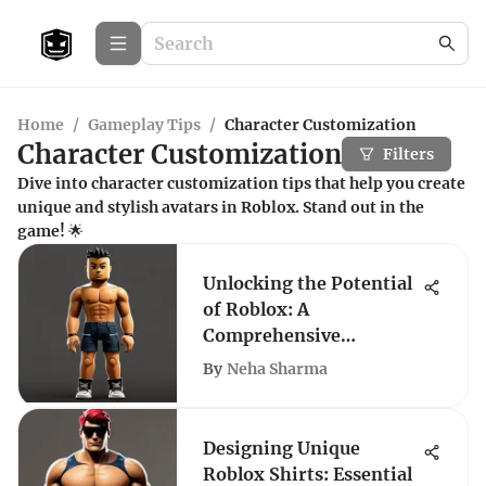
Home
/
Gameplay Tips
/
Character Customization
Character Customization
Filters
Dive into character customization tips that help you create
unique and stylish avatars in Roblox. Stand out in the
game! 🌟
Unlocking the Potential
of Roblox: A
Comprehensive
Exploration
By
Neha Sharma
Designing Unique
Roblox Shirts: Essential