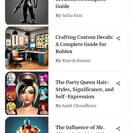
Guide
By
Sofia Kim
Crafting Custom Decals:
A Complete Guide for
Roblox
By
Rajesh Kumar
The Party Queen Hair:
Styles, Significance, and
Self-Expression
By
Amit Choudhury
The Influence of Mr.