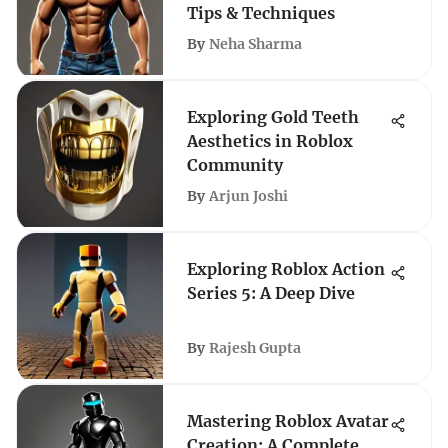
Tips & Techniques
By
Neha Sharma
Exploring Gold Teeth
Aesthetics in Roblox
Community
By
Arjun Joshi
Exploring Roblox Action
Series 5: A Deep Dive
By
Rajesh Gupta
Mastering Roblox Avatar
Creation: A Complete