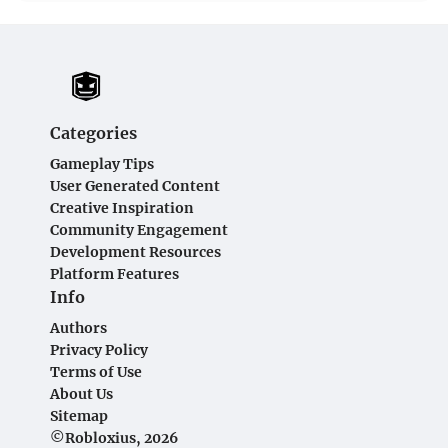
Categories
Gameplay Tips
User Generated Content
Creative Inspiration
Community Engagement
Development Resources
Platform Features
Info
Authors
Privacy Policy
Terms of Use
About Us
Sitemap
©Robloxius, 2026