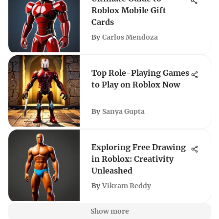
Roblox Mobile Gift
Cards
By
Carlos Mendoza
Top Role-Playing Games
to Play on Roblox Now
By
Sanya Gupta
Exploring Free Drawing
in Roblox: Creativity
Unleashed
By
Vikram Reddy
Show more