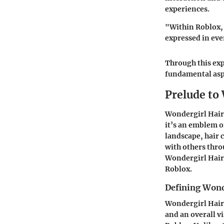
experiences.
"Within Roblox, t
expressed in eve
Through this expl
fundamental aspe
Prelude to
Wondergirl Hair 
it’s an emblem of
landscape, hair 
with others thro
Wondergirl Hair 
Roblox.
Defining Wond
Wondergirl Hair i
and an overall vi