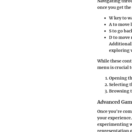
Navigating throu
once you get the
W
key to w
A
to move l
S
to go bac
D
to move r
Additional
exploring 
While these cont
menu is crucial 
Opening t
Selecting 
Browsing t
Advanced Game
Once you're comf
your experience.
experimenting wi
representation o