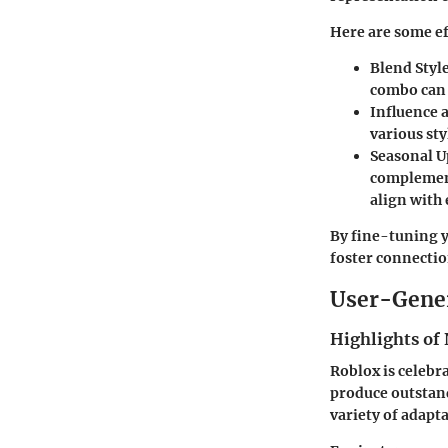
Here are some ef
Blend Styl
combo can 
Influence 
various sty
Seasonal U
complement
align with
By fine-tuning y
foster connectio
User-Gene
Highlights of 
Roblox is celebr
produce outstand
variety of adapta