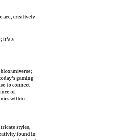
e are, creatively
 it’s a
oblox universe;
n today’s gaming
lso to connect
ance of
amics within
tricate styles,
eativity found in