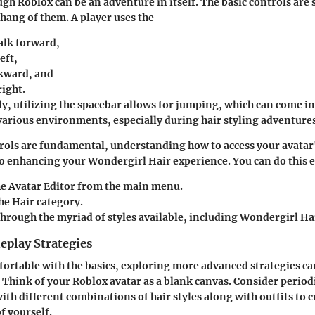
gh Roblox can be an adventure in itself. The basic controls are
 hang of them. A player uses the
alk forward,
eft,
kward, and
ight.
ly, utilizing the spacebar allows for jumping, which can come 
various environments, especially during hair styling adventures
rols are fundamental, understanding how to access your avatar
to enhancing your Wondergirl Hair experience. You can do this e
he
Avatar Editor
from the main menu.
the
Hair
category.
hrough the myriad of styles available, including Wondergirl Ha
play Strategies
ortable with the basics, exploring more advanced strategies can
 Think of your Roblox avatar as a blank canvas. Consider period
th different combinations of hair styles along with outfits to c
f yourself.