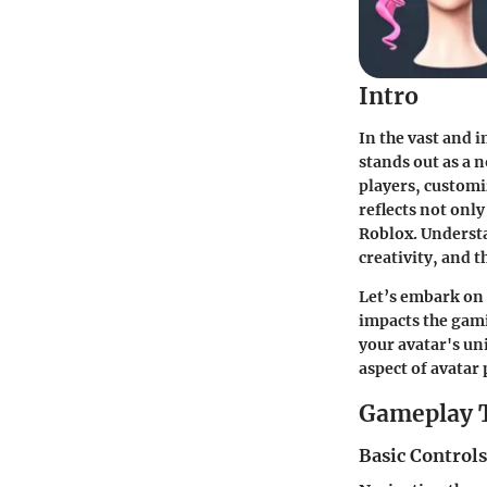
Intro
In the vast and 
stands out as a n
players, customiz
reflects not onl
Roblox. Underst
creativity, and t
Let’s embark on 
impacts the gami
your avatar's un
aspect of avatar
Gameplay 
Basic Control