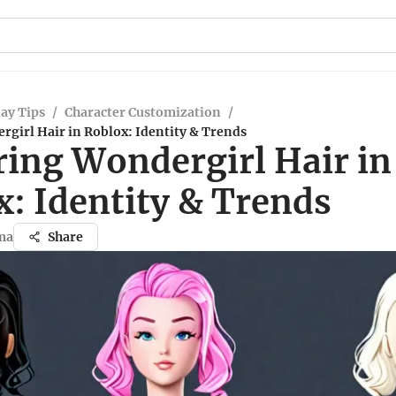
ay Tips
/
Character Customization
/
girl Hair in Roblox: Identity & Trends
ring Wondergirl Hair in
x: Identity & Trends
ma
Share