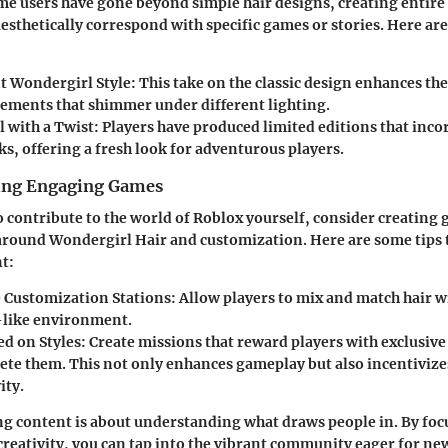
me users have gone beyond simple hair designs, creating entire
esthetically correspond with specific games or stories. Here are
t Wondergirl Style
: This take on the classic design enhances the
lements that shimmer under different lighting.
 with a Twist
: Players have produced limited editions that inco
ks, offering a fresh look for adventurous players.
ting Engaging Games
to contribute to the world of Roblox yourself, consider creating
round Wondergirl Hair and customization. Here are some tips t
t:
e Customization Stations
: Allow players to mix and match hair w
like environment.
ed on Styles
: Create missions that reward players with exclusiv
ete them. This not only enhances gameplay but also incentivize
ity.
g content is about understanding what draws people in. By foc
creativity, you can tap into the vibrant community eager for n