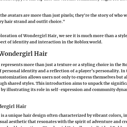
he avatars are more than just pixels; they're the story of who w
ry hair strand and outfit choice."
oration of Wondergirl Hair, we see it is much more than a style;
ct of identity and interaction in the Roblox world.
 Wondergirl Hair
represents more than just a texture or a styling choice in the R
 personal identity and a reflection of a player’s personality. I
customization allows users not only to express themselves but a
ugh shared styles. This introduction aims to unpack the signific
by illustrating its role in self-expression and community dyn
ergirl Hair
s a unique hair design often characterized by vibrant colors, in
sual aesthetic that resonates with the spirit of adventure and cr