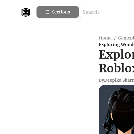
Sections
Home
/
Gamepl
Exploring Wonder
Explo
Roblo
By
Deepika Shar