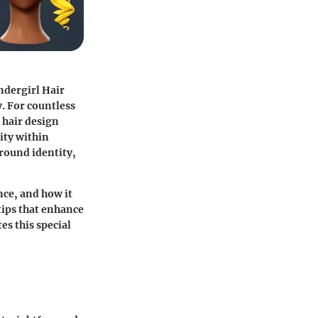
dergirl Hair
y. For countless
e hair design
ity within
round identity,
nce, and how it
tips that enhance
es this special