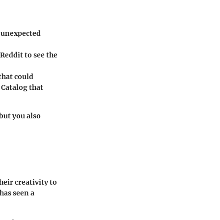
n unexpected
eddit to see the
that could
e
Catalog
that
but you also
eir creativity to
has seen a