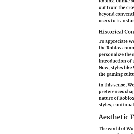
Roblox. Unlike s
out from the crow
beyond conventio
users to transfo
Historical Co
To appreciate Wo
the Roblox commu
personalize thei
introduction of 
Now, styles like
the gaming cultu
In this sense, W
preferences shap
nature of Roblox,
styles, continua
Aesthetic 
The world of Won