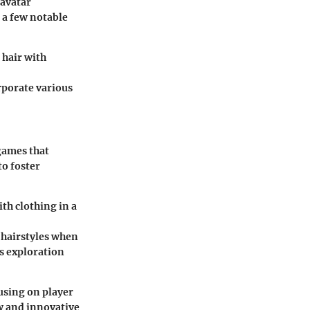
 avatar
 a few notable
 hair with
rporate various
 games that
o foster
ith clothing in a
e hairstyles when
s exploration
using on player
ew and innovative