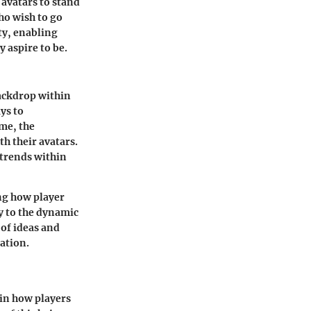
 avatars to stand
who wish to go
ty, enabling
 aspire to be.
backdrop within
ys to
ime, the
h their avatars.
 trends within
ing how player
y to the dynamic
 of ideas and
ation.
 in how players