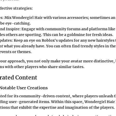
fective strategies:
es
: Mix Wondergirl Hair with various accessories; sometimes a
be eye-catching.
and Inspire
: Engage with community forums and platforms like R
les others are sporting. This can be a goldmine for fresh ideas.
pdates
: Keep an eye on Roblox's updates for any new hairstyles 
 what you already have. You can often find trendy styles in th
 events or themes.
our approach, you not only make your avatar more distinctive, 
ns with other players who share similar tastes.
rated Content
Notable User Creations
ated for its community-driven content, where players unleash th
ing user-generated items. Within this space, Wondergirl Hair 
tions that exhibit the expertise and imagination of the players.