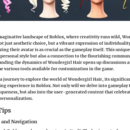
imaginative landscape of Roblox, where creativity runs wild,
Won
ot just aesthetic choice, but a vibrant expression of individualit
ing their avatar is as crucial as the gameplay itself. This uniqu
y personal style but also a connection to the flourishing commun
anding the dynamics of Wondergirl Hair opens up discussions a
he various tools available for customization in the game.
a journey to explore the world of Wondergirl Hair, its significa
ng experience in Roblox. Not only will we delve into gameplay 
iqueness, but also into the user-generated content that celebrat
 personalization.
Tips
s and Navigation