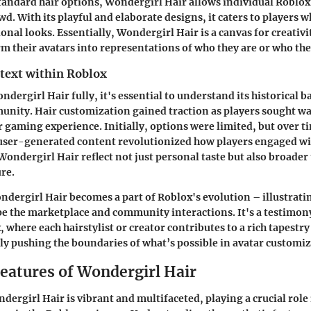
tandard hair options, Wondergirl Hair allows individual Roblox
d. With its playful and elaborate designs, it caters to players 
nal looks. Essentially, Wondergirl Hair is a canvas for creativi
rm their avatars into representations of who they are or who they
ntext within Roblox
ndergirl Hair fully, it's essential to understand its historical 
nity. Hair customization gained traction as players sought wa
r gaming experience. Initially, options were limited, but over t
user-generated content revolutionized how players engaged wit
 Wondergirl Hair reflect not just personal taste but also broader
re.
ondergirl Hair becomes a part of Roblox's evolution – illustrat
e the marketplace and community interactions. It's a testimon
 where each hairstylist or creator contributes to a rich tapestry
lly pushing the boundaries of what’s possible in avatar customiz
Features of Wondergirl Hair
dergirl Hair is vibrant and multifaceted, playing a crucial role