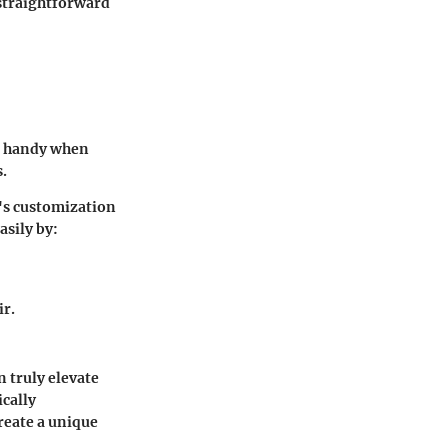
 straightforward
in handy when
.
's customization
asily by:
ir.
 truly elevate
ically
reate a unique