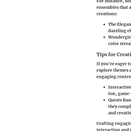
For instance, so
ensembles that a
creations:
The Elegan
dazzling e
Wondergirl
color strea
Tips for Crea
If you're eager 
explore themes a
engaging conten
Interactiv
fun, game-
Quests Bas
they compl
and creativ
Crafting engagin
interaction and 