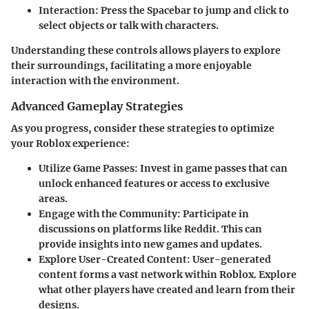
Interaction
: Press the Spacebar to jump and click to
select objects or talk with characters.
Understanding these controls allows players to explore
their surroundings, facilitating a more enjoyable
interaction with the environment.
Advanced Gameplay Strategies
As you progress, consider these strategies to optimize
your Roblox experience:
Utilize Game Passes
: Invest in game passes that can
unlock enhanced features or access to exclusive
areas.
Engage with the Community
: Participate in
discussions on platforms like Reddit. This can
provide insights into new games and updates.
Explore User-Created Content
: User-generated
content forms a vast network within Roblox. Explore
what other players have created and learn from their
designs.