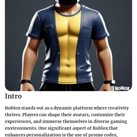
Intro
Roblox stands out as a dynamic platform where creativity
thrives. Players can shape their avatars, customize their
experiences, and immerse themselves in diverse gaming
environments. One significant aspect of Roblox that
enhances personalization is the use of promo codes,