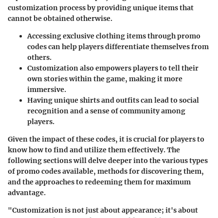
customization process by providing unique items that
cannot be obtained otherwise.
Accessing exclusive clothing items through promo
codes can help players differentiate themselves from
others.
Customization also empowers players to tell their
own stories within the game, making it more
immersive.
Having unique shirts and outfits can lead to social
recognition and a sense of community among
players.
Given the impact of these codes, it is crucial for players to
know how to find and utilize them effectively. The
following sections will delve deeper into the various types
of promo codes available, methods for discovering them,
and the approaches to redeeming them for maximum
advantage.
"Customization is not just about appearance; it's about