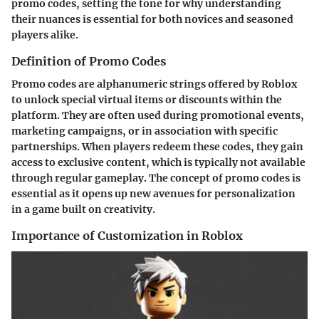
promo codes, setting the tone for why understanding
their nuances is essential for both novices and seasoned
players alike.
Definition of Promo Codes
Promo codes are alphanumeric strings offered by Roblox
to unlock special virtual items or discounts within the
platform. They are often used during promotional events,
marketing campaigns, or in association with specific
partnerships. When players redeem these codes, they gain
access to exclusive content, which is typically not available
through regular gameplay. The concept of promo codes is
essential as it opens up new avenues for personalization
in a game built on creativity.
Importance of Customization in Roblox