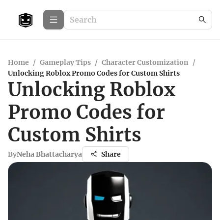
Home
/
Gameplay Tips
/
Character Customization
/
Unlocking Roblox Promo Codes for Custom Shirts
Unlocking Roblox
Promo Codes for
Custom Shirts
By
Neha Bhattacharya
Share