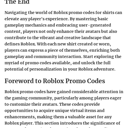
The End
Navigating the world of Roblox promo codes for shirts can
elevate any player's experience. By mastering basic
gameplay mechanics and embracing user-generated
content, players not only enhance their avatars but also
contribute to the vibrant and creative landscape that
defines Roblox. With each new shirt created or worn,
players can express a piece of themselves, enriching both
gameplay and community interaction. Start exploring the
myriad of promo codes available, and unlock the full
potential of personalization in your Roblox adventure.
Foreword to Roblox Promo Codes
Roblox promo codes have gained considerable attention in
the gaming community, particularly among players eager
to customize their avatars. These codes provide
opportunities to acquire unique virtual items and
enhancements, making them a valuable asset for any
Roblox player. This section introduces the significance of