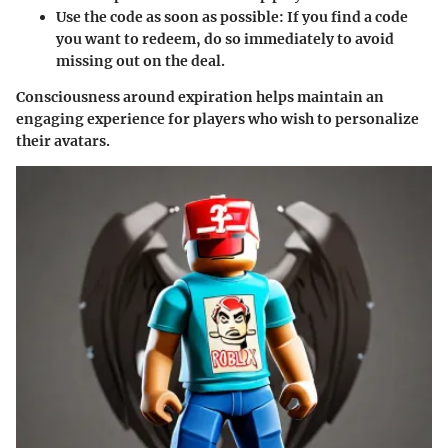
Use the code as soon as possible
: If you find a code
you want to redeem, do so immediately to avoid
missing out on the deal.
Consciousness around expiration helps maintain an
engaging experience for players who wish to personalize
their avatars.