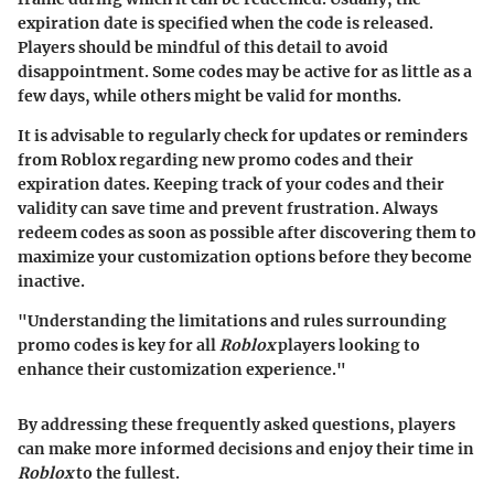
expiration date is specified when the code is released.
Players should be mindful of this detail to avoid
disappointment. Some codes may be active for as little as a
few days, while others might be valid for months.
It is advisable to regularly check for updates or reminders
from Roblox regarding new promo codes and their
expiration dates. Keeping track of your codes and their
validity can save time and prevent frustration. Always
redeem codes as soon as possible after discovering them to
maximize your customization options before they become
inactive.
"Understanding the limitations and rules surrounding
promo codes is key for all
Roblox
players looking to
enhance their customization experience."
By addressing these frequently asked questions, players
can make more informed decisions and enjoy their time in
Roblox
to the fullest.