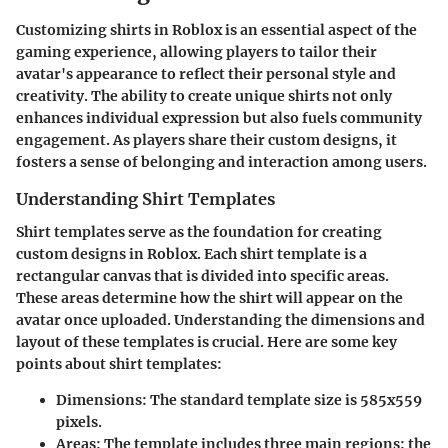
Customizing shirts in Roblox is an essential aspect of the
gaming experience, allowing players to tailor their
avatar's appearance to reflect their personal style and
creativity. The ability to create unique shirts not only
enhances individual expression but also fuels community
engagement. As players share their custom designs, it
fosters a sense of belonging and interaction among users.
Understanding Shirt Templates
Shirt templates serve as the foundation for creating
custom designs in Roblox. Each shirt template is a
rectangular canvas that is divided into specific areas.
These areas determine how the shirt will appear on the
avatar once uploaded. Understanding the dimensions and
layout of these templates is crucial. Here are some key
points about shirt templates:
Dimensions
: The standard template size is 585x559
pixels.
Areas
: The template includes three main regions: the