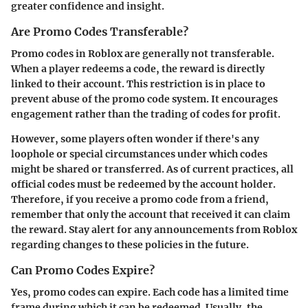
greater confidence and insight.
Are Promo Codes Transferable?
Promo codes in Roblox are generally
not transferable
.
When a player redeems a code, the reward is directly
linked to their account. This restriction is in place to
prevent abuse of the promo code system. It encourages
engagement rather than the trading of codes for profit.
However, some players often wonder if there's any
loophole or special circumstances under which codes
might be shared or transferred. As of current practices, all
official codes must be redeemed by the account holder.
Therefore, if you receive a promo code from a friend,
remember that only the account that received it can claim
the reward. Stay alert for any announcements from Roblox
regarding changes to these policies in the future.
Can Promo Codes Expire?
Yes,
promo codes can expire
. Each code has a limited time
frame during which it can be redeemed. Usually, the