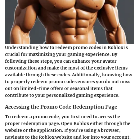
Understanding how to redeem promo codes in Roblox is
crucial for maximizing your gaming experience. By
following these steps, you can enhance your avatar
customization and make the most of the exclusive items
available through these codes. Additionally, knowing how
to properly redeem promo codes ensures you do not miss
out on limited-time offers or seasonal items that
contribute to your personalized gaming experience.
Accessing the Promo Code Redemption Page
To redeem a promo code, you first need to access the
proper redemption page. Open Roblox either through the
website or the application. If you're using a browser,
navigate to the Roblox website and log into your account.