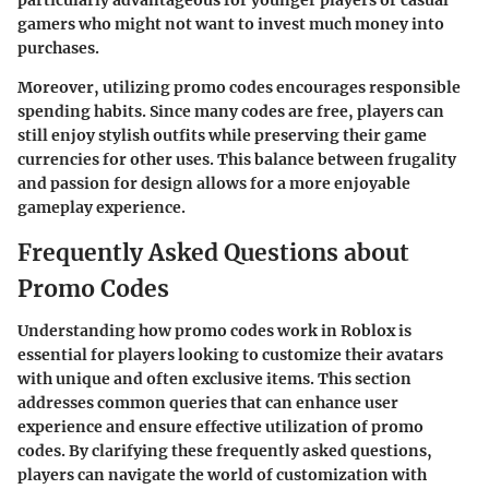
particularly advantageous for younger players or casual
gamers who might not want to invest much money into
purchases.
Moreover, utilizing promo codes encourages responsible
spending habits. Since many codes are free, players can
still enjoy stylish outfits while preserving their game
currencies for other uses. This balance between frugality
and passion for design allows for a more enjoyable
gameplay experience.
Frequently Asked Questions about
Promo Codes
Understanding how promo codes work in Roblox is
essential for players looking to customize their avatars
with unique and often exclusive items. This section
addresses common queries that can enhance user
experience and ensure effective utilization of promo
codes. By clarifying these frequently asked questions,
players can navigate the world of customization with