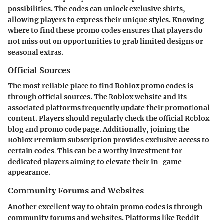
possibilities. The codes can unlock exclusive shirts,
allowing players to express their unique styles. Knowing
where to find these promo codes ensures that players do
not miss out on opportunities to grab limited designs or
seasonal extras.
Official Sources
The most reliable place to find Roblox promo codes is
through official sources. The Roblox website and its
associated platforms frequently update their promotional
content. Players should regularly check the official Roblox
blog and promo code page. Additionally, joining the
Roblox Premium subscription provides exclusive access to
certain codes. This can be a worthy investment for
dedicated players aiming to elevate their in-game
appearance.
Community Forums and Websites
Another excellent way to obtain promo codes is through
community forums and websites. Platforms like Reddit