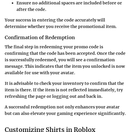
Ensure no additional spaces are included before or
after the code.
Your success in entering the code accurately will
determine whether you receive the promotional item.
Confirmation of Redemption
The final step in redeeming your promo code is
confirming that the code has been accepted. Once the code
is successfully redeemed, you will see a confirmation
message. This indicates that the item you unlocked is now
available for use with your avatar.
It is advisable to check your inventory to confirm that the
item is there. If the item is not reflected immediately, try
refreshing the page or logging out and back in.
A successful redemption not only enhances your avatar
but can also elevate your gaming experience significantly.
Customizing Shirts in Roblox