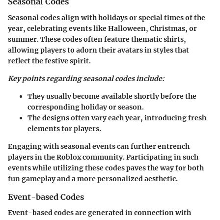
Seasonal Codes
Seasonal codes align with holidays or special times of the
year, celebrating events like Halloween, Christmas, or
summer. These codes often feature thematic shirts,
allowing players to adorn their avatars in styles that
reflect the festive spirit.
Key points regarding seasonal codes include:
They usually become available shortly before the
corresponding holiday or season.
The designs often vary each year, introducing fresh
elements for players.
Engaging with seasonal events can further entrench
players in the Roblox community. Participating in such
events while utilizing these codes paves the way for both
fun gameplay and a more personalized aesthetic.
Event-based Codes
Event-based codes are generated in connection with