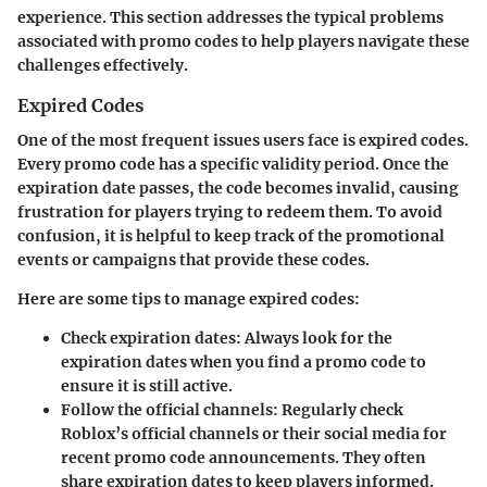
experience. This section addresses the typical problems
associated with promo codes to help players navigate these
challenges effectively.
Expired Codes
One of the most frequent issues users face is expired codes.
Every promo code has a specific validity period. Once the
expiration date passes, the code becomes invalid, causing
frustration for players trying to redeem them. To avoid
confusion, it is helpful to keep track of the promotional
events or campaigns that provide these codes.
Here are some tips to manage expired codes:
Check expiration dates
: Always look for the
expiration dates when you find a promo code to
ensure it is still active.
Follow the official channels
: Regularly check
Roblox’s official channels or their social media for
recent promo code announcements. They often
share expiration dates to keep players informed.