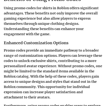
Using promo codes for shirts in Roblox offers significant
advantages. These benefits not only improve the overall
gaming experience but also allow players to express
themselves through unique clothing designs.
Understanding these benefits can enhance your
engagement with the game.
Enhanced Customization Options
Promo codes provide an immediate pathway to a broader
range of customization options. Players can leverage these
codes to unlock exclusive shirts, contributing to a more
personalized avatar experience. Without promo codes, one
might be limited to the standard items available in the
Roblox catalog. With the help of these codes, players gain
access to unique designs and styles that stand out in the
Roblox community. This opportunity for individual
expression can increase player satisfaction and
attachment to their avatars.
Furthermore, using promo codes enables users to explore