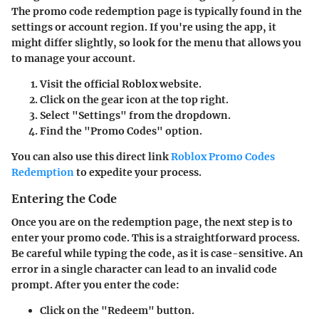
The promo code redemption page is typically found in the
settings or account region. If you're using the app, it
might differ slightly, so look for the menu that allows you
to manage your account.
Visit the official Roblox website.
Click on the gear icon at the top right.
Select "Settings" from the dropdown.
Find the "Promo Codes" option.
You can also use this direct link
Roblox Promo Codes
Redemption
to expedite your process.
Entering the Code
Once you are on the redemption page, the next step is to
enter your promo code. This is a straightforward process.
Be careful while typing the code, as it is case-sensitive. An
error in a single character can lead to an invalid code
prompt. After you enter the code:
Click on the
"Redeem"
button.