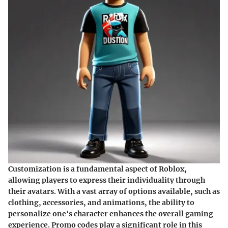
Customization is a fundamental aspect of Roblox,
allowing players to express their individuality through
their avatars. With a vast array of options available, such as
clothing, accessories, and animations, the ability to
personalize one's character enhances the overall gaming
experience. Promo codes play a significant role in this