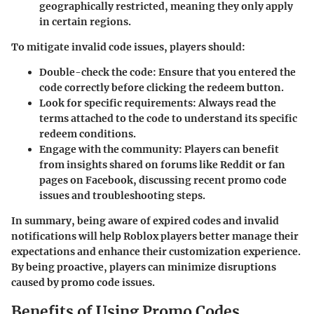
geographically restricted, meaning they only apply
in certain regions.
To mitigate invalid code issues, players should:
Double-check the code
: Ensure that you entered the
code correctly before clicking the redeem button.
Look for specific requirements
: Always read the
terms attached to the code to understand its specific
redeem conditions.
Engage with the community
: Players can benefit
from insights shared on forums like Reddit or fan
pages on Facebook, discussing recent promo code
issues and troubleshooting steps.
In summary, being aware of expired codes and invalid
notifications will help Roblox players better manage their
expectations and enhance their customization experience.
By being proactive, players can minimize disruptions
caused by promo code issues.
Benefits of Using Promo Codes