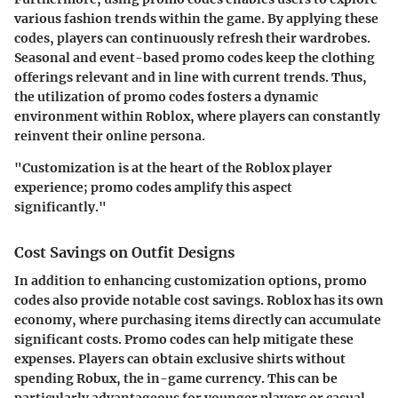
various fashion trends within the game. By applying these
codes, players can continuously refresh their wardrobes.
Seasonal and event-based promo codes keep the clothing
offerings relevant and in line with current trends. Thus,
the utilization of promo codes fosters a dynamic
environment within Roblox, where players can constantly
reinvent their online persona.
"Customization is at the heart of the Roblox player
experience; promo codes amplify this aspect
significantly."
Cost Savings on Outfit Designs
In addition to enhancing customization options, promo
codes also provide notable cost savings. Roblox has its own
economy, where purchasing items directly can accumulate
significant costs. Promo codes can help mitigate these
expenses. Players can obtain exclusive shirts without
spending Robux, the in-game currency. This can be