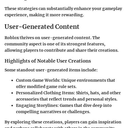
These strategies can substantially enhance your gameplay
experience, making it more rewarding.
User-Generated Content
Roblox thrives on user-generated content. The
community aspect is one of its strongest features,
allowing players to contribute and share their creations.
Highlights of Notable User Creations
Some standout user-generated items include:
Custom Game Worlds
: Unique environments that
offer modified game rule sets.
Personalized Clothing Items
: Shirts, hats, and other
accessories that reflect trends and personal styles.
Engaging Storylines
: Games that dive deep into
compelling narratives or challenges.
By exploring these creations, players can gain inspiration