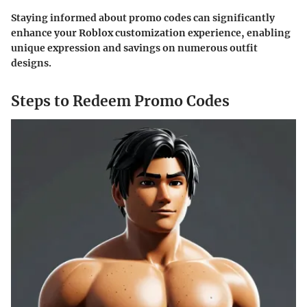
Staying informed about promo codes can significantly
enhance your Roblox customization experience, enabling
unique expression and savings on numerous outfit
designs.
Steps to Redeem Promo Codes