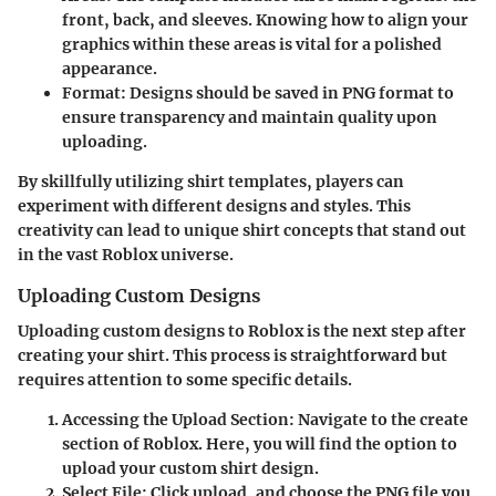
front, back, and sleeves. Knowing how to align your
graphics within these areas is vital for a polished
appearance.
Format
: Designs should be saved in PNG format to
ensure transparency and maintain quality upon
uploading.
By skillfully utilizing shirt templates, players can
experiment with different designs and styles. This
creativity can lead to unique shirt concepts that stand out
in the vast Roblox universe.
Uploading Custom Designs
Uploading custom designs to Roblox is the next step after
creating your shirt. This process is straightforward but
requires attention to some specific details.
Accessing the Upload Section
: Navigate to the create
section of Roblox. Here, you will find the option to
upload your custom shirt design.
Select File
: Click upload, and choose the PNG file you