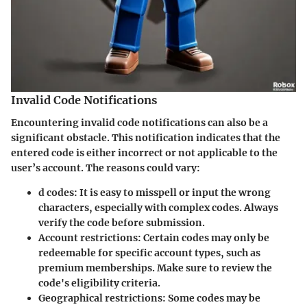
Invalid Code Notifications
Encountering invalid code notifications can also be a
significant obstacle. This notification indicates that the
entered code is either incorrect or not applicable to the
user’s account. The reasons could vary:
d codes
: It is easy to misspell or input the wrong
characters, especially with complex codes. Always
verify the code before submission.
Account restrictions
: Certain codes may only be
redeemable for specific account types, such as
premium memberships. Make sure to review the
code's eligibility criteria.
Geographical restrictions
: Some codes may be