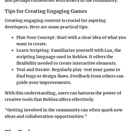
and perhaps collaborate with others in the community.
Tips for Creating Engaging Games
Creating engaging content is crucial for aspiring
developers. Here are some practical tips:
Plan Your Concept
: Start with a clear idea of what you
want to create.
Learn Scripting
: Familiarize yourself with Lua, the
scripting language used in Roblox. It offers the
flexibility needed to create interactive elements.
Test and Iterate
: Regularly play-test your game to
find bugs or design flaws. Feedback from others can
guide your improvements.
With this understanding, users can harness the power of
creative tools that Roblox offers effectively.
"Getting involved in the community can often spark new
ideas and collaboration opportunities."