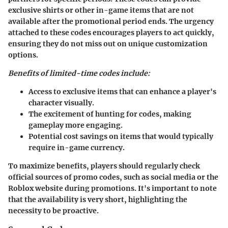
exclusive shirts or other in-game items that are not
available after the promotional period ends. The urgency
attached to these codes encourages players to act quickly,
ensuring they do not miss out on unique customization
options.
Benefits of limited-time codes include:
Access to exclusive items that can enhance a player's
character visually.
The excitement of hunting for codes, making
gameplay more engaging.
Potential cost savings on items that would typically
require in-game currency.
To maximize benefits, players should regularly check
official sources of promo codes, such as social media or the
Roblox website during promotions. It's important to note
that the availability is very short, highlighting the
necessity to be proactive.