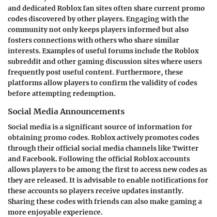
and dedicated Roblox fan sites often share current promo
codes discovered by other players. Engaging with the
community not only keeps players informed but also
fosters connections with others who share similar
interests. Examples of useful forums include the Roblox
subreddit and other gaming discussion sites where users
frequently post useful content. Furthermore, these
platforms allow players to confirm the validity of codes
before attempting redemption.
Social Media Announcements
Social media is a significant source of information for
obtaining promo codes. Roblox actively promotes codes
through their official social media channels like Twitter
and Facebook. Following the official Roblox accounts
allows players to be among the first to access new codes as
they are released. It is advisable to enable notifications for
these accounts so players receive updates instantly.
Sharing these codes with friends can also make gaming a
more enjoyable experience.