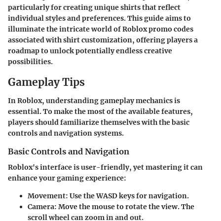
particularly for creating unique shirts that reflect
individual styles and preferences. This guide aims to
illuminate the intricate world of Roblox promo codes
associated with shirt customization, offering players a
roadmap to unlock potentially endless creative
possibilities.
Gameplay Tips
In Roblox, understanding gameplay mechanics is
essential. To make the most of the available features,
players should familiarize themselves with the basic
controls and navigation systems.
Basic Controls and Navigation
Roblox's interface is user-friendly, yet mastering it can
enhance your gaming experience:
Movement
: Use the WASD keys for navigation.
Camera
: Move the mouse to rotate the view. The
scroll wheel can zoom in and out.