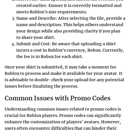
created earlier. Ensure it is correctly formatted and
meets Roblox's size requirements.
Name and Describe
: After selecting the file, provide a
name and description. This helps others understand
your design while also providing clarity if you plan
to share your shirt.
Submit and Cost
: Be aware that uploading a shirt
incurs a cost in Roblox's currency, Robux. Currently,
the fee is 10 Robux for each shirt.
Once your shirt is submitted, it may take a moment for
Roblox to process and make it available for your avatar. It
is advisable to double-check your upload for any potential
issues before finalizing the process.
Common Issues with Promo Codes
Understanding common issues related to promo codes is
crucial for Roblox players. Promo codes can significantly
enhance the customization of players’ avatars. However,
users often encounter difficulties that can hinder their