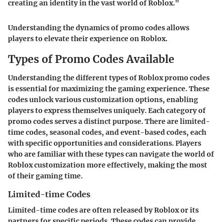
creating an identity in the vast world of Roblox."
Understanding the dynamics of promo codes allows
players to elevate their experience on Roblox.
Types of Promo Codes Available
Understanding the different types of Roblox promo codes
is essential for maximizing the gaming experience. These
codes unlock various customization options, enabling
players to express themselves uniquely. Each category of
promo codes serves a distinct purpose. There are limited-
time codes, seasonal codes, and event-based codes, each
with specific opportunities and considerations. Players
who are familiar with these types can navigate the world of
Roblox customization more effectively, making the most
of their gaming time.
Limited-time Codes
Limited-time codes are often released by Roblox or its
partners for specific periods. These codes can provide