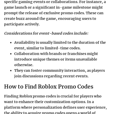
specific gaming events or collaborations. For instance, a
game launch or a significant in-game milestone might
prompt the release of exclusive promo codes. These can
create buzz around the game, encouraging users to
participate actively.
Considerations for event-based codes include:
Availability is usually limited to the duration of the
event, similar to limited-time codes.
Collaboration with brands or franchises might
introduce unique themes or items unavailable
otherwise.
They can foster community interaction, as players
join discussions regarding recent events.
How to Find Roblox Promo Codes
Finding Roblox promo codes is crucial for players who
want to enhance their customization options. In a
platform where personalization defines user experience,
the ability to acquire promo codes opens a world of