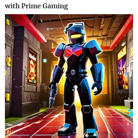
with Prime Gaming