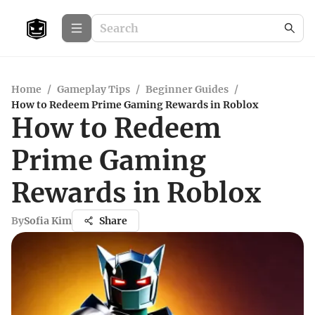
Home
/
Gameplay Tips
/
Beginner Guides
/
How to Redeem Prime Gaming Rewards in Roblox
How to Redeem
Prime Gaming
Rewards in Roblox
By
Sofia Kim
Share