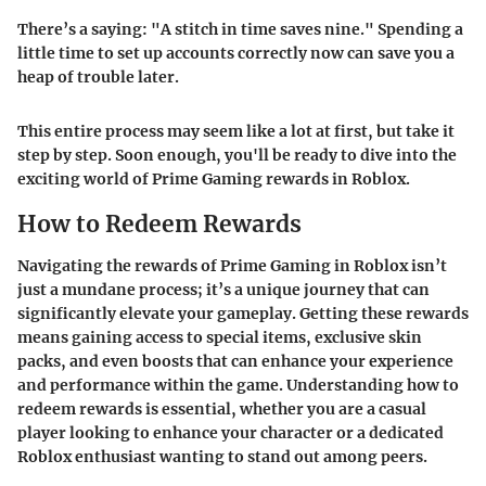
There’s a saying: "A stitch in time saves nine." Spending a
little time to set up accounts correctly now can save you a
heap of trouble later.
This entire process may seem like a lot at first, but take it
step by step. Soon enough, you'll be ready to dive into the
exciting world of Prime Gaming rewards in Roblox.
How to Redeem Rewards
Navigating the rewards of Prime Gaming in Roblox isn’t
just a mundane process; it’s a unique journey that can
significantly elevate your gameplay. Getting these rewards
means gaining access to special items, exclusive skin
packs, and even boosts that can enhance your experience
and performance within the game. Understanding how to
redeem rewards is essential, whether you are a casual
player looking to enhance your character or a dedicated
Roblox enthusiast wanting to stand out among peers.