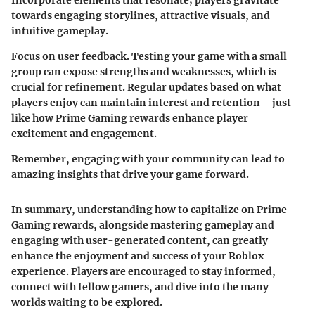
Incorporate elements that resonate; players gravitate
towards engaging storylines, attractive visuals, and
intuitive gameplay.
Focus on user feedback. Testing your game with a small
group can expose strengths and weaknesses, which is
crucial for refinement. Regular updates based on what
players enjoy can maintain interest and retention—just
like how Prime Gaming rewards enhance player
excitement and engagement.
Remember, engaging with your community can lead to
amazing insights that drive your game forward.
In summary, understanding how to capitalize on Prime
Gaming rewards, alongside mastering gameplay and
engaging with user-generated content, can greatly
enhance the enjoyment and success of your Roblox
experience. Players are encouraged to stay informed,
connect with fellow gamers, and dive into the many
worlds waiting to be explored.