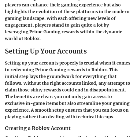
players can enhance their gaming experience but also
highlights the evolution of these platforms in the modern
gaming landscape. With each offering new levels of
engagement, players stand to gain quite a lot by
leveraging Prime Gaming rewards within the dynamic
world of Roblox.
Setting Up Your Accounts
Setting up your accounts properly is crucial when it comes
to redeeming Prime Gaming rewards in Roblox. This
initial step lays the groundwork for everything that
follows. Without the right accounts linked, any attempt to
claim those shiny rewards could end in disappointment.
The benefits are clear: you not only gain access to
exclusive in-game items but also streamline your gaming
experience. A smooth setup ensures that you can focus on
playing rather than dealing with technical hiccups.
Creating a Roblox Account