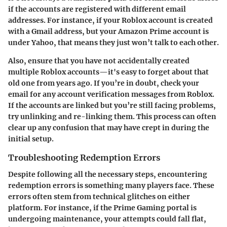
if the accounts are registered with different email
addresses. For instance, if your Roblox account is created
with a Gmail address, but your Amazon Prime account is
under Yahoo, that means they just won’t talk to each other.
Also, ensure that you have not accidentally created
multiple Roblox accounts—it's easy to forget about that
old one from years ago. If you’re in doubt, check your
email for any account verification messages from Roblox.
If the accounts are linked but you’re still facing problems,
try unlinking and re-linking them. This process can often
clear up any confusion that may have crept in during the
initial setup.
Troubleshooting Redemption Errors
Despite following all the necessary steps, encountering
redemption errors is something many players face. These
errors often stem from technical glitches on either
platform. For instance, if the Prime Gaming portal is
undergoing maintenance, your attempts could fall flat,