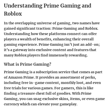
Understanding Prime Gaming and
Roblox
In the overlapping universe of gaming, two names have
gained significant traction: Prime Gaming and Roblox.
Understanding how these platforms connect can offer
players a wealth of benefits, enhancing their overall
gaming experience. Prime Gaming isn’t just an add-on;
it’s a gateway into exclusive content and features that
many Roblox players find immensely rewarding.
What is Prime Gaming?
Prime Gaming is a subscription service that comes as part
of Amazon Prime. It provides an assortment of perks,
including free in-game content, monthly loot, and even
free trials for various games. For gamers, this is like
finding a treasure chest full of goodies. With Prime
Gaming, you can snag exclusive skins, items, or even game
currency which can elevate your gameplay.