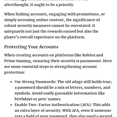
afterthought; it ought to be a priority.
When linking accounts, engaging with promotions, or
simply accessing online content, the significance of
robust security measures cannot be overstated. It
safeguards not just the rewards earned but also the
player’s overall experience on the platform.
Protecting Your Accounts
When creating accounts on platforms like Roblox and
Prime Gaming, ensuring their security is paramount. Here
are some essential steps to strengthening account
protection:
Use Strong Passwords:
The old adage still holds true;
a password should be a mix of letters, numbers, and
symbols. Avoid easily guessable information like
birthdays or pets' names.
Enable Two-Factor Authentication (2FA):
This adds
an extra layer of security. With 2FA, even if someone
gets a hold of your password, they also need a second