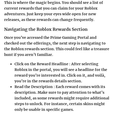
This is where the magic begins. You should see a list of
current rewards that you can claim for your Roblox
adventures. Just keep your eyes wide open for new
releases, as these rewards can change frequently.
Navigating the Roblox Rewards Section
Once you’ve accessed the Prime Gaming Portal and
checked out the offerings, the next step is navigating to
the Roblox rewards section. This could feel like a treasure
hunt if you aren’t familiar.
Click on the Reward Headline
: After selecting
Roblox in the portal, you will see a headline for the
reward you’re interested in. Click on it, and voilà,
you’re in the rewards details section.
Read the Description
: Each reward comes with its
description. Make sure to pay attention to what’s
included, as some rewards might require additional
steps to unlock. For instance, certain skins might
only be usable in specific games.