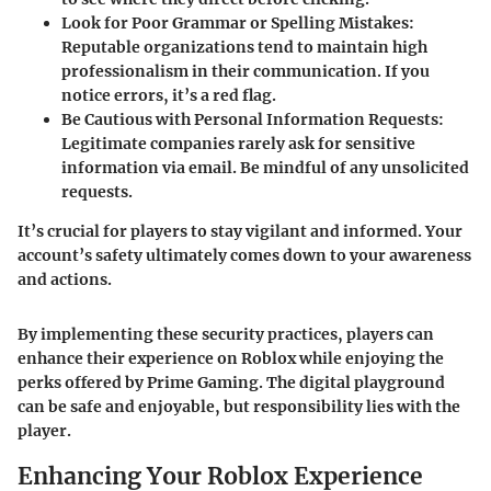
Look for Poor Grammar or Spelling Mistakes:
Reputable organizations tend to maintain high
professionalism in their communication. If you
notice errors, it’s a red flag.
Be Cautious with Personal Information Requests:
Legitimate companies rarely ask for sensitive
information via email. Be mindful of any unsolicited
requests.
It’s crucial for players to stay vigilant and informed. Your
account’s safety ultimately comes down to your awareness
and actions.
By implementing these security practices, players can
enhance their experience on Roblox while enjoying the
perks offered by Prime Gaming. The digital playground
can be safe and enjoyable, but responsibility lies with the
player.
Enhancing Your Roblox Experience