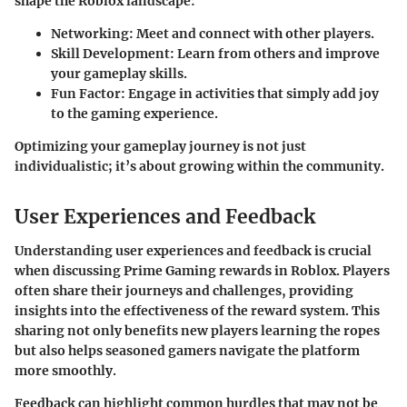
shape the Roblox landscape:
Networking
: Meet and connect with other players.
Skill Development
: Learn from others and improve
your gameplay skills.
Fun Factor
: Engage in activities that simply add joy
to the gaming experience.
Optimizing your gameplay journey is not just
individualistic; it’s about growing within the community.
User Experiences and Feedback
Understanding user experiences and feedback is crucial
when discussing Prime Gaming rewards in Roblox. Players
often share their journeys and challenges, providing
insights into the effectiveness of the reward system. This
sharing not only benefits new players learning the ropes
but also helps seasoned gamers navigate the platform
more smoothly.
Feedback can highlight common hurdles that may not be