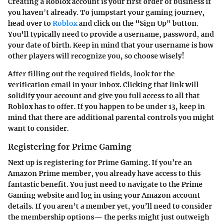
Creating a Roblox account is your first order of business if
you haven't already. To jumpstart your gaming journey,
head over to
Roblox
and click on the "Sign Up" button.
You'll typically need to provide a username, password, and
your date of birth. Keep in mind that your username is how
other players will recognize you, so choose wisely!
After filling out the required fields, look for the
verification email in your inbox. Clicking that link will
solidify your account and give you full access to all that
Roblox has to offer. If you happen to be under 13, keep in
mind that there are additional parental controls you might
want to consider.
Registering for Prime Gaming
Next up is registering for Prime Gaming. If you’re an
Amazon Prime member, you already have access to this
fantastic benefit. You just need to navigate to the Prime
Gaming website and log in using your Amazon account
details. If you aren’t a member yet, you’ll need to consider
the membership options— the perks might just outweigh