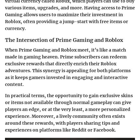
virtual currency called Robux, which players can use to buy
various items, upgrades, and more. Having access to Prime
Gaming allows users to maximize their investment in
Roblox, often providing a jump-start with free items or
currency.
The Intersection of Prime Gaming and Roblox
When Prime Gaming and Roblox meet, it’s like a match
made in gaming heaven. Prime subscribers can redeem
exclusive rewards that directly enrich their Roblox
adventures. This synergy is appealing for both platforms
as it keeps gamers invested in engaging and interactive
content.
In practical terms, the opportunity to gain exclusive skins
or items not available through normal gameplay can give
players an edge, or at the very least, a more personalized
experience. Moreover, a lively community often exists
around these rewards, with players sharing tips and
experiences on platforms like Reddit or Facebook.