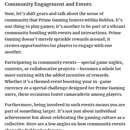
Community Engagement and Events
Now, let’s shift gears and talk about the sense of
community that Prime Gaming fosters within Roblox. It’s
one thing to play games; it’s another to be part of a vibrant
community bustling with events and interactions. Prime
Gaming doesn’t merely sprinkle rewards around; it
creates opportunities for players to engage with one
another.
Participating in community events—special game nights,
contests, or collaborative projects—becomes a whole lot
more enticing with the added incentive of rewards.
Whether it’s a themed event boosting your in-game
currency or a special challenge designed for Prime Gaming
users, these occasions foster camaraderie among players.
Furthermore,
being involved in such events means you are
part of something larger. It’s not just about individual
achievement but about celebrating the gaming culture as a
collective. Here are a few angles on how community events