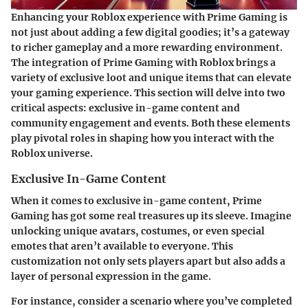
Enhancing your Roblox experience with Prime Gaming is
not just about adding a few digital goodies; it’s a gateway
to richer gameplay and a more rewarding environment.
The integration of Prime Gaming with Roblox brings a
variety of exclusive loot and unique items that can elevate
your gaming experience. This section will delve into two
critical aspects:
exclusive in-game content
and
community engagement and events
. Both these elements
play pivotal roles in shaping how you interact with the
Roblox universe.
Exclusive In-Game Content
When it comes to exclusive in-game content, Prime
Gaming has got some real treasures up its sleeve. Imagine
unlocking unique avatars, costumes, or even special
emotes that aren’t available to everyone. This
customization not only sets players apart but also adds a
layer of personal expression in the game.
For instance, consider a scenario where you’ve completed