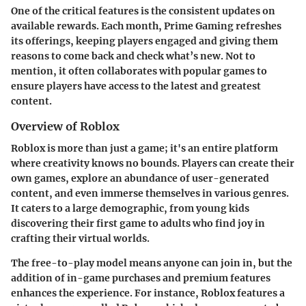
One of the critical features is the consistent updates on
available rewards. Each month, Prime Gaming refreshes
its offerings, keeping players engaged and giving them
reasons to come back and check what’s new. Not to
mention, it often collaborates with popular games to
ensure players have access to the latest and greatest
content.
Overview of Roblox
Roblox is more than just a game; it's an entire platform
where creativity knows no bounds. Players can create their
own games, explore an abundance of user-generated
content, and even immerse themselves in various genres.
It caters to a large demographic, from young kids
discovering their first game to adults who find joy in
crafting their virtual worlds.
The free-to-play model means anyone can join in, but the
addition of in-game purchases and premium features
enhances the experience. For instance, Roblox features a