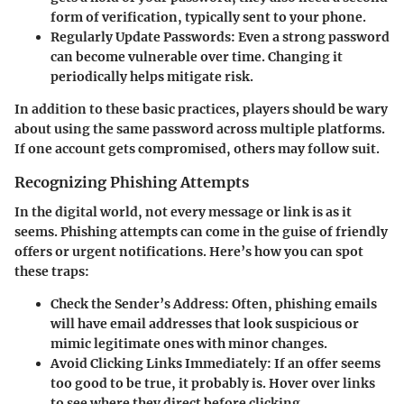
form of verification, typically sent to your phone.
Regularly Update Passwords:
Even a strong password
can become vulnerable over time. Changing it
periodically helps mitigate risk.
In addition to these basic practices, players should be wary
about using the same password across multiple platforms.
If one account gets compromised, others may follow suit.
Recognizing Phishing Attempts
In the digital world, not every message or link is as it
seems. Phishing attempts can come in the guise of friendly
offers or urgent notifications. Here’s how you can spot
these traps:
Check the Sender’s Address:
Often, phishing emails
will have email addresses that look suspicious or
mimic legitimate ones with minor changes.
Avoid Clicking Links Immediately:
If an offer seems
too good to be true, it probably is. Hover over links
to see where they direct before clicking.