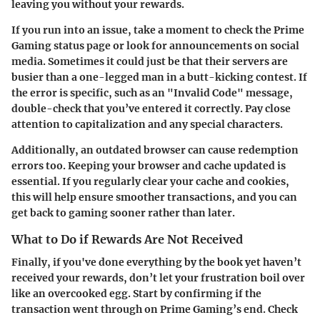
leaving you without your rewards.
If you run into an issue, take a moment to check the Prime
Gaming status page or look for announcements on social
media. Sometimes it could just be that their servers are
busier than a one-legged man in a butt-kicking contest. If
the error is specific, such as an "Invalid Code" message,
double-check that you’ve entered it correctly. Pay close
attention to capitalization and any special characters.
Additionally, an outdated browser can cause redemption
errors too. Keeping your browser and cache updated is
essential. If you regularly clear your cache and cookies,
this will help ensure smoother transactions, and you can
get back to gaming sooner rather than later.
What to Do if Rewards Are Not Received
Finally, if you've done everything by the book yet haven’t
received your rewards, don’t let your frustration boil over
like an overcooked egg. Start by confirming if the
transaction went through on Prime Gaming’s end. Check