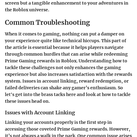
screen but a tangible enhancement to your adventures in
the Roblox universe.
Common Troubleshooting
When it comes to gaming, nothing can put a damper on
your experience quite like technical hiccups. This part of
the article is essential because it helps players navigate
through common hurdles that can arise while redeeming
Prime Gaming rewards in Roblox. Understanding how to
tackle these challenges not only enhances the gaming
experience but also increases satisfaction with the rewards
system. Issues in account linking, reward redemption, or
failed deliveries can shake any gamer’s enthusiasm. So
let's get into the brass tacks here and look at how to tackle
these issues head on.
Issues with Account Linking
Linking your accounts properly is the first step in
accessing those coveted Prime Gaming rewards. However,
it’s not always a walk in the park. One common issue arises