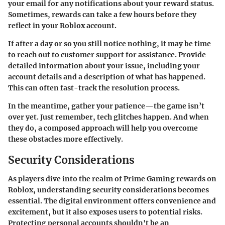
your email for any notifications about your reward status.
Sometimes, rewards can take a few hours before they
reflect in your Roblox account.
If after a day or so you still notice nothing, it may be time
to reach out to customer support for assistance. Provide
detailed information about your issue, including your
account details and a description of what has happened.
This can often fast-track the resolution process.
In the meantime, gather your patience—the game isn’t
over yet. Just remember, tech glitches happen. And when
they do, a composed approach will help you overcome
these obstacles more effectively.
Security Considerations
As players dive into the realm of Prime Gaming rewards on
Roblox, understanding
security considerations
becomes
essential. The digital environment offers convenience and
excitement, but it also exposes users to potential risks.
Protecting personal accounts shouldn't be an