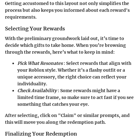
Getting accustomed to this layout not only simplifies the
process but also keeps you informed about each reward's
requirements.
Selecting Your Rewards
With the preliminary groundwork laid out, it’s time to
decide which gifts to take home. When you’re browsing
through the rewards, here’s what to keep in mind:
Pick What Resonates
: Select rewards that align with
your Roblox style. Whether it’s a flashy outfit or a
unique accessory, the right choice can reflect your
individuality.
Check Availability
: Some rewards might have a
limited time frame, so make sure to act fast if you see
something that catches your eye.
After selecting, click on "Claim" or similar prompts, and
this will move you along the redemption path.
Finalizing Your Redemption