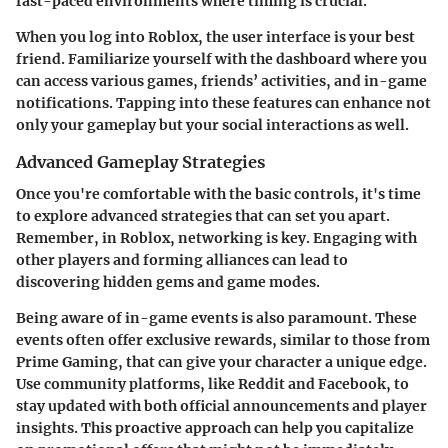
fast-paced environments where timing is crucial.
When you log into Roblox, the user interface is your best
friend. Familiarize yourself with the dashboard where you
can access various games, friends’ activities, and in-game
notifications. Tapping into these features can enhance not
only your gameplay but your social interactions as well.
Advanced Gameplay Strategies
Once you're comfortable with the basic controls, it's time
to explore advanced strategies that can set you apart.
Remember, in Roblox, networking is key. Engaging with
other players and forming alliances can lead to
discovering hidden gems and game modes.
Being aware of in-game events is also paramount. These
events often offer exclusive rewards, similar to those from
Prime Gaming, that can give your character a unique edge.
Use community platforms, like Reddit and Facebook, to
stay updated with both official announcements and player
insights. This proactive approach can help you capitalize