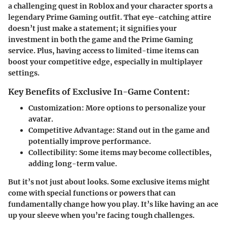
a challenging quest in Roblox and your character sports a
legendary Prime Gaming outfit. That eye-catching attire
doesn’t just make a statement; it signifies your
investment in both the game and the Prime Gaming
service. Plus, having access to limited-time items can
boost your competitive edge, especially in multiplayer
settings.
Key Benefits of Exclusive In-Game Content:
Customization
: More options to personalize your
avatar.
Competitive Advantage
: Stand out in the game and
potentially improve performance.
Collectibility
: Some items may become collectibles,
adding long-term value.
But it’s not just about looks. Some exclusive items might
come with special functions or powers that can
fundamentally change how you play. It’s like having an ace
up your sleeve when you’re facing tough challenges.