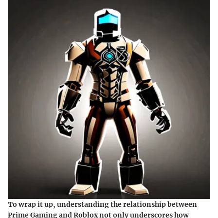
To wrap it up, understanding the relationship between
Prime Gaming and Roblox not only underscores how