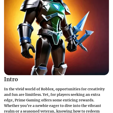
Intro
In the vivid world of Roblox, opportunities for creativity
and fun are limitless. Yet, for players seeking an extra
edge, Prime Gaming offers some enticing rewards.
Whether you’re a newbie eager to dive into the vibrant
realm or a seasoned veteran, knowing how to redeem