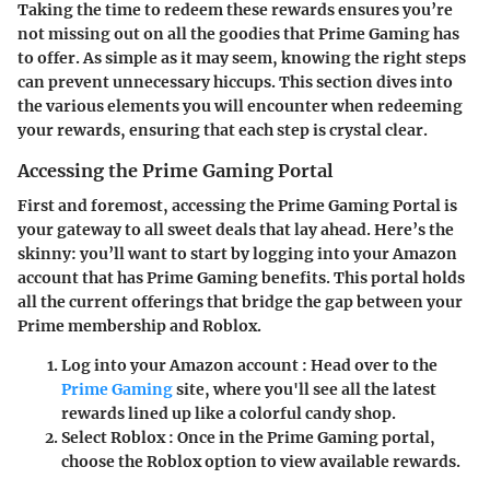
Taking the time to redeem these rewards ensures you’re
not missing out on all the goodies that Prime Gaming has
to offer. As simple as it may seem, knowing the right steps
can prevent unnecessary hiccups. This section dives into
the various elements you will encounter when redeeming
your rewards, ensuring that each step is crystal clear.
Accessing the Prime Gaming Portal
First and foremost, accessing the Prime Gaming Portal is
your gateway to all sweet deals that lay ahead. Here’s the
skinny: you’ll want to start by logging into your Amazon
account that has Prime Gaming benefits. This portal holds
all the current offerings that bridge the gap between your
Prime membership and Roblox.
Log into your Amazon account
: Head over to the
Prime Gaming
site, where you'll see all the latest
rewards lined up like a colorful candy shop.
Select Roblox
: Once in the Prime Gaming portal,
choose the Roblox option to view available rewards.