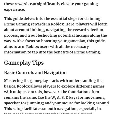
these rewards can significantly elevate your gaming
experience.
This guide delves into the essential steps for claiming
Prime Gaming rewards in Roblox. Here, players will learn
about account linking, navigating the reward selection
process, and troubleshooting potential hiccups along the
way. With a focus on boosting your gameplay, this guide
aims to arm Roblox users with all the necessary
information to tap into the benefits of Prime Gaming.
Gameplay Tips
Basic Controls and Navigation
Mastering the gameplay starts with understanding the
basics. Roblox allows players to explore different games
with unique controls, however, the foundation often
remains the same. Use the
W, A, S, D
keys for movement;
spacebar
for jumping; and your mouse for looking around.
This setup facilitates smooth navigation, especially in