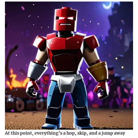
At this point, everything’s a hop, skip, and a jump away