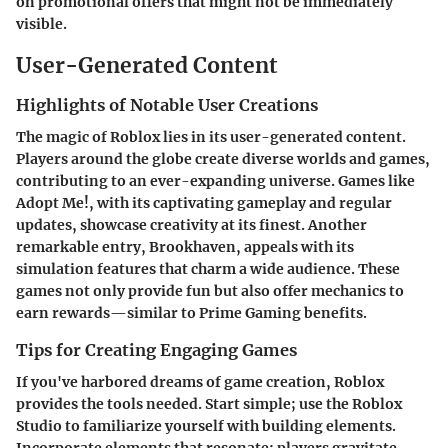
on promotional offers that might not be immediately
visible.
User-Generated Content
Highlights of Notable User Creations
The magic of Roblox lies in its user-generated content.
Players around the globe create diverse worlds and games,
contributing to an ever-expanding universe. Games like
Adopt Me!
, with its captivating gameplay and regular
updates, showcase creativity at its finest. Another
remarkable entry,
Brookhaven
, appeals with its
simulation features that charm a wide audience. These
games not only provide fun but also offer mechanics to
earn rewards—similar to Prime Gaming benefits.
Tips for Creating Engaging Games
If you've harbored dreams of game creation, Roblox
provides the tools needed. Start simple; use the Roblox
Studio to familiarize yourself with building elements.