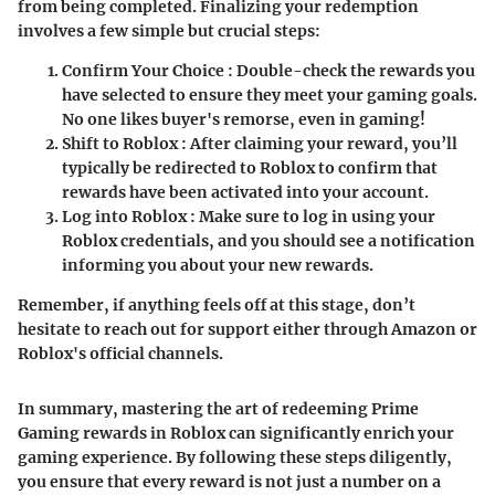
from being completed. Finalizing your redemption
involves a few simple but crucial steps:
Confirm Your Choice
: Double-check the rewards you
have selected to ensure they meet your gaming goals.
No one likes buyer's remorse, even in gaming!
Shift to Roblox
: After claiming your reward, you’ll
typically be redirected to Roblox to confirm that
rewards have been activated into your account.
Log into Roblox
: Make sure to log in using your
Roblox credentials, and you should see a notification
informing you about your new rewards.
Remember, if anything feels off at this stage, don’t
hesitate to reach out for support either through Amazon or
Roblox's official channels.
In summary, mastering the art of redeeming Prime
Gaming rewards in Roblox can significantly enrich your
gaming experience. By following these steps diligently,
you ensure that every reward is not just a number on a