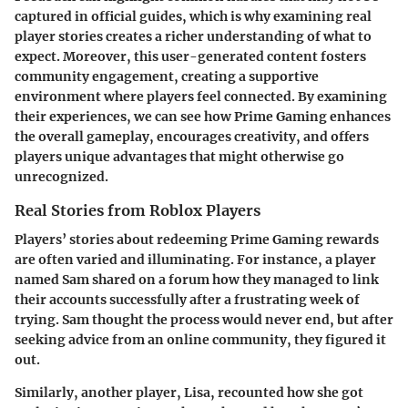
captured in official guides, which is why examining real
player stories creates a richer understanding of what to
expect. Moreover, this user-generated content fosters
community engagement, creating a supportive
environment where players feel connected. By examining
their experiences, we can see how Prime Gaming enhances
the overall gameplay, encourages creativity, and offers
players unique advantages that might otherwise go
unrecognized.
Real Stories from Roblox Players
Players’ stories about redeeming Prime Gaming rewards
are often varied and illuminating. For instance, a player
named Sam shared on a forum how they managed to link
their accounts successfully after a frustrating week of
trying. Sam thought the process would never end, but after
seeking advice from an online community, they figured it
out.
Similarly, another player, Lisa, recounted how she got