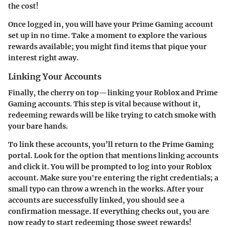
the cost!
Once logged in, you will have your Prime Gaming account
set up in no time. Take a moment to explore the various
rewards available; you might find items that pique your
interest right away.
Linking Your Accounts
Finally, the cherry on top—linking your Roblox and Prime
Gaming accounts. This step is vital because without it,
redeeming rewards will be like trying to catch smoke with
your bare hands.
To link these accounts, you’ll return to the Prime Gaming
portal. Look for the option that mentions linking accounts
and click it. You will be prompted to log into your Roblox
account. Make sure you're entering the right credentials; a
small typo can throw a wrench in the works. After your
accounts are successfully linked, you should see a
confirmation message. If everything checks out, you are
now ready to start redeeming those sweet rewards!