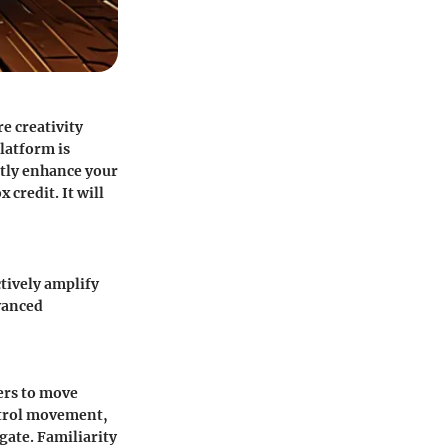
e creativity
latform is
ntly enhance your
credit. It will
tively amplify
vanced
ers to move
trol movement,
gate. Familiarity