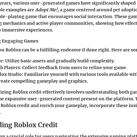
ears, various user-generated games have significantly shaped
ble examples are
Adopt Me!
, a game centered around pet adopti
role-playing game that encourages social interaction. These ga
g mechanics and active player communities, showing how effec
to immersive experiences.
ng Engaging Games
n Roblox can be a fulfilling endeavor if done right. Here are so
le
: Utilize basic assets and gradually build complexity.
h Players
: Collect feedback from users to refine your game.
blox Studio
: Familiarize yourself with various tools available wi
create compelling gameplay and graphics.
izing Roblox credit effectively involves understanding both g
he expansive user-generated content present on the platform. 
 Roblox credit and enrich your gameplay, incorporate these insi
.
ing Roblox Credit
ays a crucial role for users navigating the extensive gaming pla