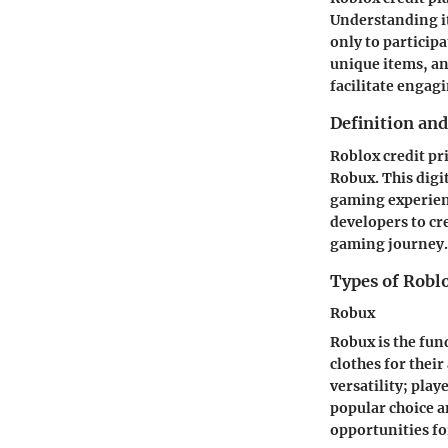
Understanding it
only to particip
unique items, and
facilitate engag
Definition an
Roblox credit pr
Robux. This digi
gaming experienc
developers to cr
gaming journey.
Types of Robl
Robux
Robux is the fun
clothes for their
versatility; pla
popular choice a
opportunities f