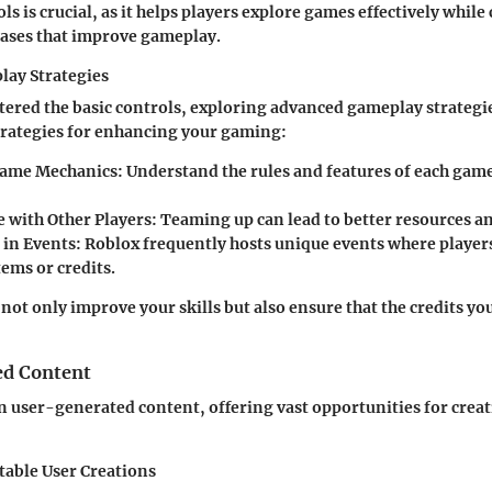
ls is crucial, as it helps players explore games effectively whil
hases that improve gameplay.
ay Strategies
ered the basic controls, exploring advanced gameplay strategie
trategies for enhancing your gaming:
Game Mechanics
: Understand the rules and features of each gam
e with Other Players
: Teaming up can lead to better resources a
 in Events
: Roblox frequently hosts unique events where player
tems or credits.
 not only improve your skills but also ensure that the credits yo
ed Content
n user-generated content, offering vast opportunities for creati
table User Creations