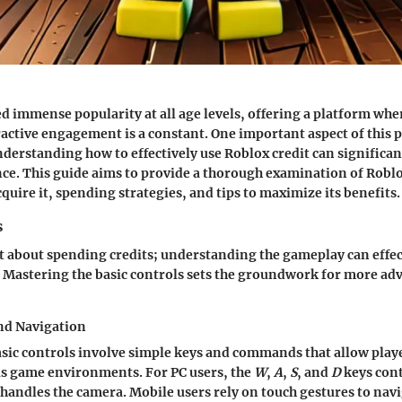
d immense popularity at all age levels, offering a platform wher
ractive engagement is a constant. One important aspect of this p
nderstanding how to effectively use Roblox credit can significa
e. This guide aims to provide a thorough examination of Roblox 
quire it, spending strategies, and tips to maximize its benefits.
s
st about spending credits; understanding the gameplay can effec
 Mastering the basic controls sets the groundwork for more ad
and Navigation
asic controls involve simple keys and commands that allow play
us game environments. For PC users, the
W
,
A
,
S
, and
D
keys con
handles the camera. Mobile users rely on touch gestures to navi