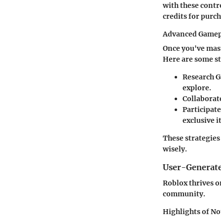
with these contro
credits for purc
Advanced Gamepl
Once you've mast
Here are some s
Research 
explore.
Collaborat
Participate
exclusive i
These strategies
wisely.
User-Generat
Roblox thrives o
community.
Highlights of No