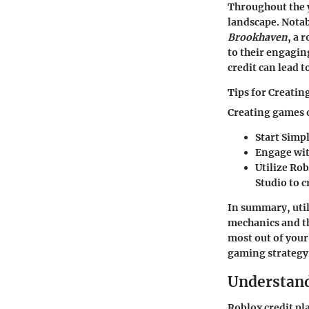
Throughout the y
landscape. Nota
Brookhaven
, a 
to their engagin
credit can lead 
Tips for Creati
Creating games o
Start Simp
Engage wit
Utilize Ro
Studio to 
In summary, util
mechanics and t
most out of your
gaming strategy
Understand
Roblox credit pl