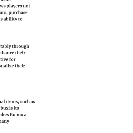
ows players not
ars, purchase
s ability to
otably through
enhance their
tive for
onalize their
al items, such as
bux is its
makes Robux a
 many