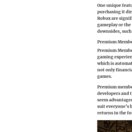
One unique featu
purchasing it di
Robux are signif
gameplay or the 
downsides, such 
Premium Member
Premium Membersh
gaming experien
which is automat
not only financia
games.
Premium members
developers and t
seem advantageou
suit everyone’s 
returns in the f