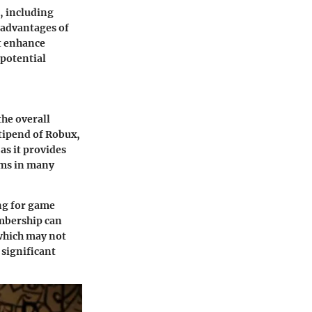
, including
 advantages of
t enhance
 potential
the overall
tipend of Robux,
as it provides
tems in many
ng for game
embership can
 which may not
 significant