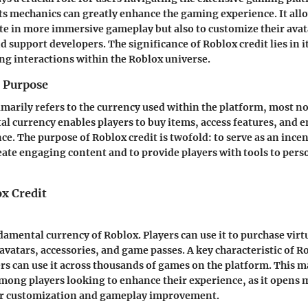
s mechanics can greatly enhance the gaming experience. It all
ate in more immersive gameplay but also to customize their avat
 support developers. The significance of Roblox credit lies in it
ing interactions within the Roblox universe.
d Purpose
imarily refers to the currency used within the platform, most n
tal currency enables players to buy items, access features, and 
e. The purpose of Roblox credit is twofold: to serve as an incen
eate engaging content and to provide players with tools to pers
ox Credit
damental currency of Roblox. Players can use it to purchase virtu
 avatars, accessories, and game passes. A key characteristic of Ro
yers can use it across thousands of games on the platform. This 
mong players looking to enhance their experience, as it opens
or customization and gameplay improvement.