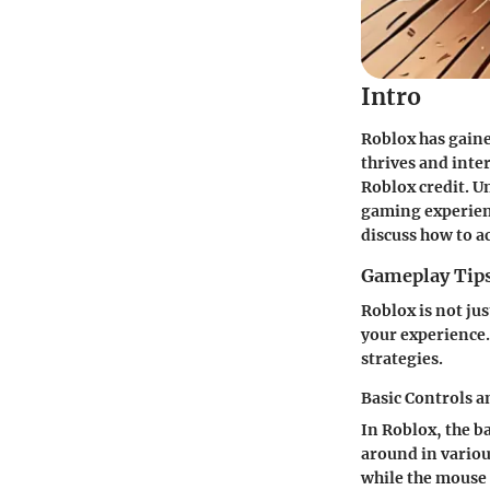
Intro
Roblox has gaine
thrives and inte
Roblox credit. U
gaming experienc
discuss how to ac
Gameplay Tip
Roblox is not ju
your experience.
strategies.
Basic Controls 
In Roblox, the b
around in vario
while the mouse 