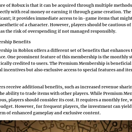
re of Robux is that it can be acquired through multiple methods
rectly with real money or earning it through game creation. The
icant; it provides immediate access to in-game items that migh
aesthetic of a character. However, players should be cautious of
as the risk of overspending if not managed responsibly.
ship Benefits
ip in Roblox offers a different set of benefits that enhances 
ce. One prominent feature of this membership is the monthly s
ically credited to users. The Premium Membership is beneficial 
l incentives but also exclusive access to special features and i
 receive additional benefits, such as increased revenue shari
he ability to trade items with other players. While Premium M
s, players should consider its cost. It requires a monthly fee,
budget. However, for frequent players, the investment can yield
orm of enhanced gameplay and exclusive content.