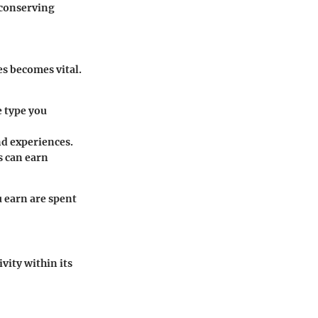
e conserving
s becomes vital.
e type you
nd experiences.
s can earn
u earn are spent
vity within its