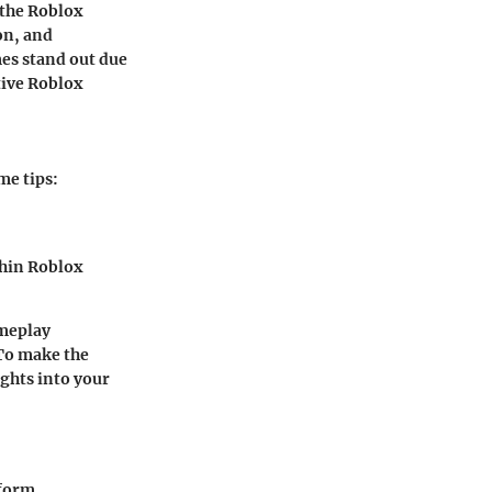
 the Roblox
on, and
mes stand out due
tive Roblox
me tips:
thin Roblox
ameplay
To make the
ghts into your
tform.