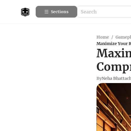
Sections
Home
/
Gamepl
Maximize Your R
Maxim
Compr
By
Neha Bhattac