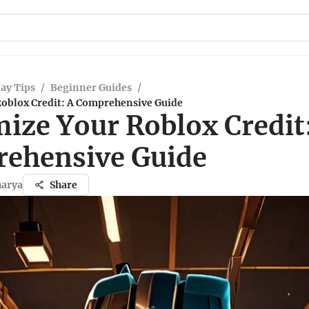
ay Tips
/
Beginner Guides
/
oblox Credit: A Comprehensive Guide
ize Your Roblox Credit
ehensive Guide
harya
Share