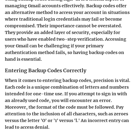
managing Gmail accounts effectively. Backup codes offer
an alternative method to access your account in situations
where traditional login credentials may fail or become
compromised. Their importance cannot be overstated.
They provide an added layer of security, especially for
users who have enabled two-step verification. Accessing
your Gmail can be challenging if your primary
authentication method fails, so having backup codes on
hand is essential.
Entering Backup Codes Correctly
When it comes to entering backup codes, precision is vital.
Each code is a unique combination of letters and numbers
intended for one-time use. If you attempt to sign in with
an already used code, you will encounter an error.
Moreover, the format of the code must be followed. Pay
attention to the inclusion of all characters, such as zeroes
versus the letter 'O' or '1' versus 'l.' An incorrect entry can
lead to access denial.