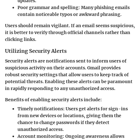
updates.
Poor grammar and spelling:
Many phishing emails
contain noticeable typos or awkward phrasing.
Users should remain vigilant. If an email seems suspicious,
it is better to verify through official channels rather than
clicking links.
Utilizing Security Alerts
Security alerts are notifications sent to inform users of
suspicious activity on their accounts. Gmail provides
robust security settings that allow users to keep track of
potential threats. Enabling these alerts can be paramount
in rapidly responding to any unauthorized access.
Benefits of enabling security alerts include:
Timely notifications:
Users get alerts for sign-ins
from new devices or locations, giving them the
chance to change passwords if they detect
unauthorized access.
Account monitoring:
Ongoing awareness allows