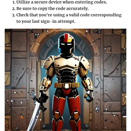
Utilize a secure device when entering codes.
Be sure to copy the code accurately.
Check that you're using a valid code corresponding
to your last sign-in attempt.