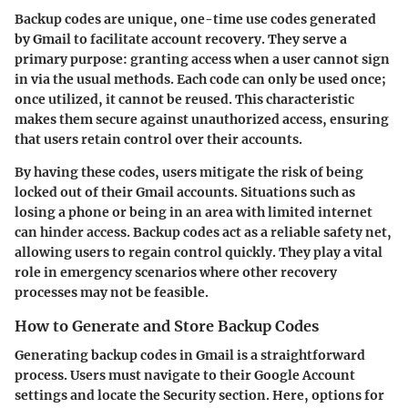
Backup codes are unique, one-time use codes generated
by Gmail to facilitate account recovery. They serve a
primary purpose: granting access when a user cannot sign
in via the usual methods. Each code can only be used once;
once utilized, it cannot be reused. This characteristic
makes them secure against unauthorized access, ensuring
that users retain control over their accounts.
By having these codes, users mitigate the risk of being
locked out of their Gmail accounts. Situations such as
losing a phone or being in an area with limited internet
can hinder access. Backup codes act as a reliable safety net,
allowing users to regain control quickly. They play a vital
role in emergency scenarios where other recovery
processes may not be feasible.
How to Generate and Store Backup Codes
Generating backup codes in Gmail is a straightforward
process. Users must navigate to their Google Account
settings and locate the Security section. Here, options for