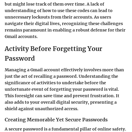
but might lose track of them over time. A lack of
understanding of how to use these codes can lead to
unnecessary lockouts from their accounts. As users
navigate their digital lives, recognizing these challenges
remains paramount in enabling a robust defense for their
Gmail accounts.
Activity Before Forgetting Your
Password
Managing a Gmail account effectively involves more than
just the act of recalling a password. Understanding the
significance of activities to undertake before the
unfortunate event of forgetting your password is vital.
This foresight can save time and prevent frustration. It
also adds to your overall digital security, presenting a
shield against unauthorized access.
Creating Memorable Yet Secure Passwords
A secure password is a fundamental pillar of online safety.