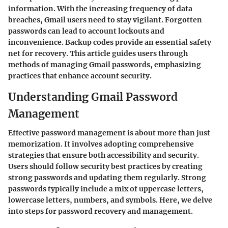
information. With the increasing frequency of data
breaches,
Gmail users
need to stay vigilant. Forgotten
passwords can lead to account lockouts and
inconvenience. Backup codes provide an essential safety
net for recovery. This article guides users through
methods of managing Gmail passwords, emphasizing
practices that enhance account security.
Understanding Gmail Password
Management
Effective password management is about more than just
memorization. It involves adopting comprehensive
strategies that ensure both
accessibility
and
security
.
Users should follow security best practices by creating
strong passwords and updating them regularly. Strong
passwords typically include a mix of uppercase letters,
lowercase letters, numbers, and symbols. Here, we delve
into steps for password recovery and management.