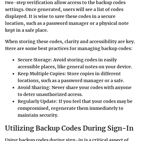
two-step verification allow access to the backup codes
settings. Once generated, users will see a list of codes
displayed. It is wise to save these codes in a secure
location, such as a password manager or a physical note
kept in a safe place.
When storing these codes, clarity and accessibility are key.
Here are some best practices for managing backup codes:
Secure Storage
: Avoid storing codes in easily
accessible places, like general notes on your device.
Keep Multiple Copies
: Store copies in different
locations, such as a password manager or a safe.
Avoid Sharing
: Never share your codes with anyone
to deter unauthorized access.
Regularly Update
: If you feel that your codes may be
compromised, regenerate them immediately to
maintain security.
Utilizing Backup Codes During Sign-In
Using backup codes during sign-in is a critical aspect of