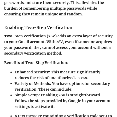
passwords and store them securely. This alleviates the
burden of remembering multiple passwords while
ensuring they remain unique and random.
Enabling Two-Step Verification
Two-Step Verification (2SV) adds an extra layer of security
to your Gmail account. With 2SV, even if someone acquires
your password, they cannot access your account without a
secondary verification method.
Benefits of Two-Step Verification:
Enhanced Security:
This measure significantly
reduces the risk of unauthorized access.
Variety of Methods:
You have options for secondary
verification. These can include:
Simple Setup:
Enabling 2SV is straightforward.
Follow the steps provided by Google in your account
settings to activate it.
A text message containing a verification code sent to