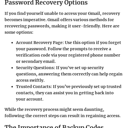
Password Recovery Options
If you find yourself unable to access your Gmail, recovery
becomes imperative. Gmail offers various methods for
recovering passwords, making it user-friendly. Here are
some options:
Account Recovery Page
: Use this option if you forget
your password. Follow the prompts to receive a
verification code via your registered phone number
or secondary email.
Security Questions
: If you've set up security
questions, answering them correctly can help regain
access swiftly.
Trusted Contacts
: If you’ve previously set up trusted
contacts, they can assist you in getting back into
your account.
While the recovery process might seem daunting,
following the correct steps can result in regaining access.
The Importance of Backup Codes