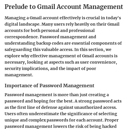
Prelude to Gmail Account Management
Managing a Gmail account effectively is crucial in today's
digital landscape. Many users rely heavily on their Gmail
accounts for both personal and professional
correspondence. Password management and
understanding backup codes are essential components of
safeguarding this valuable access. In this section, we
explore why effective management of Gmail accounts is
necessary, looking at aspects such as user convenience,
security implications, and the impact of poor
management.
Importance of Password Management
Password management is more than just creating a
password and hoping for the best. A strong password acts
as the first line of defense against unauthorized access.
Users often underestimate the significance of selecting
unique and complex passwords for each account. Proper
password management lowers the risk of being hacked