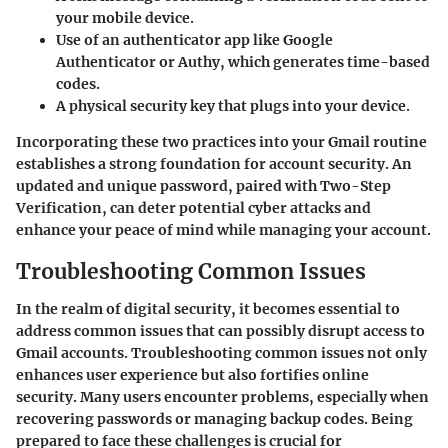
your mobile device.
Use of an authenticator app like Google
Authenticator or Authy, which generates time-based
codes.
A physical security key that plugs into your device.
Incorporating these two practices into your Gmail routine
establishes a strong foundation for account security. An
updated and unique password, paired with Two-Step
Verification, can deter potential cyber attacks and
enhance your peace of mind while managing your account.
Troubleshooting Common Issues
In the realm of digital security, it becomes essential to
address common issues that can possibly disrupt access to
Gmail accounts. Troubleshooting common issues not only
enhances user experience but also fortifies online
security. Many users encounter problems, especially when
recovering passwords or managing backup codes. Being
prepared to face these challenges is crucial for