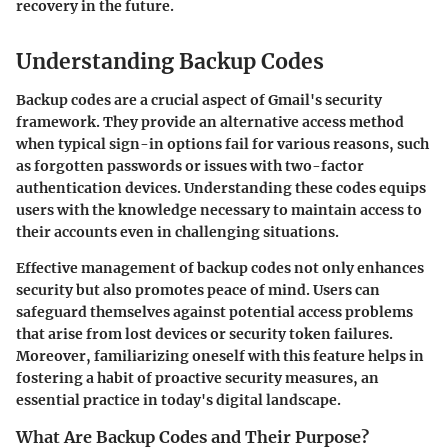
recovery in the future.
Understanding Backup Codes
Backup codes are a crucial aspect of Gmail's security
framework. They provide an alternative access method
when typical sign-in options fail for various reasons, such
as forgotten passwords or issues with two-factor
authentication devices. Understanding these codes equips
users with the knowledge necessary to maintain access to
their accounts even in challenging situations.
Effective management of backup codes not only enhances
security but also promotes peace of mind. Users can
safeguard themselves against potential access problems
that arise from lost devices or security token failures.
Moreover, familiarizing oneself with this feature helps in
fostering a habit of proactive security measures, an
essential practice in today's digital landscape.
What Are Backup Codes and Their Purpose?