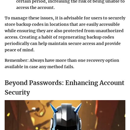
certain period, increasing the risk of being unable to
access the account.
To manage these issues, it is advisable for users to securely
store backup codes in locations that are easily accessible
while ensuring they are also protected from unauthorized
access. Creating a habit of regenerating backup codes
periodically can help maintain secure access and provide
peace of mind.
Remember
: Always have more than one recovery option
available in case any method fails.
Beyond Passwords: Enhancing Account
Security