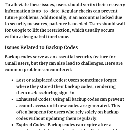
To alleviate these issues, users should verify their recovery
information is up-to-date. Regular checks can prevent
future problems. Additionally, if an account is locked due
to security measures, patience is needed. Users should wait
for Google to lift the restriction, which usually occurs
within a designated timeframe.
Issues Related to Backup Codes
Backup codes serve as an essential security feature for
Gmail users, but they can also lead to challenges. Here are
common problems encountered:
Lost or Misplaced Codes
: Users sometimes forget
where they stored their backup codes, rendering
them useless during sign-in.
Exhausted Codes
: Using all backup codes can prevent
account access until new codes are generated. This
often happens for users who rely solely on backup
codes without updating them regularly.
Expired Codes
: Backup codes can expire after a