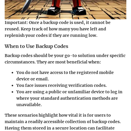
Important:
Once a backup code is used, it cannot be
reused. Keep track of how many you have left and
replenish your codes if they are running low.
When to Use Backup Codes
Backup codes should be your go-to solution under specific
circumstances. They are most beneficial when:
You do not have access to the registered mobile
device or email.
You face issues receiving verification codes.
You are using a public or unfamiliar device to log in
where your standard authentication methods are
unavailable.
These scenarios highlight how vital it is for users to
maintain a readily accessible collection of backup codes.
Having them stored in a secure location can facilitate