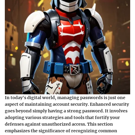
In today's digital world, managing passwords is just one
aspect of maintaining account security. Enhanced security
goes beyond simply having a strong password. It involves
adopting various strategies and tools that fortify your
defenses against unauthorized access. This section
emphasizes the significance of recognizing common