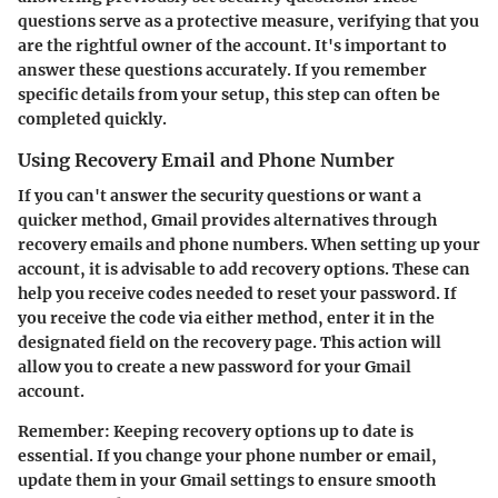
questions serve as a protective measure, verifying that you
are the rightful owner of the account. It's important to
answer these questions accurately. If you remember
specific details from your setup, this step can often be
completed quickly.
Using Recovery Email and Phone Number
If you can't answer the security questions or want a
quicker method, Gmail provides alternatives through
recovery emails and phone numbers. When setting up your
account, it is advisable to add recovery options. These can
help you receive codes needed to reset your password. If
you receive the code via either method, enter it in the
designated field on the recovery page. This action will
allow you to create a new password for your Gmail
account.
Remember: Keeping recovery options up to date is
essential. If you change your phone number or email,
update them in your Gmail settings to ensure smooth