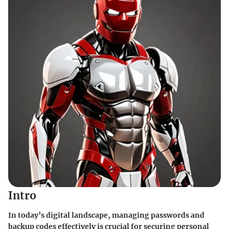
Intro
In today’s digital landscape,
managing passwords and
backup codes
effectively is crucial for securing personal