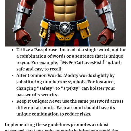
Utilize a Passphrase
: Instead of a single word, opt for
a combination of words or a sentence that is unique
to you. For example, “MyPetCatLovesFish!” is both
safe and easy to recall.
Alter Common Words
: Modify words slightly by
substituting numbers or symbols. For instance,
changing "safety" to "s@f3ty" can bolster your
password's security.
Keep It Unique
: Never use the same password across
different accounts. Each account should have its
unique combination to reduce risks.
Implementing these guidelines promotes a robust
password strategy, subsequently helping you avoid the