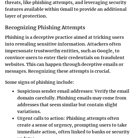
threats, like phishing attempts, and leveraging security
features available within Gmail to provide an additional
layer of protection.
Recognizing Phishing Attempts
Phishing is a deceptive practice aimed at tricking users
into revealing sensitive information. Attackers often
impersonate trustworthy entities, such as Google, to
convince users to enter their credentials on fraudulent
websites. This can happen through deceptive emails or
messages. Recognizing these attempts is crucial.
Some signs of phishing include:
Suspicious sender email addresses:
Verify the email
domain carefully. Phishing emails may come from
addresses that seem similar but contain slight
variations.
Urgent calls to action:
Phishing attempts often
create a sense of urgency, prompting users to take
immediate action, often linked to banks or security