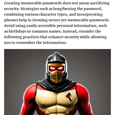
Creating memorable passwords does not mean sacrificing
security. Strategies such as lengthening the password,
combining various character types, and incorporating
phrases help in forming secure yet memorable passwords.
Avoid using easily accessible personal information, such
as birthdays or common names. Instead, consider the
following practices that enhance security while allowing
you to remember the information: