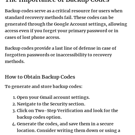
Backup codes serve as a critical resource for users when
standard recovery methods fail. These codes can be
generated through the Google Account settings, allowing
access even if you forget your primary password or in
cases of lost phone access.
Backup codes provide a last line of defense in case of
forgotten passwords or inaccessibility to recovery
methods.
How to Obtain Backup Codes
To generate and store backup codes:
Open your Gmail account settings.
Navigate to the
Security
section.
Click on
Two-Step Verification
and look for the
backup codes option.
Generate the codes, and save them in a secure
location. Consider writing them down or using a