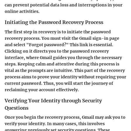
can prevent potential data loss and interruptions in your
online activities.
Initiating the Password Recovery Process
The first step in recovery is to initiate the password
recovery process. You must visit the Gmail sign-in page
and select "Forgot password?" This link is essential.
Clicking on it directs you to the password recovery
interface, where Gmail guides you through the necessary
steps. Keeping calm and attentive during this process is
vital as the prompts are intuitive. This part of the recovery
process aims to prove your identity without requiring your
current password. Thus, you will start the journey of
reclaiming your account effectively.
Verifying Your Identity through Security
Questions
Once you begin the recovery process, Gmail may ask you to
verify your identity. In many cases, this involves
answering previously set security questions. These