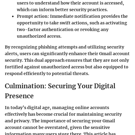
users to understand how their account is accessed,
which can inform better security practices.
Prompt action:
Immediate notification provides the
opportunity to take swift actions, such as activating
two-factor authentication or revoking any
unauthorized access.
By recognizing phishing attempts and utilizing security
alerts, users can significantly enhance their Gmail account
security. This dual approach ensures that they are not only
fortified against unauthorized access but also equipped to
respond efficiently to potential threats.
Culmination: Securing Your Digital
Presence
In today’s digital age, managing online accounts
effectively has become crucial for maintaining security
and privacy. The importance of securing your Gmail
account cannot be overstated, given the sensitive
information many users store there. This article has