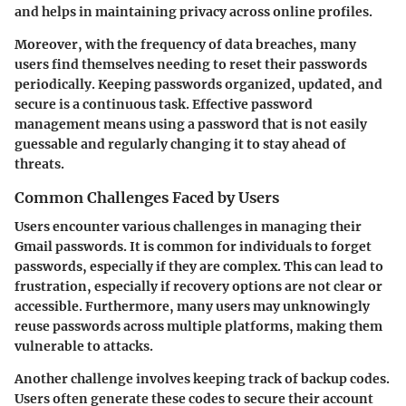
and helps in maintaining privacy across online profiles.
Moreover, with the frequency of data breaches, many
users find themselves needing to reset their passwords
periodically. Keeping passwords organized, updated, and
secure is a continuous task. Effective password
management means using a password that is not easily
guessable and regularly changing it to stay ahead of
threats.
Common Challenges Faced by Users
Users encounter various challenges in managing their
Gmail passwords. It is common for individuals to forget
passwords, especially if they are complex. This can lead to
frustration, especially if recovery options are not clear or
accessible. Furthermore, many users may unknowingly
reuse passwords across multiple platforms, making them
vulnerable to attacks.
Another challenge involves keeping track of backup codes.
Users often generate these codes to secure their account