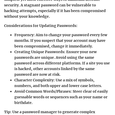
security. A stagnant password can be vulnerable to
hacking attempts, especially if it has been compromised
without your knowledge.
Considerations for Updating Passwords:
Frequency:
Aim to change your password every few
months. If you suspect that your account may have
been compromised, change it immediately.
Creating Unique Passwords:
Ensure your new
passwords are unique. Avoid using the same
password across different platforms. If a site you use
is hacked, other accounts linked by the same
password are now at risk.
Character Complexity:
Use a mix of symbols,
numbers, and both upper and lower case letters.
Avoid Common Words/Phrases:
Steer clear of easily
guessable words or sequences such as your name or
birthdate.
Tip:
Use a password manager to generate complex