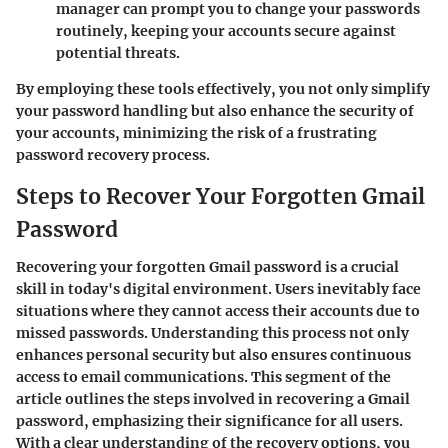
manager can prompt you to change your passwords
routinely, keeping your accounts secure against
potential threats.
By employing these tools effectively, you not only simplify
your password handling but also enhance the security of
your accounts, minimizing the risk of a frustrating
password recovery process.
Steps to Recover Your Forgotten Gmail
Password
Recovering your forgotten Gmail password is a crucial
skill in today's digital environment. Users inevitably face
situations where they cannot access their accounts due to
missed passwords. Understanding this process not only
enhances personal security but also ensures continuous
access to email communications. This segment of the
article outlines the steps involved in recovering a Gmail
password, emphasizing their significance for all users.
With a clear understanding of the recovery options, you