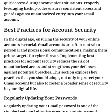
quick access during inconvenient situations. Properly
leveraging backup codes ensures consistent access and
guards against unauthorized entry into your Gmail
account.
Best Practices for Account Security
In the digital age, ensuring the security of your online
accounts is crucial. Gmail accounts are often central to
personal and professional communications, making them
prime targets for cyber threats. Implementing best
practices for account security reduces the risk of
unauthorized access and strengthens your defenses
against potential breaches. This section explores key
practices that you should adopt, not only to protect your
Gmail account but also to foster a broader sense of security
in your digital life.
Regularly Updating Your Passwords
Regularly updating your Gmail password is one of the
simplest yet most effective ways to maintain account