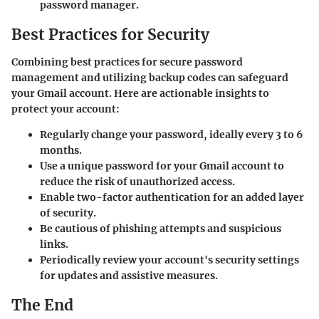
password manager.
Best Practices for Security
Combining best practices for secure password
management and utilizing backup codes can safeguard
your Gmail account. Here are actionable insights to
protect your account:
Regularly change your password, ideally every 3 to 6
months.
Use a unique password for your Gmail account to
reduce the risk of unauthorized access.
Enable two-factor authentication for an added layer
of security.
Be cautious of phishing attempts and suspicious
links.
Periodically review your account's security settings
for updates and assistive measures.
The End