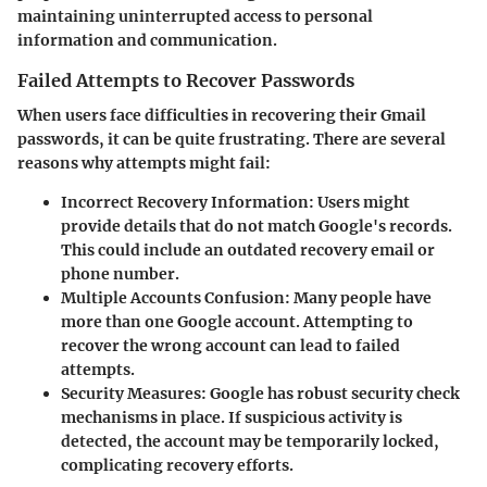
maintaining uninterrupted access to personal
information and communication.
Failed Attempts to Recover Passwords
When users face difficulties in recovering their Gmail
passwords, it can be quite frustrating. There are several
reasons why attempts might fail:
Incorrect Recovery Information
: Users might
provide details that do not match Google's records.
This could include an outdated recovery email or
phone number.
Multiple Accounts Confusion
: Many people have
more than one Google account. Attempting to
recover the wrong account can lead to failed
attempts.
Security Measures
: Google has robust security check
mechanisms in place. If suspicious activity is
detected, the account may be temporarily locked,
complicating recovery efforts.