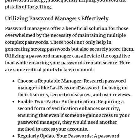
pitfalls of forgetting.
Utilizing Password Managers Effectively
Password managers offer a beneficial solution for those
overwhelmed by the necessity of maintaining multiple
complex passwords. These tools not only help in
generating strong passwords but also securely store them.
Utilizing a password manager can alleviate the cognitive
load while ensuring your passwords remain secure. Here
are some critical points to keep in mind:
Choose a Reputable Manager
: Research password
managers like LastPass or 1Password, focusing on
their features, security measures, and user reviews.
Enable Two-Factor Authentication
: Requiring a
second form of verification enhances security,
ensuring that even if someone gains access to your
password manager, they would need another
method to access your accounts.
Regularly Update Your Passwords
: A password