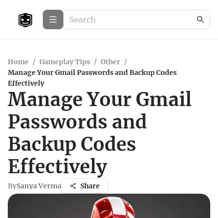
Home
/
Gameplay Tips
/
Other
/
Manage Your Gmail Passwords and Backup Codes
Effectively
Manage Your Gmail
Passwords and
Backup Codes
Effectively
By
Sanya Verma
Share