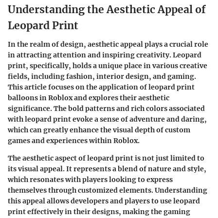
Understanding the Aesthetic Appeal of
Leopard Print
In the realm of design, aesthetic appeal plays a crucial role
in attracting attention and inspiring creativity. Leopard
print, specifically, holds a unique place in various creative
fields, including fashion, interior design, and gaming.
This article focuses on the application of leopard print
balloons in Roblox and explores their aesthetic
significance. The bold patterns and rich colors associated
with leopard print evoke a sense of adventure and daring,
which can greatly enhance the visual depth of custom
games and experiences within Roblox.
The aesthetic aspect of leopard print is not just limited to
its visual appeal. It represents a blend of nature and style,
which resonates with players looking to express
themselves through customized elements. Understanding
this appeal allows developers and players to use leopard
print effectively in their designs, making the gaming