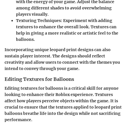
with the energy of your game. Adjust the balance
among different shades to avoid overwhelming
players visually.
Texturing Techniques:
Experiment with adding
textures to enhance the overall look. Textures can
help in giving a more realistic or artistic feel to the
balloons.
Incorporating unique leopard print designs can also
sustain player interest. The designs should reflect
creativity and allow users to connect with the themes you
intend to convey through your game.
Editing Textures for Balloons
Editing textures for balloons is a critical skill for anyone
looking to enhance their Roblox experience. Textures
affect how players perceive objects within the game. It is
crucial to ensure that the textures applied to leopard print
balloons breathe life into the design while not sacrificing
performance.