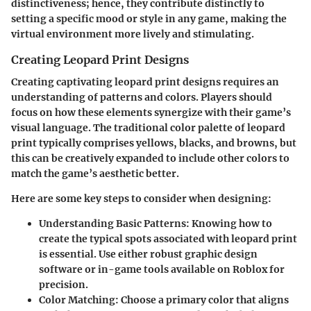
distinctiveness; hence, they contribute distinctly to
setting a specific mood or style in any game, making the
virtual environment more lively and stimulating.
Creating Leopard Print Designs
Creating captivating leopard print designs requires an
understanding of patterns and colors. Players should
focus on how these elements synergize with their game’s
visual language. The traditional color palette of leopard
print typically comprises yellows, blacks, and browns, but
this can be creatively expanded to include other colors to
match the game’s aesthetic better.
Here are some key steps to consider when designing:
Understanding Basic Patterns:
Knowing how to
create the typical spots associated with leopard print
is essential. Use either robust graphic design
software or in-game tools available on Roblox for
precision.
Color Matching:
Choose a primary color that aligns