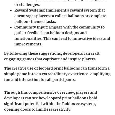
or challenges.
Reward Systems
: Implement a reward system that
encourages players to collect balloons or complete
balloon-themed tasks.
Community Input
: Engage with the community to
gather feedback on balloon designs and
functionalities. This can lead to innovative ideas and
improvements.
By following these suggestions, developers can craft
engaging games that captivate and inspire players.
The creative use of leopard print balloons can transform a
simple game into an extraordinary experience, amplifying
fun and interaction for all participants.
Through this comprehensive overview, players and
developers can see how leopard print balloons hold
significant potential within the Roblox ecosystem,
opening doors to limitless creativity.