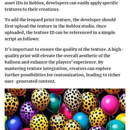
asset IDs in Roblox, developers can easily apply specific
textures to their creations.
To add the leopard print texture, the developer should
first upload the texture in the Roblox studio. Once
uploaded, the texture ID can be referenced in a simple
script as follows:
It’s important to ensure the quality of the texture. A high-
quality print will elevate the overall aesthetic of the
balloon and enhance the players’ experience. By
mastering texture integration, creators can explore
further possibilities for customization, leading to richer
user-generated content.