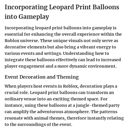
Incorporating Leopard Print Balloons
into Gameplay
Incorporating
leopard print balloons
into gameplay is
essential for enhancing the overall experience within the
Roblox universe. These unique visuals not only serve as
decorative elements but also bring a vibrant energy to
various events and settings. Understanding how to
integrate these balloons effectively can lead to increased
player engagement and a more dynamic environment.
Event Decoration and Theming
When players host events in Roblox, decoration plays a
crucial role. Leopard print balloons can transform an
ordinary venue into an exciting themed space. For
instance, using these balloons at a jungle-themed party
can amplify the adventurous atmosphere. The patterns
resonate with animal themes, therefore instantly relating
to the surroundings of the event.