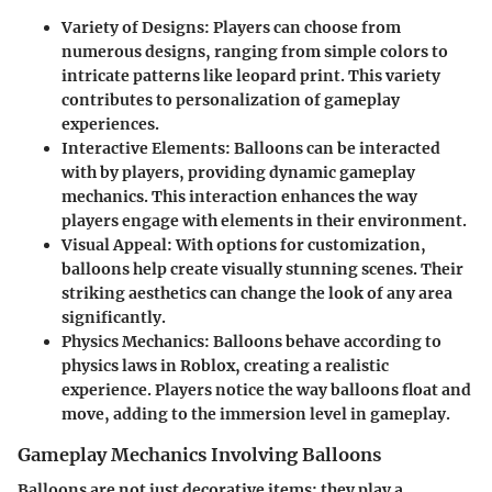
Variety of Designs
: Players can choose from
numerous designs, ranging from simple colors to
intricate patterns like leopard print. This variety
contributes to personalization of gameplay
experiences.
Interactive Elements
: Balloons can be interacted
with by players, providing dynamic gameplay
mechanics. This interaction enhances the way
players engage with elements in their environment.
Visual Appeal
: With options for customization,
balloons help create visually stunning scenes. Their
striking aesthetics can change the look of any area
significantly.
Physics Mechanics
: Balloons behave according to
physics laws in Roblox, creating a realistic
experience. Players notice the way balloons float and
move, adding to the immersion level in gameplay.
Gameplay Mechanics Involving Balloons
Balloons are not just decorative items; they play a