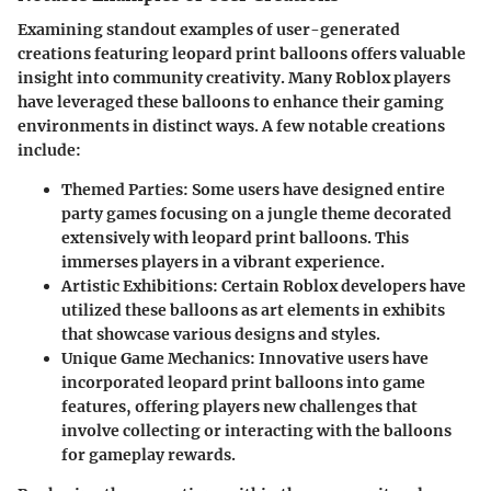
Examining standout examples of user-generated
creations featuring leopard print balloons offers valuable
insight into community creativity. Many Roblox players
have leveraged these balloons to enhance their gaming
environments in distinct ways. A few notable creations
include:
Themed Parties
: Some users have designed entire
party games focusing on a jungle theme decorated
extensively with leopard print balloons. This
immerses players in a vibrant experience.
Artistic Exhibitions
: Certain Roblox developers have
utilized these balloons as art elements in exhibits
that showcase various designs and styles.
Unique Game Mechanics
: Innovative users have
incorporated leopard print balloons into game
features, offering players new challenges that
involve collecting or interacting with the balloons
for gameplay rewards.