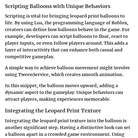
Scripting Balloons with Unique Behaviors
Scripting is vital for bringing leopard print balloons to
life. By using Lua, the programming language of Roblox,
creators can define how balloons behave in the game. For
example, developers can script balloons to float, react to
player inputs, or even follow players around. This adds a
layer of interactivity that can enhance both casual and
competitive gameplay.
A simple way to achieve balloon movement might involve
using TweenService, which creates smooth animation.
In this snippet, the balloon moves upward, adding a
dynamic aspect to the gameplay. Unique behaviors can
attract players, making experiences memorable.
Integrating the Leopard Print Texture
Integrating the leopard print texture into the balloon is
another significant step. Having a distinctive look can set
a balloon apart in a crowded game environment. Using