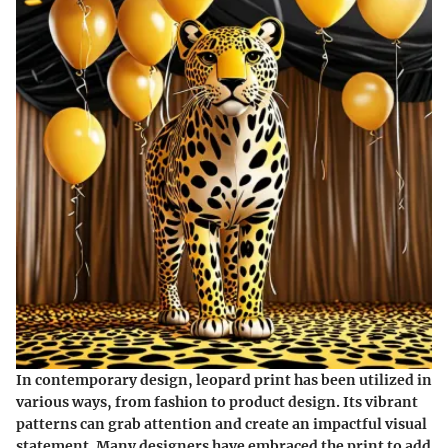
In contemporary design, leopard print has been utilized in
various ways, from fashion to product design. Its vibrant
patterns can grab attention and create an impactful visual
statement. Many designers have embraced the print to add