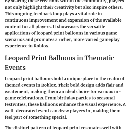
By sharing these creations within the community, players
not only highlight their creativity but also inspire others.
This ongoing feedback loop plays a vital role in
continuous improvement and expansion of the available
content for all players. It showcases the versatile
applications of leopard print balloons in various game
scenarios and promotes a richer, more varied gameplay
experience in Roblox.
Leopard Print Balloons in Thematic
Events
Leopard print balloons hold a unique place in the realm of
themed events in Roblox. Their bold design adds flair and
excitement, making them an ideal choice for various in-
game celebrations. From birthday parties to seasonal
festivities, these balloons enhance the visual experience. A
well-decorated event can draw players in, making them
feel part of something special.
The distinct pattern of leopard print resonates well with