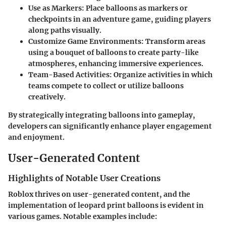
Use as Markers
: Place balloons as markers or
checkpoints in an adventure game, guiding players
along paths visually.
Customize Game Environments
: Transform areas
using a bouquet of balloons to create party-like
atmospheres, enhancing immersive experiences.
Team-Based Activities
: Organize activities in which
teams compete to collect or utilize balloons
creatively.
By strategically integrating balloons into gameplay,
developers can significantly enhance player engagement
and enjoyment.
User-Generated Content
Highlights of Notable User Creations
Roblox thrives on user-generated content, and the
implementation of leopard print balloons is evident in
various games. Notable examples include: