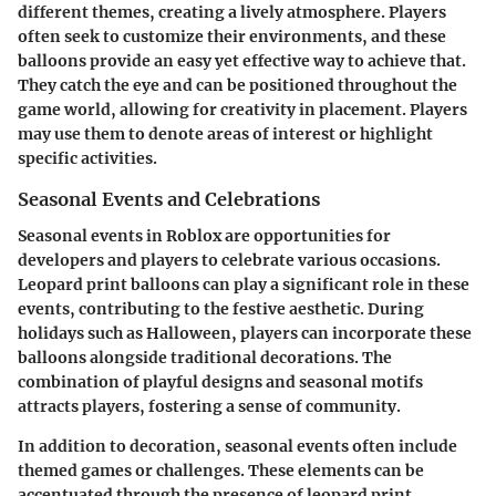
different themes, creating a lively atmosphere. Players
often seek to customize their environments, and these
balloons provide an easy yet effective way to achieve that.
They catch the eye and can be positioned throughout the
game world, allowing for creativity in placement. Players
may use them to denote areas of interest or highlight
specific activities.
Seasonal Events and Celebrations
Seasonal events in Roblox are opportunities for
developers and players to celebrate various occasions.
Leopard print balloons can play a significant role in these
events, contributing to the festive aesthetic. During
holidays such as Halloween, players can incorporate these
balloons alongside traditional decorations. The
combination of playful designs and seasonal motifs
attracts players, fostering a sense of community.
In addition to decoration, seasonal events often include
themed games or challenges. These elements can be
accentuated through the presence of leopard print