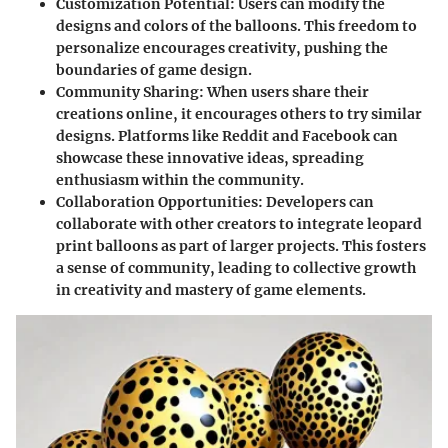
Customization Potential
: Users can modify the
designs and colors of the balloons. This freedom to
personalize encourages creativity, pushing the
boundaries of game design.
Community Sharing
: When users share their
creations online, it encourages others to try similar
designs. Platforms like
Reddit
and
Facebook
can
showcase these innovative ideas, spreading
enthusiasm within the community.
Collaboration Opportunities
: Developers can
collaborate with other creators to integrate leopard
print balloons as part of larger projects. This fosters
a sense of community, leading to collective growth
in creativity and mastery of game elements.