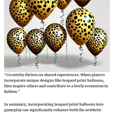
"Creativity thrives on shared experiences. When players
incorporate unique designs like leopard print balloons,
they inspire others and contribute to a lively ecosystem in
Roblox."
In summary, incorporating leopard print balloons into
gameplay can significantly enhance both the aesthetic