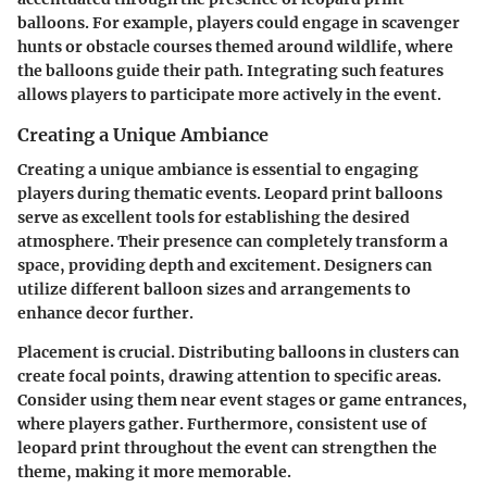
balloons. For example, players could engage in scavenger
hunts or obstacle courses themed around wildlife, where
the balloons guide their path. Integrating such features
allows players to participate more actively in the event.
Creating a Unique Ambiance
Creating a unique ambiance is essential to engaging
players during thematic events. Leopard print balloons
serve as excellent tools for establishing the desired
atmosphere. Their presence can completely transform a
space, providing depth and excitement. Designers can
utilize different balloon sizes and arrangements to
enhance decor further.
Placement is crucial. Distributing balloons in clusters can
create focal points, drawing attention to specific areas.
Consider using them near event stages or game entrances,
where players gather. Furthermore, consistent use of
leopard print throughout the event can strengthen the
theme, making it more memorable.