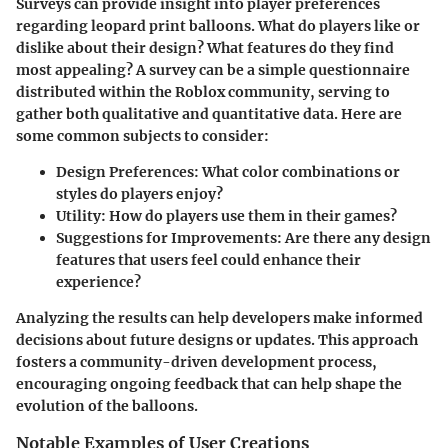
Surveys can provide insight into player preferences
regarding leopard print balloons. What do players like or
dislike about their design? What features do they find
most appealing? A survey can be a simple questionnaire
distributed within the Roblox community, serving to
gather both qualitative and quantitative data. Here are
some common subjects to consider:
Design Preferences
: What color combinations or
styles do players enjoy?
Utility
: How do players use them in their games?
Suggestions for Improvements
: Are there any design
features that users feel could enhance their
experience?
Analyzing the results can help developers make informed
decisions about future designs or updates. This approach
fosters a community-driven development process,
encouraging ongoing feedback that can help shape the
evolution of the balloons.
Notable Examples of User Creations