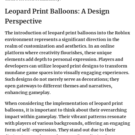
Leopard Print Balloons: A Design
Perspective
The introduction of leopard print balloons into the Roblox
environment represents a significant direction in the
realm of customization and aesthetics. In an online
platform where creativity flourishes, these unique
elements add depth to personal expression. Players and
developers can utilize leopard print designs to transform
mundane game spaces into visually engaging experiences.
Such designs do not merely serve as decorations; they
open gateways to different themes and narratives,
enhancing gameplay.
When considering the implementation of leopard print
balloons, it is important to think about their overarching
impact within gameplay. Their vibrant patterns resonate
with players of various backgrounds, offering an engaging
form of self-expression. They stand out due to their