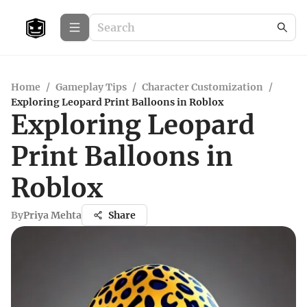
Home
/
Gameplay Tips
/
Character Customization
/
Exploring Leopard Print Balloons in Roblox
Exploring Leopard
Print Balloons in
Roblox
By
Priya Mehta
Share