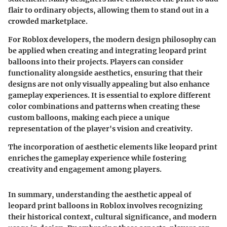
flair to ordinary objects, allowing them to stand out in a
crowded marketplace.
For Roblox developers, the modern design philosophy can
be applied when creating and integrating leopard print
balloons into their projects. Players can consider
functionality alongside aesthetics, ensuring that their
designs are not only visually appealing but also enhance
gameplay experiences. It is essential to explore different
color combinations and patterns when creating these
custom balloons, making each piece a unique
representation of the player's vision and creativity.
The incorporation of aesthetic elements like leopard print
enriches the gameplay experience while fostering
creativity and engagement among players.
In summary, understanding the aesthetic appeal of
leopard print balloons in Roblox involves recognizing
their historical context, cultural significance, and modern