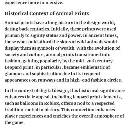
experience more immersive.
Historical Context of Animal Prints
Animal prints have a long history in the design world,
dating back centuries. Initially, these prints were used
primarily to signify status and power. In ancient times,
those who could afford the skins of wild animals would
display them as symbols of wealth. With the evolution of
society and culture, animal prints transitioned into
fashion, gaining popularity by the mid-20th century.
Leopard print, in particular, became emblematic of
glamour and sophistication due to its frequent
appearances on runways and in high-end fashion circles.
In the context of digital design, this historical significance
enhances their appeal. Including leopard print elements,
such as balloons in Roblox, offers a nod to a respected
tradition rooted in history. This connection enhances
player experiences and enriches the overall atmosphere of
the game.