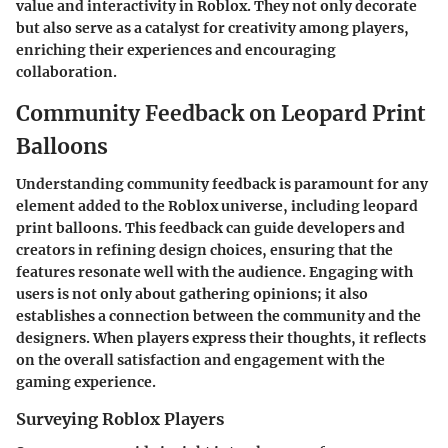
value and interactivity in Roblox. They not only decorate
but also serve as a catalyst for creativity among players,
enriching their experiences and encouraging
collaboration.
Community Feedback on Leopard Print
Balloons
Understanding community feedback is paramount for any
element added to the Roblox universe, including leopard
print balloons. This feedback can guide developers and
creators in refining design choices, ensuring that the
features resonate well with the audience. Engaging with
users is not only about gathering opinions; it also
establishes a connection between the community and the
designers. When players express their thoughts, it reflects
on the overall satisfaction and engagement with the
gaming experience.
Surveying Roblox Players