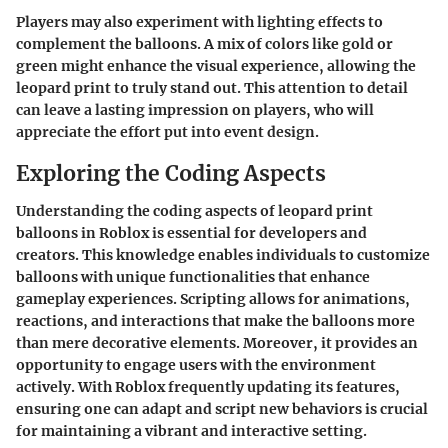
Players may also experiment with lighting effects to
complement the balloons. A mix of colors like gold or
green might enhance the visual experience, allowing the
leopard print to truly stand out. This attention to detail
can leave a lasting impression on players, who will
appreciate the effort put into event design.
Exploring the Coding Aspects
Understanding the coding aspects of leopard print
balloons in Roblox is essential for developers and
creators. This knowledge enables individuals to customize
balloons with unique functionalities that enhance
gameplay experiences. Scripting allows for animations,
reactions, and interactions that make the balloons more
than mere decorative elements. Moreover, it provides an
opportunity to engage users with the environment
actively. With Roblox frequently updating its features,
ensuring one can adapt and script new behaviors is crucial
for maintaining a vibrant and interactive setting.