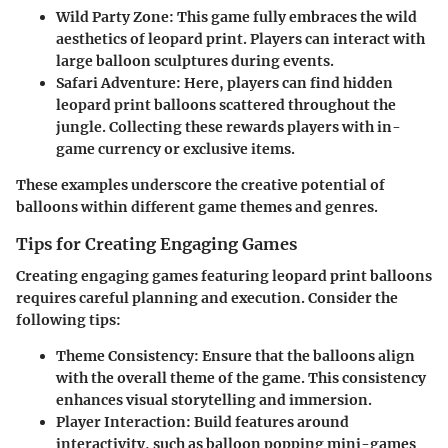
Wild Party Zone
: This game fully embraces the wild
aesthetics of leopard print. Players can interact with
large balloon sculptures during events.
Safari Adventure
: Here, players can find hidden
leopard print balloons scattered throughout the
jungle. Collecting these rewards players with in-
game currency or exclusive items.
These examples underscore the creative potential of
balloons within different game themes and genres.
Tips for Creating Engaging Games
Creating engaging games featuring leopard print balloons
requires careful planning and execution. Consider the
following tips:
Theme Consistency
: Ensure that the balloons align
with the overall theme of the game. This consistency
enhances visual storytelling and immersion.
Player Interaction
: Build features around
interactivity, such as balloon popping mini-games