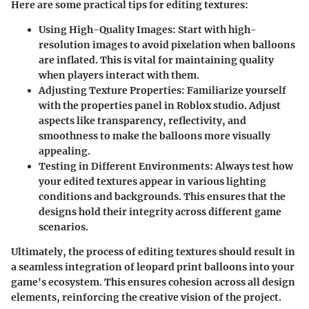
Here are some practical tips for editing textures:
Using High-Quality Images:
Start with high-
resolution images to avoid pixelation when balloons
are inflated. This is vital for maintaining quality
when players interact with them.
Adjusting Texture Properties:
Familiarize yourself
with the properties panel in Roblox studio. Adjust
aspects like transparency, reflectivity, and
smoothness to make the balloons more visually
appealing.
Testing in Different Environments:
Always test how
your edited textures appear in various lighting
conditions and backgrounds. This ensures that the
designs hold their integrity across different game
scenarios.
Ultimately, the process of editing textures should result in
a seamless integration of leopard print balloons into your
game's ecosystem. This ensures cohesion across all design
elements, reinforcing the creative vision of the project.