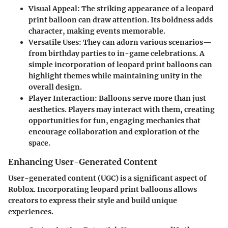
Visual Appeal
: The striking appearance of a leopard
print balloon can draw attention. Its boldness adds
character, making events memorable.
Versatile Uses
: They can adorn various scenarios—
from birthday parties to in-game celebrations. A
simple incorporation of leopard print balloons can
highlight themes while maintaining unity in the
overall design.
Player Interaction
: Balloons serve more than just
aesthetics. Players may interact with them, creating
opportunities for fun, engaging mechanics that
encourage collaboration and exploration of the
space.
Enhancing User-Generated Content
User-generated content (UGC) is a significant aspect of
Roblox. Incorporating leopard print balloons allows
creators to express their style and build unique
experiences.