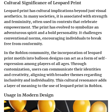
Cultural Significance of Leopard Print
Leopard print has cultural implications beyond just visual
aesthetics. In many societies, it is associated with strength
and femininity, often used in contexts that celebrate
empowerment. The print has evolved to symbolize an
adventurous spirit and a bold personality. It challenges
conventional norms, encouraging individuals to break
free from conformity.
In the Roblox community, the incorporation of leopard
print motifs into balloon designs can act as a form of self-
expression among players of all ages. Through
customization, users can communicate their identities
and creativity, aligning with broader themes regarding
inclusivity and individuality. This cultural resonance adds
a layer of meaning to the use of leopard print in Roblox.
Usage in Modern Design