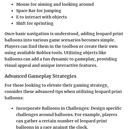
Mouse
for aiming and looking around
Space Bar
for jumping
E
to interact with objects
Shift
for sprinting
Once basic navigation is understood, adding leopard print
balloons into various game scenarios becomes simple.
Players can find them in the toolbox or create their own
using available Roblox tools. Utilizing objects like
balloons can add a fun dynamic to gameplay, providing
visual appeal and unique interactive features.
Advanced Gameplay Strategies
For those looking to elevate their gaming strategy,
consider these advanced tips when utilizing leopard print
balloons:
Incorporate Balloons in Challenges
: Design specific
challenges around balloons. For example, players
can gather a certain number of leopard print
balloons in a race against the clock.