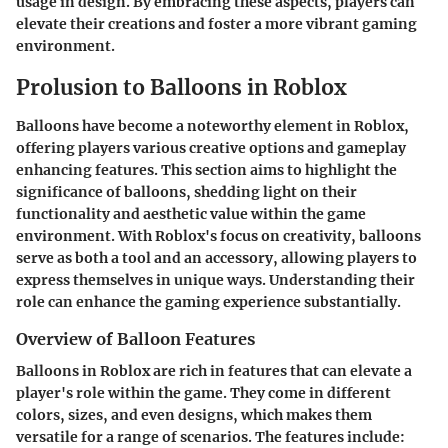
usage in design. By embracing these aspects, players can
elevate their creations and foster a more vibrant gaming
environment.
Prolusion to Balloons in Roblox
Balloons have become a noteworthy element in Roblox,
offering players various creative options and gameplay
enhancing features. This section aims to highlight the
significance of balloons, shedding light on their
functionality and aesthetic value within the game
environment. With Roblox's focus on creativity, balloons
serve as both a tool and an accessory, allowing players to
express themselves in unique ways. Understanding their
role can enhance the gaming experience substantially.
Overview of Balloon Features
Balloons in Roblox are rich in features that can elevate a
player's role within the game. They come in different
colors, sizes, and even designs, which makes them
versatile for a range of scenarios. The features include: