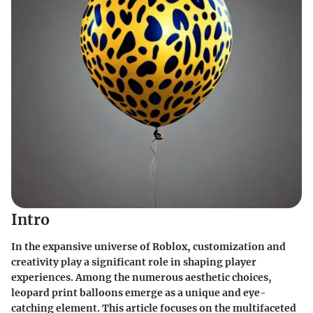
Intro
In the expansive universe of Roblox, customization and
creativity play a significant role in shaping player
experiences. Among the numerous aesthetic choices,
leopard print balloons
emerge as a unique and eye-
catching element. This article focuses on the multifaceted