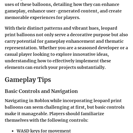
uses of these balloons, detailing how they can enhance
gameplay, enhance user-generated content, and create
memorable experiences for players.
With their distinct patterns and vibrant hues, leopard
print balloons not only serve a decorative purpose but also
carry potential for gameplay enhancement and thematic
representation. Whether you are a seasoned developer or a
casual player looking to explore innovative ideas,
understanding how to effectively implement these
elements can enrich your projects substantially.
Gameplay Tips
Basic Controls and Navigation
Navigating in Roblox while incorporating leopard print
balloons can seem challenging at first, but basic controls
make it manageable. Players should familiarize
themselves with the following controls:
WASD
keys for movement