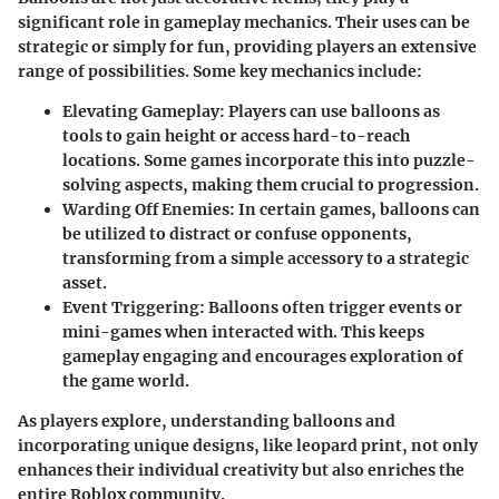
significant role in gameplay mechanics. Their uses can be
strategic or simply for fun, providing players an extensive
range of possibilities. Some key mechanics include:
Elevating Gameplay
: Players can use balloons as
tools to gain height or access hard-to-reach
locations. Some games incorporate this into puzzle-
solving aspects, making them crucial to progression.
Warding Off Enemies
: In certain games, balloons can
be utilized to distract or confuse opponents,
transforming from a simple accessory to a strategic
asset.
Event Triggering
: Balloons often trigger events or
mini-games when interacted with. This keeps
gameplay engaging and encourages exploration of
the game world.
As players explore, understanding balloons and
incorporating unique designs, like leopard print, not only
enhances their individual creativity but also enriches the
entire Roblox community.