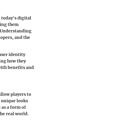
 today's digital
king them
. Understanding
lopers, and the
user identity
ring how they
with benefits and
llow players to
g unique looks
 as a form of
the real world.