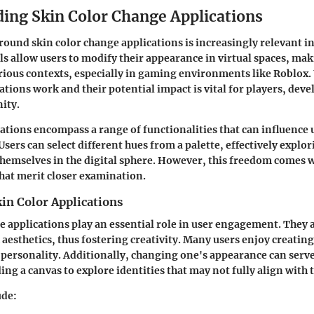
ing Skin Color Change Applications
round skin color change applications is increasingly relevant in
ls allow users to modify their appearance in virtual spaces, ma
arious contexts, especially in gaming environments like Roblox
ations work and their potential impact is vital for players, deve
ity.
cations encompass a range of functionalities that can influence 
Users can select different hues from a palette, effectively explo
themselves in the digital sphere. However, this freedom comes 
hat merit closer examination.
in Color Applications
e applications play an essential role in user engagement. They a
aesthetics, thus fostering creativity. Many users enjoy creatin
ir personality. Additionally, changing one's appearance can serve
ng a canvas to explore identities that may not fully align with 
ude: