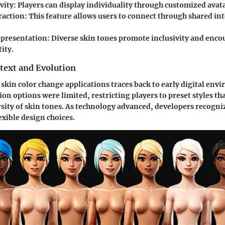
vity:
Players can display individuality through customized avata
raction:
This feature allows users to connect through shared in
epresentation:
Diverse skin tones promote inclusivity and enco
ity.
text and Evolution
 skin color change applications traces back to early digital env
on options were limited, restricting players to preset styles tha
rsity of skin tones. As technology advanced, developers recogni
exible design choices.