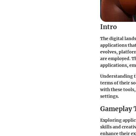
Intro
The digital land
applications tha
evolves, platfor
are employed. Th
applications, em
Understanding th
terms of their s
with these tools,
settings.
Gameplay 
Exploring applic
skills and creati
enhance their ex