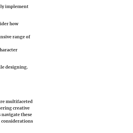
ely implement
sider how
ansive range of
character
ile designing.
are multifaceted
ering creative
s navigate these
l considerations