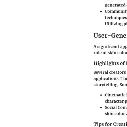
generated 
Community
techniques
Utilizing p
User-Gene
A significant ap
role of skin colo
Highlights of 
Several creators
applications. Th
storytelling. S
Cinematic 
character 
Social Co
skin color
Tips for Crea