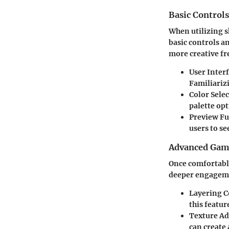
Basic Control
When utilizing sk
basic controls an
more creative fr
User Inter
Familiariz
Color Sele
palette opt
Preview F
users to s
Advanced Game
Once comfortable
deeper engagemen
Layering C
this featur
Texture A
can create 