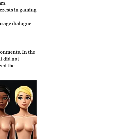
rs.
terests in gaming
urage dialogue
ironments. In the
t did not
zed the