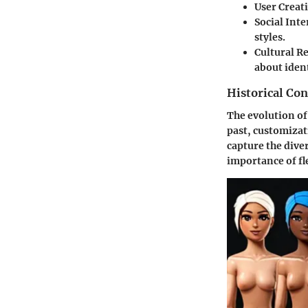
User Creati
Social Inte
styles.
Cultural R
about ident
Historical Con
The evolution of
past, customizati
capture the dive
importance of fl