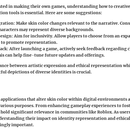
ested in making their own games, understanding how to creativ
tion tools is essential. Here are some suggestions:
gration
: Make skin color changes relevant to the narrative. Con
characters may represent diverse backgrounds.
Design
: Aim for inclusivity. Allow players to choose from an exp
s to promote representation.
back
: After launching a game, actively seek feedback regarding 
is can help fine-tune future updates and offerings.
ance between artistic expression and ethical representation wh
ul depictions of diverse identities is crucial.
applications that alter skin color within digital environments 
 various purposes. From enhancing gameplay experiences to fost
 hold significant relevance in communities like Roblox. As user
derstanding their impact on identity representation and ethica
ingly important.