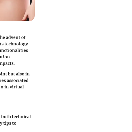
he advent of
 As technology
unctionalities
ation
impacts.
int but also in
ies associated
n in virtual
 both technical
y tips to