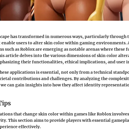
scape has transformed in numerous ways, particularly through t
t enable users to alter skin color within gaming environments.
ms such as Roblox are emerging as notable arenas where these f
is article delves into the various dimensions of skin color alter
phasizing their functionalities, ethical implications, and user 
ese applications is essential, not only from a technical standpo
ocietal contributions and challenges. By analyzing the complexit
 we can gain insights into how they affect identity representatio
Tips
ations that change skin color within games like Roblox involves
vity. This section aims to provide players with essential gamepla
perience effectively.