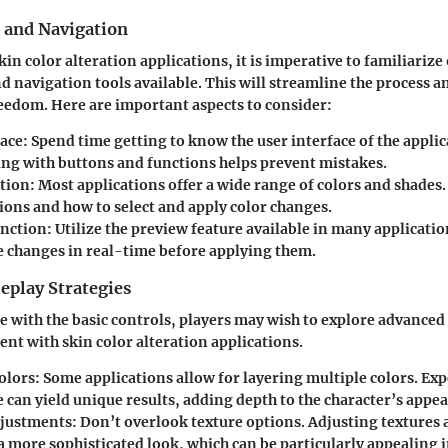
s and Navigation
in color alteration applications, it is imperative to familiarize
d navigation tools available. This will streamline the process a
eedom. Here are important aspects to consider:
face
: Spend time getting to know the user interface of the applic
ing with buttons and functions helps prevent mistakes.
ction
: Most applications offer a wide range of colors and shades
ions and how to select and apply color changes.
unction
: Utilize the preview feature available in many applicatio
ee changes in real-time before applying them.
play Strategies
 with the basic controls, players may wish to explore advanced 
t with skin color alteration applications.
olors
: Some applications allow for layering multiple colors. E
e can yield unique results, adding depth to the character’s appe
djustments
: Don’t overlook texture options. Adjusting textures 
a more sophisticated look, which can be particularly appealing 