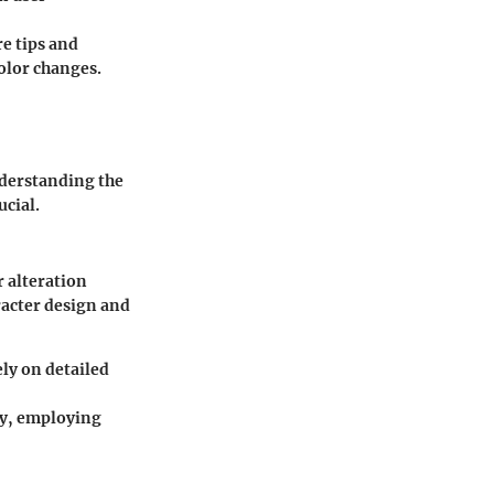
e tips and
olor changes.
nderstanding the
ucial.
r alteration
racter design and
ly on detailed
ty, employing