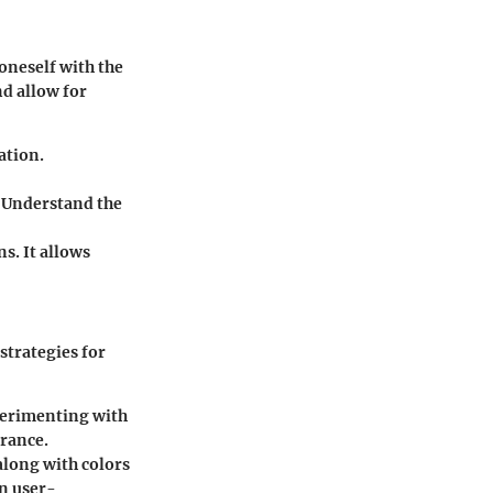
 oneself with the
nd allow for
ation.
. Understand the
ns. It allows
strategies for
xperimenting with
arance.
along with colors
in user-