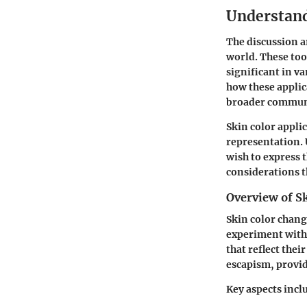
Understand
The discussion a
world. These too
significant in v
how these applic
broader commun
Skin color appli
representation. 
wish to express 
considerations t
Overview of Sk
Skin color chang
experiment with 
that reflect the
escapism, providi
Key aspects incl