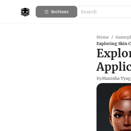
Sections
Home
/
Gamepl
Exploring Skin C
Explo
Applic
By
Manisha Tyag