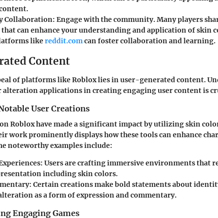
content.
 Collaboration
: Engage with the community. Many players shar
 that can enhance your understanding and application of skin c
latforms like
reddit.com
can foster collaboration and learning.
rated Content
peal of platforms like Roblox lies in user-generated content. U
r alteration applications in creating engaging user content is cr
Notable User Creations
 on Roblox have made a significant impact by utilizing skin colo
eir work prominently displays how these tools can enhance cha
ome noteworthy examples include:
Experiences
: Users are crafting immersive environments that re
presentation including skin colors.
mmentary
: Certain creations make bold statements about identi
 alteration as a form of expression and commentary.
ting Engaging Games