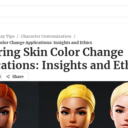
ay Tips
/
Character Customization
/
olor Change Applications: Insights and Ethics
ring Skin Color Change
ations: Insights and Et
i
Share