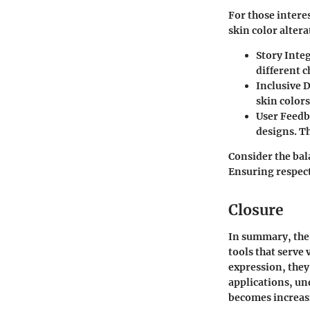
For those inter
skin color altera
Story Inte
different 
Inclusive 
skin color
User Feed
designs. Th
Consider the bal
Ensuring respectf
Closure
In summary, the 
tools that serve
expression, they
applications, un
becomes increas