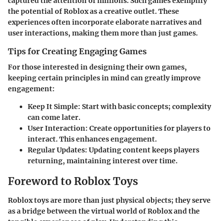
captured the attention of millions. Such games exemplify
the potential of Roblox as a creative outlet. These
experiences often incorporate elaborate narratives and
user interactions, making them more than just games.
Tips for Creating Engaging Games
For those interested in designing their own games,
keeping certain principles in mind can greatly improve
engagement:
Keep It Simple
: Start with basic concepts; complexity
can come later.
User Interaction
: Create opportunities for players to
interact. This enhances engagement.
Regular Updates
: Updating content keeps players
returning, maintaining interest over time.
Foreword to Roblox Toys
Roblox toys are more than just physical objects; they serve
as a bridge between the virtual world of Roblox and the