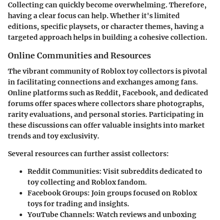
Collecting can quickly become overwhelming. Therefore,
having a clear focus can help. Whether it's limited
editions, specific playsets, or character themes, having a
targeted approach helps in building a cohesive collection.
Online Communities and Resources
The vibrant community of Roblox toy collectors is pivotal
in facilitating connections and exchanges among fans.
Online platforms such as Reddit, Facebook, and dedicated
forums offer spaces where collectors share photographs,
rarity evaluations, and personal stories. Participating in
these discussions can offer valuable insights into market
trends and toy exclusivity.
Several resources can further assist collectors:
Reddit Communities
: Visit subreddits dedicated to
toy collecting and Roblox fandom.
Facebook Groups
: Join groups focused on Roblox
toys for trading and insights.
YouTube Channels
: Watch reviews and unboxing