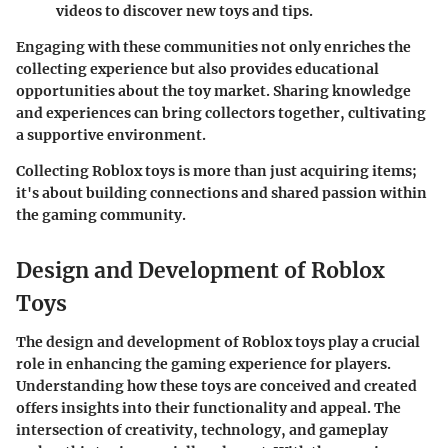
videos to discover new toys and tips.
Engaging with these communities not only enriches the
collecting experience but also provides educational
opportunities about the toy market. Sharing knowledge
and experiences can bring collectors together, cultivating
a supportive environment.
Collecting Roblox toys is more than just acquiring items;
it's about building connections and shared passion within
the gaming community.
Design and Development of Roblox
Toys
The design and development of Roblox toys play a crucial
role in enhancing the gaming experience for players.
Understanding how these toys are conceived and created
offers insights into their functionality and appeal. The
intersection of creativity, technology, and gameplay