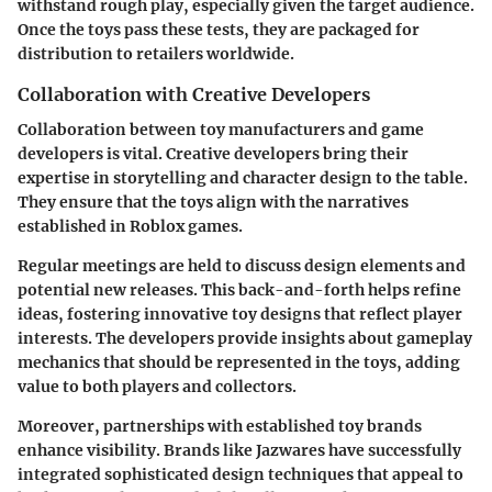
withstand rough play, especially given the target audience.
Once the toys pass these tests, they are packaged for
distribution to retailers worldwide.
Collaboration with Creative Developers
Collaboration between toy manufacturers and game
developers is vital. Creative developers bring their
expertise in storytelling and character design to the table.
They ensure that the toys align with the narratives
established in Roblox games.
Regular meetings are held to discuss design elements and
potential new releases. This back-and-forth helps refine
ideas, fostering innovative toy designs that reflect player
interests. The developers provide insights about gameplay
mechanics that should be represented in the toys, adding
value to both players and collectors.
Moreover, partnerships with established toy brands
enhance visibility. Brands like Jazwares have successfully
integrated sophisticated design techniques that appeal to