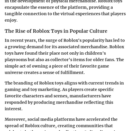
in the development of physical merchandise. Roblox toys
encapsulate the essence of the platform, providing a
tangible connection to the virtual experiences that players
enjoy.
The Rise of Roblox Toys in Popular Culture
In recent years, the surge of Roblox's popularity has led to
a growing demand for its associated merchandise. Roblox
toys have found their place not only in children's
playrooms but also as collector's items for older fans. The
simple act of owning a piece of their favorite game
universe creates a sense of fulfillment.
The branding of Roblox toys aligns with current trends in
gaming and toy marketing. As players create specific
favorite characters and scenes, manufacturers have
responded by producing merchandise reflecting this
interest.
Moreover, social media platforms have accelerated the
spread of Roblox culture, creating communities that