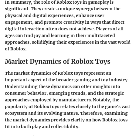
In summary, the role of Roblox toys in gameplay is
significant. They create a unique synergy between the
physical and digital experiences, enhance user
engagement, and promote creativity in ways that direct
digital interaction often does not achieve. Players of all
ages can find joy and learning in their multifaceted
approaches, solidifying their experiences in the vast world
of Roblox.
Market Dynamics of Roblox Toys
The market dynamics of Roblox toys represent an
important aspect of the broader gaming and toy industry.
Understanding these dynamics can offer insights into
consumer behavior, emerging trends, and the strategic
approaches employed by manufacturers. Notably, the
popularity of Roblox toys relates closely to the game's vast
ecosystem and its evolving nature. Therefore, examining
the market dynamics provides clarity on how Roblox toys
fit into both play and collectibility.