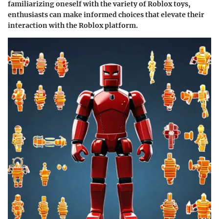
familiarizing oneself with the variety of Roblox toys,
enthusiasts can make informed choices that elevate their
interaction with the Roblox platform.