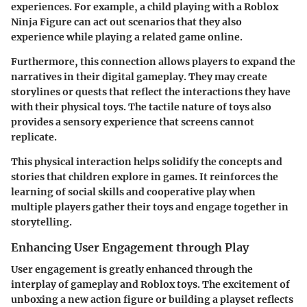
experiences. For example, a child playing with a
Roblox
Ninja Figure
can act out scenarios that they also
experience while playing a related game online.
Furthermore, this connection allows players to expand the
narratives in their digital gameplay. They may create
storylines or quests that reflect the interactions they have
with their physical toys. The tactile nature of toys also
provides a sensory experience that screens cannot
replicate.
This physical interaction helps solidify the concepts and
stories that children explore in games. It reinforces the
learning of social skills and cooperative play when
multiple players gather their toys and engage together in
storytelling.
Enhancing User Engagement through Play
User engagement is greatly enhanced through the
interplay of gameplay and Roblox toys. The excitement of
unboxing a new action figure or building a playset reflects