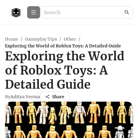
Home
/
Gameplay Tips
/
Other
/
Exploring the World of Roblox Toys: A Detailed Guide
Exploring the World
of Roblox Toys: A
Detailed Guide
By
Aditya Verma
Share