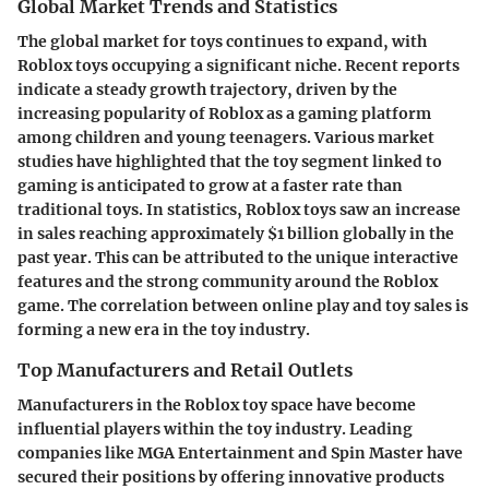
Global Market Trends and Statistics
The global market for toys continues to expand, with
Roblox toys occupying a significant niche. Recent reports
indicate a steady growth trajectory, driven by the
increasing popularity of Roblox as a gaming platform
among children and young teenagers. Various market
studies have highlighted that the toy segment linked to
gaming is anticipated to grow at a faster rate than
traditional toys. In statistics, Roblox toys saw an increase
in sales reaching approximately
$1 billion globally
in the
past year. This can be attributed to the unique
interactive
features
and the strong community around the Roblox
game. The correlation between online play and toy sales is
forming a new era in the toy industry.
Top Manufacturers and Retail Outlets
Manufacturers in the Roblox toy space have become
influential players within the toy industry. Leading
companies like
MGA Entertainment
and
Spin Master
have
secured their positions by offering innovative products