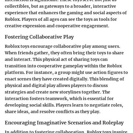
collectibles, but as gateways to a broader, interactive
experience that enhances the gaming and social aspects of
Roblox. Players of all ages can see the toys as tools for
creative expression and cooperative engagement.
Fostering Collaborative Play
Roblox toys encourage collaborative play among users.
When friends gather, they often bring their toys to share
and interact. This physical act of sharing toys can
transition into cooperative gameplay within the Roblox
platform. For instance, a group might use action figures to
enact scenes they have created digitally. This blending of
physical and digital play allows players to discuss
strategies and create new storylines together. The
interaction fosters teamwork, which is essential for
developing social skills. Players learn to negotiate roles,
share ideas, and resolve conflicts as they play.
Encouraging Imaginative Scenarios and Roleplay
In addition to fostering collaboration, Roblox toys inspire