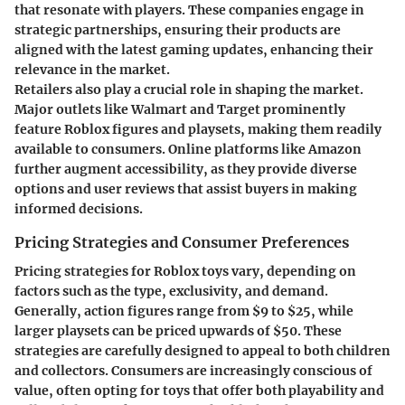
that resonate with players. These companies engage in
strategic partnerships, ensuring their products are
aligned with the latest gaming updates, enhancing their
relevance in the market.
Retailers also play a crucial role in shaping the market.
Major outlets like
Walmart
and
Target
prominently
feature Roblox figures and playsets, making them readily
available to consumers. Online platforms like
Amazon
further augment accessibility, as they provide diverse
options and user reviews that assist buyers in making
informed decisions.
Pricing Strategies and Consumer Preferences
Pricing strategies for Roblox toys vary, depending on
factors such as the type, exclusivity, and demand.
Generally, action figures range from
$9 to $25
, while
larger playsets can be priced upwards of
$50
. These
strategies are carefully designed to appeal to both children
and collectors. Consumers are increasingly conscious of
value, often opting for toys that offer both playability and