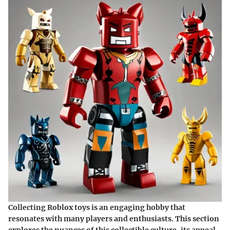
Collecting Roblox toys is an engaging hobby that
resonates with many players and enthusiasts. This section
explores the nuances of this collectible culture, its appeal,