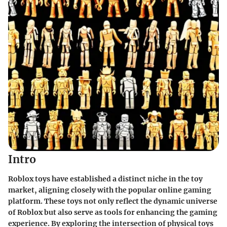
Intro
Roblox toys have established a distinct niche in the toy
market, aligning closely with the popular online gaming
platform. These toys not only reflect the dynamic universe
of Roblox but also serve as tools for enhancing the gaming
experience. By exploring the intersection of physical toys