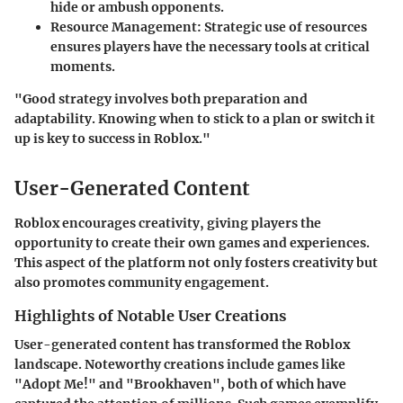
hide or ambush opponents.
Resource Management
: Strategic use of resources
ensures players have the necessary tools at critical
moments.
"Good strategy involves both preparation and
adaptability. Knowing when to stick to a plan or switch it
up is key to success in Roblox."
User-Generated Content
Roblox encourages creativity, giving players the
opportunity to create their own games and experiences.
This aspect of the platform not only fosters creativity but
also promotes community engagement.
Highlights of Notable User Creations
User-generated content has transformed the Roblox
landscape. Noteworthy creations include games like
"Adopt Me!" and "Brookhaven", both of which have