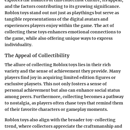
and the factors contributing to its growing significance.
Roblox toys stand out not just as playthings but serve as
tangible representations of the digital avatars and
experiences players enjoy within the game. The act of
collecting these toys enhances emotional connections to
the game, while also offering unique ways to express
individuality.
The Appeal of Collectibility
The allure of collecting Roblox toys lies in their rich
variety and the sense of achievement they provide. Many
players find joy in acquiring limited edition figures or
exclusive playsets. This not only fosters a sense of
personal achievement but also can enhance social status
among peers. Furthermore, collecting becomes a pathway
to nostalgia, as players often chase toys that remind them
of their favorite characters or gameplay moments.
Roblox toys also align with the broader toy-collecting
trend, where collectors appreciate the craftsmanship and