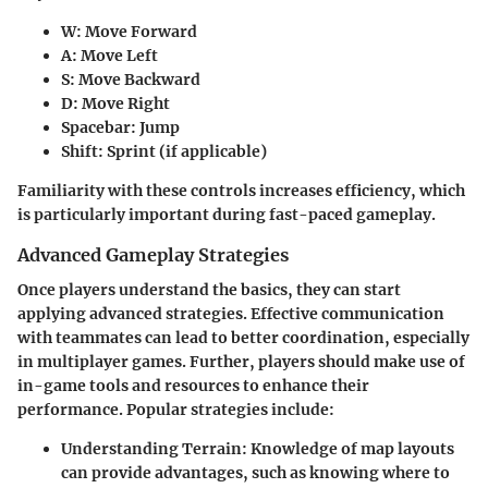
W
: Move Forward
A
: Move Left
S
: Move Backward
D
: Move Right
Spacebar
: Jump
Shift
: Sprint (if applicable)
Familiarity with these controls increases efficiency, which
is particularly important during fast-paced gameplay.
Advanced Gameplay Strategies
Once players understand the basics, they can start
applying advanced strategies. Effective communication
with teammates can lead to better coordination, especially
in multiplayer games. Further, players should make use of
in-game tools and resources to enhance their
performance. Popular strategies include:
Understanding Terrain
: Knowledge of map layouts
can provide advantages, such as knowing where to