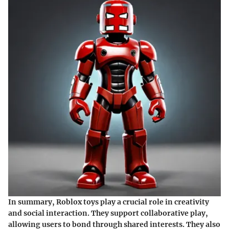
In summary, Roblox toys play a crucial role in creativity
and social interaction. They support collaborative play,
allowing users to bond through shared interests. They also