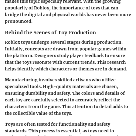
makes this topic especially relevant. With the growing
popularity of Roblox, the importance of toys that can
bridge the digital and physical worlds has never been more
pronounced.
Behind the Scenes of Toy Production
Roblox toys undergo several stages during production.
Initially, concepts are drawn from popular games within
the platform. Designers study player feedback to ensure
that the toys resonate with current trends. This research
helps identify which characters or themes are in demand.
Manufacturing involves skilled artisans who utilize
specialized tools. High-quality materials are chosen,
ensuring durability and safety. The colors and details of
each toy are carefully selected to accurately reflect the
characters from the game. This attention to detail adds to
the collectible value of the toys.
Toys are often tested for functionality and safety
standards. This process is essential, as toys need to