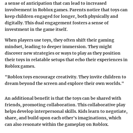
a sense of anticipation that can lead to increased
involvement in Roblox games. Parents notice that toys can
keep children engaged for longer, both physically and
digitally. This dual engagement fosters a sense of
investment in the game itself.
When players use toys, they often shift their gaming
mindset, leading to deeper immersion. They might
discover new strategies or ways to play as they position
their toys in relatable setups that echo their experiences in
Roblox games.
"Roblox toys encourage creativity. They invite children to
dream beyond the screen and explore their own worlds."
An additional benefit is that the toys can be shared with
friends, promoting collaboration. This collaborative play
helps develop interpersonal skills. Kids learn to negotiate,
share, and build upon each other's imaginations, which
can also resonate within the gameplay on Roblox.