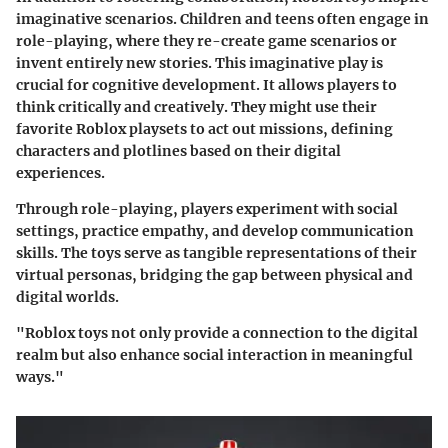
imaginative scenarios. Children and teens often engage in
role-playing, where they re-create game scenarios or
invent entirely new stories. This imaginative play is
crucial for cognitive development. It allows players to
think critically and creatively. They might use their
favorite Roblox playsets to act out missions, defining
characters and plotlines based on their digital
experiences.
Through role-playing, players experiment with social
settings, practice empathy, and develop communication
skills. The toys serve as tangible representations of their
virtual personas, bridging the gap between physical and
digital worlds.
"Roblox toys not only provide a connection to the digital
realm but also enhance social interaction in meaningful
ways."