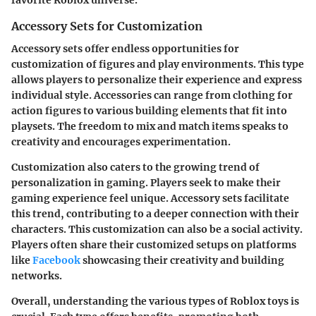
favorite Roblox universe.
Accessory Sets for Customization
Accessory sets offer endless opportunities for
customization of figures and play environments. This type
allows players to personalize their experience and express
individual style. Accessories can range from clothing for
action figures to various building elements that fit into
playsets. The freedom to mix and match items speaks to
creativity and encourages experimentation.
Customization also caters to the growing trend of
personalization in gaming. Players seek to make their
gaming experience feel unique. Accessory sets facilitate
this trend, contributing to a deeper connection with their
characters. This customization can also be a social activity.
Players often share their customized setups on platforms
like
Facebook
showcasing their creativity and building
networks.
Overall, understanding the various types of Roblox toys is