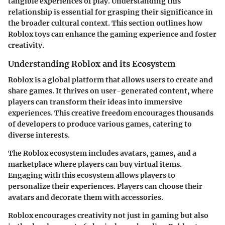
tangible experiences of play. Understanding this
relationship is essential for grasping their significance in
the broader cultural context. This section outlines how
Roblox toys can enhance the gaming experience and foster
creativity.
Understanding Roblox and its Ecosystem
Roblox is a global platform that allows users to create and
share games. It thrives on user-generated content, where
players can transform their ideas into immersive
experiences. This creative freedom encourages thousands
of developers to produce various games, catering to
diverse interests.
The Roblox ecosystem includes avatars, games, and a
marketplace where players can buy virtual items.
Engaging with this ecosystem allows players to
personalize their experiences. Players can choose their
avatars and decorate them with accessories.
Roblox encourages creativity not just in gaming but also