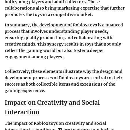
both young players and adult collectors. These
collaborations also bring marketing expertise that further
promotes the toys in a competitive market.
In summary, the development of Roblox toys is a nuanced
process that involves understanding player needs,
ensuring quality production, and collaborating with
creative minds. This synergy results in toys that not only
reflect the gaming world but also foster a deeper
engagement among players.
Collectively, these elements illustrate why the design and
development processes of Roblox toys are central to their
success as both collectible items and extensions of the
gaming experience.
Impact on Creativity and Social
Interaction
The impact of Roblox toys on creativity and social
interaction is significant. These toys serve not just as