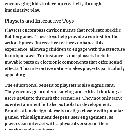
encouraging kids to develop creativity through
imaginative play.
Playsets and Interactive Toys
Playsets encompass environments that replicate specific
Roblox games. These toys help provide a context for the
action figures. Interactive features enhance this
experience, allowing children to engage with the structure
in unique ways. For instance, some playsets include
movable parts or electronic components that offer sound
effects. This interactive nature makes playsets particularly
appealing.
The educational benefit of playsets is also significant.
They encourage problem-solving and critical thinking as
users navigate through the scenarios. They not only serve
as entertainment but also as tools for development.
Brands often design playsets to align closely with popular
games. This alignment deepens user engagement, as
players can interact with a physical version of their