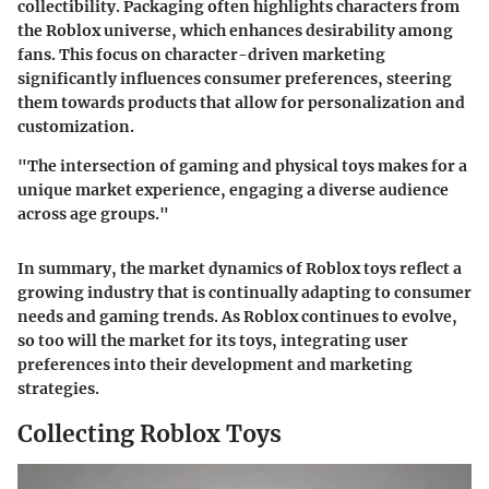
collectibility. Packaging often highlights characters from
the Roblox universe, which enhances desirability among
fans. This focus on character-driven marketing
significantly influences consumer preferences, steering
them towards products that allow for personalization and
customization.
"The intersection of gaming and physical toys makes for a
unique market experience, engaging a diverse audience
across age groups."
In summary, the market dynamics of Roblox toys reflect a
growing industry that is continually adapting to consumer
needs and gaming trends. As Roblox continues to evolve,
so too will the market for its toys, integrating user
preferences into their development and marketing
strategies.
Collecting Roblox Toys