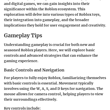
and digital games, we can gain insights into their
significance within the Roblox ecosystem. This
exploration will delve into various types of Roblox toys,
their integration into gameplay, and the broader
implications they hold for user engagement and creativity.
Gameplay Tips
Understanding gameplay is crucial for both new and
seasoned Roblox players. Here, we will explore basic
controls and advanced strategies that can enhance the
gaming experience.
Basic Controls and Navigation
For players to fully enjoy Roblox, familiarizing themselves
with basic controls is essential. Movement typically
involves using the W, A, S, and D keys for navigation. The
mouse allows for camera control, helping players to view
their surroundings effectively.
Key controls include: