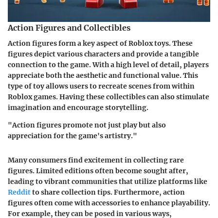
Action Figures and Collectibles
Action figures form a key aspect of Roblox toys. These
figures depict various characters and provide a tangible
connection to the game. With a high level of detail, players
appreciate both the aesthetic and functional value. This
type of toy allows users to recreate scenes from within
Roblox games. Having these collectibles can also stimulate
imagination and encourage storytelling.
"Action figures promote not just play but also
appreciation for the game's artistry."
Many consumers find excitement in collecting rare
figures. Limited editions often become sought after,
leading to vibrant communities that utilize platforms like
Reddit
to share collection tips. Furthermore, action
figures often come with accessories to enhance playability.
For example, they can be posed in various ways,