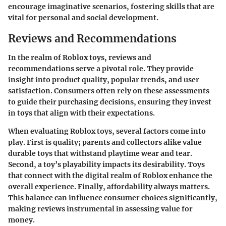
encourage imaginative scenarios, fostering skills that are
vital for personal and social development.
Reviews and Recommendations
In the realm of Roblox toys, reviews and
recommendations serve a pivotal role. They provide
insight into product quality, popular trends, and user
satisfaction. Consumers often rely on these assessments
to guide their purchasing decisions, ensuring they invest
in toys that align with their expectations.
When evaluating Roblox toys, several factors come into
play. First is
quality
; parents and collectors alike value
durable toys that withstand playtime wear and tear.
Second, a toy’s
playability
impacts its desirability. Toys
that connect with the digital realm of Roblox enhance the
overall experience. Finally, affordability always matters.
This balance can influence consumer choices significantly,
making reviews instrumental in assessing value for
money.