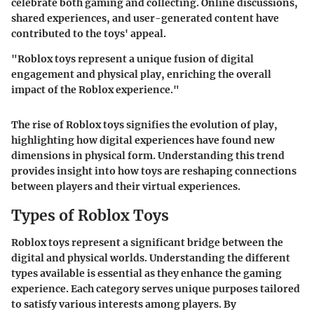
celebrate both gaming and collecting. Online discussions,
shared experiences, and user-generated content have
contributed to the toys' appeal.
"Roblox toys represent a unique fusion of digital
engagement and physical play, enriching the overall
impact of the Roblox experience."
The rise of Roblox toys signifies the evolution of play,
highlighting how digital experiences have found new
dimensions in physical form. Understanding this trend
provides insight into how toys are reshaping connections
between players and their virtual experiences.
Types of Roblox Toys
Roblox toys represent a significant bridge between the
digital and physical worlds. Understanding the different
types available is essential as they enhance the gaming
experience. Each category serves unique purposes tailored
to satisfy various interests among players. By