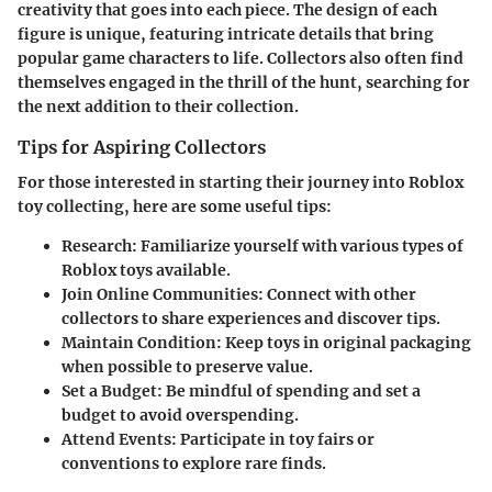
creativity that goes into each piece. The design of each
figure is unique, featuring intricate details that bring
popular game characters to life. Collectors also often find
themselves engaged in the thrill of the hunt, searching for
the next addition to their collection.
Tips for Aspiring Collectors
For those interested in starting their journey into Roblox
toy collecting, here are some useful tips:
Research
: Familiarize yourself with various types of
Roblox toys available.
Join Online Communities
: Connect with other
collectors to share experiences and discover tips.
Maintain Condition
: Keep toys in original packaging
when possible to preserve value.
Set a Budget
: Be mindful of spending and set a
budget to avoid overspending.
Attend Events
: Participate in toy fairs or
conventions to explore rare finds.