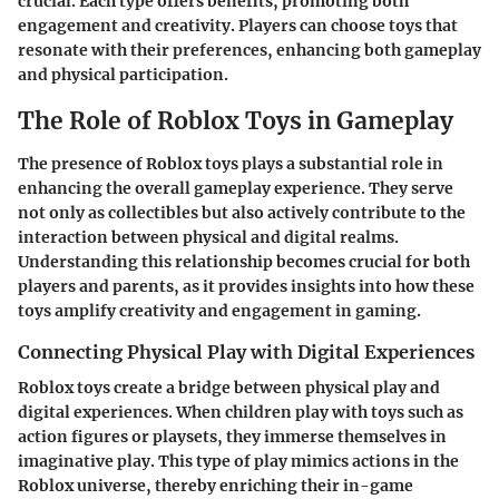
crucial. Each type offers benefits, promoting both
engagement and creativity. Players can choose toys that
resonate with their preferences, enhancing both gameplay
and physical participation.
The Role of Roblox Toys in Gameplay
The presence of Roblox toys plays a substantial role in
enhancing the overall gameplay experience. They serve
not only as collectibles but also actively contribute to the
interaction between physical and digital realms.
Understanding this relationship becomes crucial for both
players and parents, as it provides insights into how these
toys amplify creativity and engagement in gaming.
Connecting Physical Play with Digital Experiences
Roblox toys create a bridge between physical play and
digital experiences. When children play with toys such as
action figures or playsets, they immerse themselves in
imaginative play. This type of play mimics actions in the
Roblox universe, thereby enriching their in-game