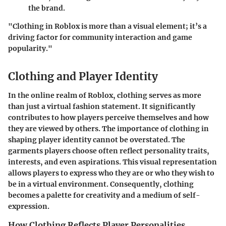
the brand.
"Clothing in Roblox is more than a visual element; it’s a
driving factor for community interaction and game
popularity."
Clothing and Player Identity
In the online realm of Roblox, clothing serves as more
than just a virtual fashion statement. It significantly
contributes to how players perceive themselves and how
they are viewed by others. The importance of clothing in
shaping player identity cannot be overstated. The
garments players choose often reflect personality traits,
interests, and even aspirations. This visual representation
allows players to express who they are or who they wish to
be in a virtual environment. Consequently, clothing
becomes a palette for creativity and a medium of self-
expression.
How Clothing Reflects Player Personalities