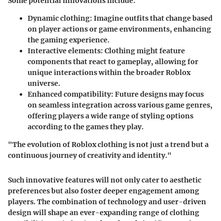
Some potential innovations include:
Dynamic clothing
: Imagine outfits that change based
on player actions or game environments, enhancing
the gaming experience.
Interactive elements
: Clothing might feature
components that react to gameplay, allowing for
unique interactions within the broader Roblox
universe.
Enhanced compatibility
: Future designs may focus
on seamless integration across various game genres,
offering players a wide range of styling options
according to the games they play.
"The evolution of Roblox clothing is not just a trend but a
continuous journey of creativity and identity."
Such innovative features will not only cater to aesthetic
preferences but also foster deeper engagement among
players. The combination of technology and user-driven
design will shape an ever-expanding range of clothing