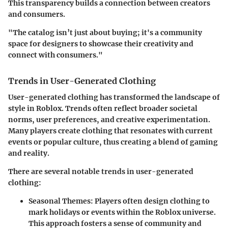
This transparency builds a connection between creators
and consumers.
"The catalog isn’t just about buying; it's a community
space for designers to showcase their creativity and
connect with consumers."
Trends in User-Generated Clothing
User-generated clothing has transformed the landscape of
style in Roblox. Trends often reflect broader societal
norms, user preferences, and creative experimentation.
Many players create clothing that resonates with current
events or popular culture, thus creating a blend of gaming
and reality.
There are several notable trends in user-generated
clothing:
Seasonal Themes
: Players often design clothing to
mark holidays or events within the Roblox universe.
This approach fosters a sense of community and