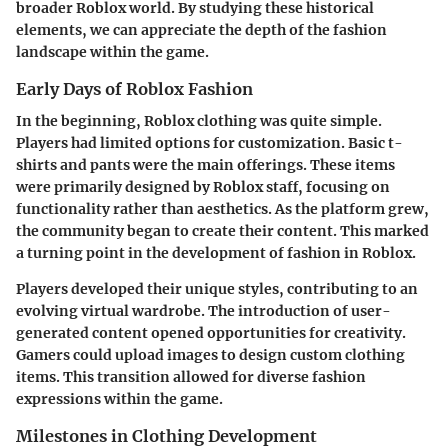
broader Roblox world. By studying these historical
elements, we can appreciate the depth of the fashion
landscape within the game.
Early Days of Roblox Fashion
In the beginning, Roblox clothing was quite simple.
Players had limited options for customization. Basic t-
shirts and pants were the main offerings. These items
were primarily designed by Roblox staff, focusing on
functionality rather than aesthetics. As the platform grew,
the community began to create their content. This marked
a turning point in the development of fashion in Roblox.
Players developed their unique styles, contributing to an
evolving virtual wardrobe. The introduction of user-
generated content opened opportunities for creativity.
Gamers could upload images to design custom clothing
items. This transition allowed for diverse fashion
expressions within the game.
Milestones in Clothing Development