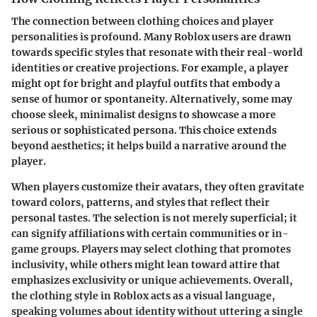
The connection between clothing choices and player
personalities is profound. Many Roblox users are drawn
towards specific styles that resonate with their real-world
identities or creative projections. For example, a player
might opt for bright and playful outfits that embody a
sense of humor or spontaneity. Alternatively, some may
choose sleek, minimalist designs to showcase a more
serious or sophisticated persona. This choice extends
beyond aesthetics; it helps build a narrative around the
player.
When players customize their avatars, they often gravitate
toward colors, patterns, and styles that reflect their
personal tastes. The selection is not merely superficial; it
can signify affiliations with certain communities or in-
game groups. Players may select clothing that promotes
inclusivity, while others might lean toward attire that
emphasizes exclusivity or unique achievements. Overall,
the clothing style in Roblox acts as a visual language,
speaking volumes about identity without uttering a single