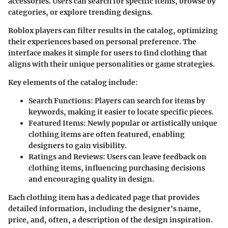
accessories. Users can search for specific items, browse by
categories, or explore trending designs.
Roblox players can filter results in the catalog, optimizing
their experiences based on personal preference. The
interface makes it simple for users to find clothing that
aligns with their unique personalities or game strategies.
Key elements of the catalog include:
Search Functions
: Players can search for items by
keywords, making it easier to locate specific pieces.
Featured Items
: Newly popular or artistically unique
clothing items are often featured, enabling
designers to gain visibility.
Ratings and Reviews
: Users can leave feedback on
clothing items, influencing purchasing decisions
and encouraging quality in design.
Each clothing item has a dedicated page that provides
detailed information, including the designer's name,
price, and, often, a description of the design inspiration.