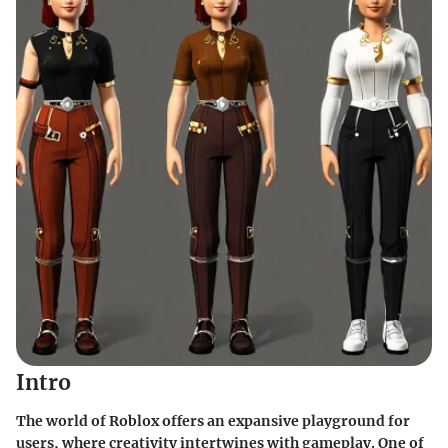
Intro
The world of Roblox offers an expansive playground for
users, where creativity intertwines with gameplay. One of