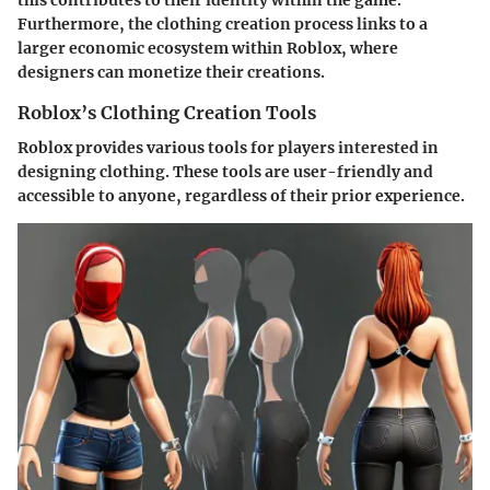
Furthermore, the clothing creation process links to a
larger economic ecosystem within Roblox, where
designers can monetize their creations.
Roblox’s Clothing Creation Tools
Roblox provides various tools for players interested in
designing clothing. These tools are user-friendly and
accessible to anyone, regardless of their prior experience.