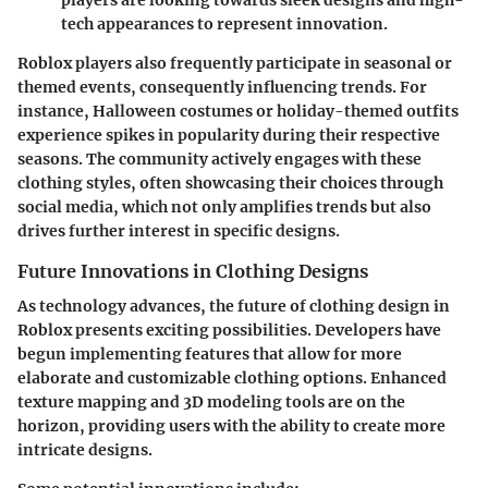
tech appearances to represent innovation.
Roblox players also frequently participate in seasonal or
themed events, consequently influencing trends. For
instance, Halloween costumes or holiday-themed outfits
experience spikes in popularity during their respective
seasons. The community actively engages with these
clothing styles, often showcasing their choices through
social media, which not only amplifies trends but also
drives further interest in specific designs.
Future Innovations in Clothing Designs
As technology advances, the future of clothing design in
Roblox presents exciting possibilities. Developers have
begun implementing features that allow for more
elaborate and customizable clothing options. Enhanced
texture mapping and 3D modeling tools are on the
horizon, providing users with the ability to create more
intricate designs.