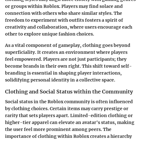
or groups within Roblox. Players may find solace and
connection with others who share similar styles. The
freedom to experiment with outfits fosters a spirit of
creativity and collaboration, where users encourage each
other to explore unique fashion choices.
As a vital component of gameplay, clothing goes beyond
superficiality. It creates an environment where players
feel empowered. Players are not just participants; they
become brands in their own right. This shift toward self-
branding is essential in shaping player interactions,
solidifying personal identity in a collective space.
Clothing and Social Status within the Community
Social status in the Roblox community is often influenced
by clothing choices. Certain items may carry prestige or
rarity that sets players apart. Limited-edition clothing or
higher-tier apparel can elevate an avatar's status, making
the user feel more prominent among peers. The
importance of clothing within Roblox creates a hierarchy