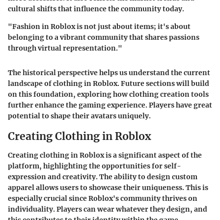
cultural shifts that influence the community today.
"Fashion in Roblox is not just about items; it's about
belonging to a vibrant community that shares passions
through virtual representation."
The historical perspective helps us understand the current
landscape of clothing in Roblox. Future sections will build
on this foundation, exploring how clothing creation tools
further enhance the gaming experience. Players have great
potential to shape their avatars uniquely.
Creating Clothing in Roblox
Creating clothing in Roblox is a significant aspect of the
platform, highlighting the opportunities for self-
expression and creativity. The ability to design custom
apparel allows users to showcase their uniqueness. This is
especially crucial since Roblox's community thrives on
individuality. Players can wear whatever they design, and
this contributes to their identity within the game.