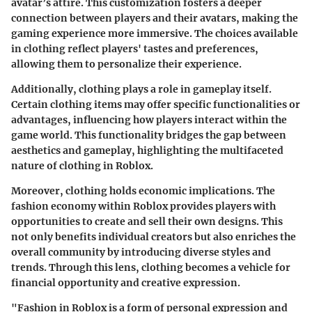
avatar’s attire. This customization fosters a deeper
connection between players and their avatars, making the
gaming experience more immersive. The choices available
in clothing reflect players' tastes and preferences,
allowing them to personalize their experience.
Additionally, clothing plays a role in gameplay itself.
Certain clothing items may offer specific functionalities or
advantages, influencing how players interact within the
game world. This functionality bridges the gap between
aesthetics and gameplay, highlighting the multifaceted
nature of clothing in Roblox.
Moreover, clothing holds economic implications. The
fashion economy within Roblox provides players with
opportunities to create and sell their own designs. This
not only benefits individual creators but also enriches the
overall community by introducing diverse styles and
trends. Through this lens, clothing becomes a vehicle for
financial opportunity and creative expression.
"Fashion in Roblox is a form of personal expression and