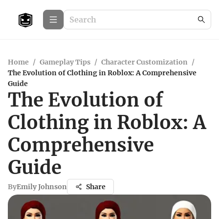
Home
/
Gameplay Tips
/
Character Customization
/
The Evolution of Clothing in Roblox: A Comprehensive
Guide
The Evolution of
Clothing in Roblox: A
Comprehensive
Guide
By
Emily Johnson
Share