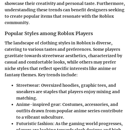
showcase their creativity and personal taste. Furthermore,
understanding these trends can benefit designers seeking
to create popular items that resonate with the Roblox
community.
Popular Styles among Roblox Players
The landscape of clothing styles in Roblox is diverse,
catering to various tastes and preferences. Some players
gravitate towards streetwear aesthetics, characterized by
casual and comfortable looks, while others may prefer
niche styles that reflect specific interests like anime or
fantasy themes. Key trends include:
Streetwear
: Oversized hoodies, graphic tees, and
sneakers are staples that players enjoy mixing and
matching.
Anime-inspired gear
: Costumes, accessories, and
outfits drawn from popular anime series contribute
to a vibrant subculture.
Futuristic fashion
: As the gaming world progresses,
players are looking towards sleek designs and high-