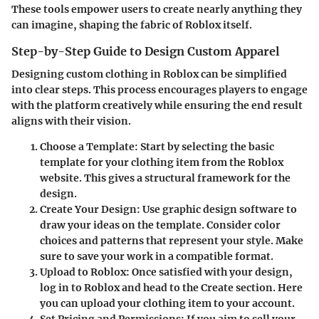
These tools empower users to create nearly anything they
can imagine, shaping the fabric of Roblox itself.
Step-by-Step Guide to Design Custom Apparel
Designing custom clothing in Roblox can be simplified
into clear steps. This process encourages players to engage
with the platform creatively while ensuring the end result
aligns with their vision.
Choose a Template
: Start by selecting the basic
template for your clothing item from the Roblox
website. This gives a structural framework for the
design.
Create Your Design
: Use graphic design software to
draw your ideas on the template. Consider color
choices and patterns that represent your style. Make
sure to save your work in a compatible format.
Upload to Roblox
: Once satisfied with your design,
log in to Roblox and head to the Create section. Here
you can upload your clothing item to your account.