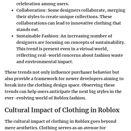
celebration among users.
Collaboration
: Some designers collaborate, merging
their styles to create unique collections. These
collaborations can lead to innovative clothing that
stands out.
Sustainable Fashion
: An increasing number of
designers are focusing on concepts of sustainability.
This trend is present even in a virtual world,
reflecting real-world concerns about fashion waste
and environmental impact.
These trends not only influence purchaser behavior but
also provide a framework for newer developers aiming to
break into the clothing design space. Observing these
trends can help users anticipate the next big styles in the
ever-evolving world of Roblox fashion.
Cultural Impact of Clothing in Roblox
The cultural impact of clothing in Roblox goes beyond
mere aesthetics. Clothing serves as an avenue for