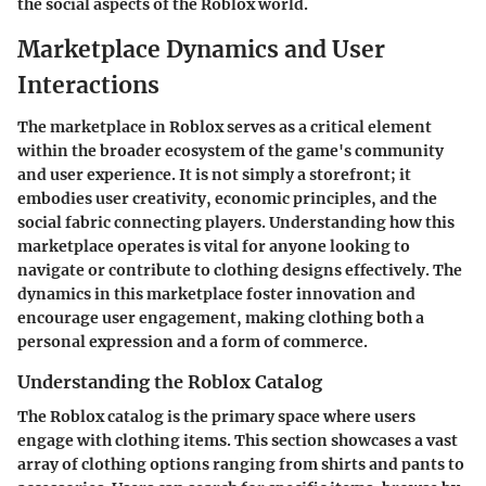
the social aspects of the Roblox world.
Marketplace Dynamics and User
Interactions
The marketplace in Roblox serves as a critical element
within the broader ecosystem of the game's community
and user experience. It is not simply a storefront; it
embodies user creativity, economic principles, and the
social fabric connecting players. Understanding how this
marketplace operates is vital for anyone looking to
navigate or contribute to clothing designs effectively. The
dynamics in this marketplace foster innovation and
encourage user engagement, making clothing both a
personal expression and a form of commerce.
Understanding the Roblox Catalog
The Roblox catalog is the primary space where users
engage with clothing items. This section showcases a vast
array of clothing options ranging from shirts and pants to