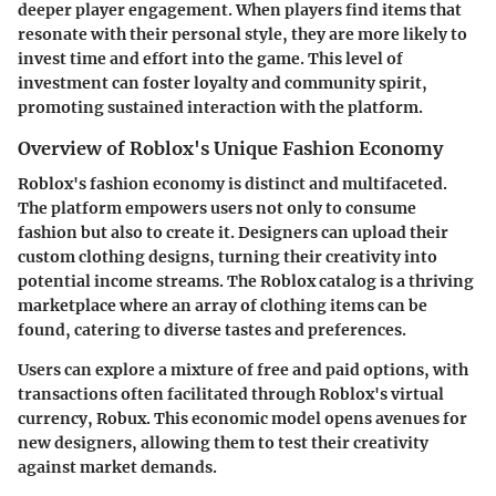
deeper player engagement. When players find items that
resonate with their personal style, they are more likely to
invest time and effort into the game. This level of
investment can foster loyalty and community spirit,
promoting sustained interaction with the platform.
Overview of Roblox's Unique Fashion Economy
Roblox's fashion economy is distinct and multifaceted.
The platform empowers users not only to consume
fashion but also to create it. Designers can upload their
custom clothing designs, turning their creativity into
potential income streams. The Roblox catalog is a thriving
marketplace where an array of clothing items can be
found, catering to diverse tastes and preferences.
Users can explore a mixture of free and paid options, with
transactions often facilitated through Roblox's virtual
currency, Robux. This economic model opens avenues for
new designers, allowing them to test their creativity
against market demands.