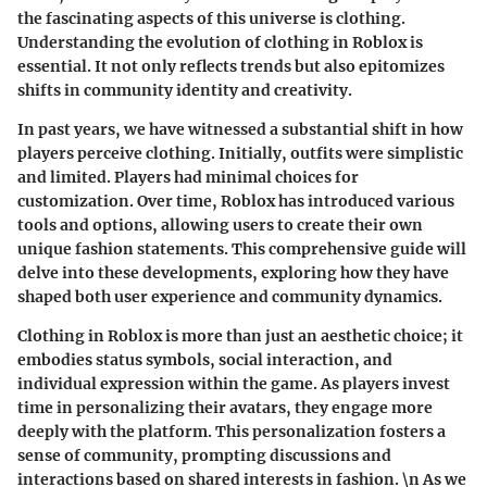
the fascinating aspects of this universe is clothing.
Understanding the evolution of clothing in Roblox is
essential. It not only reflects trends but also epitomizes
shifts in community identity and creativity.
In past years, we have witnessed a substantial shift in how
players perceive clothing. Initially, outfits were simplistic
and limited. Players had minimal choices for
customization. Over time, Roblox has introduced various
tools and options, allowing users to create their own
unique fashion statements. This comprehensive guide will
delve into these developments, exploring how they have
shaped both user experience and community dynamics.
Clothing in Roblox is more than just an aesthetic choice; it
embodies status symbols, social interaction, and
individual expression within the game. As players invest
time in personalizing their avatars, they engage more
deeply with the platform. This personalization fosters a
sense of community, prompting discussions and
interactions based on shared interests in fashion. \n As we