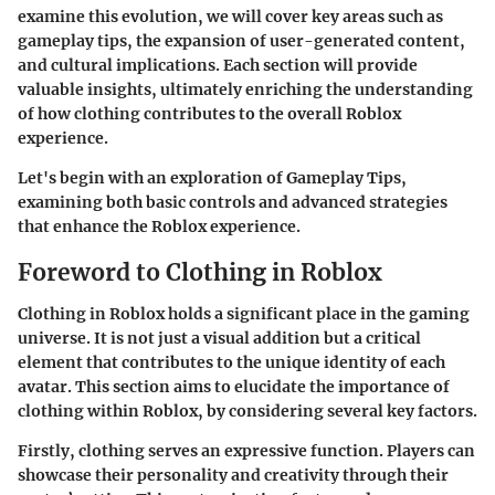
examine this evolution, we will cover key areas such as
gameplay tips, the expansion of user-generated content,
and cultural implications. Each section will provide
valuable insights, ultimately enriching the understanding
of how clothing contributes to the overall Roblox
experience.
Let's begin with an exploration of Gameplay Tips,
examining both basic controls and advanced strategies
that enhance the Roblox experience.
Foreword to Clothing in Roblox
Clothing in Roblox holds a significant place in the gaming
universe. It is not just a visual addition but a critical
element that contributes to the unique identity of each
avatar. This section aims to elucidate the importance of
clothing within Roblox, by considering several key factors.
Firstly, clothing serves an expressive function. Players can
showcase their personality and creativity through their