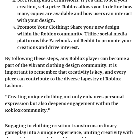
Set Pricing and Permissions
: If you aim to sell your
creation, set a price. Roblox allows you to define how
many copies are available and how users can interact
with your design.
Promote Your Clothing
: Share your new design
within the Roblox community. Utilize social media
platforms like Facebook and Reddit to promote your
creations and drive interest.
By following these steps, any Roblox player can become a
part of the vibrant clothing design community. It is
important to remember that creativity is key, and every
piece can contribute to the diverse tapestry of Roblox
fashion.
"Creating unique clothing not only enhances personal
expression but also deepens engagement within the
Roblox community."
Engaging in clothing creation transforms ordinary
gameplay into a unique experience, uniting creativity with