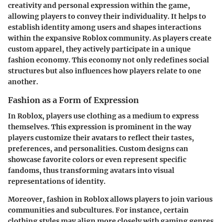
creativity and personal expression within the game,
allowing players to convey their individuality. It helps to
establish identity among users and shapes interactions
within the expansive Roblox community. As players create
custom apparel, they actively participate in a unique
fashion economy. This economy not only redefines social
structures but also influences how players relate to one
another.
Fashion as a Form of Expression
In Roblox, players use clothing as a medium to express
themselves. This expression is prominent in the way
players customize their avatars to reflect their tastes,
preferences, and personalities. Custom designs can
showcase favorite colors or even represent specific
fandoms, thus transforming avatars into visual
representations of identity.
Moreover, fashion in Roblox allows players to join various
communities and subcultures. For instance, certain
clothing styles may align more closely with gaming genres