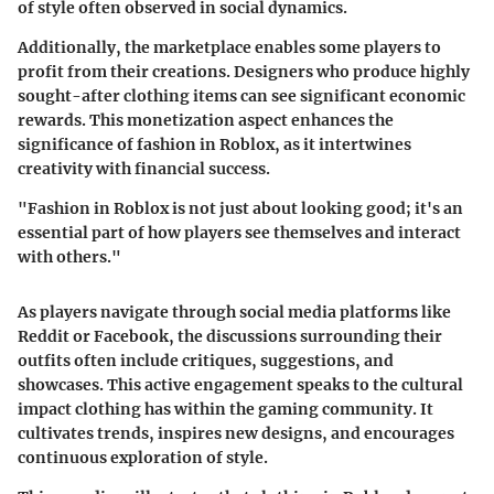
of style often observed in social dynamics.
Additionally, the marketplace enables some players to
profit from their creations. Designers who produce highly
sought-after clothing items can see significant economic
rewards. This monetization aspect enhances the
significance of fashion in Roblox, as it intertwines
creativity with financial success.
"Fashion in Roblox is not just about looking good; it's an
essential part of how players see themselves and interact
with others."
As players navigate through social media platforms like
Reddit or Facebook, the discussions surrounding their
outfits often include critiques, suggestions, and
showcases. This active engagement speaks to the cultural
impact clothing has within the gaming community. It
cultivates trends, inspires new designs, and encourages
continuous exploration of style.