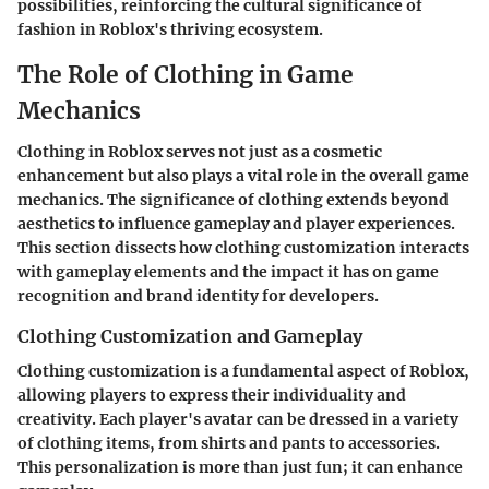
possibilities, reinforcing the cultural significance of
fashion in Roblox's thriving ecosystem.
The Role of Clothing in Game
Mechanics
Clothing in Roblox serves not just as a cosmetic
enhancement but also plays a vital role in the overall game
mechanics. The significance of clothing extends beyond
aesthetics to influence gameplay and player experiences.
This section dissects how clothing customization interacts
with gameplay elements and the impact it has on game
recognition and brand identity for developers.
Clothing Customization and Gameplay
Clothing customization is a fundamental aspect of Roblox,
allowing players to express their individuality and
creativity. Each player's avatar can be dressed in a variety
of clothing items, from shirts and pants to accessories.
This personalization is more than just fun; it can enhance