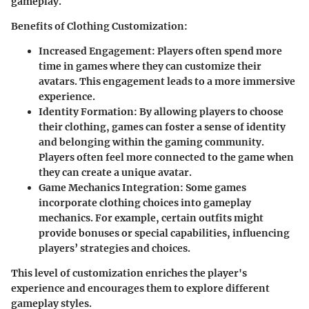
gameplay.
Benefits of Clothing Customization:
Increased Engagement:
Players often spend more
time in games where they can customize their
avatars. This engagement leads to a more immersive
experience.
Identity Formation:
By allowing players to choose
their clothing, games can foster a sense of identity
and belonging within the gaming community.
Players often feel more connected to the game when
they can create a unique avatar.
Game Mechanics Integration:
Some games
incorporate clothing choices into gameplay
mechanics. For example, certain outfits might
provide bonuses or special capabilities, influencing
players’ strategies and choices.
This level of customization enriches the player's
experience and encourages them to explore different
gameplay styles.