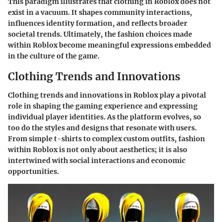
This paradigm illustrates that clothing in Roblox does not
exist in a vacuum. It shapes community interactions,
influences identity formation, and reflects broader
societal trends. Ultimately, the fashion choices made
within Roblox become meaningful expressions embedded
in the culture of the game.
Clothing Trends and Innovations
Clothing trends and innovations in Roblox play a pivotal
role in shaping the gaming experience and expressing
individual player identities. As the platform evolves, so
too do the styles and designs that resonate with users.
From simple t-shirts to complex custom outfits, fashion
within Roblox is not only about aesthetics; it is also
intertwined with social interactions and economic
opportunities.