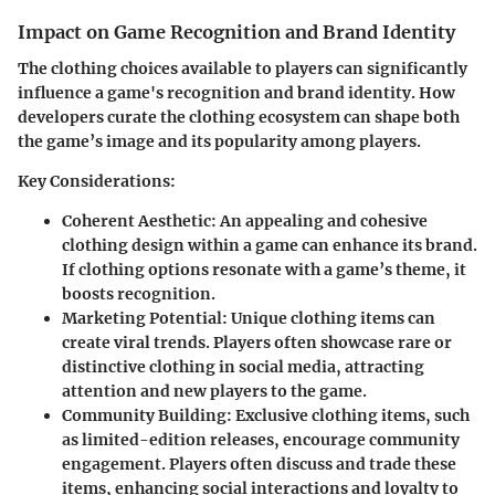
Impact on Game Recognition and Brand Identity
The clothing choices available to players can significantly
influence a game's recognition and brand identity. How
developers curate the clothing ecosystem can shape both
the game’s image and its popularity among players.
Key Considerations:
Coherent Aesthetic:
An appealing and cohesive
clothing design within a game can enhance its brand.
If clothing options resonate with a game’s theme, it
boosts recognition.
Marketing Potential:
Unique clothing items can
create viral trends. Players often showcase rare or
distinctive clothing in social media, attracting
attention and new players to the game.
Community Building:
Exclusive clothing items, such
as limited-edition releases, encourage community
engagement. Players often discuss and trade these
items, enhancing social interactions and loyalty to