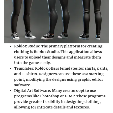
Roblox Studio
: The primary platform for creating
clothing is Roblox Studio. This application allows
users to upload their designs and integrate them
into the game easily.
Templates
: Roblox offers templates for shirts, pants,
and T-shirts. Designers can use these as a starting
point, modifying the designs using graphic editor
software.
Digital Art Software
: Many creators opt to use
programs like Photoshop or GIMP. These programs
provide greater flexibility in designing clothing,
allowing for intricate details and textures.