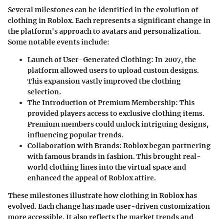
Several milestones can be identified in the evolution of
clothing in Roblox. Each represents a significant change in
the platform's approach to avatars and personalization.
Some notable events include:
Launch of User-Generated Clothing:
In 2007, the
platform allowed users to upload custom designs.
This expansion vastly improved the clothing
selection.
The Introduction of Premium Membership:
This
provided players access to exclusive clothing items.
Premium members could unlock intriguing designs,
influencing popular trends.
Collaboration with Brands:
Roblox began partnering
with famous brands in fashion. This brought real-
world clothing lines into the virtual space and
enhanced the appeal of Roblox attire.
These milestones illustrate how clothing in Roblox has
evolved. Each change has made user-driven customization
more accessible. It also reflects the market trends and