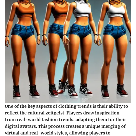
One of the key aspects of clothing trends is their ability to
reflect the cultural zeitgeist. Players draw inspiration
from real-world fashion trends, adapting them for their
digital avatars. This process creates a unique merging of
virtual and real-world styles, allowing players to