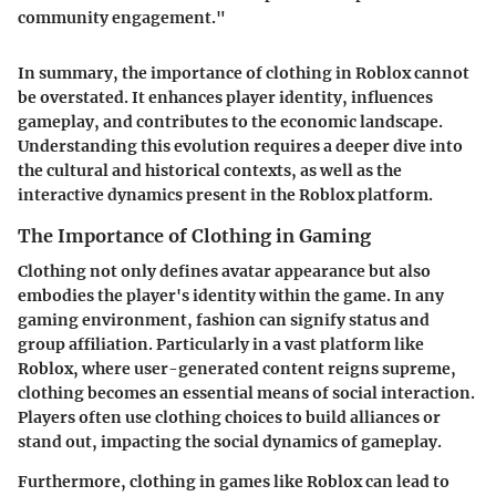
community engagement."
In summary, the importance of clothing in Roblox cannot
be overstated. It enhances player identity, influences
gameplay, and contributes to the economic landscape.
Understanding this evolution requires a deeper dive into
the cultural and historical contexts, as well as the
interactive dynamics present in the Roblox platform.
The Importance of Clothing in Gaming
Clothing not only defines avatar appearance but also
embodies the player's identity within the game. In any
gaming environment, fashion can signify status and
group affiliation. Particularly in a vast platform like
Roblox, where user-generated content reigns supreme,
clothing becomes an essential means of social interaction.
Players often use clothing choices to build alliances or
stand out, impacting the social dynamics of gameplay.
Furthermore, clothing in games like Roblox can lead to