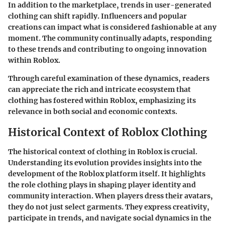
In addition to the marketplace, trends in user-generated
clothing can shift rapidly. Influencers and popular
creations can impact what is considered fashionable at any
moment. The community continually adapts, responding
to these trends and contributing to ongoing innovation
within Roblox.
Through careful examination of these dynamics, readers
can appreciate the rich and intricate ecosystem that
clothing has fostered within Roblox, emphasizing its
relevance in both social and economic contexts.
Historical Context of Roblox Clothing
The historical context of clothing in Roblox is crucial.
Understanding its evolution provides insights into the
development of the Roblox platform itself. It highlights
the role clothing plays in shaping player identity and
community interaction. When players dress their avatars,
they do not just select garments. They express creativity,
participate in trends, and navigate social dynamics in the