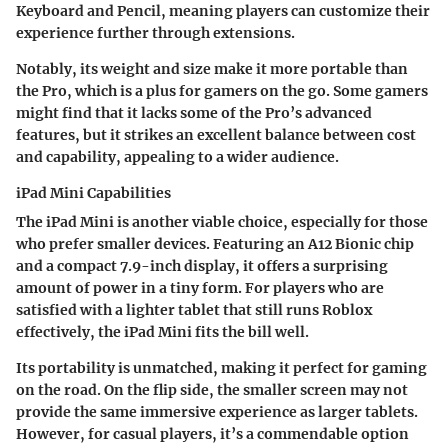
Keyboard and Pencil, meaning players can customize their
experience further through extensions.
Notably, its weight and size make it more portable than
the Pro, which is a plus for gamers on the go. Some gamers
might find that it lacks some of the Pro’s advanced
features, but it strikes an excellent balance between cost
and capability, appealing to a wider audience.
iPad Mini Capabilities
The iPad Mini is another viable choice, especially for those
who prefer smaller devices. Featuring an A12 Bionic chip
and a compact 7.9-inch display, it offers a surprising
amount of power in a tiny form. For players who are
satisfied with a lighter tablet that still runs Roblox
effectively, the iPad Mini fits the bill well.
Its portability is unmatched, making it perfect for gaming
on the road. On the flip side, the smaller screen may not
provide the same immersive experience as larger tablets.
However, for casual players, it’s a commendable option