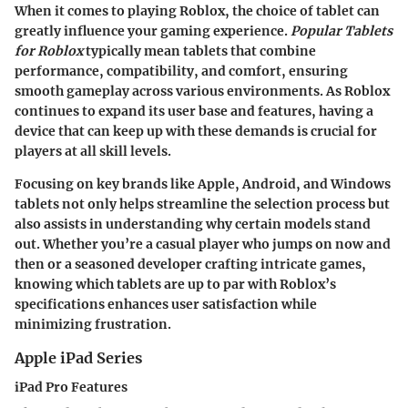
When it comes to playing Roblox, the choice of tablet can
greatly influence your gaming experience.
Popular Tablets
for Roblox
typically mean tablets that combine
performance, compatibility, and comfort, ensuring
smooth gameplay across various environments. As Roblox
continues to expand its user base and features, having a
device that can keep up with these demands is crucial for
players at all skill levels.
Focusing on key brands like Apple, Android, and Windows
tablets not only helps streamline the selection process but
also assists in understanding why certain models stand
out. Whether you’re a casual player who jumps on now and
then or a seasoned developer crafting intricate games,
knowing which tablets are up to par with Roblox’s
specifications enhances user satisfaction while
minimizing frustration.
Apple iPad Series
iPad Pro Features