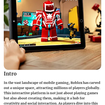
Intro
In the vast landscape of mobile gaming,
Roblox
has carved
out a unique space, attracting millions of players globally.
This interactive platform is not just about playing games
but also about creating them, making it a hub for
creativity and social interaction. As players dive into this