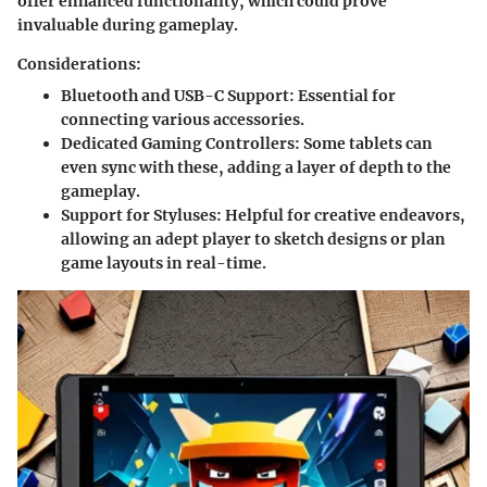
offer enhanced functionality, which could prove
invaluable during gameplay.
Considerations:
Bluetooth and USB-C Support
: Essential for
connecting various accessories.
Dedicated Gaming Controllers
: Some tablets can
even sync with these, adding a layer of depth to the
gameplay.
Support for Styluses
: Helpful for creative endeavors,
allowing an adept player to sketch designs or plan
game layouts in real-time.