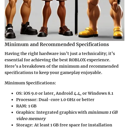
Minimum and Recommended Specifications
Having the right hardware isn’t just a technicality; it’s
essential for achieving the best ROBLOX experience.
Here’s a breakdown of the minimum and recommended
specifications to keep your gameplay enjoyable.
Minimum Specifications:
OS:
iOS 9.0 or later, Android 4.4, or Windows 8.1
Processor:
Dual-core 1.0 GHz or better
RAM:
1 GB
Graphics:
Integrated graphics with
minimum 1 GB
video memory
Storage:
At least 1 GB free space for installation