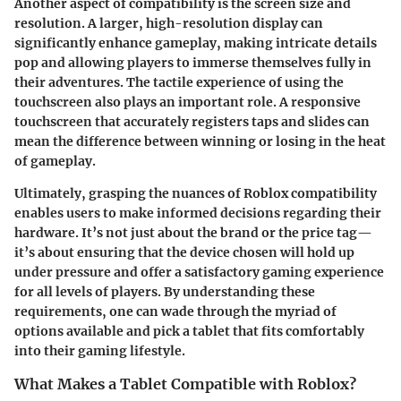
Another aspect of compatibility is the screen size and
resolution. A larger, high-resolution display can
significantly enhance gameplay, making intricate details
pop and allowing players to immerse themselves fully in
their adventures. The tactile experience of using the
touchscreen also plays an important role. A responsive
touchscreen that accurately registers taps and slides can
mean the difference between winning or losing in the heat
of gameplay.
Ultimately, grasping the nuances of Roblox compatibility
enables users to make informed decisions regarding their
hardware. It’s not just about the brand or the price tag—
it’s about ensuring that the device chosen will hold up
under pressure and offer a satisfactory gaming experience
for all levels of players. By understanding these
requirements, one can wade through the myriad of
options available and pick a tablet that fits comfortably
into their gaming lifestyle.
What Makes a Tablet Compatible with Roblox?