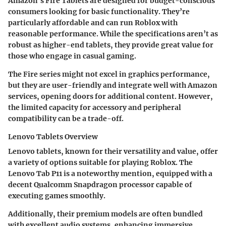
Amazon's Fire Tablets are designed for budget-conscious
consumers looking for basic functionality. They’re
particularly affordable and can run Roblox with
reasonable performance. While the specifications aren’t as
robust as higher-end tablets, they provide great value for
those who engage in casual gaming.
The Fire series might not excel in graphics performance,
but they are user-friendly and integrate well with Amazon
services, opening doors for additional content. However,
the limited capacity for accessory and peripheral
compatibility can be a trade-off.
Lenovo Tablets Overview
Lenovo tablets, known for their versatility and value, offer
a variety of options suitable for playing Roblox. The
Lenovo Tab P11 is a noteworthy mention, equipped with a
decent Qualcomm Snapdragon processor capable of
executing games smoothly.
Additionally, their premium models are often bundled
with excellent audio systems, enhancing immersive