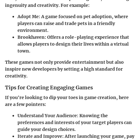
ingenuity and creativity. For example:
Adopt Me
: A game focused on pet adoption, where
players can raise and trade pets in a friendly
environment.
Brookhaven
: Offers a role-playing experience that
allows players to design their lives within a virtual
town.
These games not only provide entertainment but also
inspire new developers by setting a high standard for
creativity.
Tips for Creating Engaging Games
If you're looking to dip your toes in game creation, here
are a few pointers:
Understand Your Audience
: Knowing the
preferences and interests of your target players can
guide your design choices.
Iterate and Improve
: After launching your game, pay