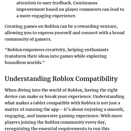
attention to user feedback. Continuous
improvement based on player comments can lead to
a more engaging experience.
Creating games on
Roblox
can be a rewarding venture,
allowing you to express yourself and connect with a broad
community of gamers.
"Roblox empowers creativity, helping enthusiasts
transform their ideas into games while exploring
boundless worlds."
Understanding Roblox Compatibility
When diving into the world of Roblox, having the right
device can make or break your experience. Understanding
what makes a tablet compatible with Roblox is not just a
matter of running the app—it’s about enjoying a smooth,
engaging, and immersive gaming experience. With more
players joining the Roblox community every day,
recognizing the essential requirements to run this