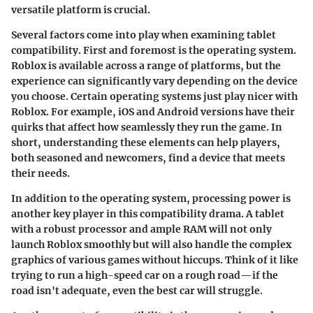
versatile platform is crucial.
Several factors come into play when examining tablet
compatibility. First and foremost is the operating system.
Roblox is available across a range of platforms, but the
experience can significantly vary depending on the device
you choose. Certain operating systems just play nicer with
Roblox. For example, iOS and Android versions have their
quirks that affect how seamlessly they run the game. In
short, understanding these elements can help players,
both seasoned and newcomers, find a device that meets
their needs.
In addition to the operating system, processing power is
another key player in this compatibility drama. A tablet
with a robust processor and ample RAM will not only
launch Roblox smoothly but will also handle the complex
graphics of various games without hiccups. Think of it like
trying to run a high-speed car on a rough road—if the
road isn't adequate, even the best car will struggle.