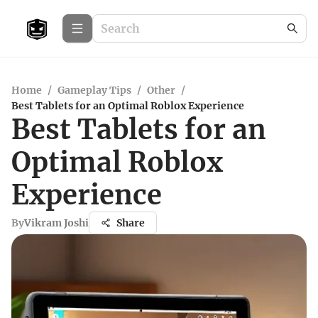
Home
/
Gameplay Tips
/
Other
/
Best Tablets for an Optimal Roblox Experience
Best Tablets for an
Optimal Roblox
Experience
By
Vikram Joshi
Share