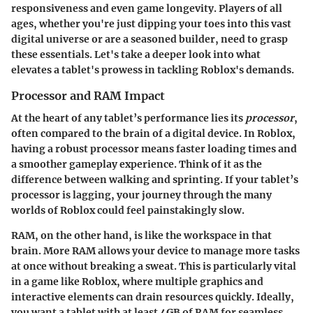
responsiveness and even game longevity. Players of all
ages, whether you're just dipping your toes into this vast
digital universe or are a seasoned builder, need to grasp
these essentials. Let's take a deeper look into what
elevates a tablet's prowess in tackling Roblox's demands.
Processor and RAM Impact
At the heart of any tablet’s performance lies its
processor
,
often compared to the brain of a digital device. In Roblox,
having a robust processor means faster loading times and
a smoother gameplay experience. Think of it as the
difference between walking and sprinting. If your tablet’s
processor is lagging, your journey through the many
worlds of Roblox could feel painstakingly slow.
RAM, on the other hand, is like the workspace in that
brain. More RAM allows your device to manage more tasks
at once without breaking a sweat. This is particularly vital
in a game like Roblox, where multiple graphics and
interactive elements can drain resources quickly. Ideally,
you want a tablet with at least 4GB of RAM for seamless