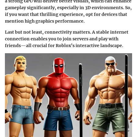
a strong GPU will deliver better visuals, which can enhance
gameplay significantly, especially in 3D environments. So,
if you want that thrilling experience, opt for devices that
mention high graphics performance.
Last but not least, connectivity matters. A stable internet
connection enables you to join servers and play with
friends—all crucial for Roblox’s interactive landscape.