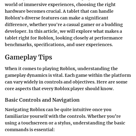
world of immersive experiences, choosing the right
hardware becomes crucial. A tablet that can handle
Roblox
's diverse features can make a significant
difference, whether you're a casual gamer or a budding
developer. In this article, we will explore what makes a
tablet right for
Roblox
, looking closely at performance
benchmarks, specifications, and user experiences.
Gameplay Tips
When it comes to playing
Roblox
, understanding the
gameplay dynamics is vital. Each game within the platform
can vary widely in controls and objectives. Here are some
core aspects that every Roblox player should know.
Basic Controls and Navigation
Navigating Roblox
can be quite intuitive once you
familiarize yourself with the controls. Whether you’re
using a touchscreen or a stylus, understanding the basic
commands is essential: