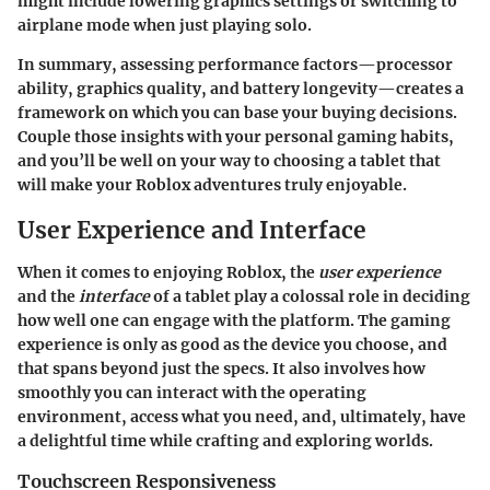
might include lowering graphics settings or switching to
airplane mode when just playing solo.
In summary, assessing performance factors—processor
ability, graphics quality, and battery longevity—creates a
framework on which you can base your buying decisions.
Couple those insights with your personal gaming habits,
and you’ll be well on your way to choosing a tablet that
will make your Roblox adventures truly enjoyable.
User Experience and Interface
When it comes to enjoying Roblox, the
user experience
and the
interface
of a tablet play a colossal role in deciding
how well one can engage with the platform. The gaming
experience is only as good as the device you choose, and
that spans beyond just the specs. It also involves how
smoothly you can interact with the operating
environment, access what you need, and, ultimately, have
a delightful time while crafting and exploring worlds.
Touchscreen Responsiveness