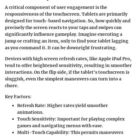
A critical component of user engagement is the
responsiveness of the touchscreen
. Tablets are primarily
designed for touch-based navigation. So, how quickly and
precisely the screen reacts to your taps and swipes can
significantly influence gameplay. Imagine executing a
jump or crafting an item, only to find your tablet lagging
as you command it. It can be downright frustrating.
Devices with high screen refresh rates, like
Apple iPad Pro
,
tend to offer heightened sensitivity, resulting in smoother
interactions. On the flip side, if the tablet's touchscreen is
sluggish, even the simplest maneuvers can turn into a
chore.
Key Factors:
Refresh Rate
: Higher rates yield smoother
animations.
Touch Sensitivity
: Important for playing complex
games and navigating menus with ease.
Multi-Touch Capability
: This permits maneuvers