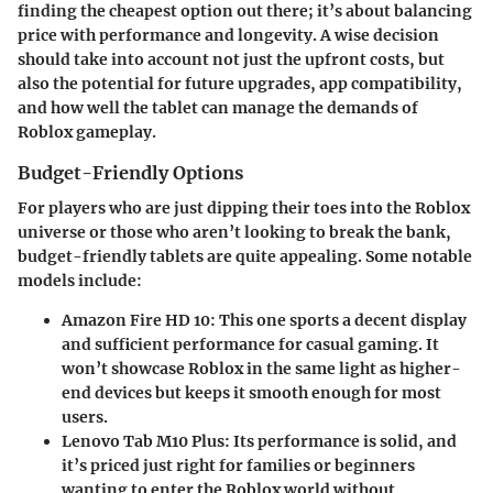
finding the cheapest option out there; it’s about balancing
price with performance and longevity. A wise decision
should take into account not just the upfront costs, but
also the potential for future upgrades, app compatibility,
and how well the tablet can manage the demands of
Roblox gameplay.
Budget-Friendly Options
For players who are just dipping their toes into the Roblox
universe or those who aren’t looking to break the bank,
budget-friendly tablets are quite appealing. Some notable
models include:
Amazon Fire HD 10
: This one sports a decent display
and sufficient performance for casual gaming. It
won’t showcase Roblox in the same light as higher-
end devices but keeps it smooth enough for most
users.
Lenovo Tab M10 Plus
: Its performance is solid, and
it’s priced just right for families or beginners
wanting to enter the Roblox world without