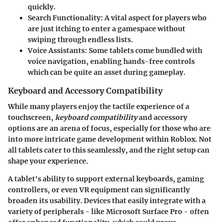
quickly.
Search Functionality
: A vital aspect for players who
are just itching to enter a gamespace without
swiping through endless lists.
Voice Assistants
: Some tablets come bundled with
voice navigation, enabling hands-free controls
which can be quite an asset during gameplay.
Keyboard and Accessory Compatibility
While many players enjoy the tactile experience of a
touchscreen,
keyboard compatibility
and accessory
options are an arena of focus, especially for those who are
into more intricate game development within Roblox. Not
all tablets cater to this seamlessly, and the right setup can
shape your experience.
A tablet's ability to support external keyboards, gaming
controllers, or even VR equipment can significantly
broaden its usability. Devices that easily integrate with a
variety of peripherals - like
Microsoft Surface Pro
- often