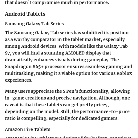
that doesn’t compromise much in performance.
Android Tablets
Samsung Galaxy Tab Series
The Samsung Galaxy Tab series has solidified its position
as a worthy comparator in the tablet market, especially
among Android devices. With models like the Galaxy Tab
S7, you will find a stunning AMOLED display that
dramatically enhances visuals during gameplay. The
Snapdragon 865+ processor ensures seamless gaming and
multitasking, making it a viable option for various Roblox
experiences.
Many users appreciate the S Pen's functionality, allowing
in-game creations and precise navigation. Although, one
caveat is that these tablets can get pretty pricey,
depending on the model. Still, the performance-to-price
ratio is compelling, especially for dedicated gamers.
Amazon Fire Tablets