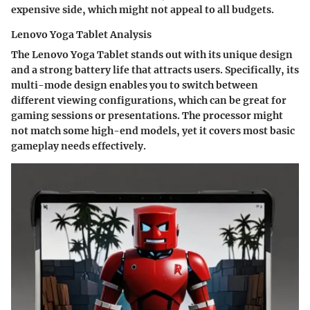
expensive side, which might not appeal to all budgets.
Lenovo Yoga Tablet Analysis
The Lenovo Yoga Tablet stands out with its unique design
and a strong battery life that attracts users. Specifically, its
multi-mode design enables you to switch between
different viewing configurations, which can be great for
gaming sessions or presentations. The processor might
not match some high-end models, yet it covers most basic
gameplay needs effectively.