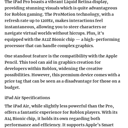
The iPad Pro boasts a vibrant Liquid Retina display,
providing stunning visuals which is quite advantageous
for Roblox gaming. The ProMotion technology, with a
refresh rate up to 120Hz, makes interactions feel
instantaneous, allowing you to steer characters or
navigate virtual worlds without hiccups. Plus, it's
equipped with the A12Z Bionic chip — a high-performing
processor that can handle complex graphics.
One standout feature is the compatibility with the Apple
Pencil. This tool can aid in graphics creation for
developers within Roblox, widening the creative
possibilities. However, this premium device comes with a
price tag that can be seen as a disadvantage for those on a
budget.
iPad Air Specifications
The iPad Air, while slightly less powerful than the Pro,
offers a fantastic experience for Roblox players. With its
A14 Bionic chip, it holds its own regarding both
performance and efficiency. It supports Apple’s Smart