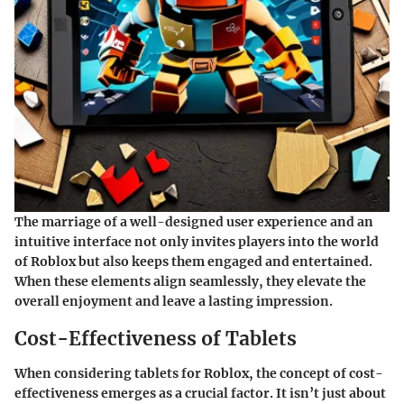
The marriage of a well-designed user experience and an
intuitive interface not only invites players into the world
of Roblox but also keeps them engaged and entertained.
When these elements align seamlessly, they elevate the
overall enjoyment and leave a lasting impression.
Cost-Effectiveness of Tablets
When considering
tablets for Roblox
, the concept of cost-
effectiveness emerges as a crucial factor. It isn’t just about