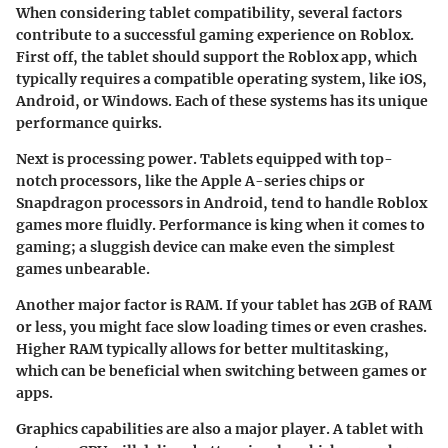
When considering tablet compatibility, several factors
contribute to a successful gaming experience on Roblox.
First off, the tablet should support the Roblox app, which
typically requires a compatible operating system, like iOS,
Android, or Windows. Each of these systems has its unique
performance quirks.
Next is processing power. Tablets equipped with top-
notch processors, like the Apple A-series chips or
Snapdragon processors in Android, tend to handle Roblox
games more fluidly.
Performance is king
when it comes to
gaming; a sluggish device can make even the simplest
games unbearable.
Another major factor is RAM. If your tablet has 2GB of RAM
or less, you might face slow loading times or even crashes.
Higher RAM typically allows for better multitasking,
which can be beneficial when switching between games or
apps.
Graphics capabilities are also a major player. A tablet with