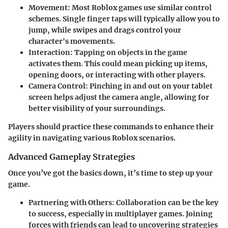
Movement
: Most Roblox games use similar control
schemes. Single finger taps will typically allow you to
jump, while swipes and drags control your
character's movements.
Interaction
: Tapping on objects in the game
activates them. This could mean picking up items,
opening doors, or interacting with other players.
Camera Control
: Pinching in and out on your tablet
screen helps adjust the camera angle, allowing for
better visibility of your surroundings.
Players should practice these commands to enhance their
agility in navigating various Roblox scenarios.
Advanced Gameplay Strategies
Once you’ve got the basics down, it’s time to step up your
game.
Partnering with Others
: Collaboration can be the key
to success, especially in multiplayer games. Joining
forces with friends can lead to uncovering strategies