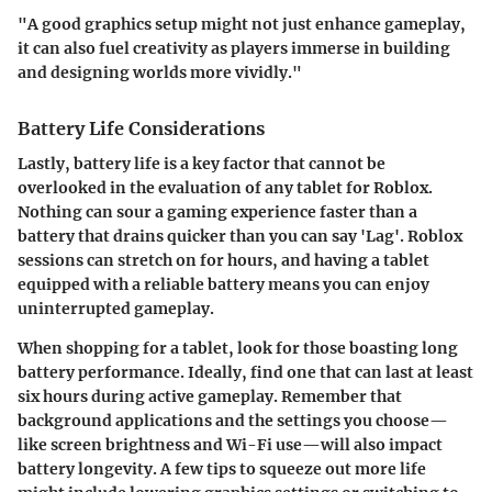
"A good graphics setup might not just enhance gameplay,
it can also fuel creativity as players immerse in building
and designing worlds more vividly."
Battery Life Considerations
Lastly, battery life is a key factor that cannot be
overlooked in the evaluation of any tablet for Roblox.
Nothing can sour a gaming experience faster than a
battery that drains quicker than you can say 'Lag'. Roblox
sessions can stretch on for hours, and having a tablet
equipped with a reliable battery means you can enjoy
uninterrupted gameplay.
When shopping for a tablet, look for those boasting long
battery performance. Ideally, find one that can last at least
six hours during active gameplay. Remember that
background applications and the settings you choose—
like screen brightness and Wi-Fi use—will also impact
battery longevity. A few tips to squeeze out more life