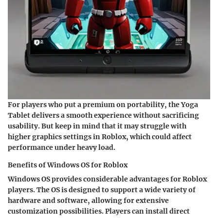
For players who put a premium on portability, the Yoga
Tablet delivers a smooth experience without sacrificing
usability. But keep in mind that it may struggle with
higher graphics settings in Roblox, which could affect
performance under heavy load.
Benefits of Windows OS for Roblox
Windows OS provides considerable advantages for Roblox
players. The OS is designed to support a wide variety of
hardware and software, allowing for extensive
customization possibilities. Players can install direct