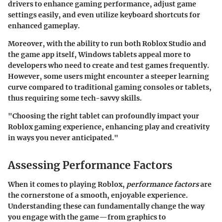
drivers to enhance gaming performance, adjust game
settings easily, and even utilize keyboard shortcuts for
enhanced gameplay.
Moreover, with the ability to run both Roblox Studio and
the game app itself, Windows tablets appeal more to
developers who need to create and test games frequently.
However, some users might encounter a steeper learning
curve compared to traditional gaming consoles or tablets,
thus requiring some tech-savvy skills.
"Choosing the right tablet can profoundly impact your
Roblox gaming experience, enhancing play and creativity
in ways you never anticipated."
Assessing Performance Factors
When it comes to playing Roblox,
performance factors
are
the cornerstone of a smooth, enjoyable experience.
Understanding these can fundamentally change the way
you engage with the game—from graphics to