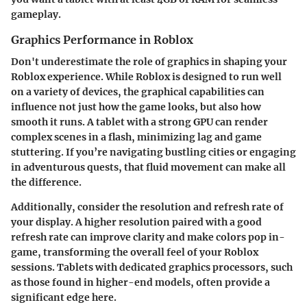
gameplay.
Graphics Performance in Roblox
Don't underestimate the role of graphics in shaping your
Roblox experience. While Roblox is designed to run well
on a variety of devices, the graphical capabilities can
influence not just how the game looks, but also how
smooth it runs. A tablet with a strong GPU can render
complex scenes in a flash, minimizing lag and game
stuttering. If you’re navigating bustling cities or engaging
in adventurous quests, that fluid movement can make all
the difference.
Additionally, consider the resolution and refresh rate of
your display. A higher resolution paired with a good
refresh rate can improve clarity and make colors pop in-
game, transforming the overall feel of your Roblox
sessions. Tablets with dedicated graphics processors, such
as those found in higher-end models, often provide a
significant edge here.