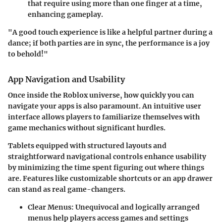
that require using more than one finger at a time,
enhancing gameplay.
"A good touch experience is like a helpful partner during a
dance; if both parties are in sync, the performance is a joy
to behold!"
App Navigation and Usability
Once inside the Roblox universe, how quickly you can
navigate your apps
is also paramount. An intuitive user
interface allows players to familiarize themselves with
game mechanics without significant hurdles.
Tablets equipped with
structured layouts and
straightforward navigational controls
enhance usability
by minimizing the time spent figuring out where things
are. Features like customizable shortcuts or an app drawer
can stand as real game-changers.
Clear Menus
: Unequivocal and logically arranged
menus help players access games and settings