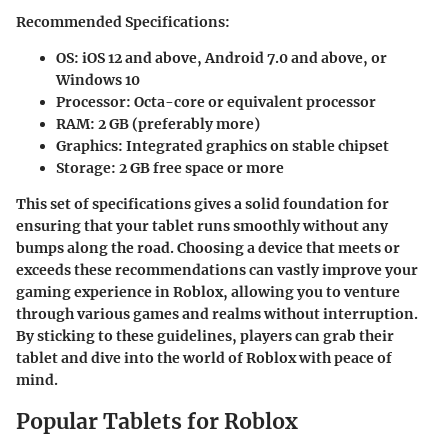
Recommended Specifications:
OS:
iOS 12 and above, Android 7.0 and above, or
Windows 10
Processor:
Octa-core or equivalent processor
RAM:
2 GB (preferably more)
Graphics:
Integrated graphics on stable chipset
Storage:
2 GB free space or more
This set of specifications gives a solid foundation for
ensuring that your tablet runs smoothly without any
bumps along the road. Choosing a device that meets or
exceeds these recommendations can vastly improve your
gaming experience in Roblox, allowing you to venture
through various games and realms without interruption.
By sticking to these guidelines, players can grab their
tablet and dive into the world of Roblox with peace of
mind.
Popular Tablets for Roblox