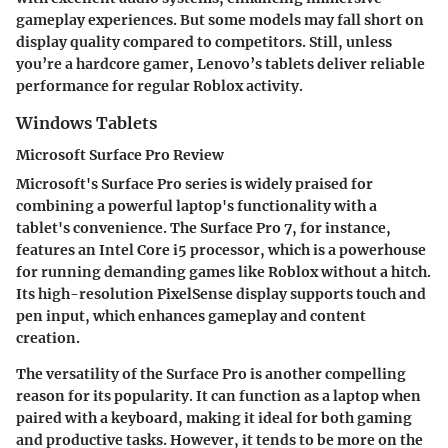
gameplay experiences. But some models may fall short on
display quality compared to competitors. Still, unless
you’re a hardcore gamer, Lenovo’s tablets deliver reliable
performance for regular Roblox activity.
Windows Tablets
Microsoft Surface Pro Review
Microsoft's Surface Pro series is widely praised for
combining a powerful laptop's functionality with a
tablet's convenience. The Surface Pro 7, for instance,
features an Intel Core i5 processor, which is a powerhouse
for running demanding games like Roblox without a hitch.
Its high-resolution PixelSense display supports touch and
pen input, which enhances gameplay and content
creation.
The versatility of the Surface Pro is another compelling
reason for its popularity. It can function as a laptop when
paired with a keyboard, making it ideal for both gaming
and productive tasks. However, it tends to be more on the