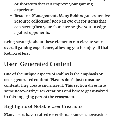
or shortcuts that can improve your gaming
experience.
Resource Management
: Many Roblox games involve
resource collection! Keep an eye out for items that
can strengthen your character or give you an edge
against opponents.
Being strategic about these elements can elevate your
overall gaming experience, allowing you to enjoy all that
Roblox
offers.
User-Generated Content
One of the unique aspects of Roblox is the emphasis on
user-generated content. Players don’t just consume
content; they create and share it. This section dives into
some noteworthy user creations and how to get involved
in this engaging part of the ecosystem.
Highlights of Notable User Creations
Many users have crafted exceptional games, showcasing