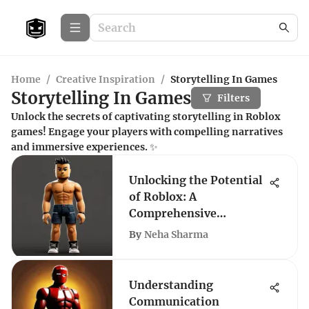
Home
/
Creative Inspiration
/
Storytelling In Games
Storytelling In Games
Filters
Unlock the secrets of captivating storytelling in Roblox
games! Engage your players with compelling narratives
and immersive experiences. ✨
Unlocking the Potential
of Roblox: A
Comprehensive
Exploration
By
Neha Sharma
Understanding
Communication