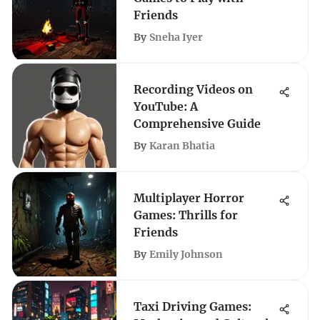
Friends
By
Sneha Iyer
Recording Videos on
YouTube: A
Comprehensive Guide
By
Karan Bhatia
Multiplayer Horror
Games: Thrills for
Friends
By
Emily Johnson
Taxi Driving Games: