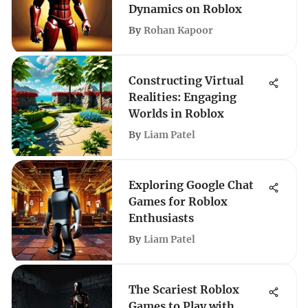
Dynamics on Roblox
By
Rohan Kapoor
Constructing Virtual
Realities: Engaging
Worlds in Roblox
By
Liam Patel
Exploring Google Chat
Games for Roblox
Enthusiasts
By
Liam Patel
The Scariest Roblox
Games to Play with