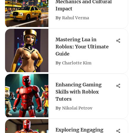
Mechanics and Cultural
Impact
By
Rahul Verma
Mastering Lua in
Roblox: Your Ultimate
Guide
By
Charlotte Kim
Enhancing Gaming
Skills with Roblox
Tutors
By
Nikolai Petrov
Exploring Engaging