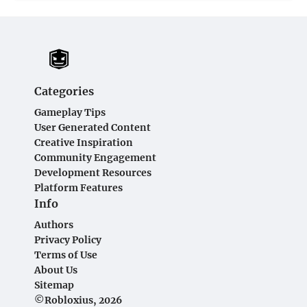
Categories
Gameplay Tips
User Generated Content
Creative Inspiration
Community Engagement
Development Resources
Platform Features
Info
Authors
Privacy Policy
Terms of Use
About Us
Sitemap
©Robloxius, 2026