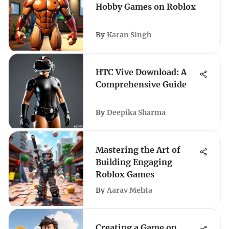
Hobby Games on Roblox
By
Karan Singh
HTC Vive Download: A
Comprehensive Guide
By
Deepika Sharma
Mastering the Art of
Building Engaging
Roblox Games
By
Aarav Mehta
Creating a Game on