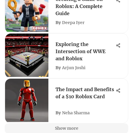
Roblox: A Complete
Guide
By
Deepa Iyer
Exploring the
Intersection of WWE
and Roblox
By
Arjun Joshi
The Impact and Benefits
of a $10 Roblox Card
By
Neha Sharma
Show more