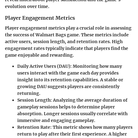
evolution over time.
Player Engagement Metrics
Player engagement metrics play a crucial role in assessing
the success of Walmart Bags game. These metrics include
active users, session length, and retention rates. High
engagement rates typically indicate that players find the
game enjoyable and rewarding.
Daily Active Users (DAU)
: Monitoring how many
users interact with the game each day provides
insight into its retention capabilities. A stable or
growing DAU suggests players are consistently
returning.
Session Length
: Analyzing the average duration of
gameplay sessions helps to determine player
absorption. Longer sessions usually correlate with
immersive and engaging gameplay.
Retention Rate
: This metric shows how many players
return to play after their first experience. A higher