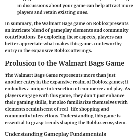
in discussions about your game can help attract more
players and retain existing ones.
In summary, the Walmart Bags game on Roblox presents
an intricate blend of gameplay elements and community
contributions. By exploring these aspects, players can
better appreciate what makes this game a noteworthy
entry in the expansive Roblox offerings.
Prolusion to the Walmart Bags Game
The Walmart Bags Game represents more than just
another entry in the expansive realm of Roblox games; it
embodies a unique intersection of commerce and play. As
players engage with this game, they don't just enhance
their gaming skills, but also familiarize themselves with
elements reminiscent of real-life shopping and
community interactions. Understanding this game is
essential to grasp trends shaping the Roblox ecosystem.
Understanding Gameplay Fundamentals