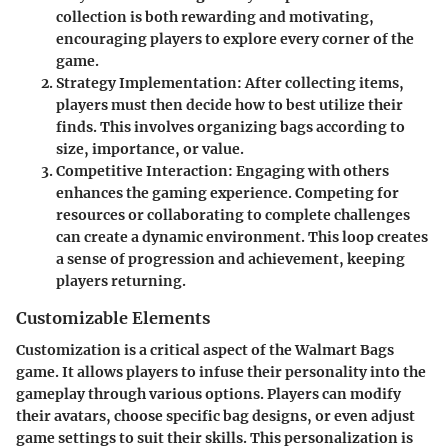
collection is both rewarding and motivating,
encouraging players to explore every corner of the
game.
Strategy Implementation:
After collecting items,
players must then decide how to best utilize their
finds. This involves organizing bags according to
size, importance, or value.
Competitive Interaction:
Engaging with others
enhances the gaming experience. Competing for
resources or collaborating to complete challenges
can create a dynamic environment. This loop creates
a sense of progression and achievement, keeping
players returning.
Customizable Elements
Customization is a critical aspect of the Walmart Bags
game. It allows players to infuse their personality into the
gameplay through various options. Players can modify
their avatars, choose specific bag designs, or even adjust
game settings to suit their skills. This personalization is