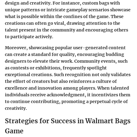
design and creativity. For instance, custom bags with
unique patterns or intricate gameplay scenarios showcase
what is possible within the confines of the game. These
creations can often go viral, drawing attention to the
talent present in the community and encouraging others
to participate actively.
Moreover, showcasing popular user-generated content
can create a standard for quality, encouraging budding
designers to elevate their work. Community events, such
as contests or exhibitions, frequently spotlight
exceptional creations. Such recognition not only validates
the effort of creators but also reinforces a culture of
excellence and innovation among players. When talented
individuals receive acknowledgment, it incentivizes them
to continue contributing, promoting a perpetual cycle of
creativity.
Strategies for Success in Walmart Bags
Game