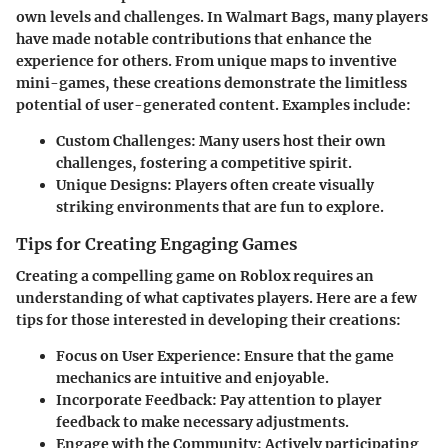
own levels and challenges. In Walmart Bags, many players
have made notable contributions that enhance the
experience for others. From unique maps to inventive
mini-games, these creations demonstrate the limitless
potential of user-generated content. Examples include:
Custom Challenges:
Many users host their own
challenges, fostering a competitive spirit.
Unique Designs:
Players often create visually
striking environments that are fun to explore.
Tips for Creating Engaging Games
Creating a compelling game on Roblox requires an
understanding of what captivates players. Here are a few
tips for those interested in developing their creations:
Focus on User Experience:
Ensure that the game
mechanics are intuitive and enjoyable.
Incorporate Feedback:
Pay attention to player
feedback to make necessary adjustments.
Engage with the Community:
Actively participating