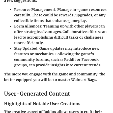
a few suggestions:
Resource Management:
Manage in-game resources
carefully. These could be rewards, upgrades, or any
collectible items that enhance gameplay.
Form Alliances:
Teaming up with other players can
offer strategic advantages. Collaborative efforts can
lead to accomplishing difficult tasks or challenges
more efficiently.
Stay Updated:
Game updates may introduce new
features or mechanics. Following the game’s
community forums, such as Reddit or Facebook
groups, can provide insights into current trends.
The more you engage with the game and community, the
better equipped you will be to master Walmart Bags.
User-Generated Content
Highlights of Notable User Creations
The creative aspect of Roblox allows users to craft their