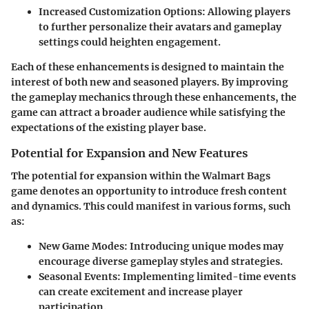
Increased Customization Options
: Allowing players
to further personalize their avatars and gameplay
settings could heighten engagement.
Each of these enhancements is designed to maintain the
interest of both new and seasoned players. By improving
the gameplay mechanics through these enhancements, the
game can attract a broader audience while satisfying the
expectations of the existing player base.
Potential for Expansion and New Features
The potential for expansion within the Walmart Bags
game denotes an opportunity to introduce fresh content
and dynamics. This could manifest in various forms, such
as:
New Game Modes
: Introducing unique modes may
encourage diverse gameplay styles and strategies.
Seasonal Events
: Implementing limited-time events
can create excitement and increase player
participation.