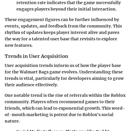
retention rate indicates that the game successfully
engages players beyond their initial interaction.
These engagement figures can be further influenced by
events, updates, and feedback from the community. This
rhythm of updates keeps player interest alive and paves
the way for a talented user base that revisits to explore
new features.
Trends in User Acquisition
User acquisition trends inform us of how the player base
for the Walmart Bags game evolves. Understanding these
trends is vital, particularly for developers aiming to grow
their audience effectively.
One notable trend is the rise of referrals within the Roblox
community. Players often recommend games to their
friends, which can lead to exponential growth. This word-
of-mouth marketing is potent due to Roblox's social
nature.