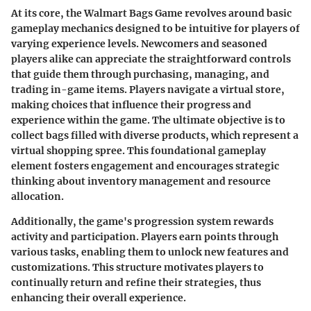
At its core, the Walmart Bags Game revolves around basic
gameplay mechanics designed to be intuitive for players of
varying experience levels. Newcomers and seasoned
players alike can appreciate the straightforward controls
that guide them through purchasing, managing, and
trading in-game items. Players navigate a virtual store,
making choices that influence their progress and
experience within the game. The ultimate objective is to
collect bags filled with diverse products, which represent a
virtual shopping spree. This foundational gameplay
element fosters engagement and encourages strategic
thinking about inventory management and resource
allocation.
Additionally, the game's progression system rewards
activity and participation. Players earn points through
various tasks, enabling them to unlock new features and
customizations. This structure motivates players to
continually return and refine their strategies, thus
enhancing their overall experience.