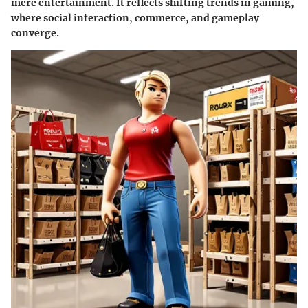
mere entertainment. It reflects shifting trends in gaming,
where social interaction, commerce, and gameplay
converge.