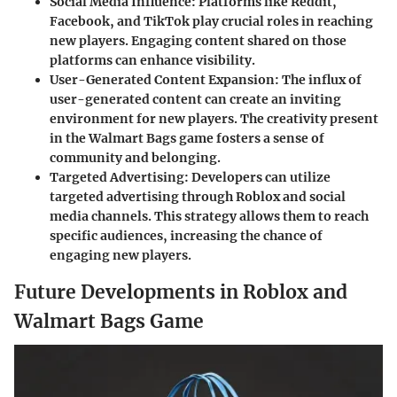
Social Media Influence
: Platforms like Reddit,
Facebook, and TikTok play crucial roles in reaching
new players. Engaging content shared on those
platforms can enhance visibility.
User-Generated Content Expansion
: The influx of
user-generated content can create an inviting
environment for new players. The creativity present
in the Walmart Bags game fosters a sense of
community and belonging.
Targeted Advertising
: Developers can utilize
targeted advertising through Roblox and social
media channels. This strategy allows them to reach
specific audiences, increasing the chance of
engaging new players.
Future Developments in Roblox and
Walmart Bags Game