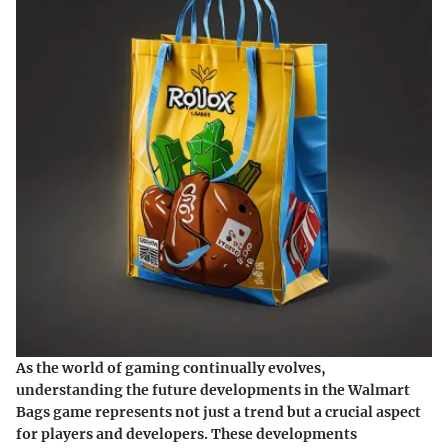
As the world of gaming continually evolves,
understanding the future developments in the Walmart
Bags game represents not just a trend but a crucial aspect
for players and developers. These developments