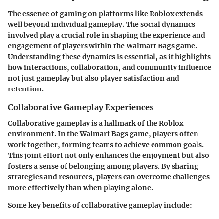
The essence of gaming on platforms like Roblox extends
well beyond individual gameplay. The social dynamics
involved play a crucial role in shaping the experience and
engagement of players within the Walmart Bags game.
Understanding these dynamics is essential, as it highlights
how interactions, collaboration, and community influence
not just gameplay but also player satisfaction and
retention.
Collaborative Gameplay Experiences
Collaborative gameplay is a hallmark of the Roblox
environment. In the Walmart Bags game, players often
work together, forming teams to achieve common goals.
This joint effort not only enhances the enjoyment but also
fosters a sense of belonging among players. By sharing
strategies and resources, players can overcome challenges
more effectively than when playing alone.
Some key benefits of collaborative gameplay include: