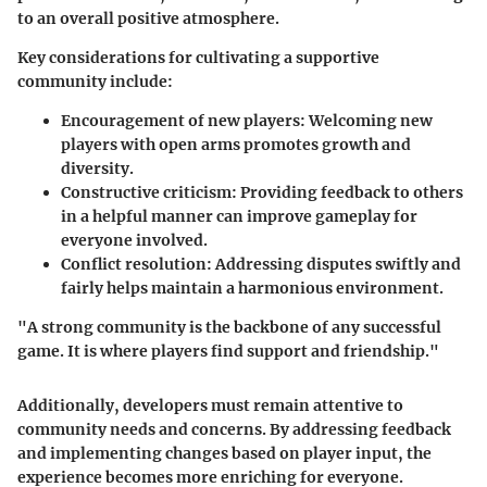
to an overall positive atmosphere.
Key considerations for cultivating a supportive
community include:
Encouragement of new players
: Welcoming new
players with open arms promotes growth and
diversity.
Constructive criticism
: Providing feedback to others
in a helpful manner can improve gameplay for
everyone involved.
Conflict resolution
: Addressing disputes swiftly and
fairly helps maintain a harmonious environment.
"A strong community is the backbone of any successful
game. It is where players find support and friendship."
Additionally, developers must remain attentive to
community needs and concerns. By addressing feedback
and implementing changes based on player input, the
experience becomes more enriching for everyone.