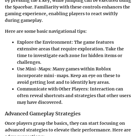
by pressing the E key, while jumping can be executed using
the Spacebar. Familiarity with these controls enhances the
gaming experience, enabling players to react swiftly
during gameplay.
Here are some basic navigational tips:
Explore the Environment:
The game features
extensive areas that require exploration. Take the
time to investigate each zone for hidden items or
challenges.
Use Mini-Maps:
Many games within Roblox
incorporate mini-maps. Keep an eye on these to
avoid getting lost and to identify key areas.
Communicate with Other Players:
Interaction can
often reveal shortcuts and strategies that other users
may have discovered.
Advanced Gameplay Strategies
Once players grasp the basics, they can start focusing on
advanced strategies to elevate their performance. Here are