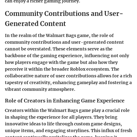
can enjoy a richer gaming journey.
Community Contributions and User-
Generated Content
In the realm of the Walmart Bags game, the role of
community contributions and user-generated content
cannot be overstated. These elements serve as the
backbone of the gaming experience, influencing not only
how players engage with the game but also how they
perceive it within the broader Roblox ecosystem. The
collaborative nature of user contributions allows for a rich
tapestry of creativity, enhancing gameplay and fostering a
vibrant community atmosphere.
Role of Creators in Enhancing Game Experience
Creators within the Walmart Bags game play a crucial role
in shaping the experience for all players. They bring
innovative ideas to life through custom game designs,
unique items, and engaging storylines. This influx of fresh