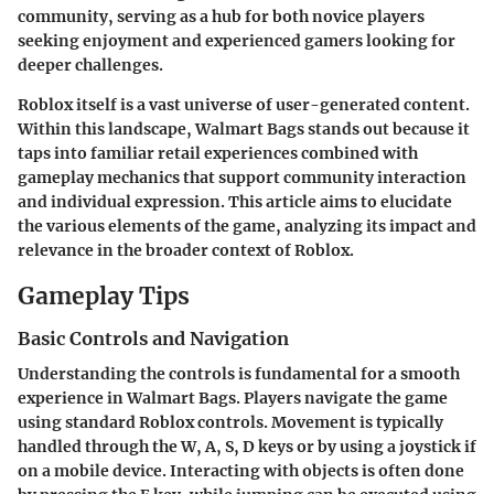
community, serving as a hub for both novice players
seeking enjoyment and experienced gamers looking for
deeper challenges.
Roblox itself is a vast universe of user-generated content.
Within this landscape, Walmart Bags stands out because it
taps into familiar retail experiences combined with
gameplay mechanics that support community interaction
and individual expression. This article aims to elucidate
the various elements of the game, analyzing its impact and
relevance in the broader context of Roblox.
Gameplay Tips
Basic Controls and Navigation
Understanding the controls is fundamental for a smooth
experience in Walmart Bags. Players navigate the game
using standard Roblox controls. Movement is typically
handled through the W, A, S, D keys or by using a joystick if
on a mobile device. Interacting with objects is often done