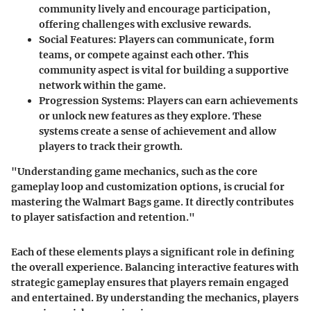
community lively and encourage participation,
offering challenges with exclusive rewards.
Social Features:
Players can communicate, form
teams, or compete against each other. This
community aspect is vital for building a supportive
network within the game.
Progression Systems:
Players can earn achievements
or unlock new features as they explore. These
systems create a sense of achievement and allow
players to track their growth.
"Understanding game mechanics, such as the core
gameplay loop and customization options, is crucial for
mastering the Walmart Bags game. It directly contributes
to player satisfaction and retention."
Each of these elements plays a significant role in defining
the overall experience. Balancing interactive features with
strategic gameplay ensures that players remain engaged
and entertained. By understanding the mechanics, players