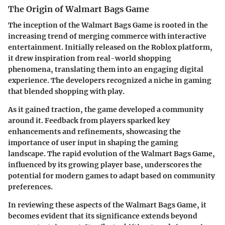
The Origin of Walmart Bags Game
The inception of the Walmart Bags Game is rooted in the
increasing trend of merging commerce with interactive
entertainment. Initially released on the Roblox platform,
it drew inspiration from real-world shopping
phenomena, translating them into an engaging digital
experience. The developers recognized a niche in gaming
that blended shopping with play.
As it gained traction, the game developed a community
around it. Feedback from players sparked key
enhancements and refinements, showcasing the
importance of user input in shaping the gaming
landscape. The rapid evolution of the Walmart Bags Game,
influenced by its growing player base, underscores the
potential for modern games to adapt based on community
preferences.
In reviewing these aspects of the Walmart Bags Game, it
becomes evident that its significance extends beyond