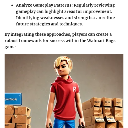
Analyze Gameplay Patterns:
Regularly reviewing
gameplay can highlight areas for improvement.
Identifying weaknesses and strengths can refine
future strategies and techniques.
By integrating these approaches, players can create a
robust framework for success within the Walmart Bags
game.