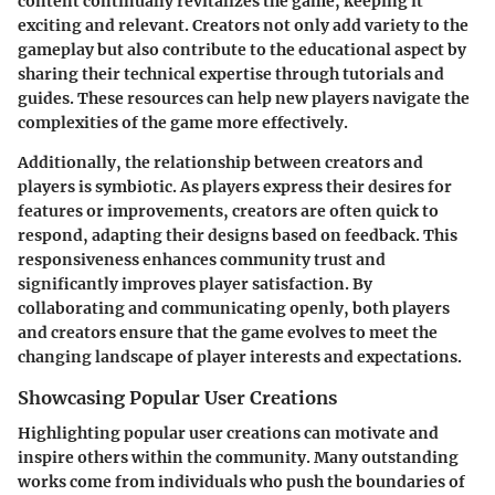
content continually revitalizes the game, keeping it
exciting and relevant. Creators not only add variety to the
gameplay but also contribute to the educational aspect by
sharing their technical expertise through tutorials and
guides. These resources can help new players navigate the
complexities of the game more effectively.
Additionally, the relationship between creators and
players is symbiotic. As players express their desires for
features or improvements, creators are often quick to
respond, adapting their designs based on feedback. This
responsiveness enhances community trust and
significantly improves player satisfaction. By
collaborating and communicating openly, both players
and creators ensure that the game evolves to meet the
changing landscape of player interests and expectations.
Showcasing Popular User Creations
Highlighting popular user creations can motivate and
inspire others within the community. Many outstanding
works come from individuals who push the boundaries of