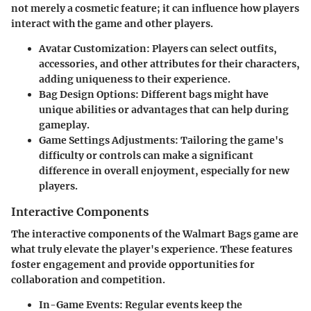
not merely a cosmetic feature; it can influence how players
interact with the game and other players.
Avatar Customization:
Players can select outfits,
accessories, and other attributes for their characters,
adding uniqueness to their experience.
Bag Design Options:
Different bags might have
unique abilities or advantages that can help during
gameplay.
Game Settings Adjustments:
Tailoring the game's
difficulty or controls can make a significant
difference in overall enjoyment, especially for new
players.
Interactive Components
The interactive components of the Walmart Bags game are
what truly elevate the player's experience. These features
foster engagement and provide opportunities for
collaboration and competition.
In-Game Events:
Regular events keep the