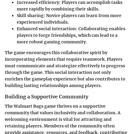
Increased efficiency
: Players can accomplish tasks
more rapidly by combining their skills.
Skill sharing
: Novice players can learn from more
experienced individuals.
Enhanced social interaction
: Collaborating enables
players to forge friendships, which can lead to a
more robust gaming community.
The game encourages this collaborative spirit by
incorporating elements that require teamwork. Players
must communicate and strategize effectively to progress
through the game. This social interaction not only
enriches the gameplay experience but also contributes to
building lasting relationships among players.
Building a Supportive Community
The Walmart Bags game thrives on a supportive
community that values inclusivity and collaboration. A
welcoming environment is vital for attracting and
retaining players. Members of the community often
provide assistance, resources, and feedback, contributing