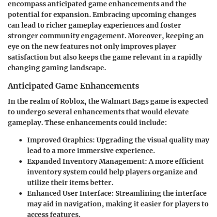
encompass anticipated game enhancements and the
potential for expansion. Embracing upcoming changes
can lead to richer gameplay experiences and foster
stronger community engagement. Moreover, keeping an
eye on the new features not only improves player
satisfaction but also keeps the game relevant in a rapidly
changing gaming landscape.
Anticipated Game Enhancements
In the realm of Roblox, the Walmart Bags game is expected
to undergo several enhancements that would elevate
gameplay. These enhancements could include:
Improved Graphics
: Upgrading the visual quality may
lead to a more immersive experience.
Expanded Inventory Management
: A more efficient
inventory system could help players organize and
utilize their items better.
Enhanced User Interface
: Streamlining the interface
may aid in navigation, making it easier for players to
access features.