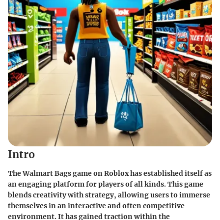
Intro
The Walmart Bags game on Roblox has established itself as
an engaging platform for players of all kinds. This game
blends creativity with strategy, allowing users to immerse
themselves in an interactive and often competitive
environment. It has gained traction within the