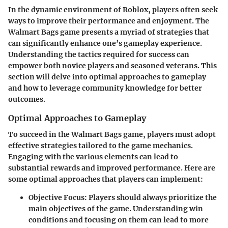
In the dynamic environment of Roblox, players often seek
ways to improve their performance and enjoyment. The
Walmart Bags game presents a myriad of strategies that
can significantly enhance one’s gameplay experience.
Understanding the tactics required for success can
empower both novice players and seasoned veterans. This
section will delve into optimal approaches to gameplay
and how to leverage community knowledge for better
outcomes.
Optimal Approaches to Gameplay
To succeed in the Walmart Bags game, players must adopt
effective strategies tailored to the game mechanics.
Engaging with the various elements can lead to
substantial rewards and improved performance. Here are
some optimal approaches that players can implement:
Objective Focus:
Players should always prioritize the
main objectives of the game. Understanding win
conditions and focusing on them can lead to more