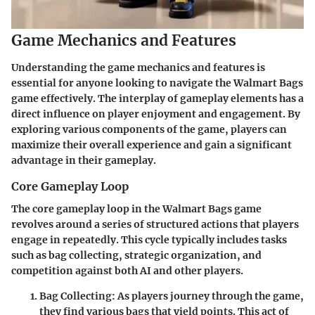
Game Mechanics and Features
Understanding the game mechanics and features is
essential for anyone looking to navigate the Walmart Bags
game effectively. The interplay of gameplay elements has a
direct influence on player enjoyment and engagement. By
exploring various components of the game, players can
maximize their overall experience and gain a significant
advantage in their gameplay.
Core Gameplay Loop
The core gameplay loop in the Walmart Bags game
revolves around a series of structured actions that players
engage in repeatedly. This cycle typically includes tasks
such as bag collecting, strategic organization, and
competition against both AI and other players.
Bag Collecting:
As players journey through the game,
they find various bags that yield points. This act of