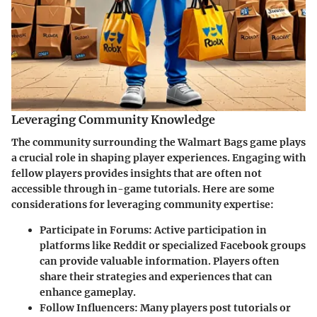
Leveraging Community Knowledge
The community surrounding the Walmart Bags game plays
a crucial role in shaping player experiences. Engaging with
fellow players provides insights that are often not
accessible through in-game tutorials. Here are some
considerations for leveraging community expertise:
Participate in Forums:
Active participation in
platforms like Reddit or specialized Facebook groups
can provide valuable information. Players often
share their strategies and experiences that can
enhance gameplay.
Follow Influencers:
Many players post tutorials or