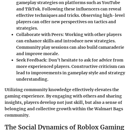
gameplay strategies on platforms such as YouTube
and TikTok. Following these influencers can reveal
effective techniques and tricks. Observing high-level
players can offer new perspectives on tactics and
strategies.
Collaborate with Peers:
Working with other players
can enhance skills and introduce new strategies.
Community play sessions can also build camaraderie
and improve morale.
Seek Feedback:
Don’t hesitate to ask for advice from
more experienced players. Constructive criticism can
lead to improvements in gameplay style and strategy
understanding.
Utilizing community knowledge effectively elevates the
gaming experience. By engaging with others and sharing
insights, players develop not just skill, but also a sense of
belonging and collective growth within the Walmart Bags
community.
The Social Dynamics of Roblox Gaming