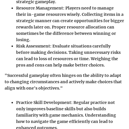
strategic gameplay.
Resource Management:
Players need to manage
their in-game resources wisely. Collecting items in a
strategic manner can create opportunities for bigger
rewards later on. Proper resource allocation can
sometimes be the difference between winning or
losing.
Risk Assessment:
Evaluate situations carefully
before making decisions. Taking unnecessary risks
can lead to loss of resources or time. Weighing the
pros and cons can help make better choices.
"Successful gameplay often hinges on the ability to adapt
to changing circumstances and actively make choices that
align with one's objectives."
Practice Skill Development:
Regular practice not
only improves baseline skills but also builds
familiarity with game mechanics. Understanding
how to navigate the game efficiently can lead to
enhanced outcomes.