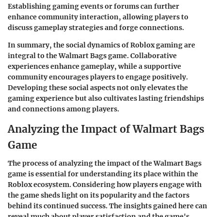
Establishing gaming events or forums can further
enhance community interaction, allowing players to
discuss gameplay strategies and forge connections.
In summary, the social dynamics of Roblox gaming are
integral to the Walmart Bags game. Collaborative
experiences enhance gameplay, while a supportive
community encourages players to engage positively.
Developing these social aspects not only elevates the
gaming experience but also cultivates lasting friendships
and connections among players.
Analyzing the Impact of Walmart Bags
Game
The process of analyzing the impact of the Walmart Bags
game is essential for understanding its place within the
Roblox ecosystem. Considering how players engage with
the game sheds light on its popularity and the factors
behind its continued success. The insights gained here can
reveal much about player satisfaction and the game's