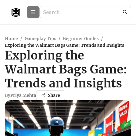
Home
/
Gameplay Tips
/
Beginner Guides
/
Exploring the Walmart Bags Game: Trends and Insights
Exploring the
Walmart Bags Game:
Trends and Insights
By
Priya Mehta
Share