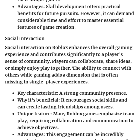
Advantages:
Skill development offers practical
benefits for future pursuits. However, it can demand
considerable time and effort to master essential
features of game creation.
Social Interaction
Social interaction on Roblox enhances the overall gaming
experience and contributes significantly to a player's
sense of community. Players can collaborate, share ideas,
or simply enjoy play together. The ability to connect with
others while gaming adds a dimension that is often
missing in single-player experiences.
Key characteristic:
A strong community presence.
Why it's beneficial:
It encourages social skills and
can create lasting friendships among users.
Unique feature:
Many Roblox games emphasize team
play, requiring collaboration and communication to
achieve objectives.
Advantages:
This engagement can be incredibly