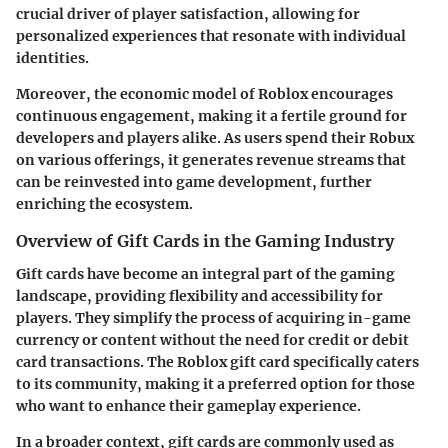
crucial driver of player satisfaction, allowing for
personalized experiences that resonate with individual
identities.
Moreover, the economic model of Roblox encourages
continuous engagement, making it a fertile ground for
developers and players alike. As users spend their Robux
on various offerings, it generates revenue streams that
can be reinvested into game development, further
enriching the ecosystem.
Overview of Gift Cards in the Gaming Industry
Gift cards have become an integral part of the gaming
landscape, providing flexibility and accessibility for
players. They simplify the process of acquiring in-game
currency or content without the need for credit or debit
card transactions. The Roblox gift card specifically caters
to its community, making it a preferred option for those
who want to enhance their gameplay experience.
In a broader context, gift cards are commonly used as