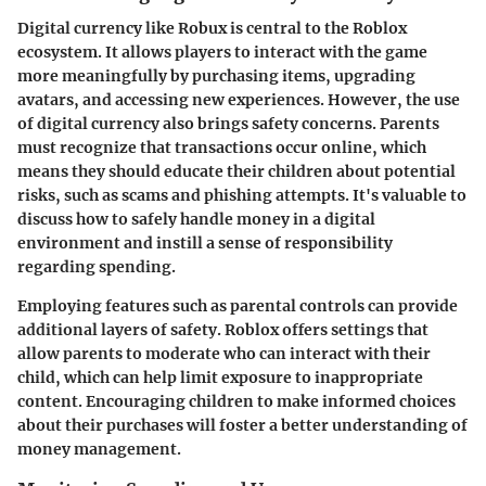
Digital currency like Robux is central to the Roblox
ecosystem. It allows players to interact with the game
more meaningfully by purchasing items, upgrading
avatars, and accessing new experiences. However, the use
of digital currency also brings safety concerns. Parents
must recognize that transactions occur online, which
means they should educate their children about potential
risks, such as scams and phishing attempts. It's valuable to
discuss how to safely handle money in a digital
environment and instill a sense of responsibility
regarding spending.
Employing features such as parental controls can provide
additional layers of safety. Roblox offers settings that
allow parents to moderate who can interact with their
child, which can help limit exposure to inappropriate
content. Encouraging children to make informed choices
about their purchases will foster a better understanding of
money management.