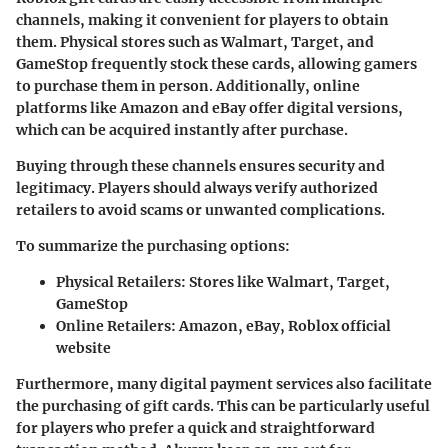
channels, making it convenient for players to obtain
them. Physical stores such as Walmart, Target, and
GameStop frequently stock these cards, allowing gamers
to purchase them in person. Additionally, online
platforms like Amazon and eBay offer digital versions,
which can be acquired instantly after purchase.
Buying through these channels ensures security and
legitimacy. Players should always verify authorized
retailers to avoid scams or unwanted complications.
To summarize the purchasing options:
Physical Retailers:
Stores like Walmart, Target,
GameStop
Online Retailers:
Amazon, eBay, Roblox official
website
Furthermore, many digital payment services also facilitate
the purchasing of gift cards. This can be particularly useful
for players who prefer a quick and straightforward