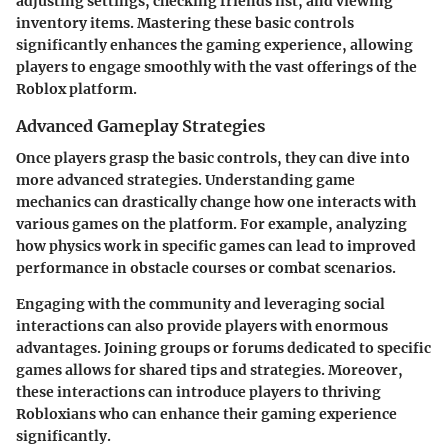
adjusting settings, checking friends list, and viewing
inventory items. Mastering these basic controls
significantly enhances the gaming experience, allowing
players to engage smoothly with the vast offerings of the
Roblox platform.
Advanced Gameplay Strategies
Once players grasp the basic controls, they can dive into
more advanced strategies. Understanding game
mechanics can drastically change how one interacts with
various games on the platform. For example, analyzing
how physics work in specific games can lead to improved
performance in obstacle courses or combat scenarios.
Engaging with the community and leveraging social
interactions can also provide players with enormous
advantages. Joining groups or forums dedicated to specific
games allows for shared tips and strategies. Moreover,
these interactions can introduce players to thriving
Robloxians who can enhance their gaming experience
significantly.