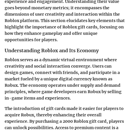
experience and engagement. Understanding their value
goes beyond monetary metrics; it encompasses the
dimensions of user creativity and interaction within the
Roblox platform. This section elucidates key elements that
highlight the importance of Roblox gift cards, focusing on
how they enhance gameplay and offer unique
opportunities for players.
Understanding Roblox and Its Economy
Roblox serves as a dynamic virtual environment where
creativity and social interaction converge. Users can
design games, connect with friends, and participate in a
market fueled by a unique digital currency known as
Robux. The economy operates under supply and demand
principles, where game developers earn Robux by selling
in-game items and experiences.
The introduction of gift cards made it easier for players to
acquire Robux, thereby enhancing their overall
experience. By purchasing a 2000 Roblox gift card, players
can unlock possibilities. Access to premium content is a