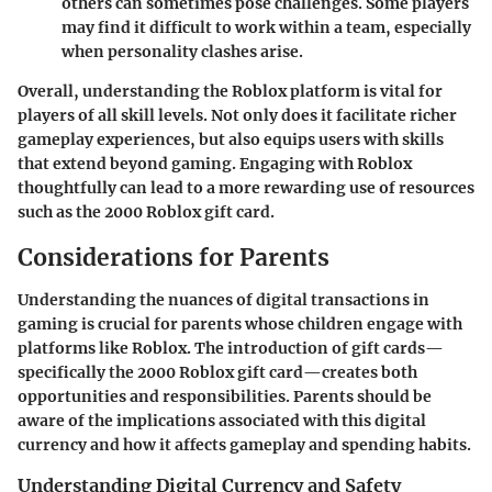
others can sometimes pose challenges. Some players
may find it difficult to work within a team, especially
when personality clashes arise.
Overall, understanding the Roblox platform is vital for
players of all skill levels. Not only does it facilitate richer
gameplay experiences, but also equips users with skills
that extend beyond gaming. Engaging with Roblox
thoughtfully can lead to a more rewarding use of resources
such as the 2000 Roblox gift card.
Considerations for Parents
Understanding the nuances of digital transactions in
gaming is crucial for parents whose children engage with
platforms like Roblox. The introduction of gift cards—
specifically the 2000 Roblox gift card—creates both
opportunities and responsibilities. Parents should be
aware of the implications associated with this digital
currency and how it affects gameplay and spending habits.
Understanding Digital Currency and Safety