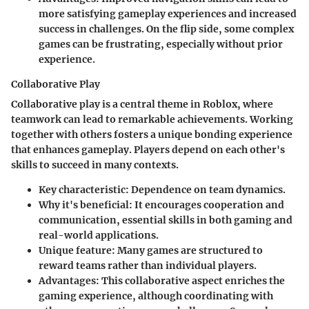
more satisfying gameplay experiences and increased
success in challenges. On the flip side, some complex
games can be frustrating, especially without prior
experience.
Collaborative Play
Collaborative play is a central theme in Roblox, where
teamwork can lead to remarkable achievements. Working
together with others fosters a unique bonding experience
that enhances gameplay. Players depend on each other's
skills to succeed in many contexts.
Key characteristic:
Dependence on team dynamics.
Why it's beneficial:
It encourages cooperation and
communication, essential skills in both gaming and
real-world applications.
Unique feature:
Many games are structured to
reward teams rather than individual players.
Advantages:
This collaborative aspect enriches the
gaming experience, although coordinating with