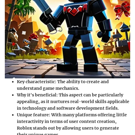
Key characteristic:
The ability to create and
understand game mechanics.
Why it's beneficial:
This aspect can be particularly
appealing, as it nurtures real-world skills applicable
in technology and software development fields.
Unique feature:
With many platforms offering little
interactivity in terms of user content creation,
Roblox stands out by allowing users to generate
their unique games.