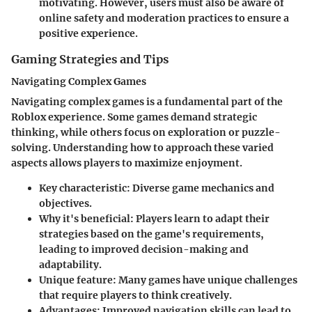
motivating. However, users must also be aware of
online safety and moderation practices to ensure a
positive experience.
Gaming Strategies and Tips
Navigating Complex Games
Navigating complex games is a fundamental part of the
Roblox experience. Some games demand strategic
thinking, while others focus on exploration or puzzle-
solving. Understanding how to approach these varied
aspects allows players to maximize enjoyment.
Key characteristic:
Diverse game mechanics and
objectives.
Why it's beneficial:
Players learn to adapt their
strategies based on the game's requirements,
leading to improved decision-making and
adaptability.
Unique feature:
Many games have unique challenges
that require players to think creatively.
Advantages:
Improved navigation skills can lead to