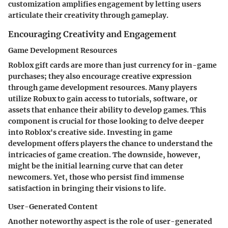
customization amplifies engagement by letting users
articulate their creativity through gameplay.
Encouraging Creativity and Engagement
Game Development Resources
Roblox gift cards are more than just currency for in-game
purchases; they also encourage creative expression
through game development resources. Many players
utilize Robux to gain access to tutorials, software, or
assets that enhance their ability to develop games. This
component is crucial for those looking to delve deeper
into Roblox's creative side. Investing in game
development offers players the chance to understand the
intricacies of game creation. The downside, however,
might be the initial learning curve that can deter
newcomers. Yet, those who persist find immense
satisfaction in bringing their visions to life.
User-Generated Content
Another noteworthy aspect is the role of user-generated