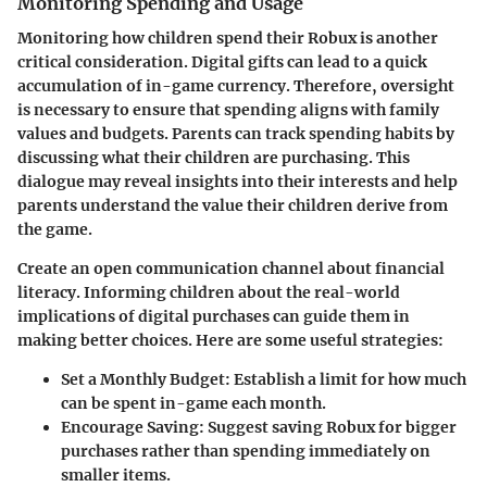
Monitoring Spending and Usage
Monitoring how children spend their Robux is another
critical consideration. Digital gifts can lead to a quick
accumulation of in-game currency. Therefore, oversight
is necessary to ensure that spending aligns with family
values and budgets. Parents can track spending habits by
discussing what their children are purchasing. This
dialogue may reveal insights into their interests and help
parents understand the value their children derive from
the game.
Create an open communication channel about financial
literacy. Informing children about the real-world
implications of digital purchases can guide them in
making better choices. Here are some useful strategies:
Set a Monthly Budget
: Establish a limit for how much
can be spent in-game each month.
Encourage Saving
: Suggest saving Robux for bigger
purchases rather than spending immediately on
smaller items.