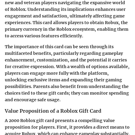
new and veteran players navigating the expansive world
of Roblox. Understanding its implications enhances user
engagement and satisfaction, ultimately affecting game
experiences. This card allows players to obtain Robux, the
primary currency in the Roblox ecosystem, enabling them
to access various features efficiently.
The importance of this card can be seen through its
multifaceted benefits, particularly regarding gameplay
enhancement, customization, and the potential it carries
for creative expression. With a wealth of options available,
players can engage more fully with the platform,
unlocking exclusive items and expanding their gaming
possibilities. Parents also benefit from understanding the
choices tied to these gift cards; they can monitor spending
and encourage safe usage.
Value Proposition of a Roblox Gift Card
A 2000 Roblox gift card presents a compelling value
proposition for players. First, it provides a direct means to
acquire Robux, which can enhance gameplay substantially.