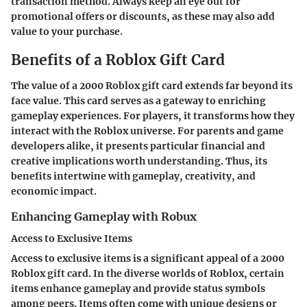
transaction method. Always keep an eye out for
promotional offers or discounts, as these may also add
value to your purchase.
Benefits of a Roblox Gift Card
The value of a 2000 Roblox gift card extends far beyond its
face value. This card serves as a gateway to enriching
gameplay experiences. For players, it transforms how they
interact with the Roblox universe. For parents and game
developers alike, it presents particular financial and
creative implications worth understanding. Thus, its
benefits intertwine with gameplay, creativity, and
economic impact.
Enhancing Gameplay with Robux
Access to Exclusive Items
Access to exclusive items is a significant appeal of a 2000
Roblox gift card. In the diverse worlds of Roblox, certain
items enhance gameplay and provide status symbols
among peers. Items often come with unique designs or