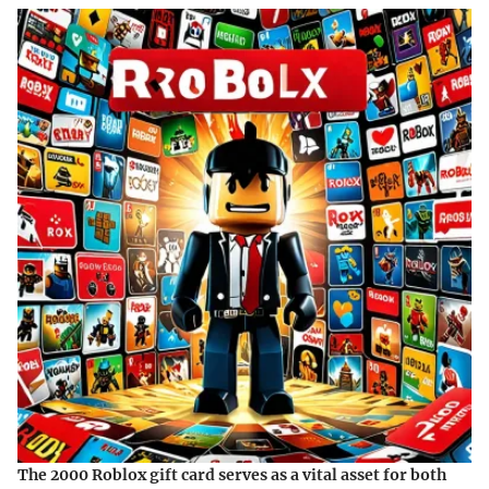
The 2000 Roblox gift card serves as a vital asset for both