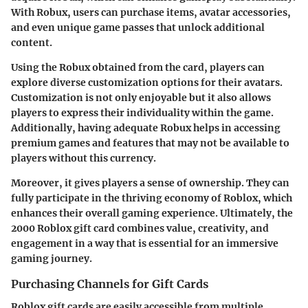
With Robux, users can purchase items, avatar accessories,
and even unique game passes that unlock additional
content.
Using the Robux obtained from the card, players can
explore diverse customization options for their avatars.
Customization is not only enjoyable but it also allows
players to express their individuality within the game.
Additionally, having adequate Robux helps in accessing
premium games and features that may not be available to
players without this currency.
Moreover, it gives players a sense of ownership. They can
fully participate in the thriving economy of Roblox, which
enhances their overall gaming experience. Ultimately, the
2000 Roblox gift card combines value, creativity, and
engagement in a way that is essential for an immersive
gaming journey.
Purchasing Channels for Gift Cards
Roblox gift cards are easily accessible from multiple