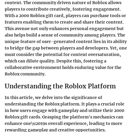
content. The community driven nature of Roblox allows
players to contribute creatively, fostering engagement.
With a 2000 Roblox gift card, players can purchase tools or
features enabling them to create and share their content.
This avenue not only enhances personal engagement but
also helps build a sense of community among players. The
unique feature of user-generated content lies in its ability
to bridge the gap between players and developers. Yet, one
must consider the potential for content oversaturation,
which can dilute quality. Despite this, fostering a
collaborative environment holds enduring value for the
Roblox community.
Understanding the Roblox Platform
In this article, we delve into the significance of
understanding the Roblox platform. It plays a crucial role
in how users engage with gameplay and utilize their 2000
Roblox gift cards. Grasping the platform's mechanics can
enhance one\u2019s overall experience, leading to more
rewarding gameplay and creative opportunities.