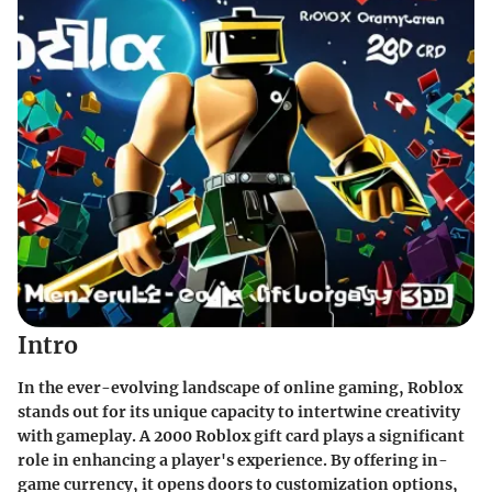
Intro
In the ever-evolving landscape of online gaming, Roblox
stands out for its unique capacity to intertwine creativity
with gameplay. A 2000 Roblox gift card plays a significant
role in enhancing a player's experience. By offering in-
game currency, it opens doors to customization options,