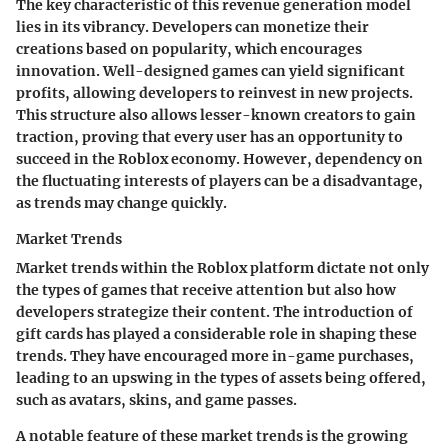
The key characteristic of this revenue generation model
lies in its vibrancy. Developers can monetize their
creations based on popularity, which encourages
innovation. Well-designed games can yield significant
profits, allowing developers to reinvest in new projects.
This structure also allows lesser-known creators to gain
traction, proving that every user has an opportunity to
succeed in the Roblox economy. However, dependency on
the fluctuating interests of players can be a disadvantage,
as trends may change quickly.
Market Trends
Market trends within the Roblox platform dictate not only
the types of games that receive attention but also how
developers strategize their content. The introduction of
gift cards has played a considerable role in shaping these
trends. They have encouraged more in-game purchases,
leading to an upswing in the types of assets being offered,
such as avatars, skins, and game passes.
A notable feature of these market trends is the growing