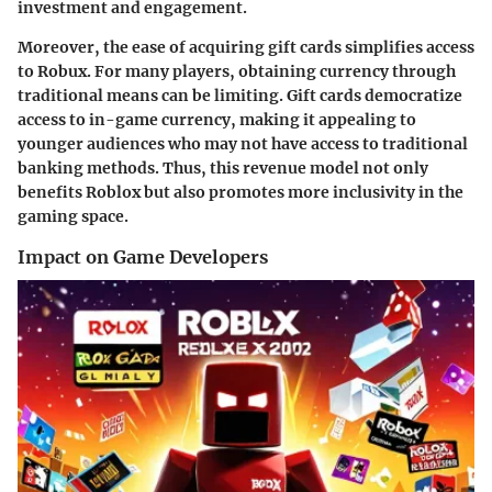
investment and engagement.
Moreover, the ease of acquiring gift cards simplifies access
to Robux. For many players, obtaining currency through
traditional means can be limiting. Gift cards democratize
access to in-game currency, making it appealing to
younger audiences who may not have access to traditional
banking methods. Thus, this revenue model not only
benefits Roblox but also promotes more inclusivity in the
gaming space.
Impact on Game Developers