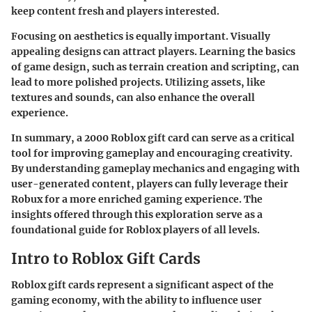
keep content fresh and players interested.
Focusing on aesthetics is equally important. Visually
appealing designs can attract players. Learning the basics
of game design, such as terrain creation and scripting, can
lead to more polished projects. Utilizing assets, like
textures and sounds, can also enhance the overall
experience.
In summary, a 2000 Roblox gift card can serve as a critical
tool for improving gameplay and encouraging creativity.
By understanding gameplay mechanics and engaging with
user-generated content, players can fully leverage their
Robux for a more enriched gaming experience. The
insights offered through this exploration serve as a
foundational guide for Roblox players of all levels.
Intro to Roblox Gift Cards
Roblox gift cards represent a significant aspect of the
gaming economy, with the ability to influence user