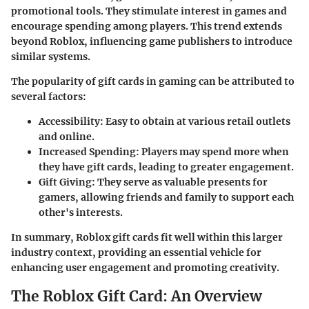
promotional tools. They stimulate interest in games and
encourage spending among players. This trend extends
beyond Roblox, influencing game publishers to introduce
similar systems.
The popularity of gift cards in gaming can be attributed to
several factors:
Accessibility
: Easy to obtain at various retail outlets
and online.
Increased Spending
: Players may spend more when
they have gift cards, leading to greater engagement.
Gift Giving
: They serve as valuable presents for
gamers, allowing friends and family to support each
other's interests.
In summary, Roblox gift cards fit well within this larger
industry context, providing an essential vehicle for
enhancing user engagement and promoting creativity.
The Roblox Gift Card: An Overview