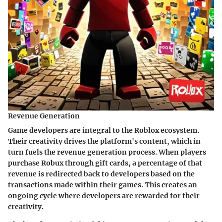
Revenue Generation
Game developers are integral to the Roblox ecosystem.
Their creativity drives the platform's content, which in
turn fuels the revenue generation process. When players
purchase Robux through gift cards, a percentage of that
revenue is redirected back to developers based on the
transactions made within their games. This creates an
ongoing cycle where developers are rewarded for their
creativity.