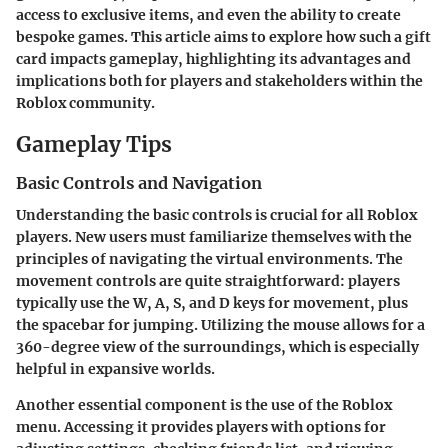
access to exclusive items, and even the ability to create
bespoke games. This article aims to explore how such a gift
card impacts gameplay, highlighting its advantages and
implications both for players and stakeholders within the
Roblox community.
Gameplay Tips
Basic Controls and Navigation
Understanding the basic controls is crucial for all Roblox
players. New users must familiarize themselves with the
principles of navigating the virtual environments. The
movement controls are quite straightforward: players
typically use the W, A, S, and D keys for movement, plus
the spacebar for jumping. Utilizing the mouse allows for a
360-degree view of the surroundings, which is especially
helpful in expansive worlds.
Another essential component is the use of the Roblox
menu. Accessing it provides players with options for