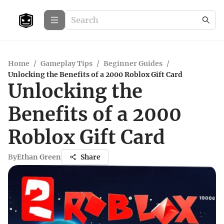
Home
/
Gameplay Tips
/
Beginner Guides
/
Unlocking the Benefits of a 2000 Roblox Gift Card
Unlocking the
Benefits of a 2000
Roblox Gift Card
By
Ethan Green
Share