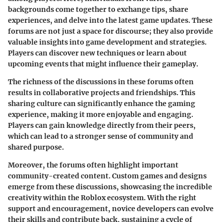
backgrounds come together to exchange tips, share
experiences, and delve into the latest game updates. These
forums are not just a space for discourse; they also provide
valuable insights into
game development and strategies.
Players can discover new techniques or learn about
upcoming events that might influence their gameplay.
The richness of the discussions in these forums often
results in collaborative projects and friendships. This
sharing culture can significantly enhance the gaming
experience, making it more enjoyable and engaging.
Players can gain knowledge directly from their peers,
which can lead to a stronger sense of community and
shared purpose.
Moreover, the forums often highlight important
community-created content. Custom games and designs
emerge from these discussions, showcasing the incredible
creativity within the Roblox ecosystem. With the right
support and encouragement, novice developers can evolve
their skills and contribute back, sustaining a cycle of