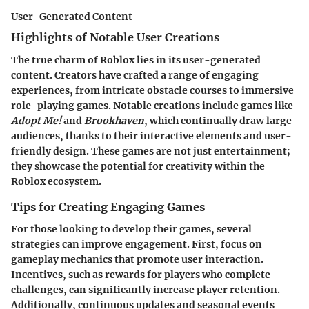
User-Generated Content
Highlights of Notable User Creations
The true charm of Roblox lies in its user-generated
content. Creators have crafted a range of engaging
experiences, from intricate obstacle courses to immersive
role-playing games. Notable creations include games like
Adopt Me!
and
Brookhaven
, which continually draw large
audiences, thanks to their interactive elements and user-
friendly design. These games are not just entertainment;
they showcase the potential for creativity within the
Roblox ecosystem.
Tips for Creating Engaging Games
For those looking to develop their games, several
strategies can improve engagement. First, focus on
gameplay mechanics that promote user interaction.
Incentives, such as rewards for players who complete
challenges, can significantly increase player retention.
Additionally, continuous updates and seasonal events