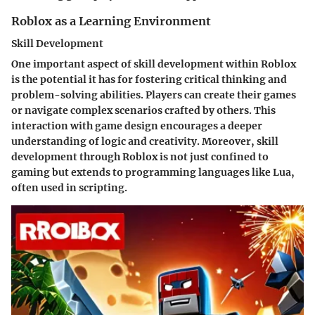
Roblox as a Learning Environment
Skill Development
One important aspect of skill development within Roblox
is the potential it has for fostering critical thinking and
problem-solving abilities. Players can create their games
or navigate complex scenarios crafted by others. This
interaction with game design encourages a deeper
understanding of logic and creativity. Moreover, skill
development through Roblox is not just confined to
gaming but extends to programming languages like Lua,
often used in scripting.