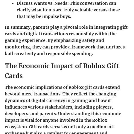
Discuss Wants vs. Needs
: This conversation can
clarify what items are truly valuable versus those
that may be impulse buys.
In summary, parents play a pivotal role in integrating gift
cards and digital transactions responsibly within the
gaming experience. By emphasizing safety and
monitoring, they can provide a framework that nurtures
both creativity and responsible spending.
The Economic Impact of Roblox Gift
Cards
The economic implications of Roblox gift cards extend
beyond mere transactions. They reflect the changing
dynamics of digital currency in gaming and how it
influences various stakeholders, including players,
developers, and parents. Understanding this economic
impact is vital for anyone involved in the Roblox
ecosystem. Gift cards serve as not only a medium of
exchange but also a catalyst for engagement and