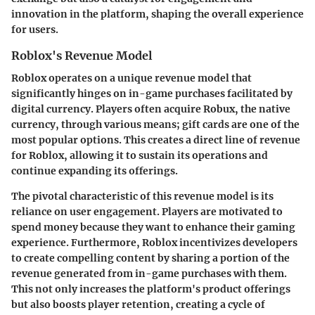
innovation in the platform, shaping the overall experience
for users.
Roblox's Revenue Model
Roblox operates on a unique revenue model that
significantly hinges on in-game purchases facilitated by
digital currency. Players often acquire Robux, the native
currency, through various means; gift cards are one of the
most popular options. This creates a direct line of revenue
for Roblox, allowing it to sustain its operations and
continue expanding its offerings.
The pivotal characteristic of this revenue model is its
reliance on user engagement. Players are motivated to
spend money because they want to enhance their gaming
experience. Furthermore, Roblox incentivizes developers
to create compelling content by sharing a portion of the
revenue generated from in-game purchases with them.
This not only increases the platform's product offerings
but also boosts player retention, creating a cycle of