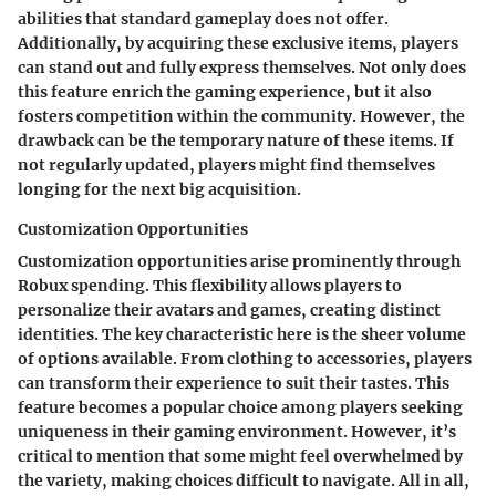
abilities that standard gameplay does not offer.
Additionally, by acquiring these exclusive items, players
can stand out and fully express themselves. Not only does
this feature enrich the gaming experience, but it also
fosters competition within the community. However, the
drawback can be the temporary nature of these items. If
not regularly updated, players might find themselves
longing for the next big acquisition.
Customization Opportunities
Customization opportunities arise prominently through
Robux spending. This flexibility allows players to
personalize their avatars and games, creating distinct
identities. The key characteristic here is the sheer volume
of options available. From clothing to accessories, players
can transform their experience to suit their tastes. This
feature becomes a popular choice among players seeking
uniqueness in their gaming environment. However, it’s
critical to mention that some might feel overwhelmed by
the variety, making choices difficult to navigate. All in all,