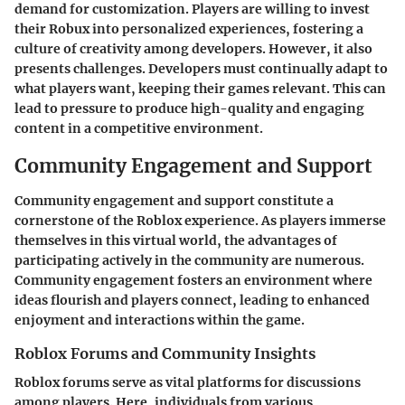
demand for customization. Players are willing to invest
their Robux into personalized experiences, fostering a
culture of creativity among developers. However, it also
presents challenges. Developers must continually adapt to
what players want, keeping their games relevant. This can
lead to pressure to produce high-quality and engaging
content in a competitive environment.
Community Engagement and Support
Community engagement and support constitute a
cornerstone of the Roblox experience. As players immerse
themselves in this virtual world, the advantages of
participating actively in the community are numerous.
Community engagement fosters an environment where
ideas flourish and players connect, leading to enhanced
enjoyment and interactions within the game.
Roblox Forums and Community Insights
Roblox forums serve as vital platforms for discussions
among players. Here, individuals from various