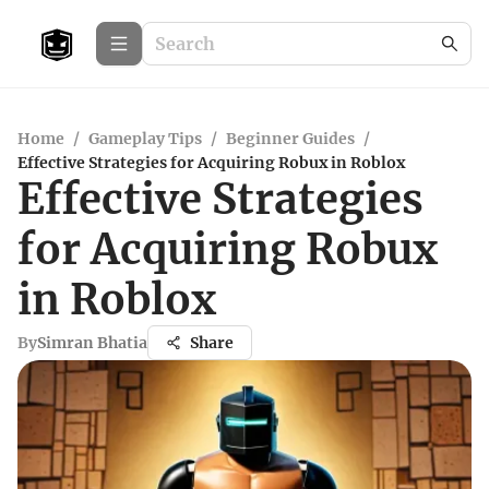
Home
/
Gameplay Tips
/
Beginner Guides
/
Effective Strategies for Acquiring Robux in Roblox
Effective Strategies
for Acquiring Robux
in Roblox
By
Simran Bhatia
Share