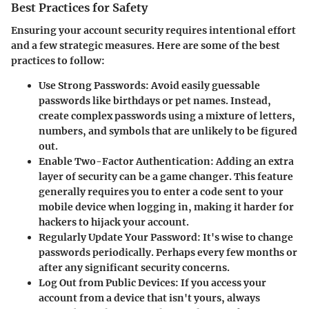
Best Practices for Safety
Ensuring your account security requires intentional effort
and a few strategic measures. Here are some of the best
practices to follow:
Use Strong Passwords
: Avoid easily guessable
passwords like birthdays or pet names. Instead,
create complex passwords using a mixture of letters,
numbers, and symbols that are unlikely to be figured
out.
Enable Two-Factor Authentication
: Adding an extra
layer of security can be a game changer. This feature
generally requires you to enter a code sent to your
mobile device when logging in, making it harder for
hackers to hijack your account.
Regularly Update Your Password
: It's wise to change
passwords periodically. Perhaps every few months or
after any significant security concerns.
Log Out from Public Devices
: If you access your
account from a device that isn't yours, always