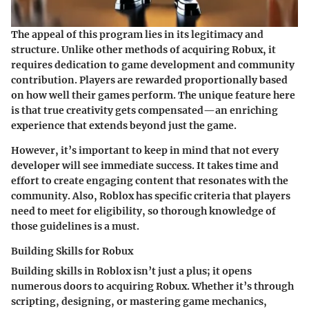
The appeal of this program lies in its legitimacy and
structure. Unlike other methods of acquiring Robux, it
requires dedication to game development and community
contribution. Players are rewarded proportionally based
on how well their games perform. The unique feature here
is that true creativity gets compensated—an enriching
experience that extends beyond just the game.
However, it’s important to keep in mind that not every
developer will see immediate success. It takes time and
effort to create engaging content that resonates with the
community. Also, Roblox has specific criteria that players
need to meet for eligibility, so thorough knowledge of
those guidelines is a must.
Building Skills for Robux
Building skills in Roblox isn’t just a plus; it opens
numerous doors to acquiring Robux. Whether it’s through
scripting, designing, or mastering game mechanics,