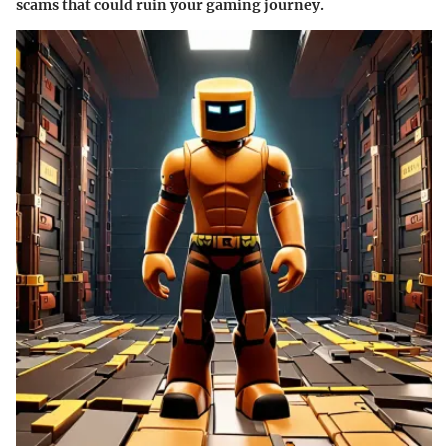
scams that could ruin your gaming journey.