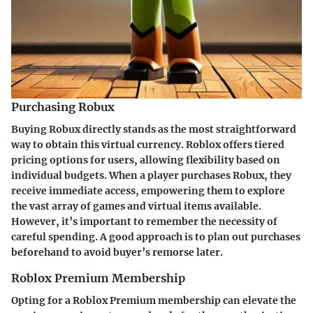
Purchasing Robux
Buying Robux directly stands as the most straightforward
way to obtain this virtual currency. Roblox offers tiered
pricing options for users, allowing flexibility based on
individual budgets. When a player purchases Robux, they
receive immediate access, empowering them to explore
the vast array of games and virtual items available.
However, it’s important to remember the necessity of
careful spending. A good approach is to plan out purchases
beforehand to avoid buyer’s remorse later.
Roblox Premium Membership
Opting for a Roblox Premium membership can elevate the