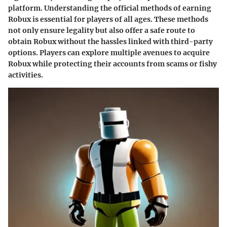
platform. Understanding the official methods of earning
Robux is essential for players of all ages. These methods
not only ensure legality but also offer a safe route to
obtain Robux without the hassles linked with third-party
options. Players can explore multiple avenues to acquire
Robux while protecting their accounts from scams or fishy
activities.