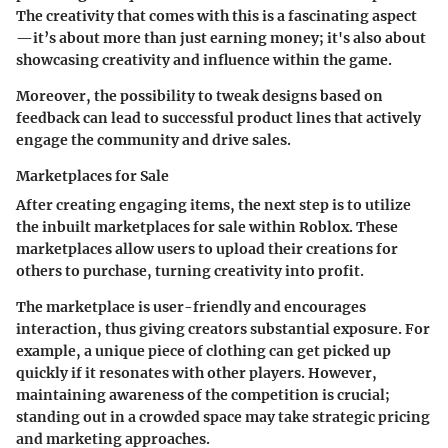
The creativity that comes with this is a fascinating aspect
—it’s about more than just earning money; it's also about
showcasing creativity
and
influence
within the game.
Moreover, the possibility to tweak designs based on
feedback can lead to successful product lines that actively
engage the community and drive sales.
Marketplaces for Sale
After creating engaging items, the next step is to utilize
the inbuilt
marketplaces for sale
within Roblox. These
marketplaces allow users to upload their creations for
others to purchase, turning creativity into profit.
The marketplace is user-friendly and encourages
interaction, thus giving creators substantial exposure. For
example, a unique piece of clothing can get picked up
quickly if it resonates with other players. However,
maintaining awareness of the competition is crucial;
standing out in a crowded space may take strategic pricing
and marketing approaches.