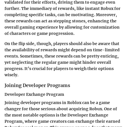
validated for their efforts, driving them to engage even
further. The immediacy of rewards, like instant Robux for
completing specific tasks, can be motivating. Moreover,
these rewards can act as stepping stones, enhancing the
overall gaming experience by allowing for customization
of characters or game progression.
On the flip side, though, players should also be aware that
the availability of rewards might depend on time-limited
events. Sometimes, these rewards can be pretty enticing,
yet neglecting the regular game might hinder overall
progress. It’s crucial for players to weigh their options
wisely.
Joining Developer Programs
Developer Exchange Program
Joining developer programs in Roblox can be a game
changer for those serious about acquiring Robux. One of
the most notable options is the Developer Exchange
Program, where game creators can exchange their earned