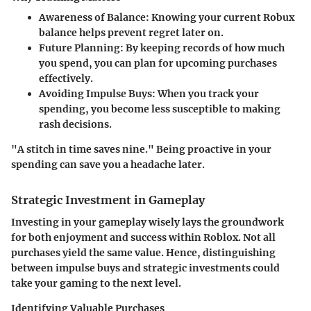
Awareness of Balance:
Knowing your current Robux
balance helps prevent regret later on.
Future Planning:
By keeping records of how much
you spend, you can plan for upcoming purchases
effectively.
Avoiding Impulse Buys:
When you track your
spending, you become less susceptible to making
rash decisions.
"A stitch in time saves nine." Being proactive in your
spending can save you a headache later.
Strategic Investment in Gameplay
Investing in your gameplay wisely lays the groundwork
for both enjoyment and success within Roblox. Not all
purchases yield the same value. Hence, distinguishing
between impulse buys and strategic investments could
take your gaming to the next level.
Identifying Valuable Purchases