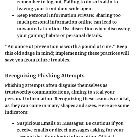
remember to log out. Failing to do so is akin to
leaving your front door wide open.
Keep Personal Information Private
: Sharing too
much personal information online can lead to
unwanted attention. Use discretion when discussing
your gaming habits or personal details.
"An ounce of prevention is worth a pound of cure." Keep
this old adage in mind; implementing these practices will
save you from future troubles.
Recognizing Phishing Attempts
Phishing attempts often disguise themselves as
trustworthy communications, aiming to steal your
personal information. Recognizing these scams is crucial,
as they can come in many shapes and sizes. Here are some
indicators:
Suspicious Emails or Messages
: Be cautious if you
receive emails or direct messages asking for your
account details or login information. Official