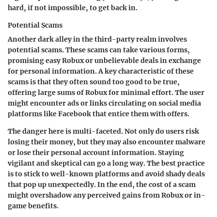
hard, if not impossible, to get back in.
Potential Scams
Another dark alley in the third-party realm involves
potential scams. These scams can take various forms,
promising easy Robux or unbelievable deals in exchange
for personal information. A key characteristic of these
scams is that they often sound too good to be true,
offering large sums of Robux for minimal effort. The user
might encounter ads or links circulating on social media
platforms like Facebook that entice them with offers.
The danger here is multi-faceted. Not only do users risk
losing their money, but they may also encounter malware
or lose their personal account information. Staying
vigilant and skeptical can go a long way. The best practice
is to stick to well-known platforms and avoid shady deals
that pop up unexpectedly. In the end, the cost of a scam
might overshadow any perceived gains from Robux or in-
game benefits.