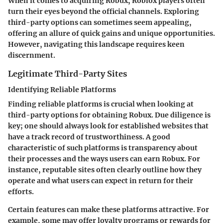
When it comes to acquiring Robux, Roblox players often
turn their eyes beyond the official channels. Exploring
third-party options can sometimes seem appealing,
offering an allure of quick gains and unique opportunities.
However, navigating this landscape requires keen
discernment.
Legitimate Third-Party Sites
Identifying Reliable Platforms
Finding reliable platforms is crucial when looking at
third-party options for obtaining Robux. Due diligence is
key; one should always look for established websites that
have a track record of trustworthiness. A good
characteristic of such platforms is transparency about
their processes and the ways users can earn Robux. For
instance, reputable sites often clearly outline how they
operate and what users can expect in return for their
efforts.
Certain features can make these platforms attractive. For
example, some may offer loyalty programs or rewards for