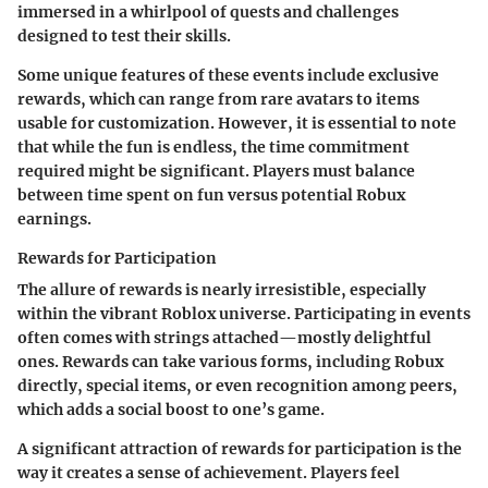
immersed in a whirlpool of quests and challenges
designed to test their skills.
Some unique features of these events include exclusive
rewards, which can range from rare avatars to items
usable for customization. However, it is essential to note
that while the fun is endless, the time commitment
required might be significant. Players must balance
between time spent on fun versus potential Robux
earnings.
Rewards for Participation
The allure of rewards is nearly irresistible, especially
within the vibrant Roblox universe. Participating in events
often comes with strings attached—mostly delightful
ones. Rewards can take various forms, including Robux
directly, special items, or even recognition among peers,
which adds a social boost to one’s game.
A significant attraction of rewards for participation is the
way it creates a sense of achievement. Players feel