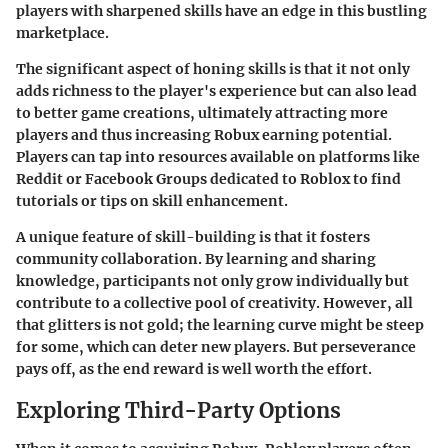
players with sharpened skills have an edge in this bustling
marketplace.
The significant aspect of honing skills is that it not only
adds richness to the player's experience but can also lead
to better game creations, ultimately attracting more
players and thus increasing Robux earning potential.
Players can tap into resources available on platforms like
Reddit or Facebook Groups dedicated to Roblox to find
tutorials or tips on skill enhancement.
A unique feature of skill-building is that it fosters
community collaboration. By learning and sharing
knowledge, participants not only grow individually but
contribute to a collective pool of creativity. However, all
that glitters is not gold; the learning curve might be steep
for some, which can deter new players. But perseverance
pays off, as the end reward is well worth the effort.
Exploring Third-Party Options