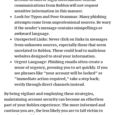
communications from Roblox will not request
sensitive information in this manner.
Look for Typos and Poor Grammar
: Many phishing
attempts come from unprofessional sources. Be wary
if the sender's message contains misspellings or
awkward language.
Unexpected Links
: Never click on links in messages
from unknown sources, especially those that seem
unrelated to Roblox. These could lead to malicious
websites designed to steal your information.
Urgent Language
: Phishing emails often create a
sense of urgency, pressing you to act quickly. If you
see phrases like "your account will be locked" or
"immediate action required," take a step back;
verify through direct channels instead.
By being vigilant and employing these strategies,
maintaining account security can become an effortless
part of your Roblox experience. The more informed and
cautious you are, the less likely you are to fall victim to