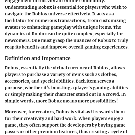
engagement in this vibrant online community.
Understanding Robux is essential for players who wish to
navigate the Roblox universe effectively. It acts as a
facilitator for numerous transactions, from customizing
avatars to enhancing gameplay with unique items. The
dynamics of Roblox can be quite complex, especially for
newcomers. One must grasp the nuances of Robux to truly
reap its benefits and improve overall gaming experiences.
Definition and Importance
Robux, essentially the virtual currency of Roblox, allows
players to purchase a variety of items such as clothes,
accessories, and special abilities. Each item serves a
purpose, whether it’s boosting a player's gaming abilities
or simply making their character stand out in a crowd. In
simple words, more Robux means more possibilities!
Moreover, for creators, Robux is vital as it rewards them
for their creativity and hard work. When players enjoy a
game, they often support the developers by buying game
passes or other premium features, thus creating a cycle of