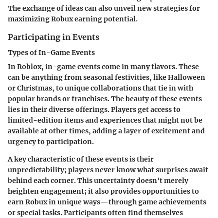
The exchange of ideas can also unveil new strategies for
maximizing Robux earning potential.
Participating in Events
Types of In-Game Events
In Roblox, in-game events come in many flavors. These
can be anything from seasonal festivities, like Halloween
or Christmas, to unique collaborations that tie in with
popular brands or franchises. The beauty of these events
lies in their diverse offerings. Players get access to
limited-edition items and experiences that might not be
available at other times, adding a layer of excitement and
urgency to participation.
A key characteristic of these events is their
unpredictability; players never know what surprises await
behind each corner. This uncertainty doesn't merely
heighten engagement; it also provides opportunities to
earn Robux in unique ways—through game achievements
or special tasks. Participants often find themselves