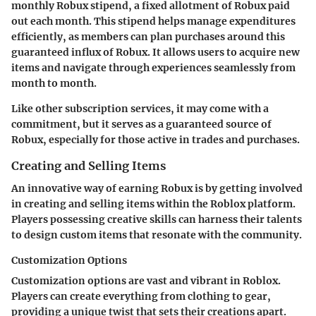
monthly Robux stipend
, a fixed allotment of Robux paid
out each month. This stipend helps manage expenditures
efficiently, as members can plan purchases around this
guaranteed influx of Robux. It allows users to acquire new
items and navigate through experiences seamlessly from
month to month.
Like other subscription services, it may come with a
commitment, but it serves as a guaranteed source of
Robux, especially for those active in trades and purchases.
Creating and Selling Items
An innovative way of earning Robux is by getting involved
in creating and selling items within the Roblox platform.
Players possessing creative skills can harness their talents
to design custom items that resonate with the community.
Customization Options
Customization options are vast and vibrant in Roblox.
Players can create everything from clothing to gear,
providing a unique twist that sets their creations apart.