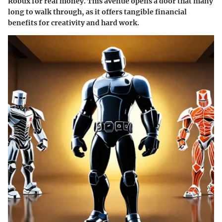
Robux for real money. This avenue opens a door that many
long to walk through, as it offers tangible financial
benefits for creativity and hard work.