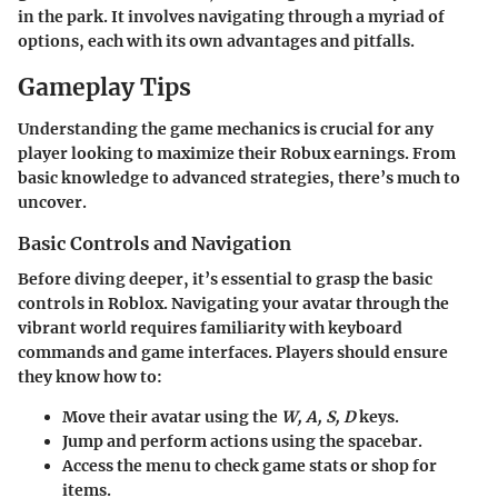
in the park. It involves navigating through a myriad of
options, each with its own advantages and pitfalls.
Gameplay Tips
Understanding the game mechanics is crucial for any
player looking to maximize their Robux earnings. From
basic knowledge to advanced strategies, there’s much to
uncover.
Basic Controls and Navigation
Before diving deeper, it’s essential to grasp the basic
controls in Roblox. Navigating your avatar through the
vibrant world requires familiarity with keyboard
commands and game interfaces. Players should ensure
they know how to:
Move their avatar using the
W, A, S, D
keys.
Jump and perform actions using the spacebar.
Access the menu to check game stats or shop for
items.