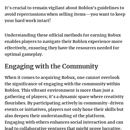
It's crucial to remain vigilant about Roblox's guidelines to
avoid repercussions when selling items—you want to keep
your hard work intact!
Understanding these official methods for earning Robux
enables players to navigate their Roblox experience more
effectively, ensuring they have the resources needed for
optimal gameplay.
Engaging with the Community
When it comes to acquiring Robux, one cannot overlook
the significance of engaging with the community within
Roblox. This vibrant environment is more than just a
gathering of players; it's a dynamic space where creativity
flourishes. By participating actively in community-driven
events or initiatives, players not only hone their skills but
also deepen their understanding of the platform.
Engaging with others enhances social interaction and can
lead to collaborative ventures that might prove lucrative.