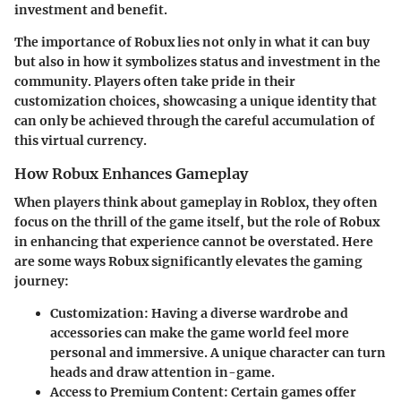
investment and benefit.
The importance of Robux lies not only in what it can buy
but also in how it symbolizes status and investment in the
community. Players often take pride in their
customization choices, showcasing a unique identity that
can only be achieved through the careful accumulation of
this virtual currency.
How Robux Enhances Gameplay
When players think about gameplay in Roblox, they often
focus on the thrill of the game itself, but the role of Robux
in enhancing that experience cannot be overstated. Here
are some ways
Robux
significantly elevates the gaming
journey:
Customization
: Having a diverse wardrobe and
accessories can make the game world feel more
personal and immersive. A unique character can turn
heads and draw attention in-game.
Access to Premium Content
: Certain games offer