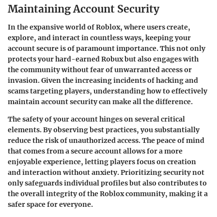
Maintaining Account Security
In the expansive world of Roblox, where users create,
explore, and interact in countless ways, keeping your
account secure is of paramount importance. This not only
protects your hard-earned Robux but also engages with
the community without fear of unwarranted access or
invasion. Given the increasing incidents of hacking and
scams targeting players, understanding how to effectively
maintain account security can make all the difference.
The safety of your account hinges on several critical
elements. By observing best practices, you substantially
reduce the risk of unauthorized access. The peace of mind
that comes from a secure account allows for a more
enjoyable experience, letting players focus on creation
and interaction without anxiety. Prioritizing security not
only safeguards individual profiles but also contributes to
the overall integrity of the Roblox community, making it a
safer space for everyone.