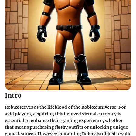
Intro
Robux serves as the lifeblood of the Roblox universe. For
avid players, acquiring this beloved virtual currency is
essential to enhance their gaming experience, whether
that means purchasing flashy outfits or unlocking unique
game features. However, obtaining Robux isn’t just a walk