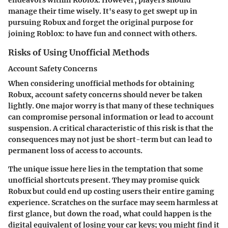
manage their time wisely. It's easy to get swept up in
pursuing Robux and forget the original purpose for
joining Roblox: to have fun and connect with others.
Risks of Using Unofficial Methods
Account Safety Concerns
When considering unofficial methods for obtaining
Robux, account safety concerns should never be taken
lightly. One major worry is that many of these techniques
can compromise personal information or lead to account
suspension. A critical characteristic of this risk is that the
consequences may not just be short-term but can lead to
permanent loss of access to accounts.
The unique issue here lies in the temptation that some
unofficial shortcuts present. They may promise quick
Robux but could end up costing users their entire gaming
experience. Scratches on the surface may seem harmless at
first glance, but down the road, what could happen is the
digital equivalent of losing your car keys; you might find it