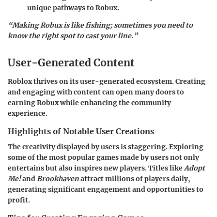
unique pathways to Robux.
“Making Robux is like fishing; sometimes you need to
know the right spot to cast your line.”
User-Generated Content
Roblox thrives on its user-generated ecosystem. Creating
and engaging with content can open many doors to
earning Robux while enhancing the community
experience.
Highlights of Notable User Creations
The creativity displayed by users is staggering. Exploring
some of the most popular games made by users not only
entertains but also inspires new players. Titles like
Adopt
Me!
and
Brookhaven
attract millions of players daily,
generating significant engagement and opportunities to
profit.