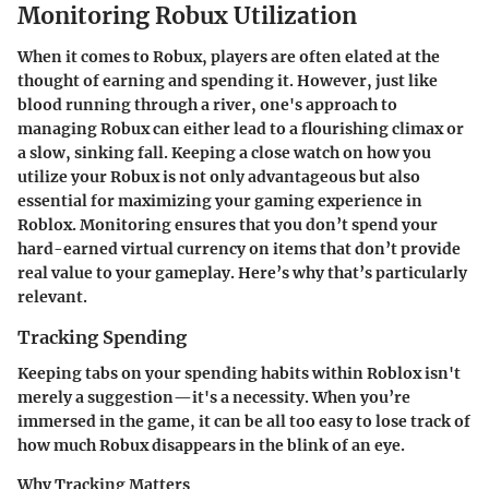
Monitoring Robux Utilization
When it comes to Robux, players are often elated at the
thought of earning and spending it. However, just like
blood running through a river, one's approach to
managing Robux can either lead to a flourishing climax or
a slow, sinking fall. Keeping a close watch on how you
utilize your Robux is not only advantageous but also
essential for maximizing your gaming experience in
Roblox. Monitoring ensures that you don’t spend your
hard-earned virtual currency on items that don’t provide
real value to your gameplay. Here’s why that’s particularly
relevant.
Tracking Spending
Keeping tabs on your spending habits within Roblox isn't
merely a suggestion—it's a necessity. When you’re
immersed in the game, it can be all too easy to lose track of
how much Robux disappears in the blink of an eye.
Why Tracking Matters