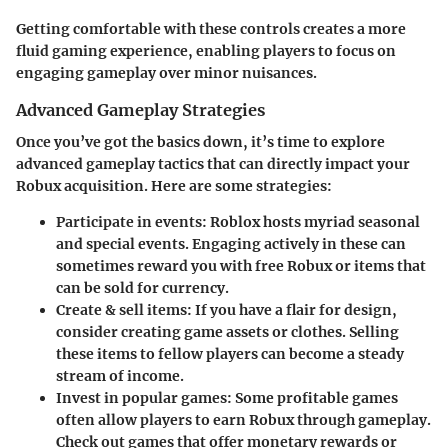
Getting comfortable with these controls creates a more
fluid gaming experience, enabling players to focus on
engaging gameplay over minor nuisances.
Advanced Gameplay Strategies
Once you’ve got the basics down, it’s time to explore
advanced gameplay tactics that can directly impact your
Robux acquisition. Here are some strategies:
Participate in events:
Roblox hosts myriad seasonal
and special events. Engaging actively in these can
sometimes reward you with free Robux or items that
can be sold for currency.
Create & sell items:
If you have a flair for design,
consider creating game assets or clothes. Selling
these items to fellow players can become a steady
stream of income.
Invest in popular games:
Some profitable games
often allow players to earn Robux through gameplay.
Check out games that offer monetary rewards or