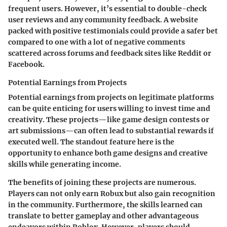
frequent users. However, it’s essential to double-check
user reviews and any community feedback. A website
packed with positive testimonials could provide a safer bet
compared to one with a lot of negative comments
scattered across forums and feedback sites like Reddit or
Facebook.
Potential Earnings from Projects
Potential earnings from projects on legitimate platforms
can be quite enticing for users willing to invest time and
creativity. These projects—like game design contests or
art submissions—can often lead to substantial rewards if
executed well. The standout feature here is the
opportunity to enhance both game designs and creative
skills while generating income.
The benefits of joining these projects are numerous.
Players can not only earn Robux but also gain recognition
in the community. Furthermore, the skills learned can
translate to better gameplay and other advantageous
endeavors within Roblox. However, players should