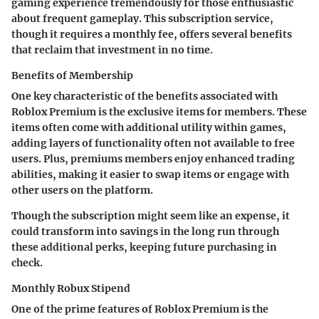
gaming experience tremendously for those enthusiastic
about frequent gameplay. This subscription service,
though it requires a monthly fee, offers several benefits
that reclaim that investment in no time.
Benefits of Membership
One key characteristic of the benefits associated with
Roblox Premium is the
exclusive items
for members. These
items often come with additional utility within games,
adding layers of functionality often not available to free
users. Plus, premiums members enjoy enhanced trading
abilities, making it easier to swap items or engage with
other users on the platform.
Though the subscription might seem like an expense, it
could transform into savings in the long run through
these additional perks, keeping future purchasing in
check.
Monthly Robux Stipend
One of the prime features of Roblox Premium is the