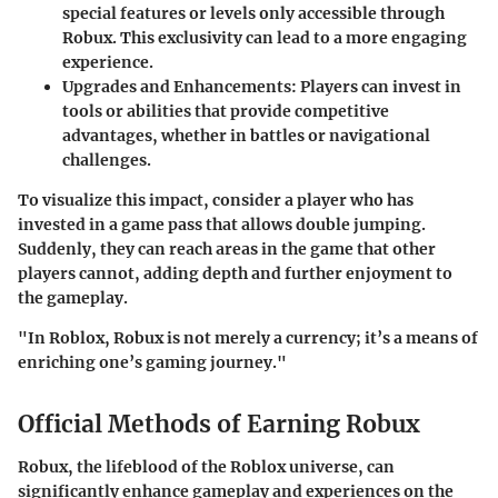
special features or levels only accessible through
Robux. This exclusivity can lead to a more engaging
experience.
Upgrades and Enhancements
: Players can invest in
tools or abilities that provide competitive
advantages, whether in battles or navigational
challenges.
To visualize this impact, consider a player who has
invested in a game pass that allows double jumping.
Suddenly, they can reach areas in the game that other
players cannot, adding depth and further enjoyment to
the gameplay.
"In Roblox, Robux is not merely a currency; it’s a means of
enriching one’s gaming journey."
Official Methods of Earning Robux
Robux, the lifeblood of the Roblox universe, can
significantly enhance gameplay and experiences on the