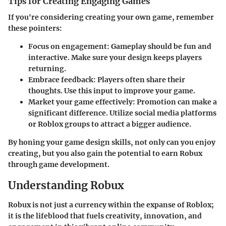
Tips for Creating Engaging Games
If you're considering creating your own game, remember
these pointers:
Focus on engagement:
Gameplay should be fun and
interactive. Make sure your design keeps players
returning.
Embrace feedback:
Players often share their
thoughts. Use this input to improve your game.
Market your game effectively:
Promotion can make a
significant difference. Utilize social media platforms
or Roblox groups to attract a bigger audience.
By honing your game design skills, not only can you enjoy
creating, but you also gain the potential to earn Robux
through game development.
Understanding Robux
Robux is not just a currency within the expanse of Roblox;
it is the lifeblood that fuels creativity, innovation, and