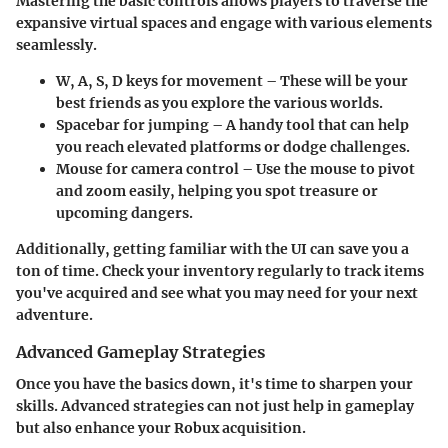
Mastering the basic controls allows players to traverse the
expansive virtual spaces and engage with various elements
seamlessly.
W, A, S, D
keys for movement – These will be your
best friends as you explore the various worlds.
Spacebar
for jumping – A handy tool that can help
you reach elevated platforms or dodge challenges.
Mouse
for camera control – Use the mouse to pivot
and zoom easily, helping you spot treasure or
upcoming dangers.
Additionally, getting familiar with the UI can save you a
ton of time. Check your inventory regularly to track items
you've acquired and see what you may need for your next
adventure.
Advanced Gameplay Strategies
Once you have the basics down, it's time to sharpen your
skills. Advanced strategies can not just help in gameplay
but also enhance your Robux acquisition.