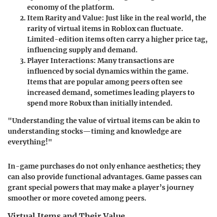
economy of the platform.
Item Rarity and Value
: Just like in the real world, the
rarity of virtual items in Roblox can fluctuate.
Limited-edition items often carry a higher price tag,
influencing supply and demand.
Player Interactions
: Many transactions are
influenced by social dynamics within the game.
Items that are popular among peers often see
increased demand, sometimes leading players to
spend more Robux than initially intended.
"Understanding the value of virtual items can be akin to
understanding stocks—timing and knowledge are
everything!"
In-game purchases do not only enhance aesthetics; they
can also provide functional advantages. Game passes can
grant special powers that may make a player’s journey
smoother or more coveted among peers.
Virtual Items and Their Value