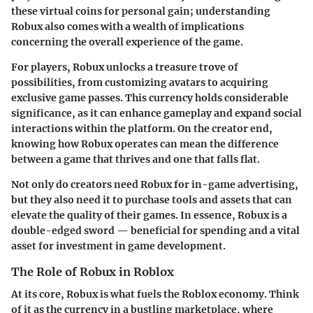
these virtual coins for personal gain; understanding
Robux also comes with a wealth of implications
concerning the overall experience of the game.
For players, Robux unlocks a treasure trove of
possibilities, from customizing avatars to acquiring
exclusive game passes. This currency holds considerable
significance, as it can enhance gameplay and expand social
interactions within the platform. On the creator end,
knowing how Robux operates can mean the difference
between a game that thrives and one that falls flat.
Not only do creators need Robux for in-game advertising,
but they also need it to purchase tools and assets that can
elevate the quality of their games. In essence, Robux is a
double-edged sword — beneficial for spending and a vital
asset for investment in game development.
The Role of Robux in Roblox
At its core, Robux is what fuels the Roblox economy. Think
of it as the currency in a bustling marketplace, where