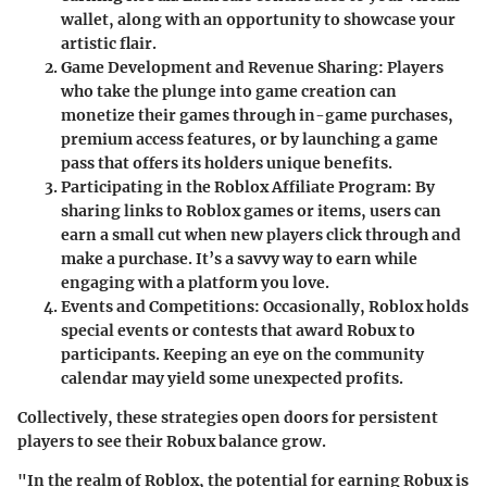
wallet, along with an opportunity to showcase your
artistic flair.
Game Development and Revenue Sharing
: Players
who take the plunge into game creation can
monetize their games through in-game purchases,
premium access features, or by launching a game
pass that offers its holders unique benefits.
Participating in the Roblox Affiliate Program
: By
sharing links to Roblox games or items, users can
earn a small cut when new players click through and
make a purchase. It’s a savvy way to earn while
engaging with a platform you love.
Events and Competitions
: Occasionally, Roblox holds
special events or contests that award Robux to
participants. Keeping an eye on the community
calendar may yield some unexpected profits.
Collectively, these strategies open doors for persistent
players to see their Robux balance grow.
"In the realm of Roblox, the potential for earning Robux is