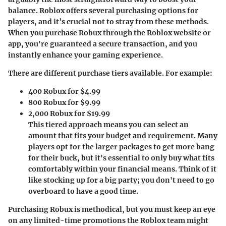
balance. Roblox offers several purchasing options for
players, and it’s crucial not to stray from these methods.
When you purchase Robux through the Roblox website or
app, you're guaranteed a secure transaction, and you
instantly enhance your gaming experience.
There are different purchase tiers available. For example:
400 Robux
for $4.99
800 Robux
for $9.99
2,000 Robux
for $19.99
This tiered approach means you can select an
amount that fits your budget and requirement. Many
players opt for the larger packages to get more bang
for their buck, but it's essential to only buy what fits
comfortably within your financial means. Think of it
like stocking up for a big party; you don't need to go
overboard to have a good time.
Purchasing Robux is methodical, but you must keep an eye
on any limited-time promotions the Roblox team might