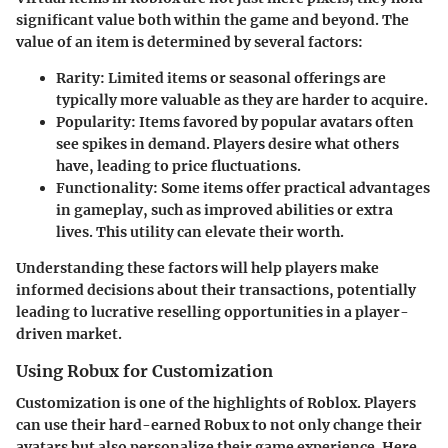
significant value both within the game and beyond. The
value of an item is determined by several factors:
Rarity
: Limited items or seasonal offerings are
typically more valuable as they are harder to acquire.
Popularity
: Items favored by popular avatars often
see spikes in demand. Players desire what others
have, leading to price fluctuations.
Functionality
: Some items offer practical advantages
in gameplay, such as improved abilities or extra
lives. This utility can elevate their worth.
Understanding these factors will help players make
informed decisions about their transactions, potentially
leading to lucrative reselling opportunities in a player-
driven market.
Using Robux for Customization
Customization is one of the highlights of Roblox. Players
can use their hard-earned Robux to not only change their
avatars but also personalize their game experience. Here