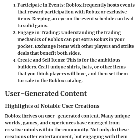
Participate in Events:
Roblox frequently hosts events
that reward participation with Robux or exclusive
items. Keeping an eye on the event schedule can lead
to solid gains.
Engage in Trading:
Understanding the trading
mechanics of Roblox can put extra Robux in your
pocket. Exchange items with other players and strike
deals that benefit both sides.
Create and Sell Items:
This is for the ambitious
builders. Craft unique shirts, hats, or other items
that you think players will love, and then set them
for sale in the Roblox catalog.
User-Generated Content
Highlights of Notable User Creations
Roblox thrives on user-generated content. Many unique
worlds, games, and experiences have emerged from
creative minds within the community. Not only do these
creations offer entertainment, but engaging with them