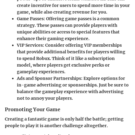
create incentive for users to spend more time in your
game, while also creating revenue for you.
Game Passes
: Offering game passes is a common
strategy. These passes can provide players with
unique abilities or access to special features that
enhance their gaming experience.
VIP Services
: Consider offering VIP memberships
that provide additional benefits for players willing
to spend Robux. Think of it like a subscription
model, where players get exclusive perks or
gameplay experiences.
Ads and Sponsor Partnerships
: Explore options for
in-game advertising or sponsorships. Just be sure to
balance the gameplay experience with advertising
not to annoy your players.
Promoting Your Game
Creating a fantastic game is only half the battle; getting
people to play it is another challenge altogether.