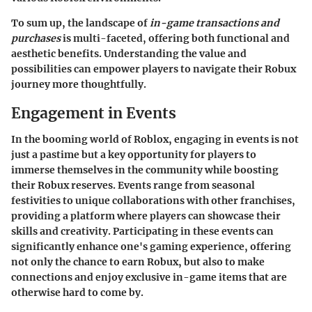
To sum up, the landscape of
in-game transactions and
purchases
is multi-faceted, offering both functional and
aesthetic benefits. Understanding the value and
possibilities can empower players to navigate their Robux
journey more thoughtfully.
Engagement in Events
In the booming world of Roblox, engaging in events is not
just a pastime but a key opportunity for players to
immerse themselves in the community while boosting
their Robux reserves. Events range from seasonal
festivities to unique collaborations with other franchises,
providing a platform where players can showcase their
skills and creativity. Participating in these events can
significantly enhance one's gaming experience, offering
not only the chance to earn Robux, but also to make
connections and enjoy exclusive in-game items that are
otherwise hard to come by.