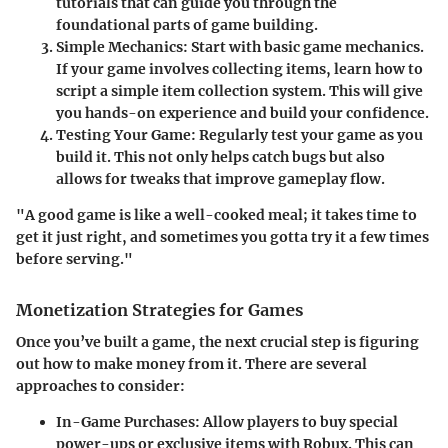
tutorials that can guide you through the
foundational parts of game building.
Simple Mechanics
: Start with basic game mechanics.
If your game involves collecting items, learn how to
script a simple item collection system. This will give
you hands-on experience and build your confidence.
Testing Your Game
: Regularly test your game as you
build it. This not only helps catch bugs but also
allows for tweaks that improve gameplay flow.
"A good game is like a well-cooked meal; it takes time to
get it just right, and sometimes you gotta try it a few times
before serving."
Monetization Strategies for Games
Once you’ve built a game, the next crucial step is figuring
out how to make money from it. There are several
approaches to consider:
In-Game Purchases
: Allow players to buy special
power-ups or exclusive items with Robux. This can