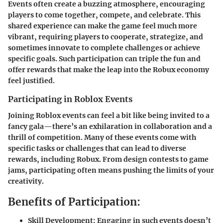
Events often create a buzzing atmosphere, encouraging
players to come together, compete, and celebrate. This
shared experience can make the game feel much more
vibrant, requiring players to cooperate, strategize, and
sometimes innovate to complete challenges or achieve
specific goals. Such participation can triple the fun and
offer rewards that make the leap into the Robux economy
feel justified.
Participating in Roblox Events
Joining Roblox events can feel a bit like being invited to a
fancy gala—there’s an exhilaration in collaboration and a
thrill of competition. Many of these events come with
specific tasks or challenges that can lead to diverse
rewards, including Robux. From design contests to game
jams, participating often means pushing the limits of your
creativity.
Benefits of Participation:
Skill Development:
Engaging in such events doesn’t