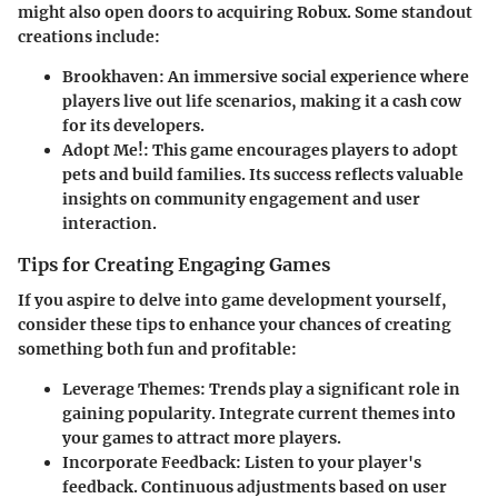
might also open doors to acquiring Robux. Some standout
creations include:
Brookhaven:
An immersive social experience where
players live out life scenarios, making it a cash cow
for its developers.
Adopt Me!:
This game encourages players to adopt
pets and build families. Its success reflects valuable
insights on community engagement and user
interaction.
Tips for Creating Engaging Games
If you aspire to delve into game development yourself,
consider these tips to enhance your chances of creating
something both fun and profitable:
Leverage Themes:
Trends play a significant role in
gaining popularity. Integrate current themes into
your games to attract more players.
Incorporate Feedback:
Listen to your player's
feedback. Continuous adjustments based on user