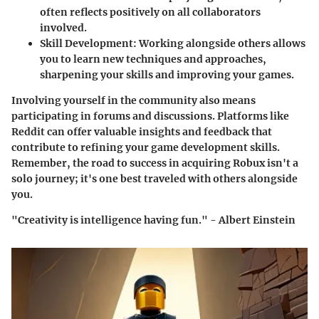
often reflects positively on all collaborators
involved.
Skill Development
: Working alongside others allows
you to learn new techniques and approaches,
sharpening your skills and improving your games.
Involving yourself in the community also means
participating in forums and discussions. Platforms like
Reddit can offer valuable insights and feedback that
contribute to refining your game development skills.
Remember, the road to success in acquiring Robux isn't a
solo journey; it's one best traveled with others alongside
you.
"Creativity is intelligence having fun." - Albert Einstein