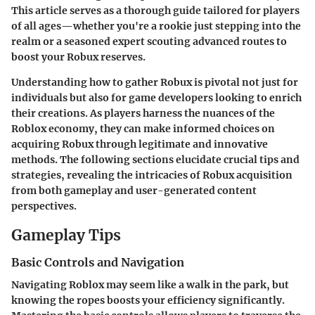
This article serves as a thorough guide tailored for players
of all ages—whether you're a rookie just stepping into the
realm or a seasoned expert scouting advanced routes to
boost your Robux reserves.
Understanding how to gather Robux is pivotal not just for
individuals but also for game developers looking to enrich
their creations. As players harness the nuances of the
Roblox economy, they can make informed choices on
acquiring Robux through legitimate and innovative
methods. The following sections elucidate crucial tips and
strategies, revealing the intricacies of Robux acquisition
from both gameplay and user-generated content
perspectives.
Gameplay Tips
Basic Controls and Navigation
Navigating Roblox may seem like a walk in the park, but
knowing the ropes boosts your efficiency significantly.