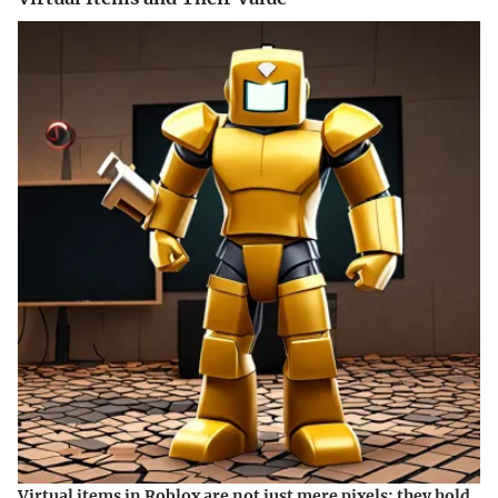
Virtual items in Roblox are not just mere pixels; they hold