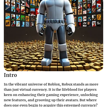
Intro
In the vibrant universe of Roblox, Robux stands as more
than just virtual currency. It is the lifeblood for players
keen on enhancing their gaming experience, unlocking
new features, and grooving up their avatars. But where
does one even begin to acquire this esteemed currency?