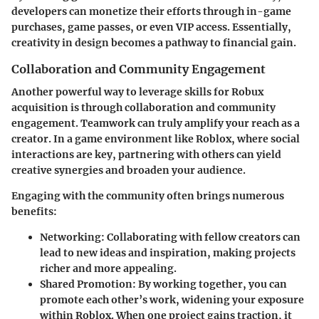
developers can monetize their efforts through in-game
purchases, game passes, or even VIP access. Essentially,
creativity in design becomes a pathway to financial gain.
Collaboration and Community Engagement
Another powerful way to leverage skills for Robux
acquisition is through collaboration and community
engagement. Teamwork can truly amplify your reach as a
creator. In a game environment like Roblox, where social
interactions are key, partnering with others can yield
creative synergies and broaden your audience.
Engaging with the community often brings numerous
benefits:
Networking
: Collaborating with fellow creators can
lead to new ideas and inspiration, making projects
richer and more appealing.
Shared Promotion
: By working together, you can
promote each other’s work, widening your exposure
within Roblox. When one project gains traction, it