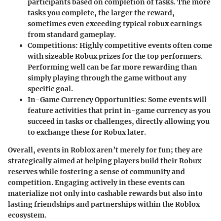
participants based on completion of tasks. The more
tasks you complete, the larger the reward,
sometimes even exceeding typical robux earnings
from standard gameplay.
Competitions:
Highly competitive events often come
with sizeable Robux prizes for the top performers.
Performing well can be far more rewarding than
simply playing through the game without any
specific goal.
In-Game Currency Opportunities:
Some events will
feature activities that print in-game currency as you
succeed in tasks or challenges, directly allowing you
to exchange these for Robux later.
Overall, events in Roblox aren’t merely for fun; they are
strategically aimed at helping players build their Robux
reserves while fostering a sense of community and
competition. Engaging actively in these events can
materialize not only into cashable rewards but also into
lasting friendships and partnerships within the Roblox
ecosystem.