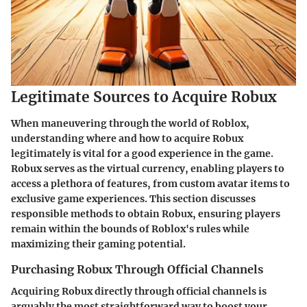
Legitimate Sources to Acquire Robux
When maneuvering through the world of Roblox,
understanding where and how to acquire Robux
legitimately is vital for a good experience in the game.
Robux serves as the virtual currency, enabling players to
access a plethora of features, from custom avatar items to
exclusive game experiences. This section discusses
responsible methods to obtain Robux, ensuring players
remain within the bounds of Roblox's rules while
maximizing their gaming potential.
Purchasing Robux Through Official Channels
Acquiring Robux directly through official channels is
arguably the most straightforward way to boost your