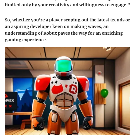
limited only by your creativity and willingness to engage."
So, whether you're a player scoping out the latest trends or
an aspiring developer keen on making waves, an
understanding of Robux paves the way for an enriching
gaming experience.