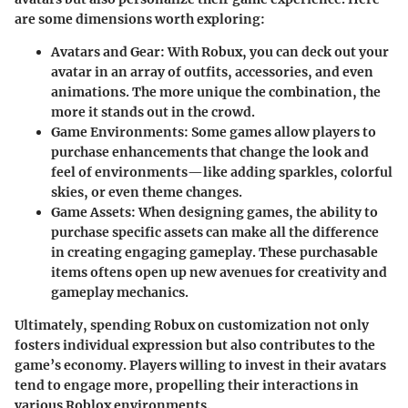
are some dimensions worth exploring:
Avatars and Gear
: With Robux, you can deck out your
avatar in an array of outfits, accessories, and even
animations. The more unique the combination, the
more it stands out in the crowd.
Game Environments
: Some games allow players to
purchase enhancements that change the look and
feel of environments—like adding sparkles, colorful
skies, or even theme changes.
Game Assets
: When designing games, the ability to
purchase specific assets can make all the difference
in creating engaging gameplay. These purchasable
items oftens open up new avenues for creativity and
gameplay mechanics.
Ultimately, spending Robux on customization not only
fosters individual expression but also contributes to the
game’s economy. Players willing to invest in their avatars
tend to engage more, propelling their interactions in
various Roblox environments.