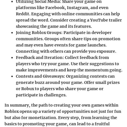
Utilizing Social Media
: Share your game on
platforms like Facebook, Instagram, and even
Reddit. Engaging with online communities can help
spread the word. Consider creating a YouTube trailer
showcasing the game and its features.
Joining Roblox Groups
: Participate in developer
communities. Groups often share tips on promotion
and may even have events for game launches.
Connecting with others can provide you exposure.
Feedback and Iteration
: Collect feedback from
players who try your game. Use their suggestions to
make improvements and keep the momentum going.
Contests and Giveaways
: Organizing contests can
generate buzz around your game. Offer small prizes
or Robux to players who share your game or
participate in challenges.
In summary, the path to creating your own games within
Roblox opens up a variety of opportunities not just for fun
but also for monetization. Every step, from learning the
basics to promoting your game, can lead to a fruitful