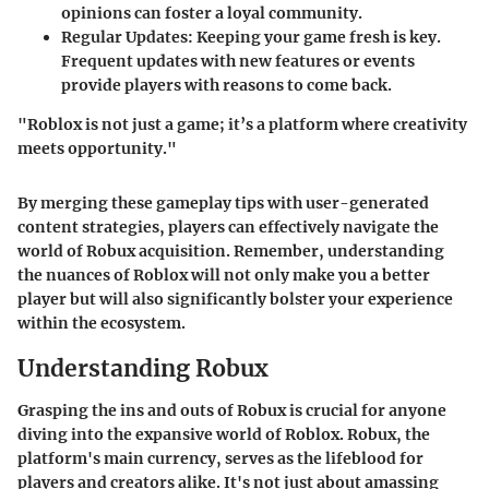
opinions can foster a loyal community.
Regular Updates:
Keeping your game fresh is key.
Frequent updates with new features or events
provide players with reasons to come back.
"Roblox is not just a game; it’s a platform where creativity
meets opportunity."
By merging these gameplay tips with user-generated
content strategies, players can effectively navigate the
world of Robux acquisition. Remember, understanding
the nuances of Roblox will not only make you a better
player but will also significantly bolster your experience
within the ecosystem.
Understanding Robux
Grasping the ins and outs of Robux is crucial for anyone
diving into the expansive world of Roblox. Robux, the
platform's main currency, serves as the lifeblood for
players and creators alike. It's not just about amassing