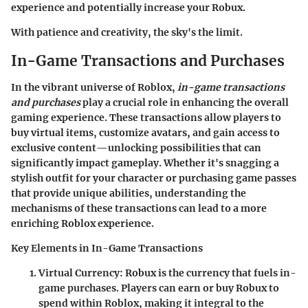
experience and potentially increase your Robux.
With patience and creativity, the sky's the limit.
In-Game Transactions and Purchases
In the vibrant universe of Roblox,
in-game transactions
and purchases
play a crucial role in enhancing the overall
gaming experience. These transactions allow players to
buy virtual items, customize avatars, and gain access to
exclusive content—unlocking possibilities that can
significantly impact gameplay. Whether it's snagging a
stylish outfit for your character or purchasing game passes
that provide unique abilities, understanding the
mechanisms of these transactions can lead to a more
enriching Roblox experience.
Key Elements in In-Game Transactions
Virtual Currency
: Robux is the currency that fuels in-
game purchases. Players can earn or buy Robux to
spend within Roblox, making it integral to the