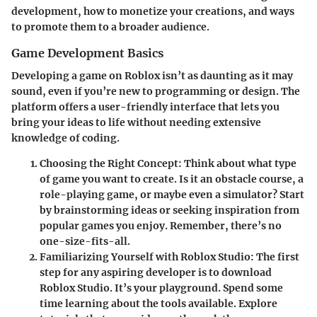
development, how to monetize your creations, and ways
to promote them to a broader audience.
Game Development Basics
Developing a game on Roblox isn’t as daunting as it may
sound, even if you’re new to programming or design. The
platform offers a user-friendly interface that lets you
bring your ideas to life without needing extensive
knowledge of coding.
Choosing the Right Concept
: Think about what type
of game you want to create. Is it an obstacle course, a
role-playing game, or maybe even a simulator? Start
by brainstorming ideas or seeking inspiration from
popular games you enjoy. Remember, there’s no
one-size-fits-all.
Familiarizing Yourself with Roblox Studio
: The first
step for any aspiring developer is to download
Roblox Studio. It’s your playground. Spend some
time learning about the tools available. Explore