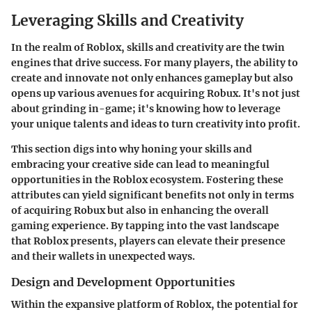
Leveraging Skills and Creativity
In the realm of Roblox, skills and creativity are the twin
engines that drive success. For many players, the ability to
create and innovate not only enhances gameplay but also
opens up various avenues for acquiring Robux. It's not just
about grinding in-game; it's knowing how to leverage
your unique talents and ideas to turn creativity into profit.
This section digs into why honing your skills and
embracing your creative side can lead to meaningful
opportunities in the Roblox ecosystem. Fostering these
attributes can yield significant benefits not only in terms
of acquiring Robux but also in enhancing the overall
gaming experience. By tapping into the vast landscape
that Roblox presents, players can elevate their presence
and their wallets in unexpected ways.
Design and Development Opportunities
Within the expansive platform of Roblox, the potential for