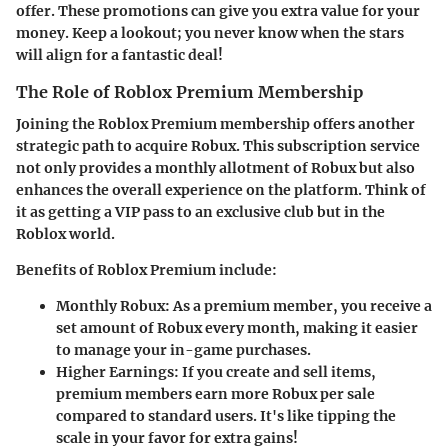
offer. These promotions can give you extra value for your
money. Keep a lookout; you never know when the stars
will align for a fantastic deal!
The Role of Roblox Premium Membership
Joining the Roblox Premium membership offers another
strategic path to acquire Robux. This subscription service
not only provides a monthly allotment of Robux but also
enhances the overall experience on the platform. Think of
it as getting a VIP pass to an exclusive club but in the
Roblox world.
Benefits of Roblox Premium include:
Monthly Robux
: As a premium member, you receive a
set amount of Robux every month, making it easier
to manage your in-game purchases.
Higher Earnings
: If you create and sell items,
premium members earn more Robux per sale
compared to standard users. It's like tipping the
scale in your favor for extra gains!