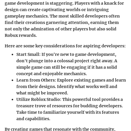
game development is staggering. Players with a knack for
design can create captivating worlds or intriguing
gameplay mechanics. The most skilled developers often
find their creations garnering attention, earning them
not only the admiration of other players but also solid
Robux rewards.
Here are some key considerations for aspiring developers:
Start Small
: If you're new to game development,
don't plunge into a colossal project right away. A
simple game can still be engaging if it has a solid
concept and enjoyable mechanics.
Learn from Others
: Explore existing games and learn
from their designs. Identify what works well and
what might be improved.
Utilize Roblox Studio
: This powerful tool provides a
treasure trove of resources for budding developers.
Take time to familiarize yourself with its features
and capabilities.
By creating games that resonate with the community,