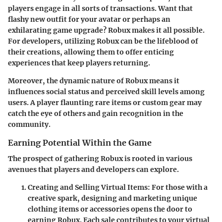
players engage in all sorts of transactions. Want that
flashy new outfit for your avatar or perhaps an
exhilarating game upgrade? Robux makes it all possible.
For developers, utilizing Robux can be the lifeblood of
their creations, allowing them to offer enticing
experiences that keep players returning.
Moreover, the dynamic nature of Robux means it
influences social status and perceived skill levels among
users. A player flaunting rare items or custom gear may
catch the eye of others and gain recognition in the
community.
Earning Potential Within the Game
The prospect of gathering Robux is rooted in various
avenues that players and developers can explore.
Creating and Selling Virtual Items
: For those with a
creative spark, designing and marketing unique
clothing items or accessories opens the door to
earning Robux. Each sale contributes to your virtual