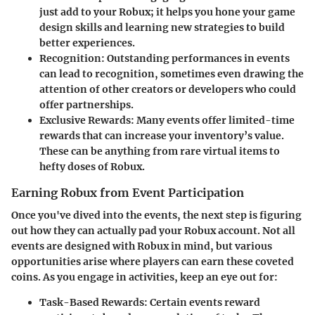
just add to your Robux; it helps you hone your game
design skills and learning new strategies to build
better experiences.
Recognition:
Outstanding performances in events
can lead to recognition, sometimes even drawing the
attention of other creators or developers who could
offer partnerships.
Exclusive Rewards:
Many events offer limited-time
rewards that can increase your inventory’s value.
These can be anything from rare virtual items to
hefty doses of Robux.
Earning Robux from Event Participation
Once you've dived into the events, the next step is figuring
out how they can actually pad your Robux account. Not all
events are designed with Robux in mind, but various
opportunities arise where players can earn these coveted
coins. As you engage in activities, keep an eye out for:
Task-Based Rewards:
Certain events reward