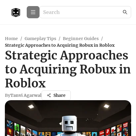
Home
/
Gameplay Tips
/
Beginner Guides
/
Strategic Approaches to Acquiring Robux in Roblox
Strategic Approaches
to Acquiring Robux in
Roblox
By
Tanvi Agarwal
Share