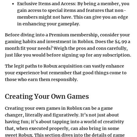
Exclusive Items and Access
: By being a member, you
gain access to special items and features that non-
members might not have. This can give you an edge
in enhancing your gameplay.
Before diving into a Premium membership, consider your
gaming habits and investment in Roblox. Does the $4.99 a
month fit your needs? Weigh the pros and cons carefully,
just like you would before signing up for any subscription.
The legit paths to Robux acquisition can vastly enhance
your experience but remember that good things come to
those who earn them responsibly.
Creating Your Own Games
Creating your own games in Roblox can be a game
changer, literally and figuratively. It’s not just about
having fun; it’s about tapping into a world of creativity
that, when executed properly, can also bring in some
sweet Robux. This section dives into the details of game