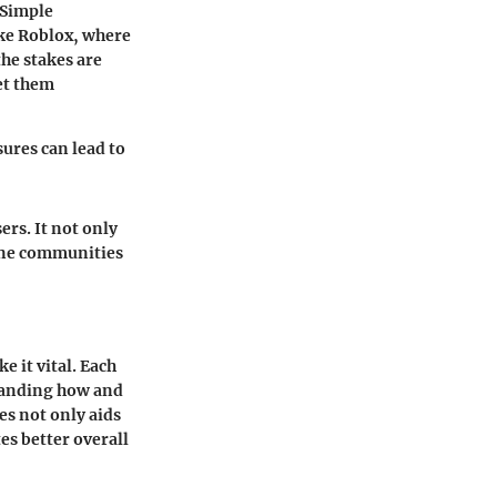
Simple
ike Roblox, where
he stakes are
et them
ures can lead to
ers. It not only
line communities
e it vital. Each
tanding how and
es not only aids
es better overall