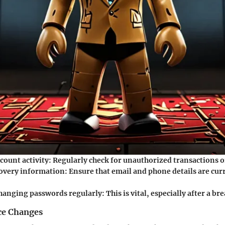
count activity
: Regularly check for unauthorized transactions o
overy information
: Ensure that email and phone details are cur
hanging passwords regularly
: This is vital, especially after a br
ce Changes