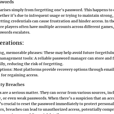
swords
arises simply from forgetting one's password. This happens to
ether it’s due to infrequent usage or trying to maintain strong
tting credentials can cause frustration and hinder access. In t
 players often have multiple accounts across different games,
swords escalates.
erations:
ong, memorable phrases: These may help avoid future forgetfuln
anagement tools: A reliable password manager can store and fil
ly, reducing the risk of forgetting.
ptions: Most platforms provide recovery options through email
l for regaining access.
ity Breaches
s are a serious matter. They can occur from various sources, in
, or even weak passwords. When there’s a suspicion that an acc
s crucial to reset the password immediately to protect persona
rs, breaches can lead to unauthorized access, potentially comp