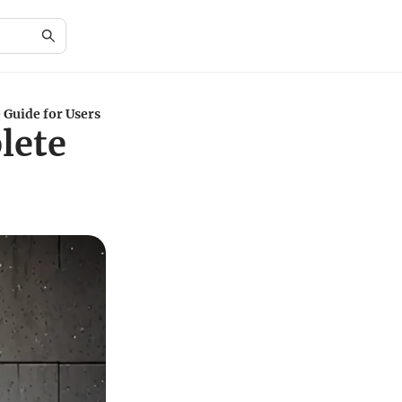
 Guide for Users
lete