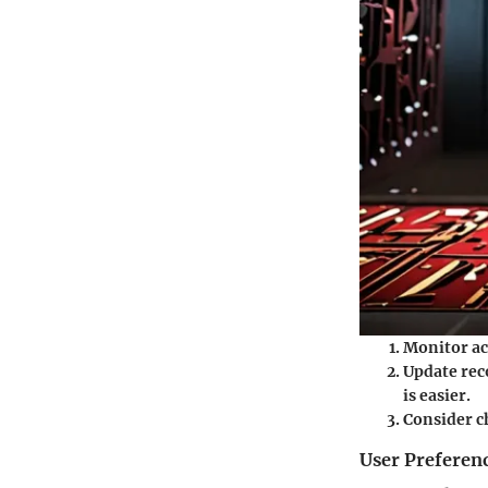
Monitor ac
Update rec
is easier.
Consider c
User Preferen