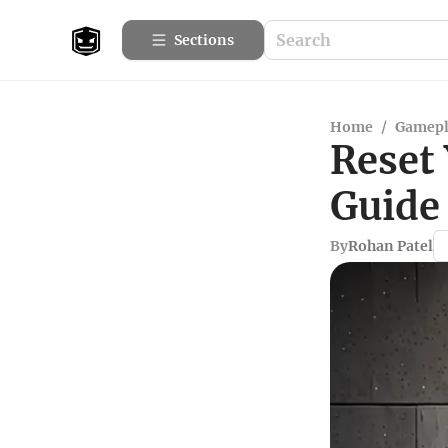
Sections
Home
/
Gamepl
Reset
Guide 
By
Rohan Patel