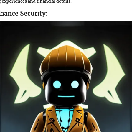
experiences and financial details.
nhance Security: