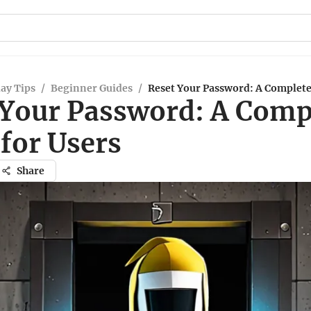
ay Tips
/
Beginner Guides
/
Reset Your Password: A Complete
 Your Password: A Comp
for Users
Share