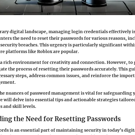
ary digital landscape, managing login credentials effectively is
nters the need to reset their passwords for various reasons, in
 security breaches. This urgency is particularly significant wit
e platforms like Roblox are popular.
a rich environment for creativity and connection. However, to 
ate the process of resetting their passwords accurately. This gu
cessary steps, address common issues, and reinforce the import
gement.
he nuances of password management is vital for safeguarding 
e will delve into essential tips and actionable strategies tailor
s and skill levels.
ing the Need for Resetting Passwords
rds is an essential part of maintaining security in today’s digit