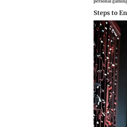
personal gaming 
Steps to E