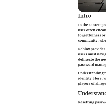
Intro
In the contempor
user often encou
forgetfulness or
community, wher
Roblox provides 
users must navig
delineate the ne
password mana
Understanding t
identity. Here, w
players of all age
Understand
Resetting passwo