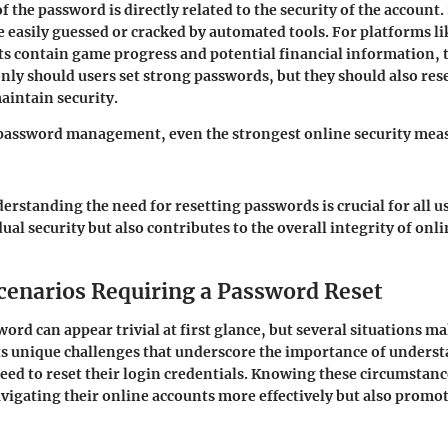
 the password is directly related to the security of the account.
 easily guessed or cracked by automated tools. For platforms l
s contain game progress and potential financial information, t
only should users set strong passwords, but they should also res
aintain security.
password management, even the strongest online security meas
rstanding the need for resetting passwords is crucial for all us
ual security but also contributes to the overall integrity of on
narios Requiring a Password Reset
ord can appear trivial at first glance, but several situations mak
ts unique challenges that underscore the importance of unders
ed to reset their login credentials. Knowing these circumstanc
avigating their online accounts more effectively but also promot