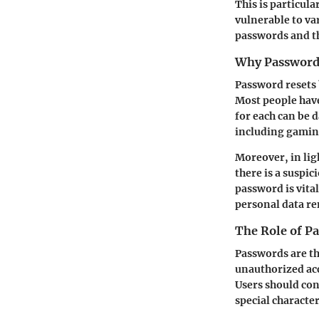
This is particul
vulnerable to var
passwords and th
Why Password 
Password resets 
Most people hav
for each can be 
including gaming
Moreover, in lig
there is a suspi
password is vita
personal data re
The Role of Pa
Passwords are the
unauthorized acc
Users should con
special characte