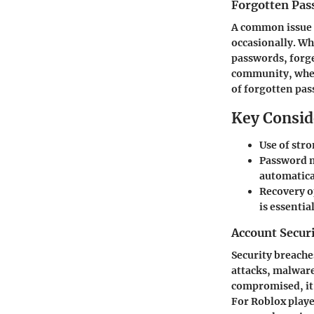
Forgotten Pas
A common issue 
occasionally. Wh
passwords, forge
community, where
of forgotten pas
Key Consid
Use of str
Password m
automatical
Recovery o
is essentia
Account Secur
Security breache
attacks, malware
compromised, it’
For Roblox playe