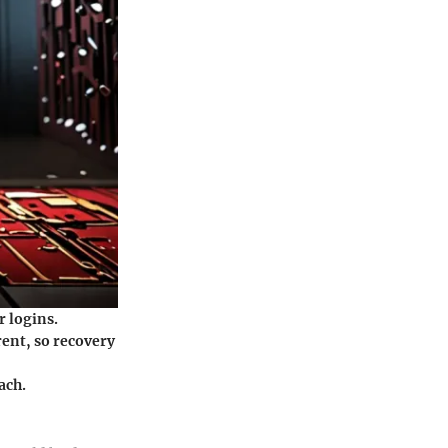
r logins.
rent, so recovery
each.