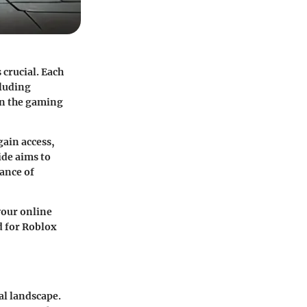
 crucial. Each
cluding
hin the gaming
gain access,
ide aims to
ance of
your online
ed for Roblox
al landscape.