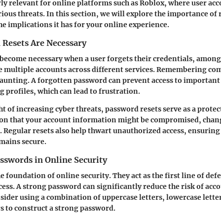
arly relevant for online platforms such as Roblox, where user ac
ious threats. In this section, we will explore the importance of 
e implications it has for your online experience.
Resets Are Necessary
become necessary when a user forgets their credentials, among
e multiple accounts across different services. Remembering c
daunting. A forgotten password can prevent access to important
 profiles, which can lead to frustration.
ht of increasing cyber threats, password resets serve as a protec
cion that your account information might be compromised, chan
l. Regular resets also help thwart unauthorized access, ensuring
mains secure.
sswords in Online Security
 foundation of online security. They act as the first line of def
ess. A strong password can significantly reduce the risk of acc
sider using a combination of uppercase letters, lowercase lett
rs to construct a strong password.