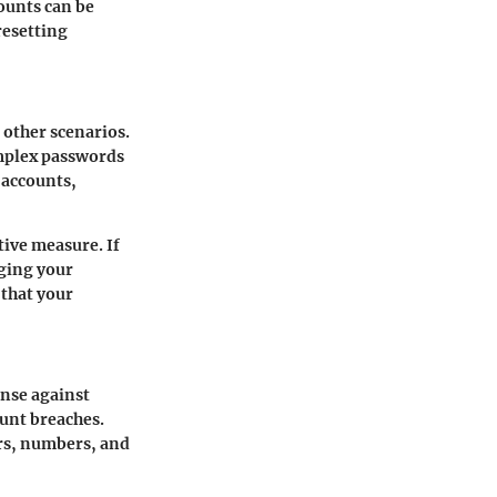
counts can be
resetting
 other scenarios.
omplex passwords
 accounts,
tive measure. If
ging your
 that your
ense against
ount breaches.
ers, numbers, and