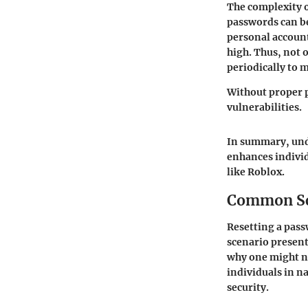
The complexity of
passwords can be
personal account
high. Thus, not 
periodically to m
Without proper 
vulnerabilities.
In summary, unde
enhances individ
like Roblox.
Common Sce
Resetting a passw
scenario presen
why one might ne
individuals in n
security.