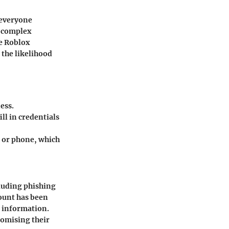
 everyone
, complex
he Roblox
 the likelihood
ess.
l in credentials
 or phone, which
cluding phishing
ount has been
l information.
romising their