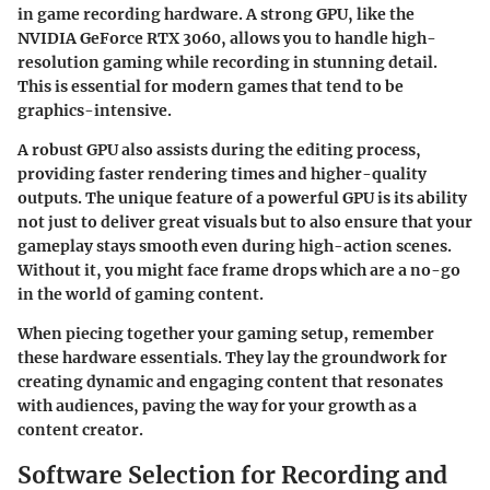
in game recording hardware. A strong GPU, like the
NVIDIA GeForce RTX 3060
, allows you to handle high-
resolution gaming while recording in stunning detail.
This is essential for modern games that tend to be
graphics-intensive.
A robust GPU also assists during the editing process,
providing faster rendering times and higher-quality
outputs. The unique feature of a powerful GPU is its ability
not just to deliver great visuals but to also ensure that your
gameplay stays smooth even during high-action scenes.
Without it, you might face frame drops which are a no-go
in the world of gaming content.
When piecing together your gaming setup, remember
these hardware essentials. They lay the groundwork for
creating dynamic and engaging content that resonates
with audiences, paving the way for your growth as a
content creator.
Software Selection for Recording and