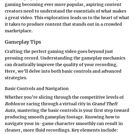
gaming becoming ever more popular, aspiring content
creators need to understand the essentials of what makes
a great video. This exploration leads us to the heart of what
it takes to produce content that stands out in a crowded
marketplace.
Gameplay Tips
Crafting the perfect gaming video goes beyond just
pressing record. Understanding the gameplay mechanics
can drastically improve the quality of your recording.
Here, we’ll delve into both basic controls and advanced
strategies.
Basic Controls and Navigation
Whether you’re slicing through the competitive levels of
Roblox
or racing through a virtual city in
Grand Theft
Auto
, mastering the basic controls is your first step toward
producing smooth gameplay footage. Knowing how to
navigate your in-game character smoothly can result in
cleaner, more fluid recordings. Key elements include: