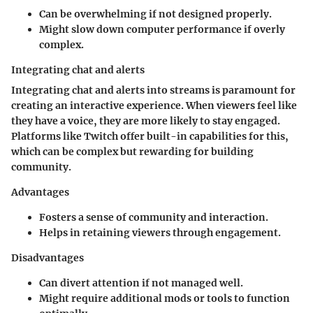
Can be overwhelming if not designed properly.
Might slow down computer performance if overly
complex.
Integrating chat and alerts
Integrating chat and alerts into streams is paramount for
creating an interactive experience. When viewers feel like
they have a voice, they are more likely to stay engaged.
Platforms like Twitch offer built-in capabilities for this,
which can be complex but rewarding for building
community.
Advantages
Fosters a sense of community and interaction.
Helps in retaining viewers through engagement.
Disadvantages
Can divert attention if not managed well.
Might require additional mods or tools to function