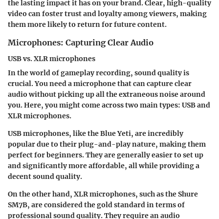
the lasting impact it has on your brand. Clear, high-quality
video can foster trust and loyalty among viewers, making
them more likely to return for future content.
Microphones: Capturing Clear Audio
USB vs. XLR microphones
In the world of gameplay recording, sound quality is
crucial. You need a microphone that can capture clear
audio without picking up all the extraneous noise around
you. Here, you might come across two main types:
USB and
XLR microphones
.
USB microphones, like the
Blue Yeti
, are incredibly
popular due to their plug-and-play nature, making them
perfect for beginners. They are generally easier to set up
and significantly more affordable, all while providing a
decent sound quality.
On the other hand, XLR microphones, such as the
Shure
SM7B
, are considered the gold standard in terms of
professional sound quality. They require an audio