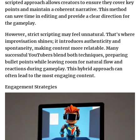
scripted approach allows creators to ensure they cover key
points and maintain a coherent narrative. This method
can save time in editing and provide a clear direction for
the gameplay.
However, strict scripting may feel unnatural. That's where
improvisation shines; it introduces authenticity and
spontaneity, making content more relatable. Many
successful YouTubers blend both techniques, preparing
bullet points while leaving room for natural flow and
reactions during gameplay. This hybrid approach can
often lead to the most engaging content.
Engagement Strategies