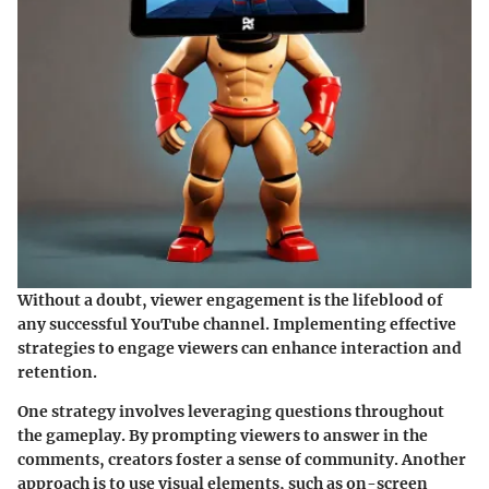
Without a doubt, viewer engagement is the lifeblood of
any successful YouTube channel. Implementing effective
strategies to engage viewers can enhance interaction and
retention.
One strategy involves leveraging questions throughout
the gameplay. By prompting viewers to answer in the
comments, creators foster a sense of community. Another
approach is to use visual elements, such as on-screen