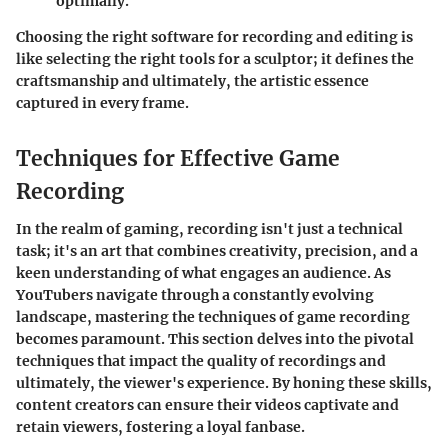
optimally.
Choosing the right software for recording and editing is
like selecting the right tools for a sculptor; it defines the
craftsmanship and ultimately, the artistic essence
captured in every frame.
Techniques for Effective Game
Recording
In the realm of gaming, recording isn't just a technical
task; it's an art that combines creativity, precision, and a
keen understanding of what engages an audience. As
YouTubers navigate through a constantly evolving
landscape, mastering the techniques of game recording
becomes paramount. This section delves into the pivotal
techniques that impact the quality of recordings and
ultimately, the viewer's experience. By honing these skills,
content creators can ensure their videos captivate and
retain viewers, fostering a loyal fanbase.