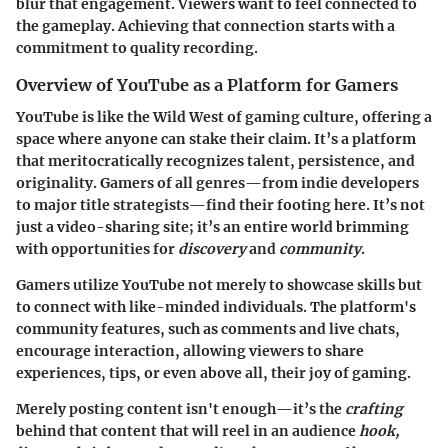
blur that engagement. Viewers want to feel connected to
the gameplay. Achieving that connection starts with a
commitment to quality recording.
Overview of YouTube as a Platform for Gamers
YouTube is like the Wild West of gaming culture, offering a
space where anyone can stake their claim. It’s a platform
that
meritocratically
recognizes talent, persistence, and
originality. Gamers of all genres—from indie developers
to major title strategists—find their footing here. It’s not
just a video-sharing site; it’s an entire world brimming
with opportunities for
discovery
and
community
.
Gamers utilize YouTube not merely to showcase skills but
to connect with like-minded individuals. The platform's
community features, such as comments and live chats,
encourage interaction, allowing viewers to share
experiences, tips, or even above all, their joy of gaming.
Merely posting content isn't enough—it’s the
crafting
behind that content that will reel in an audience
hook,