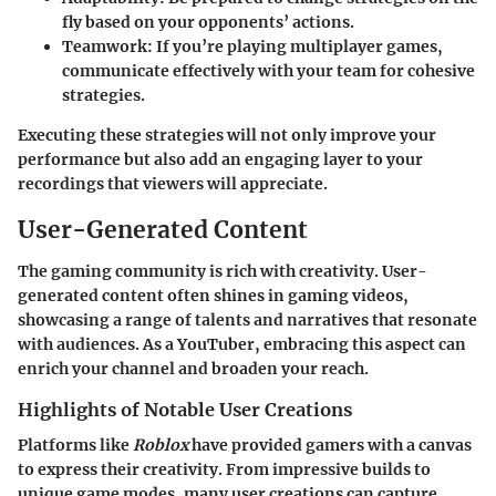
fly based on your opponents’ actions.
Teamwork:
If you’re playing multiplayer games,
communicate effectively with your team for cohesive
strategies.
Executing these strategies will not only improve your
performance but also add an engaging layer to your
recordings that viewers will appreciate.
User-Generated Content
The gaming community is rich with creativity. User-
generated content often shines in gaming videos,
showcasing a range of talents and narratives that resonate
with audiences. As a YouTuber, embracing this aspect can
enrich your channel and broaden your reach.
Highlights of Notable User Creations
Platforms like
Roblox
have provided gamers with a canvas
to express their creativity. From impressive builds to
unique game modes, many user creations can capture