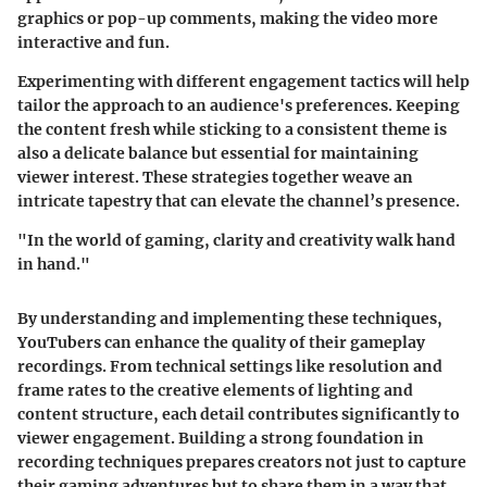
graphics or pop-up comments, making the video more
interactive and fun.
Experimenting with different engagement tactics will help
tailor the approach to an audience's preferences. Keeping
the content fresh while sticking to a consistent theme is
also a delicate balance but essential for maintaining
viewer interest. These strategies together weave an
intricate tapestry that can elevate the channel’s presence.
"In the world of gaming, clarity and creativity walk hand
in hand."
By understanding and implementing these techniques,
YouTubers can enhance the quality of their gameplay
recordings. From technical settings like resolution and
frame rates to the creative elements of lighting and
content structure, each detail contributes significantly to
viewer engagement. Building a strong foundation in
recording techniques prepares creators not just to capture
their gaming adventures but to share them in a way that