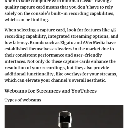
Xbox to your computer with minimal hassle. Having a
quality capture card means that you don’t have to rely
solely on the console’s built-in recording capabilities,
which can be limiting.
When selecting a capture card, look for features like
4K
recording capability
, integrated streaming options, and
low latency. Brands such as Elgato and AVerMedia have
established themselves as leaders in the market due to
their consistent performance and user-friendly
interfaces. Not only do these capture cards enhance the
resolution of your recordings, but they also provide
additional functionality, like overlays for your streams,
which can elevate your channel's overall aesthetic.
Webcams for Streamers and YouTubers
Types of webcams