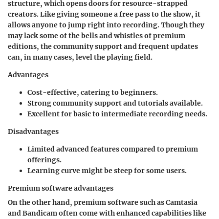
structure, which opens doors for resource-strapped
creators. Like giving someone a free pass to the show, it
allows anyone to jump right into recording. Though they
may lack some of the bells and whistles of premium
editions, the community support and frequent updates
can, in many cases, level the playing field.
Advantages
Cost-effective, catering to beginners.
Strong community support and tutorials available.
Excellent for basic to intermediate recording needs.
Disadvantages
Limited advanced features compared to premium
offerings.
Learning curve might be steep for some users.
Premium software advantages
On the other hand, premium software such as Camtasia
and Bandicam often come with enhanced capabilities like