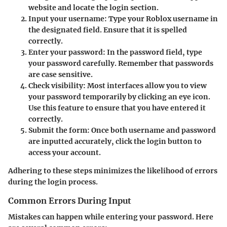
website and locate the login section.
Input your username:
Type your Roblox username in
the designated field. Ensure that it is spelled
correctly.
Enter your password:
In the password field, type
your password carefully. Remember that passwords
are case sensitive.
Check visibility:
Most interfaces allow you to view
your password temporarily by clicking an eye icon.
Use this feature to ensure that you have entered it
correctly.
Submit the form:
Once both username and password
are inputted accurately, click the login button to
access your account.
Adhering to these steps minimizes the likelihood of errors
during the login process.
Common Errors During Input
Mistakes can happen while entering your password. Here