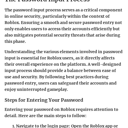
The password input process serves as a critical component
in online security, particularly within the context of
Roblox. Ensuring a smooth and secure password entry not
only enables users to access their accounts efficiently but
also mitigates potential security threats that arise during
this phase.
Understanding the various elements involved in password
input is essential for Roblox users, as it directly affects
their overall experience on the platform. A well-designed
input process should provide a balance between ease of
use and security. By following best practices during
password entry, users can safeguard their accounts and
enjoy uninterrupted gameplay.
Steps for Entering Your Password
Entering your password on Roblox requires attention to
detail. Here are the main steps to follow:
Navigate to the login page:
Open the Roblox app or