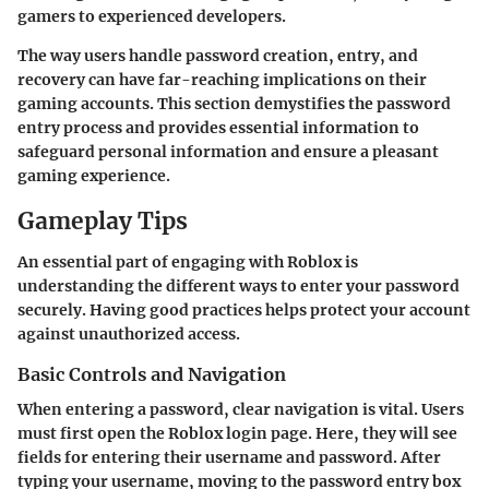
gamers to experienced developers.
The way users handle password creation, entry, and
recovery can have far-reaching implications on their
gaming accounts. This section demystifies the password
entry process and provides essential information to
safeguard personal information and ensure a pleasant
gaming experience.
Gameplay Tips
An essential part of engaging with Roblox is
understanding the different ways to enter your password
securely. Having good practices helps protect your account
against unauthorized access.
Basic Controls and Navigation
When entering a password, clear navigation is vital. Users
must first open the Roblox login page. Here, they will see
fields for entering their username and password. After
typing your username, moving to the password entry box