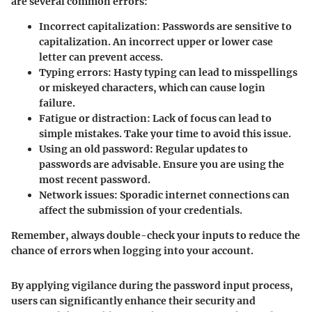
are several common errors:
Incorrect capitalization:
Passwords are sensitive to
capitalization. An incorrect upper or lower case
letter can prevent access.
Typing errors:
Hasty typing can lead to misspellings
or miskeyed characters, which can cause login
failure.
Fatigue or distraction:
Lack of focus can lead to
simple mistakes. Take your time to avoid this issue.
Using an old password:
Regular updates to
passwords are advisable. Ensure you are using the
most recent password.
Network issues:
Sporadic internet connections can
affect the submission of your credentials.
Remember, always double-check your inputs to reduce the
chance of errors when logging into your account.
By applying vigilance during the password input process,
users can significantly enhance their security and