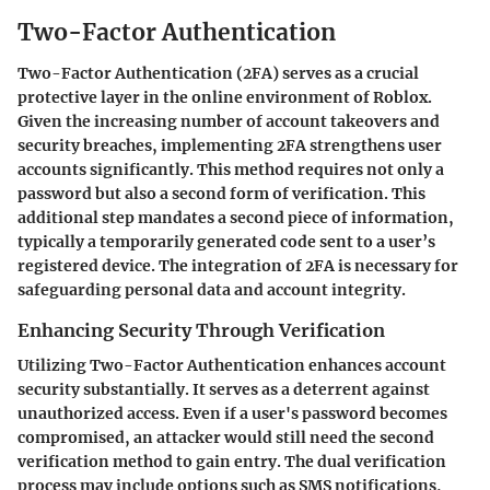
Two-Factor Authentication
Two-Factor Authentication (2FA) serves as a crucial
protective layer in the online environment of Roblox.
Given the increasing number of account takeovers and
security breaches, implementing 2FA strengthens user
accounts significantly. This method requires not only a
password but also a second form of verification. This
additional step mandates a second piece of information,
typically a temporarily generated code sent to a user’s
registered device. The integration of 2FA is necessary for
safeguarding personal data and account integrity.
Enhancing Security Through Verification
Utilizing Two-Factor Authentication enhances account
security substantially. It serves as a deterrent against
unauthorized access. Even if a user's password becomes
compromised, an attacker would still need the second
verification method to gain entry. The dual verification
process may include options such as SMS notifications,