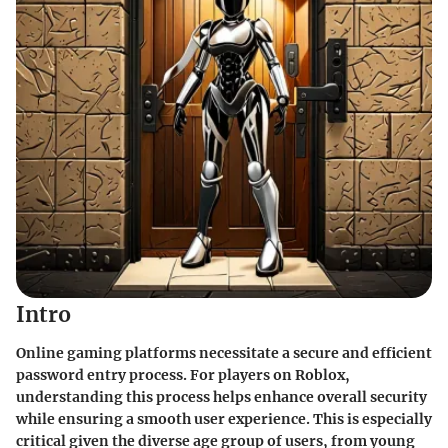
Intro
Online gaming platforms necessitate a secure and efficient
password entry process. For players on Roblox,
understanding this process helps enhance overall security
while ensuring a smooth user experience. This is especially
critical given the diverse age group of users, from young