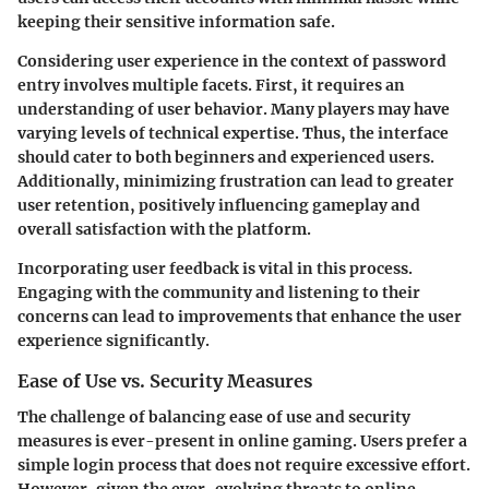
keeping their sensitive information safe.
Considering user experience in the context of password
entry involves multiple facets. First, it requires an
understanding of user behavior. Many players may have
varying levels of technical expertise. Thus, the interface
should cater to both beginners and experienced users.
Additionally, minimizing frustration can lead to greater
user retention, positively influencing gameplay and
overall satisfaction with the platform.
Incorporating user feedback is vital in this process.
Engaging with the community and listening to their
concerns can lead to improvements that enhance the user
experience significantly.
Ease of Use vs. Security Measures
The challenge of balancing
ease of use
and
security
measures
is ever-present in online gaming. Users prefer a
simple login process that does not require excessive effort.
However, given the ever-evolving threats to online