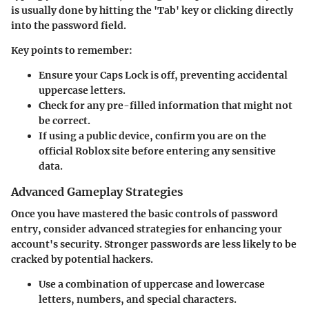
is usually done by hitting the 'Tab' key or clicking directly
into the password field.
Key points to remember:
Ensure your Caps Lock is off, preventing accidental
uppercase letters.
Check for any pre-filled information that might not
be correct.
If using a public device, confirm you are on the
official Roblox site before entering any sensitive
data.
Advanced Gameplay Strategies
Once you have mastered the basic controls of password
entry, consider advanced strategies for enhancing your
account's security. Stronger passwords are less likely to be
cracked by potential hackers.
Use a combination of uppercase and lowercase
letters, numbers, and special characters.