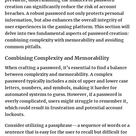
creation can significantly reduce the risk of account
breaches. A robust password not only protects personal
information, but also enhances the overall integrity of
user experiences in the gaming platform. This section will
delve into two fundamental aspects of password creation:
combining complexity with memorability and avoiding
common pitfalls.
Combining Complexity and Memorability
When crafting a password, it’s essential to find a balance
between complexity and memorability. A complex
password typically includes a mix of upper and lower case
letters, numbers, and symbols, making it harder for
automated systems to guess. However, if a password is
overly complicated, users might struggle to remember it,
which could result in frustration and potential account
lockouts.
Consider utilizing a
passphrase
—a sequence of words or a
sentence that is easy for the user to recall but difficult for