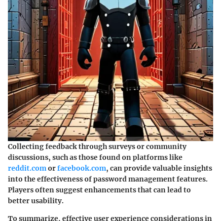
Collecting feedback through surveys or community
discussions, such as those found on platforms like
reddit.com
or
facebook.com
, can provide valuable insights
into the effectiveness of password management features.
Players often suggest enhancements that can lead to
better usability.
To summarize, effective user experience considerations in