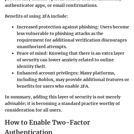
authenticator apps, or email confirmations.
Benefits of using 2FA include:
Increased protection against phishing:
Users become
less vulnerable to phishing attacks as the
requirement for additional verification discourages
unauthorized attempts.
Peace of mind:
Knowing that there is an extra layer
of security can lower anxiety related to online
identity theft.
Enhanced account privileges:
Many platforms,
including Roblox, may provide additional features or
benefits for users who enable 2FA.
In summary, adding this layer of security is not merely
advisable; it is becoming a standard practice worthy of
consideration for all users.
How to Enable Two-Factor
Authentication