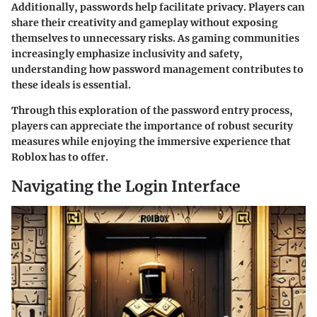
Additionally, passwords help facilitate privacy. Players can
share their creativity and gameplay without exposing
themselves to unnecessary risks. As gaming communities
increasingly emphasize inclusivity and safety,
understanding how password management contributes to
these ideals is essential.
Through this exploration of the password entry process,
players can appreciate the importance of robust security
measures while enjoying the immersive experience that
Roblox has to offer.
Navigating the Login Interface