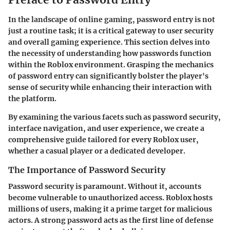
In the landscape of online gaming, password entry is not
just a routine task; it is a critical gateway to user security
and overall gaming experience. This section delves into
the necessity of understanding how passwords function
within the Roblox environment. Grasping the mechanics
of password entry can significantly bolster the player's
sense of security while enhancing their interaction with
the platform.
By examining the various facets such as password security,
interface navigation, and user experience, we create a
comprehensive guide tailored for every Roblox user,
whether a casual player or a dedicated developer.
The Importance of Password Security
Password security is paramount. Without it, accounts
become vulnerable to unauthorized access. Roblox hosts
millions of users, making it a prime target for malicious
actors. A strong password acts as the first line of defense