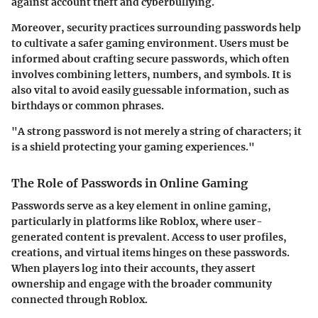
against account theft and cyberbullying.
Moreover, security practices surrounding passwords help
to cultivate a safer gaming environment. Users must be
informed about crafting secure passwords, which often
involves combining letters, numbers, and symbols. It is
also vital to avoid easily guessable information, such as
birthdays or common phrases.
"A strong password is not merely a string of characters; it
is a shield protecting your gaming experiences."
The Role of Passwords in Online Gaming
Passwords serve as a key element in online gaming,
particularly in platforms like Roblox, where user-
generated content is prevalent. Access to user profiles,
creations, and virtual items hinges on these passwords.
When players log into their accounts, they assert
ownership and engage with the broader community
connected through Roblox.