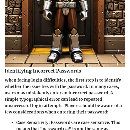
Identifying Incorrect Passwords
When facing login difficulties, the first step is to identify
whether the issue lies with the password. In many cases,
users may mistakenly enter an incorrect password. A
simple typographical error can lead to repeated
unsuccessful login attempts. Players should be aware of a
few considerations when entering their password:
Case Sensitivity
: Passwords are case sensitive. This
means that "password123" is not the same as