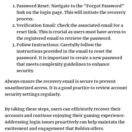
Password Reset
: Navigate to the "Forgot Password"
link on the login page. This will initiate the recovery
process.
Verification Email
: Check the associated email for a
reset link. This is crucial as users must have access to
the registered email to retrieve the password.
Follow Instructions
: Carefully follow the
instructions provided in the email to reset the
password. It is important to create a new password
that meets complexity guidelines to enhance
security.
Always ensure the recovery email is secure to prevent
unauthorized access. It is a good practice to review account
security settings regularly.
By taking these steps, users can efficiently recover their
accounts and continue enjoying their gaming experience.
Addressing login issues proactively can help maintain the
excitement and engagement that Roblox offers.