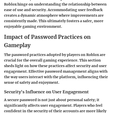
Roblox hinge on understanding the relationship between
ease of use and security. Accommodating user feedback
creates a dynamic atmosphere where improvements are
consistently made. This ultimately fosters a safer, more
enjoyable gaming environment.
Impact of Password Practices on
Gameplay
The password practices adopted by players on Roblox are
crucial for the overall gaming experience. This section
sheds light on how these practices affect security and user
engagement. Effective password management aligns with
the way users interact with the platform, influencing their
sense of safety and enjoyment.
Security's Influence on User Engagement
A secure password is not just about personal safety; it
significantly affects user engagement. Players who feel
confident in the security of their accounts are more likely