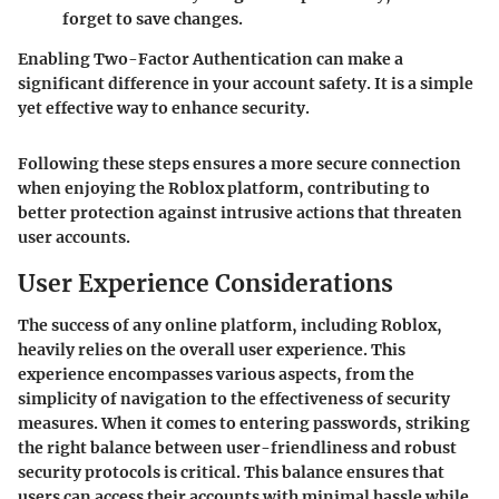
forget to save changes.
Enabling Two-Factor Authentication can make a
significant difference in your account safety. It is a simple
yet effective way to enhance security.
Following these steps ensures a more secure connection
when enjoying the Roblox platform, contributing to
better protection against intrusive actions that threaten
user accounts.
User Experience Considerations
The success of any online platform, including Roblox,
heavily relies on the overall user experience. This
experience encompasses various aspects, from the
simplicity of navigation to the effectiveness of security
measures. When it comes to entering passwords, striking
the right balance between user-friendliness and robust
security protocols is critical. This balance ensures that
users can access their accounts with minimal hassle while