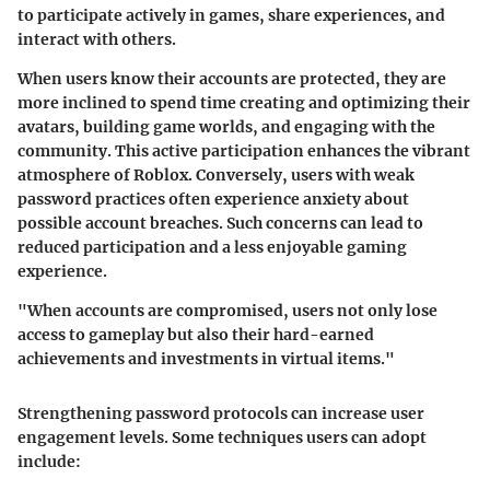
to participate actively in games, share experiences, and
interact with others.
When users know their accounts are protected, they are
more inclined to spend time creating and optimizing their
avatars, building game worlds, and engaging with the
community. This active participation enhances the vibrant
atmosphere of Roblox. Conversely, users with weak
password practices often experience anxiety about
possible account breaches. Such concerns can lead to
reduced participation and a less enjoyable gaming
experience.
"When accounts are compromised, users not only lose
access to gameplay but also their hard-earned
achievements and investments in virtual items."
Strengthening password protocols can increase user
engagement levels. Some techniques users can adopt
include: