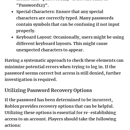
"Password123".
Special Characters
: Ensure that any special
characters are correctly typed. Many passwords
contain symbols that can be confusing if not input
properly.
Keyboard Layout
: Occasionally, users might be using
different keyboard layouts. This might cause
unexpected characters to appear.
Having a systematic approach to check these elements can
minimize potential errors when trying to log in. If the
password seems correct but access is still denied, further
investigation is required.
Utilizing Password Recovery Options
If the password has been determined to be incorrect,
Roblox provides recovery options that can be helpful.
Utilizing these options is essential for re-establishing
access to an account. Players should take the following
actions: