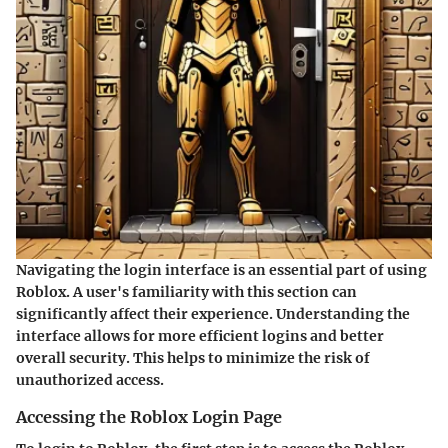
Navigating the login interface is an essential part of using
Roblox. A user's familiarity with this section can
significantly affect their experience. Understanding the
interface allows for more efficient logins and better
overall security. This helps to minimize the risk of
unauthorized access.
Accessing the Roblox Login Page