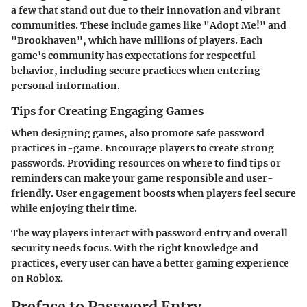
a few that stand out due to their innovation and vibrant
communities. These include games like "Adopt Me!" and
"Brookhaven", which have millions of players. Each
game's community has expectations for respectful
behavior, including secure practices when entering
personal information.
Tips for Creating Engaging Games
When designing games, also promote safe password
practices in-game. Encourage players to create strong
passwords. Providing resources on where to find tips or
reminders can make your game responsible and user-
friendly. User engagement boosts when players feel secure
while enjoying their time.
The way players interact with password entry and overall
security needs focus. With the right knowledge and
practices, every user can have a better gaming experience
on Roblox.
Preface to Password Entry