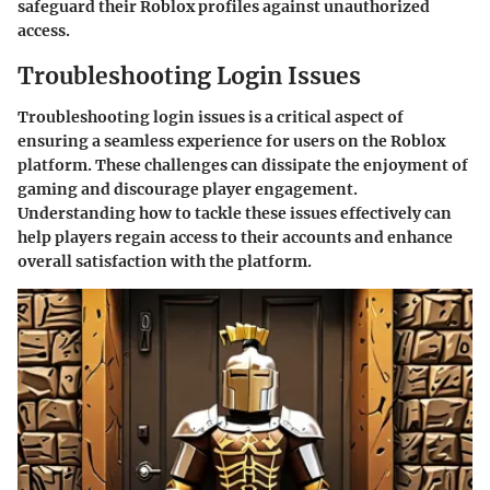
safeguard their Roblox profiles against unauthorized
access.
Troubleshooting Login Issues
Troubleshooting login issues is a critical aspect of
ensuring a seamless experience for users on the Roblox
platform. These challenges can dissipate the enjoyment of
gaming and discourage player engagement.
Understanding how to tackle these issues effectively can
help players regain access to their accounts and enhance
overall satisfaction with the platform.