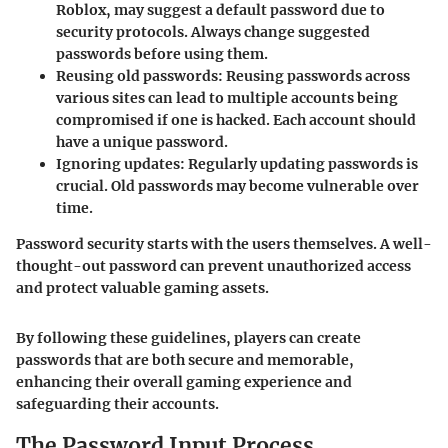
Roblox, may suggest a default password due to
security protocols. Always change suggested
passwords before using them.
Reusing old passwords:
Reusing passwords across
various sites can lead to multiple accounts being
compromised if one is hacked. Each account should
have a unique password.
Ignoring updates:
Regularly updating passwords is
crucial. Old passwords may become vulnerable over
time.
Password security starts with the users themselves. A well-
thought-out password can prevent unauthorized access
and protect valuable gaming assets.
By following these guidelines, players can create
passwords that are both secure and memorable,
enhancing their overall gaming experience and
safeguarding their accounts.
The Password Input Process