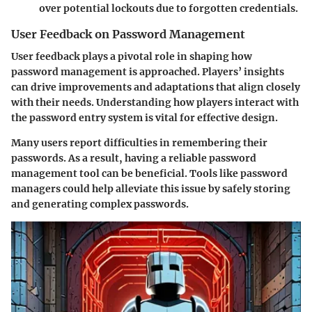
over potential lockouts due to forgotten credentials.
User Feedback on Password Management
User feedback plays a pivotal role in shaping how
password management is approached. Players’ insights
can drive improvements and adaptations that align closely
with their needs. Understanding how players interact with
the password entry system is vital for effective design.
Many users report difficulties in remembering their
passwords. As a result, having a reliable password
management tool can be beneficial. Tools like password
managers could help alleviate this issue by safely storing
and generating complex passwords.