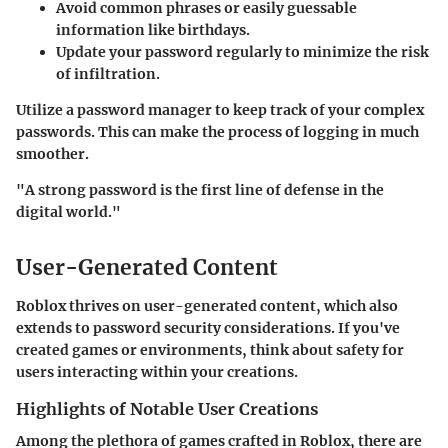
Avoid common phrases or easily guessable
information like birthdays.
Update your password regularly to minimize the risk
of infiltration.
Utilize a password manager to keep track of your complex
passwords. This can make the process of logging in much
smoother.
"A strong password is the first line of defense in the
digital world."
User-Generated Content
Roblox thrives on user-generated content, which also
extends to password security considerations. If you've
created games or environments, think about safety for
users interacting within your creations.
Highlights of Notable User Creations
Among the plethora of games crafted in Roblox, there are