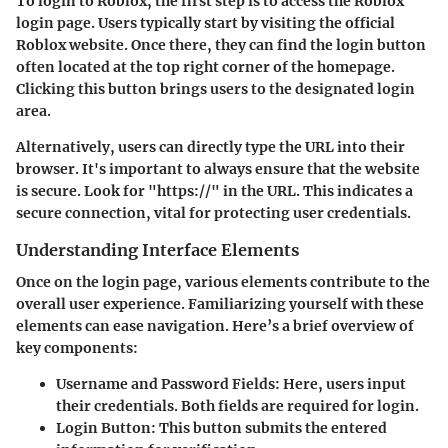
To login to Roblox, the first step is to access the Roblox
login page. Users typically start by visiting the official
Roblox website. Once there, they can find the login button
often located at the top right corner of the homepage.
Clicking this button brings users to the designated login
area.
Alternatively, users can directly type the URL into their
browser. It's important to always ensure that the website
is secure. Look for "https://" in the URL. This indicates a
secure connection, vital for protecting user credentials.
Understanding Interface Elements
Once on the login page, various elements contribute to the
overall user experience. Familiarizing yourself with these
elements can ease navigation. Here’s a brief overview of
key components:
Username and Password Fields
: Here, users input
their credentials. Both fields are required for login.
Login Button
: This button submits the entered