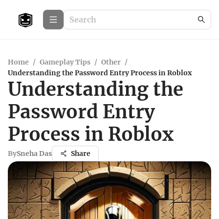
Home
/
Gameplay Tips
/
Other
/
Understanding the Password Entry Process in Roblox
Understanding the
Password Entry
Process in Roblox
By
Sneha Das
Share