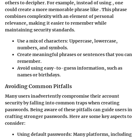
others to decipher. For example, instead of using
, one
could create a more memorable phrase like
. This phrase
combines complexity with an element of personal
relevance, making it easier to remember while
maintaining security standards.
Use a mix of characters: Uppercase, lowercase,
numbers, and symbols.
Create meaningful phrases or sentences that you can
remember.
Avoid using easy-to-guess information, such as
names or birthdays.
Avoiding Common Pitfalls
Many users inadvertently compromise their account
security by falling into common traps when creating
passwords. Being aware of these pitfalls can guide users in
crafting stronger passwords. Here are some key aspects to
consider:
Using default passwords:
Many platforms, including