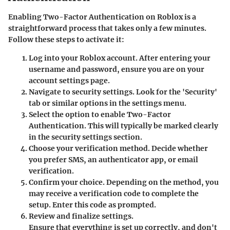
Enabling Two-Factor Authentication on Roblox is a
straightforward process that takes only a few minutes.
Follow these steps to activate it:
Log into your Roblox account.
After entering your
username and password, ensure you are on your
account settings page.
Navigate to security settings.
Look for the 'Security'
tab or similar options in the settings menu.
Select the option to enable Two-Factor
Authentication.
This will typically be marked clearly
in the security settings section.
Choose your verification method.
Decide whether
you prefer SMS, an authenticator app, or email
verification.
Confirm your choice.
Depending on the method, you
may receive a verification code to complete the
setup. Enter this code as prompted.
Review and finalize settings.
Ensure that everything is set up correctly, and don't