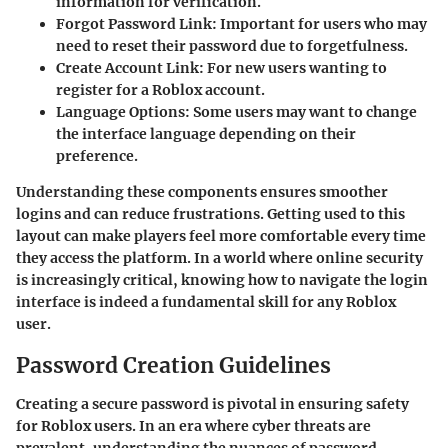
information for verification.
Forgot Password Link
: Important for users who may
need to reset their password due to forgetfulness.
Create Account Link
: For new users wanting to
register for a Roblox account.
Language Options
: Some users may want to change
the interface language depending on their
preference.
Understanding these components ensures smoother
logins and can reduce frustrations. Getting used to this
layout can make players feel more comfortable every time
they access the platform. In a world where online security
is increasingly critical, knowing how to navigate the login
interface is indeed a fundamental skill for any Roblox
user.
Password Creation Guidelines
Creating a secure password is pivotal in ensuring safety
for Roblox users. In an era where cyber threats are
prevalent, understanding the nuances of password