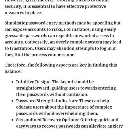
security, it is essential to have effective protective
measures in place.
Simplistic password entry methods may be appealing but
can expose accounts to risks. For instance, using easily
guessable passwords can expedite unwanted access to
accounts. Conversely, an overly complex system may lead
to frustration. Users may abandon attempts to log in if
they find the process cumbersome.
Therefore, the following aspects are key in finding this
balance:
Intuitive Design
: The layout should be
straightforward, guiding users towards entering
their passwords without confusion.
Password Strength Indicators
: These can help
educate users about the importance of complex
passwords without overwhelming them.
Streamlined Recovery Options
: Offering quick and
easy ways to recover passwords can alleviate anxiety