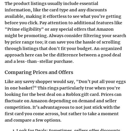
The product listings usually include essential
information, like the card type and any discounts
available, making it effortless to see what you’re getting
before you click. Pay attention to additional features like
"Prime eligibility" or any special offers that Amazon
might be promoting. Always consider filtering your search
by price range too; it can save you the hassle of scrolling
through listings that don't fit your budget. An organized
approach here can be the difference between a good deal
and a less-than-stellar purchase.
Comparing Prices and Offers
Like any savvy shopper would say, "Don’t put all your eggs
in one basket!” This rings particularly true when you're
looking for the best deal on a Roblox gift card. Prices can
fluctuate on Amazon depending on demand and seller
competition. It’s advantageous to not just stick with the
first card you come across, but rather to take a moment
and compare a few options.
Look for Deals
: Sometimes, sellers offer discounts