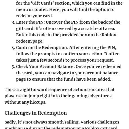
for the ‘Gift Cards’ section, which you can find in the
menu or footer. Here, you will find the option to
redeem your card.
Enter the PIN
: Uncover the PIN from the back of the
gift card. It’s often covered by a scratch-off area.
Enter this code in the provided box on the Roblox
redeem page.
Confirm the Redemption
: After entering the PIN,
follow the prompts to confirm your action. It often
takes just a few seconds to process your request.
Check Your Account Balance
: Once you’ve redeemed
the card, you can navigate to your account balance
page to ensure that the funds have been added.
This straightforward sequence of actions ensures that
players can jump right into their gaming adventures
without any hiccups.
Challenges in Redemption
Sadly, it’s not always smooth sailing. Various challenges
might arise during the redemption of a Roblox gift card.