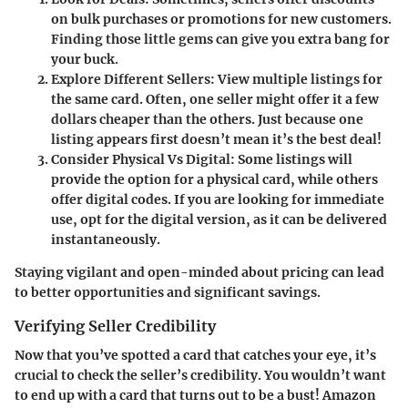
on bulk purchases or promotions for new customers.
Finding those little gems can give you extra bang for
your buck.
Explore Different Sellers
: View multiple listings for
the same card. Often, one seller might offer it a few
dollars cheaper than the others. Just because one
listing appears first doesn’t mean it’s the best deal!
Consider Physical Vs Digital
: Some listings will
provide the option for a physical card, while others
offer digital codes. If you are looking for immediate
use, opt for the digital version, as it can be delivered
instantaneously.
Staying vigilant and open-minded about pricing can lead
to better opportunities and significant savings.
Verifying Seller Credibility
Now that you’ve spotted a card that catches your eye, it’s
crucial to check the seller’s credibility. You wouldn’t want
to end up with a card that turns out to be a bust! Amazon