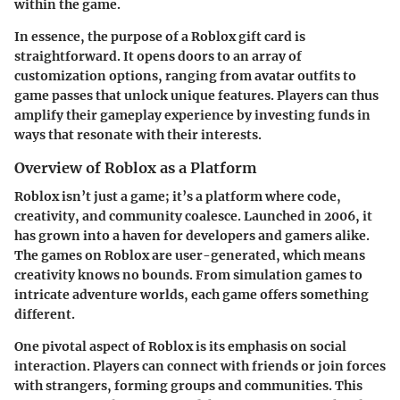
within the game.
In essence, the purpose of a Roblox gift card is
straightforward. It opens doors to an array of
customization options, ranging from avatar outfits to
game passes that unlock unique features. Players can thus
amplify their gameplay experience by investing funds in
ways that resonate with their interests.
Overview of Roblox as a Platform
Roblox isn’t just a game; it’s a platform where code,
creativity, and community coalesce. Launched in 2006, it
has grown into a haven for developers and gamers alike.
The games on Roblox are user-generated, which means
creativity knows no bounds. From simulation games to
intricate adventure worlds, each game offers something
different.
One pivotal aspect of Roblox is its emphasis on social
interaction. Players can connect with friends or join forces
with strangers, forming groups and communities. This