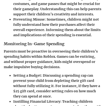
costumes, and game passes that might be crucial for
their gameplay. Understanding this can help parents
support their children’s creativity and interests.
Preventing Misuse
: Sometimes, children might not
fully understand how their purchases affect their
overall experience. Informing them about the limits
and implications of their spending is essential.
Monitoring In-Game Spending
Parents must be proactive in overseeing their children’s
spending habits within Roblox. Games can be enticing,
and without proper guidance, kids might overspend or
make impulsive buying decisions.
Setting a Budget
: Discussing a spending cap can
prevent your child from depleting their gift card
without fully utilizing it. For instance, if they have a
$25 gift card, consider setting rules on how much
they can spend at once.
Instilling Financial Literacy
: Teaching children