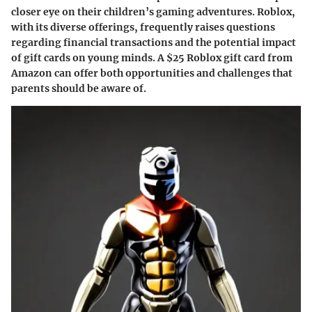
closer eye on their children’s gaming adventures. Roblox,
with its diverse offerings, frequently raises questions
regarding financial transactions and the potential impact
of gift cards on young minds. A $25 Roblox gift card from
Amazon can offer both opportunities and challenges that
parents should be aware of.