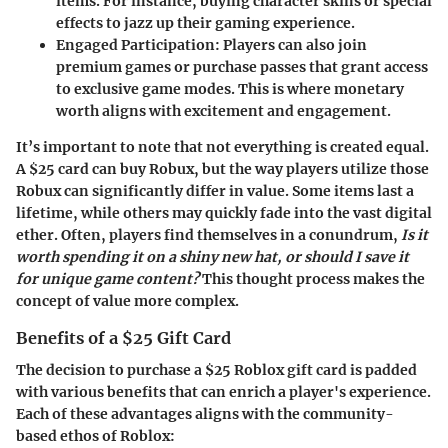
items. For instance, buying character skins or special
effects to jazz up their gaming experience.
Engaged Participation:
Players can also join
premium games or purchase passes that grant access
to exclusive game modes. This is where monetary
worth aligns with excitement and engagement.
It’s important to note that not everything is created equal.
A $25 card can buy Robux, but the way players utilize those
Robux can significantly differ in value. Some items last a
lifetime, while others may quickly fade into the vast digital
ether. Often, players find themselves in a conundrum,
Is it
worth spending it on a shiny new hat, or should I save it
for unique game content?
This thought process makes the
concept of value more complex.
Benefits of a $25 Gift Card
The decision to purchase a $25 Roblox gift card is padded
with various benefits that can enrich a player's experience.
Each of these advantages aligns with the community-
based ethos of Roblox: