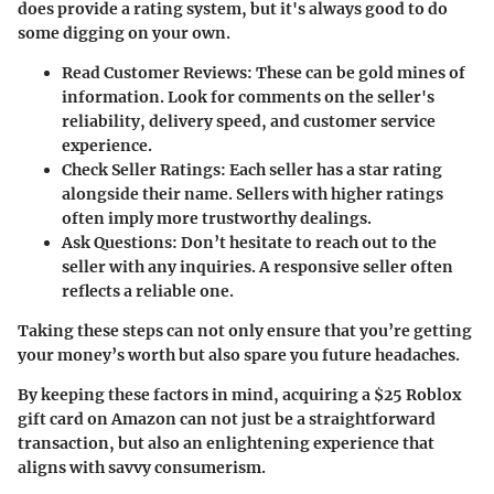
does provide a rating system, but it's always good to do
some digging on your own.
Read Customer Reviews
: These can be gold mines of
information. Look for comments on the seller's
reliability, delivery speed, and customer service
experience.
Check Seller Ratings
: Each seller has a star rating
alongside their name. Sellers with higher ratings
often imply more trustworthy dealings.
Ask Questions
: Don’t hesitate to reach out to the
seller with any inquiries. A responsive seller often
reflects a reliable one.
Taking these steps can not only ensure that you’re getting
your money’s worth but also spare you future headaches.
By keeping these factors in mind, acquiring a $25 Roblox
gift card on Amazon can not just be a straightforward
transaction, but also an enlightening experience that
aligns with savvy consumerism.