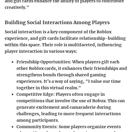
and gift cards enhance the ability of players to contribute
creatively."
Building Social Interactions Among Players
Social interaction is a key component of the Roblox
experience, and gift cards facilitate relationship-building
within this space. Their role is multifaceted, influencing
player interaction in various ways:
Friendship Opportunities:
When players gift each
other Roblox cards, it enhances their friendships and
strengthens bonds through shared gaming
experiences. It’s a way of saying, "I value our time
together in this virtual realm."
Competitive Edge:
Players often engage in
competitions that involve the use of Robux. This can
generate excitement and camaraderie during
challenges, leading to more frequent interactions
among participants.
Community Events:
Some players organize events