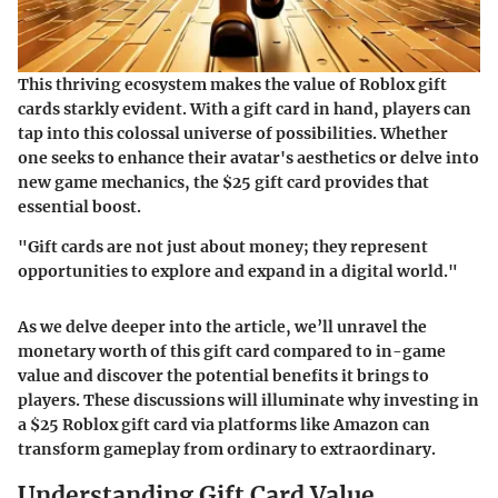
This thriving ecosystem makes the value of Roblox gift
cards starkly evident. With a gift card in hand, players can
tap into this colossal universe of possibilities. Whether
one seeks to enhance their avatar's aesthetics or delve into
new game mechanics, the $25 gift card provides that
essential boost.
"Gift cards are not just about money; they represent
opportunities to explore and expand in a digital world."
As we delve deeper into the article, we’ll unravel the
monetary worth of this gift card compared to in-game
value and discover the potential benefits it brings to
players. These discussions will illuminate why investing in
a $25 Roblox gift card via platforms like Amazon can
transform gameplay from ordinary to extraordinary.
Understanding Gift Card Value