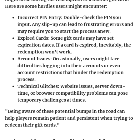
Here are some hurdles users might encounter:
Incorrect PIN Entry
: Double-check the PIN you
input. Any slip-up can lead to frustrating errors and
may require you to start the process anew.
Expired Cards
: Some gift cards may have set
expiration dates. If a card is expired, inevitably, the
redemption won't work.
Account Issues
: Occasionally, users might face
difficulties logging into their accounts or even
account restrictions that hinder the redemption
process.
Technical Glitches
: Website issues, server down-
time, or browser compatibility problems can pose
temporary challenges at times.
"Being aware of these potential bumps in the road can
help players remain patient and persistent when trying to
redeem their gift cards."