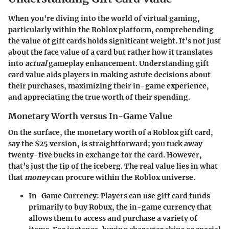
When you're diving into the world of virtual gaming,
particularly within the
Roblox platform
, comprehending
the value of gift cards holds significant weight. It’s not just
about the face value of a card but rather how it translates
into
actual
gameplay enhancement. Understanding gift
card value aids players in making astute decisions about
their purchases, maximizing their in-game experience,
and appreciating the true worth of their spending.
Monetary Worth versus In-Game Value
On the surface, the
monetary worth
of a Roblox gift card,
say the $25 version, is straightforward; you tuck away
twenty-five bucks in exchange for the card. However,
that’s just the tip of the iceberg. The real value lies in what
that
money
can procure within the Roblox universe.
In-Game Currency:
Players can use gift card funds
primarily to buy
Robux
, the in-game currency that
allows them to access and purchase a variety of