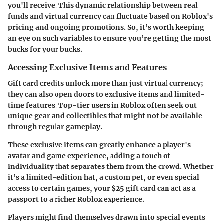
you'll receive. This dynamic relationship between real
funds and virtual currency can fluctuate based on Roblox's
pricing and ongoing promotions. So, it’s worth keeping
an eye on such variables to ensure you’re getting the most
bucks for your bucks.
Accessing Exclusive Items and Features
Gift card credits unlock more than just virtual currency;
they can also open doors to exclusive items and limited-
time features. Top-tier users in Roblox often seek out
unique gear and collectibles that might not be available
through regular gameplay.
These exclusive items can greatly enhance a player's
avatar and game experience, adding a touch of
individuality that separates them from the crowd. Whether
it’s a limited-edition hat, a custom pet, or even special
access to certain games, your $25 gift card can act as a
passport to a richer Roblox experience.
Players might find themselves drawn into special events