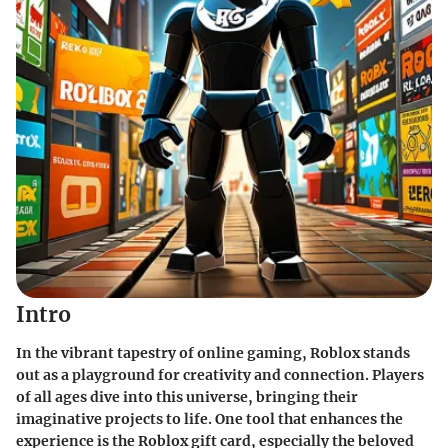
Intro
In the vibrant tapestry of online gaming, Roblox stands
out as a playground for creativity and connection. Players
of all ages dive into this universe, bringing their
imaginative projects to life. One tool that enhances the
experience is the Roblox gift card, especially the beloved