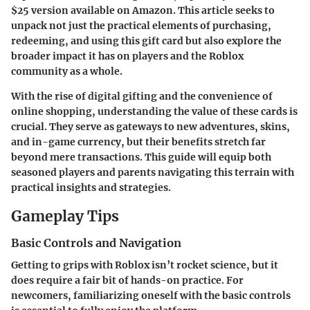
$25 version available on Amazon. This article seeks to
unpack not just the practical elements of purchasing,
redeeming, and using this gift card but also explore the
broader impact it has on players and the Roblox
community as a whole.
With the rise of digital gifting and the convenience of
online shopping, understanding the value of these cards is
crucial. They serve as gateways to new adventures, skins,
and in-game currency, but their benefits stretch far
beyond mere transactions. This guide will equip both
seasoned players and parents navigating this terrain with
practical insights and strategies.
Gameplay Tips
Basic Controls and Navigation
Getting to grips with Roblox isn’t rocket science, but it
does require a fair bit of hands-on practice. For
newcomers, familiarizing oneself with the basic controls