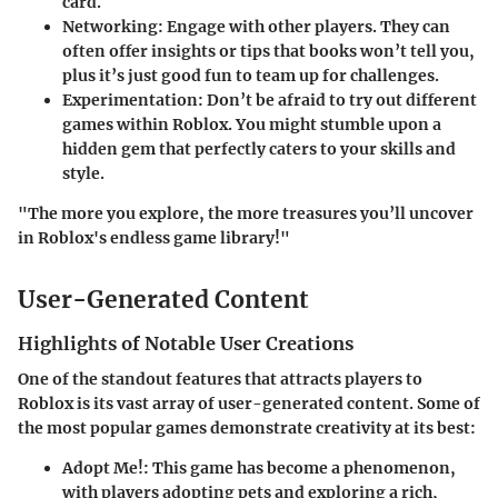
card.
Networking
: Engage with other players. They can
often offer insights or tips that books won’t tell you,
plus it’s just good fun to team up for challenges.
Experimentation
: Don’t be afraid to try out different
games within Roblox. You might stumble upon a
hidden gem that perfectly caters to your skills and
style.
"The more you explore, the more treasures you’ll uncover
in Roblox's endless game library!"
User-Generated Content
Highlights of Notable User Creations
One of the standout features that attracts players to
Roblox is its vast array of user-generated content. Some of
the most popular games demonstrate creativity at its best:
Adopt Me!
: This game has become a phenomenon,
with players adopting pets and exploring a rich,