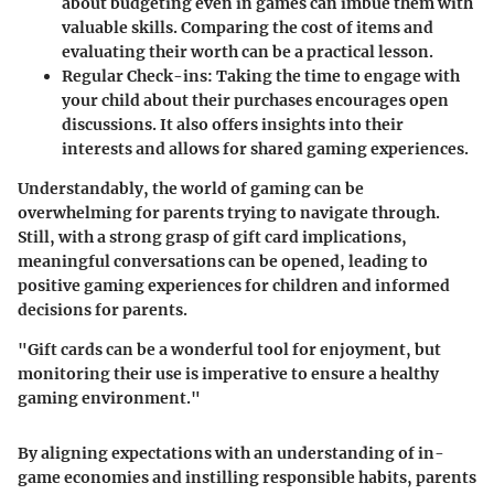
about budgeting even in games can imbue them with
valuable skills. Comparing the cost of items and
evaluating their worth can be a practical lesson.
Regular Check-ins
: Taking the time to engage with
your child about their purchases encourages open
discussions. It also offers insights into their
interests and allows for shared gaming experiences.
Understandably, the world of gaming can be
overwhelming for parents trying to navigate through.
Still, with a strong grasp of gift card implications,
meaningful conversations can be opened, leading to
positive gaming experiences for children and informed
decisions for parents.
"Gift cards can be a wonderful tool for enjoyment, but
monitoring their use is imperative to ensure a healthy
gaming environment."
By aligning expectations with an understanding of in-
game economies and instilling responsible habits, parents