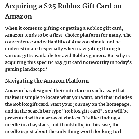
Acquiring a $25 Roblox Gift Card on
Amazon
When it comes to gifting or getting a Roblox gift card,
Amazon tends to be a first-choice platform for many. The
convenience and reliability of Amazon should not be
underestimated especially when navigating through
various gifts available for avid Roblox gamers. But why is
acquiring this specific $25 gift card noteworthy in today’s
gaming landscape?
Navigating the Amazon Platform
Amazon has designed their interface in such a way that
makes it simple to locate what you want, and this includes
the Roblox gift card. Start your journey on the homepage,
and in the search bar type "Roblox gift card". You will be
presented with an array of choices. It's like finding a
needle in a haystack, but thankfully, in this case, the
needle is just about the only thing worth looking for!