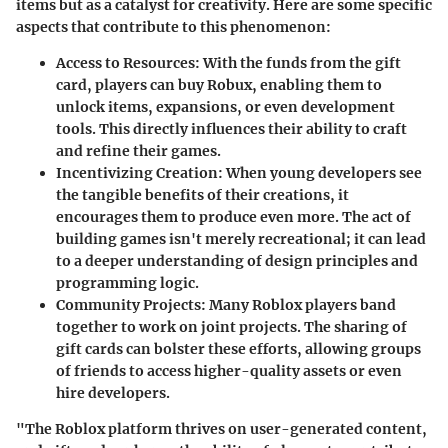
items but as a catalyst for creativity. Here are some specific
aspects that contribute to this phenomenon:
Access to Resources:
With the funds from the gift
card, players can buy Robux, enabling them to
unlock items, expansions, or even development
tools. This directly influences their ability to craft
and refine their games.
Incentivizing Creation:
When young developers see
the tangible benefits of their creations, it
encourages them to produce even more. The act of
building games isn't merely recreational; it can lead
to a deeper understanding of design principles and
programming logic.
Community Projects:
Many Roblox players band
together to work on joint projects. The sharing of
gift cards can bolster these efforts, allowing groups
of friends to access higher-quality assets or even
hire developers.
"The Roblox platform thrives on user-generated content,