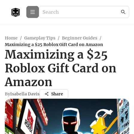
Home
/
Gameplay Tips
/
Beginner Guides
/
Maximizing a $25 Roblox Gift Card on Amazon
Maximizing a $25
Roblox Gift Card on
Amazon
By
Isabella Davis
Share