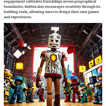
engagement cultivates friendships across geographical
boundaries. Roblox also encourages creativity through its
building tools, allowing users to design their own games
and experiences.