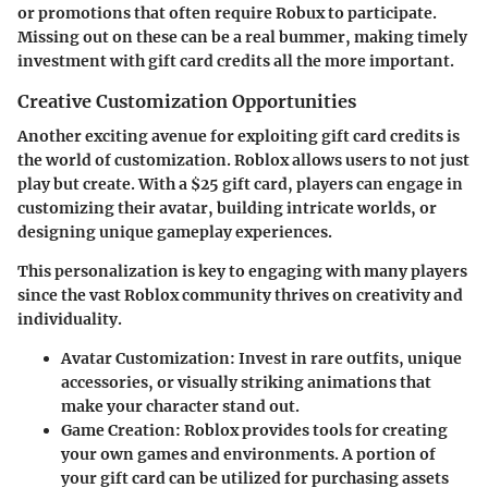
or promotions that often require Robux to participate.
Missing out on these can be a real bummer, making timely
investment with gift card credits all the more important.
Creative Customization Opportunities
Another exciting avenue for exploiting gift card credits is
the world of customization. Roblox allows users to not just
play but create. With a $25 gift card, players can engage in
customizing their avatar, building intricate worlds, or
designing unique gameplay experiences.
This personalization is key to engaging with many players
since the vast Roblox community thrives on creativity and
individuality.
Avatar Customization
: Invest in rare outfits, unique
accessories, or visually striking animations that
make your character stand out.
Game Creation
: Roblox provides tools for creating
your own games and environments. A portion of
your gift card can be utilized for purchasing assets