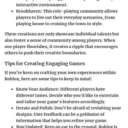
interactive environment.
Brookhaven
: This role-playing community allows
players to live out their everyday scenarios, from
playing house to cruising the town in style.
These creations not only showcase individual talents but
also foster a sense of community among players. When
one player flourishes, it creates a ripple that encourages
others to push their creative boundaries.
Tips for Creating Engaging Games
If you’re keen on crafting your own experiences within
Roblox, here are some tips to keep in mind:
Know Your Audience
: Different players have
different tastes. Decide who you'd like to entertain
and tailor your game's features accordingly.
Iterate and Polish
: Don’t be afraid of revisiting your
designs. User feedback can be a goldmine of
information that helps you refine your game.
Stay Updated
: Keep an ear to the ground. Roblox is