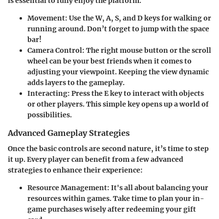
is essential to fully enjoy the platform.
Movement
: Use the
W
,
A
,
S
, and
D
keys for walking or
running around. Don’t forget to jump with the
space
bar
!
Camera Control
: The
right mouse button
or the
scroll
wheel
can be your best friends when it comes to
adjusting your viewpoint. Keeping the view dynamic
adds layers to the gameplay.
Interacting
: Press the
E
key to interact with objects
or other players. This simple key opens up a world of
possibilities.
Advanced Gameplay Strategies
Once the basic controls are second nature, it’s time to step
it up. Every player can benefit from a few advanced
strategies to enhance their experience:
Resource Management
: It's all about balancing your
resources within games. Take time to plan your in-
game purchases wisely after redeeming your gift