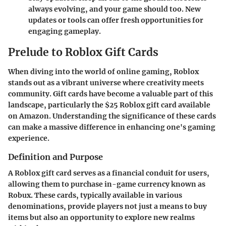
always evolving, and your game should too. New
updates or tools can offer fresh opportunities for
engaging gameplay.
Prelude to Roblox Gift Cards
When diving into the world of online gaming, Roblox
stands out as a vibrant universe where creativity meets
community. Gift cards have become a valuable part of this
landscape, particularly the $25 Roblox gift card available
on Amazon. Understanding the significance of these cards
can make a massive difference in enhancing one's gaming
experience.
Definition and Purpose
A Roblox gift card serves as a financial conduit for users,
allowing them to purchase in-game currency known as
Robux. These cards, typically available in various
denominations, provide players not just a means to buy
items but also an opportunity to explore new realms