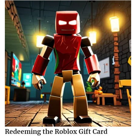
Redeeming the Roblox Gift Card