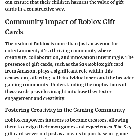
can ensure that their children harness the value of gift
cards in a constructive way.
Community Impact of Roblox Gift
Cards
The realm of Roblox is more than just an avenue for
entertainment; it's a thriving community where
creativity, collaboration, and innovation intermingle. The
presence of gift cards, such as the $25 Roblox gift card
from Amazon, plays a significant role within this
ecosystem, affecting both individual users and the broader
gaming community. Understanding the implications of
these cards provides insight into how they foster
engagement and creativity.
Fostering Creativity in the Gaming Community
Roblox empowers its users to become creators, allowing
them to design their own games and experiences. The $25
gift card serves not just as a means to purchase in-game