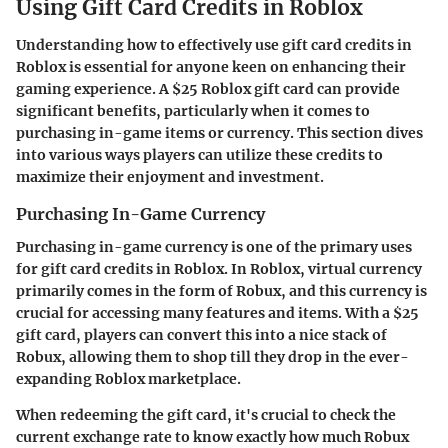
Using Gift Card Credits in Roblox
Understanding how to effectively use gift card credits in
Roblox is essential for anyone keen on enhancing their
gaming experience. A $25 Roblox gift card can provide
significant benefits, particularly when it comes to
purchasing in-game items or currency. This section dives
into various ways players can utilize these credits to
maximize their enjoyment and investment.
Purchasing In-Game Currency
Purchasing in-game currency is one of the primary uses
for gift card credits in Roblox. In Roblox, virtual currency
primarily comes in the form of Robux, and this currency is
crucial for accessing many features and items. With a $25
gift card, players can convert this into a nice stack of
Robux, allowing them to shop till they drop in the ever-
expanding Roblox marketplace.
When redeeming the gift card, it's crucial to check the
current exchange rate to know exactly how much Robux