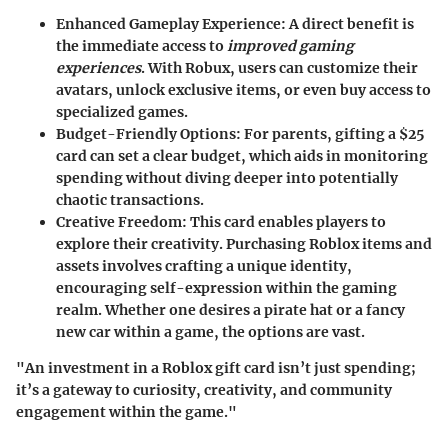
Enhanced Gameplay Experience:
A direct benefit is
the immediate access to
improved gaming
experiences
. With Robux, users can customize their
avatars, unlock exclusive items, or even buy access to
specialized games.
Budget-Friendly Options:
For parents, gifting a $25
card can set a clear budget, which aids in monitoring
spending without diving deeper into potentially
chaotic transactions.
Creative Freedom:
This card enables players to
explore their creativity. Purchasing Roblox items and
assets involves crafting a unique identity,
encouraging self-expression within the gaming
realm. Whether one desires a pirate hat or a fancy
new car within a game, the options are vast.
"An investment in a Roblox gift card isn’t just spending;
it’s a gateway to curiosity, creativity, and community
engagement within the game."