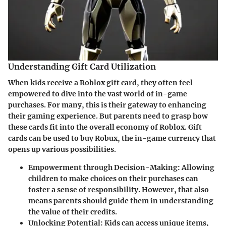
Understanding Gift Card Utilization
When kids receive a Roblox gift card, they often feel
empowered to dive into the vast world of in-game
purchases. For many, this is their gateway to enhancing
their gaming experience. But parents need to grasp how
these cards fit into the overall economy of Roblox. Gift
cards can be used to buy Robux, the in-game currency that
opens up various possibilities.
Empowerment through Decision-Making
: Allowing
children to make choices on their purchases can
foster a sense of responsibility. However, that also
means parents should guide them in understanding
the value of their credits.
Unlocking Potential
: Kids can access unique items,