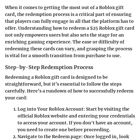
When it comes to getting the most out of a Roblox gift
card, the redemption process is a critical part of ensuring
that players can fully engage in all that the platform has to
offer. Understanding how to redeem a $25 Roblox gift card
not only empowers users but also sets the stage for an
enriching gaming experience. The ease or difficulty of
redeeming these cards can vary, and grasping the process
is vital for a smooth transition from purchase to use.
Step-by-Step Redemption Process
Redeeming a Roblox gift card is designed to be
straightforward, but it’s essential to follow the steps
carefully. Here’s a rundown of how to successfully redeem
your card:
Log into Your Roblox Account
: Start by visiting the
official Roblox website and entering your credentials
to access your account. If you don't have an account,
you need to create one before proceeding.
Navigate to the Redeem page
: Once logged in, look