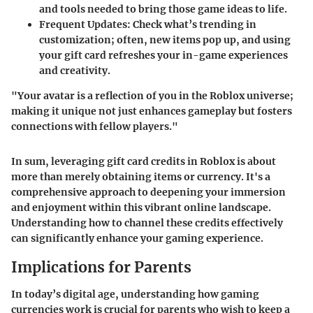
and tools needed to bring those game ideas to life.
Frequent Updates
: Check what’s trending in
customization; often, new items pop up, and using
your gift card refreshes your in-game experiences
and creativity.
"Your avatar is a reflection of you in the Roblox universe;
making it unique not just enhances gameplay but fosters
connections with fellow players."
In sum, leveraging gift card credits in Roblox is about
more than merely obtaining items or currency. It's a
comprehensive approach to deepening your immersion
and enjoyment within this vibrant online landscape.
Understanding how to channel these credits effectively
can significantly enhance your gaming experience.
Implications for Parents
In today’s digital age, understanding how gaming
currencies work is crucial for parents who wish to keep a