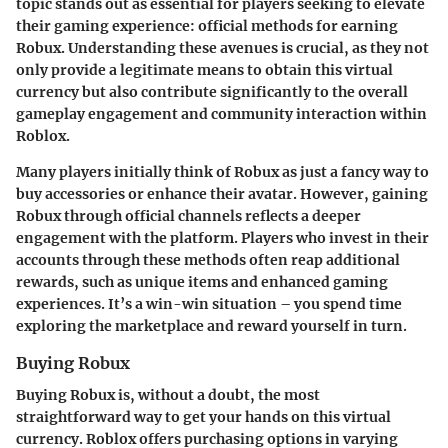
topic stands out as essential for players seeking to elevate
their gaming experience:
official methods for earning
Robux
. Understanding these avenues is crucial, as they not
only provide a legitimate means to obtain this virtual
currency but also contribute significantly to the overall
gameplay engagement and community interaction within
Roblox.
Many players initially think of Robux as just a fancy way to
buy accessories or enhance their avatar. However, gaining
Robux through official channels reflects a deeper
engagement with the platform. Players who invest in their
accounts through these methods often reap additional
rewards, such as unique items and enhanced gaming
experiences. It’s a win-win situation – you spend time
exploring the marketplace and reward yourself in turn.
Buying Robux
Buying Robux is, without a doubt, the most
straightforward way to get your hands on this virtual
currency. Roblox offers purchasing options in varying