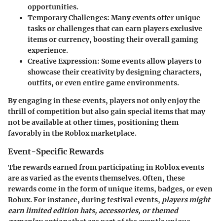
opportunities.
Temporary Challenges:
Many events offer unique
tasks or challenges that can earn players exclusive
items or currency, boosting their overall gaming
experience.
Creative Expression:
Some events allow players to
showcase their creativity by designing characters,
outfits, or even entire game environments.
By engaging in these events, players not only enjoy the
thrill of competition but also gain special items that may
not be available at other times, positioning them
favorably in the Roblox marketplace.
Event-Specific Rewards
The rewards earned from participating in Roblox events
are as varied as the events themselves. Often, these
rewards come in the form of unique items, badges, or even
Robux. For instance, during festival events,
players might
earn limited edition hats, accessories, or themed