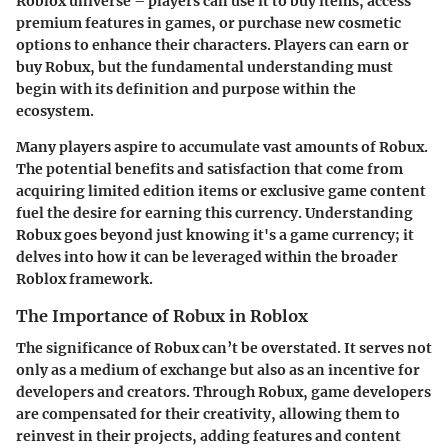
Roblox universe – players can use it to buy items, access
premium features in games, or purchase new cosmetic
options to enhance their characters. Players can earn or
buy Robux, but the fundamental understanding must
begin with its definition and purpose within the
ecosystem.
Many players aspire to accumulate vast amounts of Robux.
The potential benefits and satisfaction that come from
acquiring limited edition items or exclusive game content
fuel the desire for earning this currency. Understanding
Robux goes beyond just knowing it's a game currency; it
delves into how it can be leveraged within the broader
Roblox framework.
The Importance of Robux in Roblox
The significance of Robux can’t be overstated. It serves not
only as a medium of exchange but also as an incentive for
developers and creators. Through Robux, game developers
are compensated for their creativity, allowing them to
reinvest in their projects, adding features and content