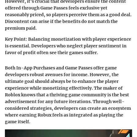
However, it’s crucial that developers ensure the content
offered through Game Passes feels exclusive yet
reasonably priced, so players perceive them as a good deal.
Discontent can arise if the benefits do not match the
premium paid.
Key Point
: Balancing monetization with player experience
is essential. Developers who neglect player sentiment in
favor of profit often see their games suffer.
Both In-App Purchases and Game Passes offer game
developers robust avenues for income. However, the
ultimate goal should always be to enhance the player
experience while monetizing effectively. The maker of
Roblox knows that a thriving game community is the best
advertisement for any future iterations. Through well-
considered strategies, developers can create an ecosystem
where earning Robux feels as integrated as playing the
game itself.