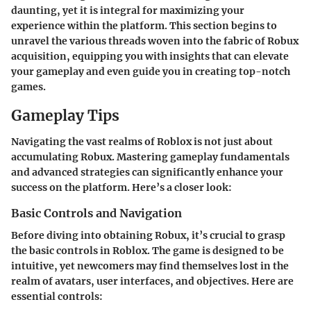
daunting, yet it is integral for maximizing your
experience within the platform. This section begins to
unravel the various threads woven into the fabric of Robux
acquisition, equipping you with insights that can elevate
your gameplay and even guide you in creating top-notch
games.
Gameplay Tips
Navigating the vast realms of Roblox is not just about
accumulating Robux. Mastering gameplay fundamentals
and advanced strategies can significantly enhance your
success on the platform. Here’s a closer look:
Basic Controls and Navigation
Before diving into obtaining Robux, it’s crucial to grasp
the basic controls in Roblox. The game is designed to be
intuitive, yet newcomers may find themselves lost in the
realm of avatars, user interfaces, and objectives. Here are
essential controls: