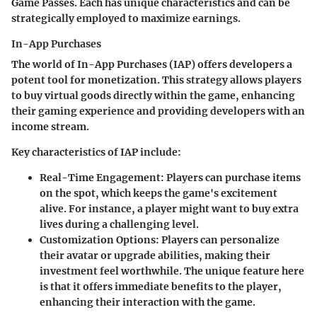
Game Passes. Each has unique characteristics and can be
strategically employed to maximize earnings.
In-App Purchases
The world of In-App Purchases (IAP) offers developers a
potent tool for monetization. This strategy allows players
to buy virtual goods directly within the game, enhancing
their gaming experience and providing developers with an
income stream.
Key characteristics of IAP include:
Real-Time Engagement
: Players can purchase items
on the spot, which keeps the game's excitement
alive. For instance, a player might want to buy extra
lives during a challenging level.
Customization Options
: Players can personalize
their avatar or upgrade abilities, making their
investment feel worthwhile. The unique feature here
is that it offers immediate benefits to the player,
enhancing their interaction with the game.