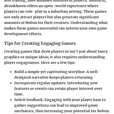
and trading, have amassed millions of players. Similarly,
Brookhaven
offers an open-world experience where
players can role-play in a suburban setting. These games
not only attract players but also generate significant
amounts of Robux for their creators. Understanding what
makes these games successful can inform your own game
development efforts.
Tips for Creating Engaging Games
Creating games that draw players in isn’t just about fancy
graphics or unique ideas; it also requires understanding
player engagement. Here are a few tips:
Build a simple yet captivating storyline.
A well-
designed narrative keeps players returning.
Incorporate regular updates.
Introducing new
features or events can retain player interest over
time.
Solicit feedback.
Engaging with your player base to
gather suggestions can lead to improved game
mechanics, thus increasing your potential for Robux.