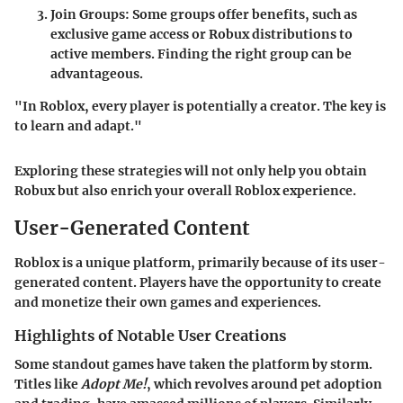
Join Groups:
Some groups offer benefits, such as
exclusive game access or Robux distributions to
active members. Finding the right group can be
advantageous.
"In Roblox, every player is potentially a creator. The key is
to learn and adapt."
Exploring these strategies will not only help you obtain
Robux but also enrich your overall Roblox experience.
User-Generated Content
Roblox is a unique platform, primarily because of its user-
generated content. Players have the opportunity to create
and monetize their own games and experiences.
Highlights of Notable User Creations
Some standout games have taken the platform by storm.
Titles like
Adopt Me!
, which revolves around pet adoption