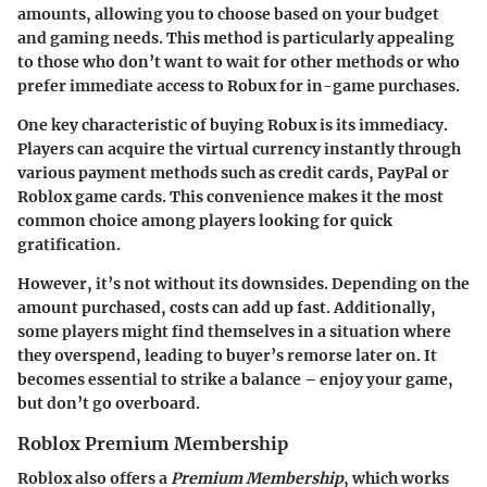
amounts, allowing you to choose based on your budget
and gaming needs. This method is particularly appealing
to those who don’t want to wait for other methods or who
prefer immediate access to Robux for in-game purchases.
One key characteristic of buying Robux is its immediacy.
Players can acquire the virtual currency instantly through
various payment methods such as credit cards, PayPal or
Roblox game cards. This convenience makes it the most
common choice among players looking for quick
gratification.
However, it’s not without its downsides. Depending on the
amount purchased, costs can add up fast. Additionally,
some players might find themselves in a situation where
they overspend, leading to buyer’s remorse later on. It
becomes essential to strike a balance – enjoy your game,
but don’t go overboard.
Roblox Premium Membership
Roblox also offers a
Premium Membership
, which works