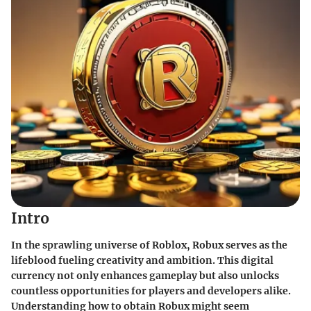
Intro
In the sprawling universe of Roblox, Robux serves as the
lifeblood fueling creativity and ambition. This digital
currency not only enhances gameplay but also unlocks
countless opportunities for players and developers alike.
Understanding how to obtain Robux might seem