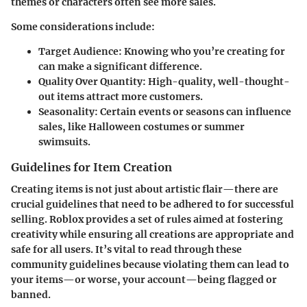
themes or characters often see more sales.
Some considerations include:
Target Audience
: Knowing who you’re creating for
can make a significant difference.
Quality Over Quantity
: High-quality, well-thought-
out items attract more customers.
Seasonality
: Certain events or seasons can influence
sales, like Halloween costumes or summer
swimsuits.
Guidelines for Item Creation
Creating items is not just about artistic flair—there are
crucial guidelines that need to be adhered to for successful
selling. Roblox provides a set of rules aimed at fostering
creativity while ensuring all creations are appropriate and
safe for all users. It’s vital to read through these
community guidelines because violating them can lead to
your items—or worse, your account—being flagged or
banned.