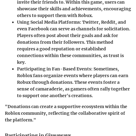
invite their friends to. Within this game, users can
showcase their skills and achievements, encouraging
others to support them with Robux.
Using Social Media Platforms
: Twitter, Reddit, and
even Facebook can serve as channels for solicitation.
Players often post about their goals and ask for
donations from their followers. This method
requires a good reputation or established
connections within these communities, as trust is
key.
Participating in Fan-Based Events
: Sometimes,
Roblox fans organize events where players can earn
Robux through donations. These events foster a
sense of camaraderie, as gamers often rally together
to support one another's creations.
"Donations can create a supportive ecosystem within the
Roblox community, reflecting the collaborative spirit of
the platform."
Participating in Giveaways