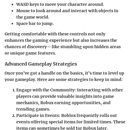
WASD keys
to move your character around.
Mouse
to look around and interact with objects in
the game world.
Space bar
to jump.
Getting comfortable with these controls not only
enhances the gaming experience but also increases the
chances of discovery—like stumbling upon hidden areas
or unique game features.
Advanced Gameplay Strategies
Once you’ve got a handle on the basics, it’s time to level up
your gameplay. Here are some strategies to keep in mind:
Engage with the Community:
Interacting with other
players can provide valuable insights into game
mechanics, Robux earning opportunities, and
trending games.
Participate in Events:
Roblox frequently rolls out
events offering special items for limited times. These
items can sometimes be sold for Robux later.