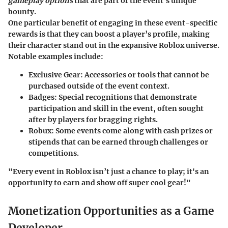
gameplay options
that are part of the event’s unique
bounty.
One particular benefit of engaging in these event-specific
rewards is that they can boost a player’s profile, making
their character stand out in the expansive Roblox universe.
Notable examples include:
Exclusive Gear:
Accessories or tools that cannot be
purchased outside of the event context.
Badges:
Special recognitions that demonstrate
participation and skill in the event, often sought
after by players for bragging rights.
Robux:
Some events come along with cash prizes or
stipends that can be earned through challenges or
competitions.
"Every event in Roblox isn’t just a chance to play; it's an
opportunity to earn and show off super cool gear!"
Monetization Opportunities as a Game
Developer