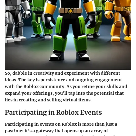
So, dabble in creativity and experiment with different
ideas. The key is persistence and ongoing engagement
with the Roblox community. As you refine your skills and
expand your offerings, you’ll tap into the potential that
lies in creating and selling virtual items.
Participating in Roblox Events
Participating in events on Roblox is more than just a
pastime; it's a gateway that opens up an array of