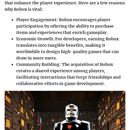
that enhance the player experience. Here are a few reasons
why Robux is vital:
Player Engagement
: Robux encourages player
participation by offering the ability to purchase
items and experiences that enrich gameplay.
Economic Growth
: For developers, earning Robux
translates into tangible benefits, making it
worthwhile to design high-quality games that can
draw in more users.
Community Building
: The acquisition of Robux
creates a shared experience among players,
facilitating interactions that forge friendships and
collaborative efforts in game development.