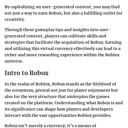
By capitalizing on user-generated content, you may find
not just a way to earn Robux, but also a fulfilling outlet for
creativity.
Through these gameplay tips and insights into user-
generated content, players can cultivate skills and
strategies that facilitate the acquisition of Robux. Earning
and utilizing this virtual currency effectively can lead to a
richer and more rewarding experience within the Roblox
universe.
Intro to Robux
In the realm of Roblox, Robux stands as the lifeblood of
the ecosystem, pivotal not just for player enjoyment but
also for the very structure that underpins the games
created on the platform. Understanding what Robux is and
its significance can shape how players and developers
interact with the vast opportunities Roblox provides.
Robux isn’t merely a currency; it’s a means of