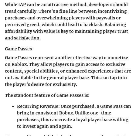
While IAP can be an attractive method, developers should
tread carefully. There’s a fine line between incentivizing
purchases and overwhelming players with paywalls or
perceived greed, which could lead to backlash. Balancing
affordability with value is key to maintaining player trust
and satisfaction.
Game Passes
Game Passes represent another effective way to monetize
on Roblox. They allow players to gain access to exclusive
content, special abilities, or enhanced experiences that are
not available to the general player base. This can tap into
the player’s desire for exclusivity.
The standout feature of Game Passes is:
Recurring Revenue
: Once purchased, a Game Pass can
bring in consistent Robux. Unlike one-time
purchases, this can create a loyal player base willing
to invest again and again.