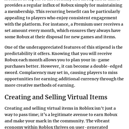
provides a regular influx of Robux simply for maintaining
a membership. This recurring benefit can be particularly
appealing to players who enjoy consistent engagement
with the platform. For instance, a Premium user receives a
set amount every month, which ensures they always have
some Robux at their disposal for new games and items.
One of the underappreciated features of this stipend is the
predictability it offers. Knowing that you will receive
Robux each month allows you to plan your in-game
purchases better. However, it can become a double-edged
sword. Complacency may set in, causing players to miss
opportunities for earning additional currency through the
more creative methods of earning.
Creating and Selling Virtual Items
Creating and selling virtual items in Roblox isn't just a
way to pass time; it’s a legitimate avenue to earn Robux
and make your mark in the community. The vibrant
economy within Roblox thrives on user-generated