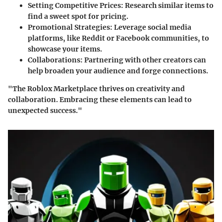
Setting Competitive Prices
: Research similar items to
find a sweet spot for pricing.
Promotional Strategies
: Leverage social media
platforms, like Reddit or Facebook communities, to
showcase your items.
Collaborations
: Partnering with other creators can
help broaden your audience and forge connections.
"The Roblox Marketplace thrives on creativity and
collaboration. Embracing these elements can lead to
unexpected success."