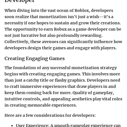
When diving into the vast ocean of Roblox, developers
soon realize that monetization isn't just a wish—it's a
necessity if one hopes to sustain and grow their creations.
The opportunity to earn Robux as a game developer can be
not just lucrative but also profoundly rewarding.
Collectively, these avenues can significantly influence how
developers design their games and engage with players.
Creating Engaging Games
The foundation of any successful monetization strategy
begins with creating engaging games. This involves more
than just a catchy title or flashy graphics. Developers need
to craft immersive experiences that draw players in and
keep them coming back for more. Quality of gameplay,
intuitive controls, and appealing aesthetics play vital roles
in creating memorable experiences.
Here are a few considerations for developers:
User Experience
: A smooth gameplay experience can