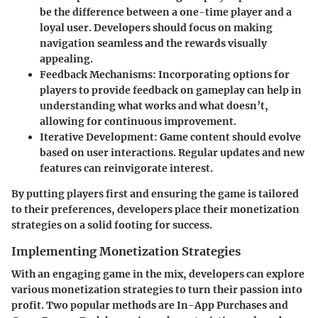
be the difference between a one-time player and a
loyal user. Developers should focus on making
navigation seamless and the rewards visually
appealing.
Feedback Mechanisms
: Incorporating options for
players to provide feedback on gameplay can help in
understanding what works and what doesn’t,
allowing for continuous improvement.
Iterative Development
: Game content should evolve
based on user interactions. Regular updates and new
features can reinvigorate interest.
By putting players first and ensuring the game is tailored
to their preferences, developers place their monetization
strategies on a solid footing for success.
Implementing Monetization Strategies
With an engaging game in the mix, developers can explore
various monetization strategies to turn their passion into
profit. Two popular methods are In-App Purchases and