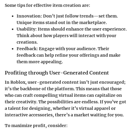
Some tips for effective item creation are:
Innovation
: Don’t just follow trends—set them.
Unique items stand out in the marketplace.
Usability
: Items should enhance the user experience.
Think about how players will interact with your
creations.
Feedback
: Engage with your audience. Their
feedback can help refine your offerings and make
them more appealing.
Profiting through User-Generated Content
In Roblox, user-generated content isn’t just encouraged;
it’s the backbone of the platform. This means that those
who can craft compelling virtual items can capitalize on
their creativity. The possibilities are endless. If you’ve got
a talent for designing, whether it’s virtual apparel or
interactive accessories, there’s a market waiting for you.
To maximize profit, consider: