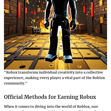
"Robux transforms individual creativity into a collective
experience, making every player a vital part of the Roblox
community."
Official Methods for Earning Robux
When it comes to diving into the world of Roblox, one