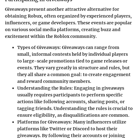
Giveaways present another attractive alternative for
obtaining Robux, often organized by experienced players,
influencers, or game developers. These events are popular
on various social media platforms, creating buzz and
excitement within the Roblox community.
Types of Giveaways
: Giveaways can range from
small, informal contests held by individual players
to large-scale promotions tied to game releases or
events. They vary greatly in structure and rules, but
they all share a common goal: to create engagement
and reward community members.
Understanding the Rules
: Engaging in giveaways
usually requires participants to perform specific
actions like following accounts, sharing posts, or
tagging friends. Understanding the rules is crucial to
ensure eligibility, as disqualifications are common.
Platforms for Giveaways
: Many influencers utilize
platforms like Twitter or Discord to host their
giveaways. By following their accounts or joining