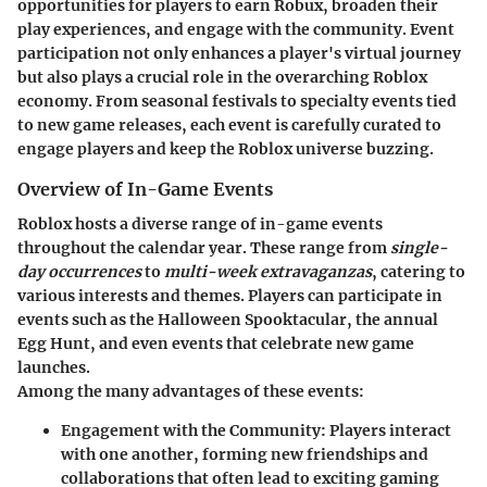
opportunities for players to earn Robux, broaden their
play experiences, and engage with the community. Event
participation not only enhances a player's virtual journey
but also plays a crucial role in the overarching Roblox
economy. From seasonal festivals to specialty events tied
to new game releases, each event is carefully curated to
engage players and keep the Roblox universe buzzing.
Overview of In-Game Events
Roblox hosts a diverse range of in-game events
throughout the calendar year. These range from
single-
day occurrences
to
multi-week extravaganzas
, catering to
various interests and themes. Players can participate in
events such as the Halloween Spooktacular, the annual
Egg Hunt, and even events that celebrate new game
launches.
Among the many advantages of these events:
Engagement with the Community:
Players interact
with one another, forming new friendships and
collaborations that often lead to exciting gaming