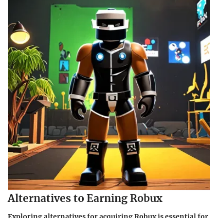
Alternatives to Earning Robux
Exploring alternatives for acquiring Robux is essential for