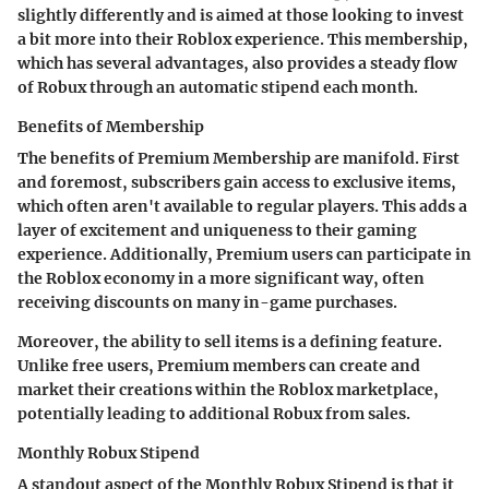
slightly differently and is aimed at those looking to invest
a bit more into their Roblox experience. This membership,
which has several advantages, also provides a steady flow
of Robux through an automatic stipend each month.
Benefits of Membership
The
benefits of Premium Membership
are manifold. First
and foremost, subscribers gain access to exclusive items,
which often aren't available to regular players. This adds a
layer of excitement and uniqueness to their gaming
experience. Additionally, Premium users can participate in
the Roblox economy in a more significant way, often
receiving discounts on many in-game purchases.
Moreover, the ability to sell items is a defining feature.
Unlike free users, Premium members can create and
market their creations within the Roblox marketplace,
potentially leading to additional Robux from sales.
Monthly Robux Stipend
A standout aspect of the
Monthly Robux Stipend
is that it