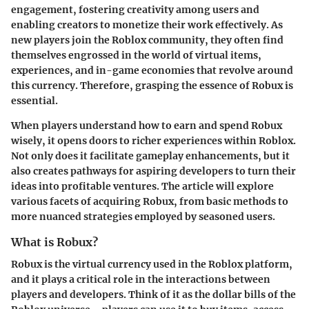
engagement, fostering creativity among users and
enabling creators to monetize their work effectively. As
new players join the Roblox community, they often find
themselves engrossed in the world of virtual items,
experiences, and in-game economies that revolve around
this currency. Therefore, grasping the essence of Robux is
essential.
When players understand how to earn and spend Robux
wisely, it opens doors to richer experiences within Roblox.
Not only does it facilitate gameplay enhancements, but it
also creates pathways for aspiring developers to turn their
ideas into profitable ventures. The article will explore
various facets of acquiring Robux, from basic methods to
more nuanced strategies employed by seasoned users.
What is Robux?
Robux is the virtual currency used in the Roblox platform,
and it plays a critical role in the interactions between
players and developers. Think of it as the dollar bills of the