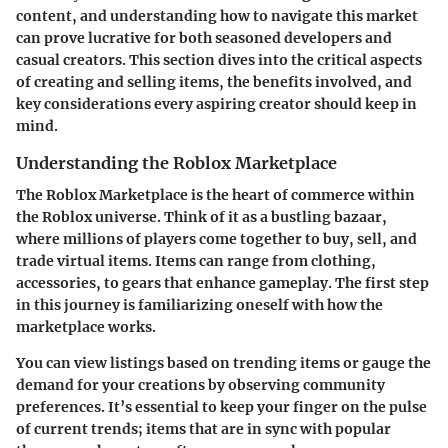
content, and understanding how to navigate this market
can prove lucrative for both seasoned developers and
casual creators. This section dives into the critical aspects
of creating and selling items, the benefits involved, and
key considerations every aspiring creator should keep in
mind.
Understanding the Roblox Marketplace
The Roblox Marketplace is the heart of commerce within
the Roblox universe. Think of it as a bustling bazaar,
where millions of players come together to buy, sell, and
trade virtual items. Items can range from clothing,
accessories, to gears that enhance gameplay. The first step
in this journey is familiarizing oneself with how the
marketplace works.
You can view listings based on trending items or gauge the
demand for your creations by observing community
preferences. It’s essential to keep your finger on the pulse
of current trends; items that are in sync with popular