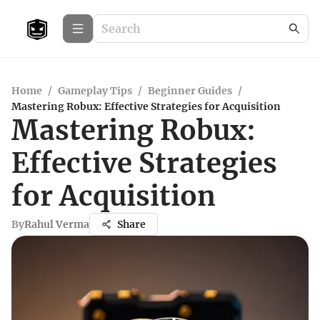
Home
/
Gameplay Tips
/
Beginner Guides
/
Mastering Robux: Effective Strategies for Acquisition
Mastering Robux:
Effective Strategies
for Acquisition
By
Rahul Verma
Share