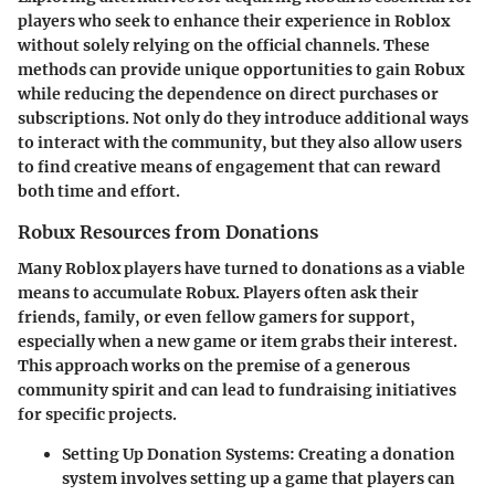
players who seek to enhance their experience in Roblox
without solely relying on the official channels. These
methods can provide unique opportunities to gain Robux
while reducing the dependence on direct purchases or
subscriptions. Not only do they introduce additional ways
to interact with the community, but they also allow users
to find creative means of engagement that can reward
both time and effort.
Robux Resources from Donations
Many Roblox players have turned to donations as a viable
means to accumulate Robux. Players often ask their
friends, family, or even fellow gamers for support,
especially when a new game or item grabs their interest.
This approach works on the premise of a generous
community spirit and can lead to fundraising initiatives
for specific projects.
Setting Up Donation Systems
: Creating a donation
system involves setting up a game that players can