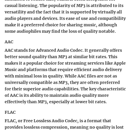
casual listening. The popularity of MP3 is attributed to its
versatility and the fact that it is supported by virtually all
audio players and devices. Its ease of use and compatibility
make it a preferred choice for sharing music, although
some audiophiles may find the loss of quality notable.
AAC
AAC stands for Advanced Audio Codec. It generally offers
better sound quality than MP3 at similar bit rates. This
makes it a popular choice for streaming services like Apple
Music and platforms that require efficient audio delivery
with minimal loss in quality. While AAC files are not as
universally compatible as MP3, they are often preferred
for their superior audio capabilities. The key characteristic
of AAC is its ability to maintain audio quality more
effectively than MP3, especially at lower bit rates.
FLAC
FLAC, or Free Lossless Audio Codec, is a format that
provides lossless compression, meaning no quality is lost