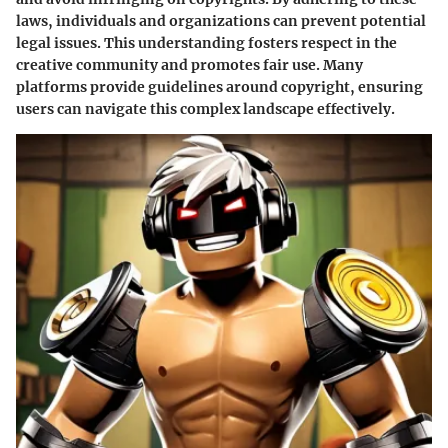
laws, individuals and organizations can prevent potential
legal issues. This understanding fosters respect in the
creative community and promotes fair use. Many
platforms provide guidelines around copyright, ensuring
users can navigate this complex landscape effectively.