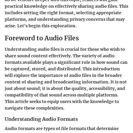
practical knowledge on effectively sharing audio files. This
includes setting the right format, selecting appropriate
platforms, and understanding privacy concerns that may
arise. Let's begin this exploration.
Foreword to Audio Files
Understanding audio files is crucial for those who wish to
share sound content effectively. The variety of audio
formats available plays a significant role in how sound can
be captured, stored, and distributed. This introduction
will explore the importance of audio files in the broader
context of sharing and broadcasting information. It is not
just about sound; it is about the quality, accessibility, and
compatibility of that sound across multiple platforms.
This article seeks to equip users with the knowledge to
navigate these complexities.
Understanding Audio Formats
Audio formats are types of file formats that determine