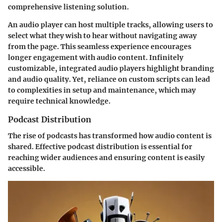
comprehensive listening solution.
An audio player can host multiple tracks, allowing users to
select what they wish to hear without navigating away
from the page. This seamless experience encourages
longer engagement with audio content. Infinitely
customizable, integrated audio players highlight branding
and audio quality. Yet, reliance on custom scripts can lead
to complexities in setup and maintenance, which may
require technical knowledge.
Podcast Distribution
The rise of podcasts has transformed how audio content is
shared. Effective podcast distribution is essential for
reaching wider audiences and ensuring content is easily
accessible.