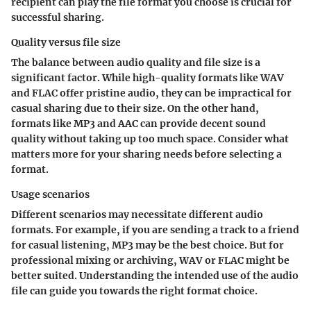
recipient can play the file format you choose is crucial for
successful sharing.
Quality versus file size
The balance between audio quality and file size is a
significant factor. While high-quality formats like WAV
and FLAC offer pristine audio, they can be impractical for
casual sharing due to their size. On the other hand,
formats like MP3 and AAC can provide decent sound
quality without taking up too much space. Consider what
matters more for your sharing needs before selecting a
format.
Usage scenarios
Different scenarios may necessitate different audio
formats. For example, if you are sending a track to a friend
for casual listening, MP3 may be the best choice. But for
professional mixing or archiving, WAV or FLAC might be
better suited. Understanding the intended use of the audio
file can guide you towards the right format choice.