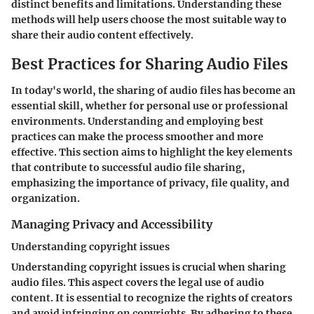
distinct benefits and limitations. Understanding these
methods will help users choose the most suitable way to
share their audio content effectively.
Best Practices for Sharing Audio Files
In today's world, the sharing of audio files has become an
essential skill, whether for personal use or professional
environments. Understanding and employing best
practices can make the process smoother and more
effective. This section aims to highlight the key elements
that contribute to successful audio file sharing,
emphasizing the importance of privacy, file quality, and
organization.
Managing Privacy and Accessibility
Understanding copyright issues
Understanding copyright issues is crucial when sharing
audio files. This aspect covers the legal use of audio
content. It is essential to recognize the rights of creators
and avoid infringing on copyrights. By adhering to these