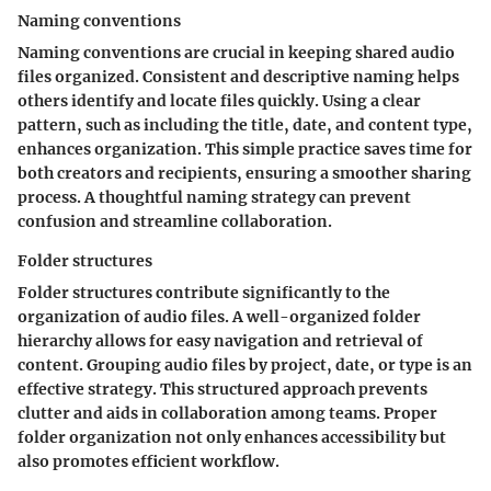
Naming conventions
Naming conventions are crucial in keeping shared audio
files organized. Consistent and descriptive naming helps
others identify and locate files quickly. Using a clear
pattern, such as including the title, date, and content type,
enhances organization. This simple practice saves time for
both creators and recipients, ensuring a smoother sharing
process. A thoughtful naming strategy can prevent
confusion and streamline collaboration.
Folder structures
Folder structures contribute significantly to the
organization of audio files. A well-organized folder
hierarchy allows for easy navigation and retrieval of
content. Grouping audio files by project, date, or type is an
effective strategy. This structured approach prevents
clutter and aids in collaboration among teams. Proper
folder organization not only enhances accessibility but
also promotes efficient workflow.