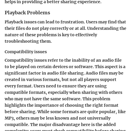
helps in providing a better sharing experience.
Playback Problems
Playback issues can lead to frustration. Users may find that
their files do not play correctly or at all. Understanding the
nature of these problems is key to effectively
troubleshooting them.
Compatibility issues
Compatibility issues refer to the inability of an audio file
to be played on certain devices or software. This aspect is a
significant factor in audio file sharing. Audio files may be
created in various formats, but not all players support
every format. Users need to ensure they are using
compatible formats, especially when sharing with others
who may not have the same software. This problem
highlights the importance of choosing the right format
before sharing. While some formats are quite popular, like
MP3, others may be less known and not universally
compatible. The major disadvantage here is the added