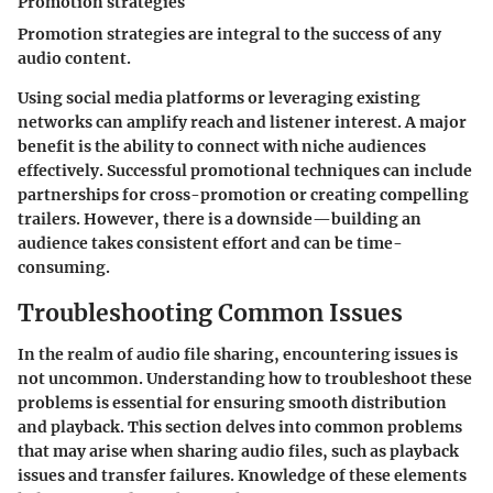
Promotion strategies
Promotion strategies are integral to the success of any
audio content.
Using social media platforms or leveraging existing
networks can amplify reach and listener interest. A major
benefit is the ability to connect with niche audiences
effectively. Successful promotional techniques can include
partnerships for cross-promotion or creating compelling
trailers. However, there is a downside—building an
audience takes consistent effort and can be time-
consuming.
Troubleshooting Common Issues
In the realm of audio file sharing, encountering issues is
not uncommon. Understanding how to troubleshoot these
problems is essential for ensuring smooth distribution
and playback. This section delves into common problems
that may arise when sharing audio files, such as playback
issues and transfer failures. Knowledge of these elements