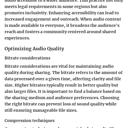
audio accessible to a wider audience. This practice not only
meets legal requirements in some regions but also
promotes inclusivity. Enhancing accessibility can lead to
increased engagement and outreach. When audio content
is made available to everyone, it broadens the audience's
reach and fosters a community centered around shared
experiences.
Optimizing Audio Quality
Bitrate considerations
Bitrate considerations are vital for maintaining audio
quality during sharing. The bitrate refers to the amount of
data processed over a given time, affecting clarity and file
size. Higher bitrates typically result in better quality but
also larger files. It is important to find a balance based on
the sharing medium and audience preferences. Choosing
the right bitrate can prevent loss of sound quality while
still ensuring manageable file sizes.
Compression techniques