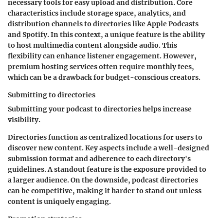
necessary tools for easy upload and distribution. Core
characteristics include storage space, analytics, and
distribution channels to directories like Apple Podcasts
and Spotify. In this context, a unique feature is the ability
to host multimedia content alongside audio. This
flexibility can enhance listener engagement. However,
premium hosting services often require monthly fees,
which can be a drawback for budget-conscious creators.
Submitting to directories
Submitting your podcast to directories helps increase
visibility.
Directories function as centralized locations for users to
discover new content. Key aspects include a well-designed
submission format and adherence to each directory's
guidelines. A standout feature is the exposure provided to
a larger audience. On the downside, podcast directories
can be competitive, making it harder to stand out unless
content is uniquely engaging.