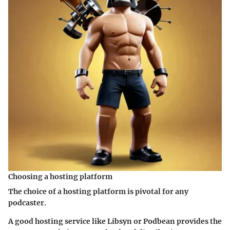
Choosing a hosting platform
The choice of a hosting platform is pivotal for any
podcaster.
A good hosting service like Libsyn or Podbean provides the