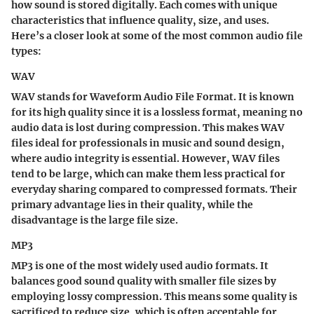
how sound is stored digitally. Each comes with unique
characteristics that influence quality, size, and uses.
Here’s a closer look at some of the most common audio file
types:
WAV
WAV stands for Waveform Audio File Format. It is known
for its high quality since it is a lossless format, meaning no
audio data is lost during compression. This makes WAV
files ideal for professionals in music and sound design,
where audio integrity is essential. However, WAV files
tend to be large, which can make them less practical for
everyday sharing compared to compressed formats. Their
primary advantage lies in their quality, while the
disadvantage is the large file size.
MP3
MP3 is one of the most widely used audio formats. It
balances good sound quality with smaller file sizes by
employing lossy compression. This means some quality is
sacrificed to reduce size, which is often acceptable for