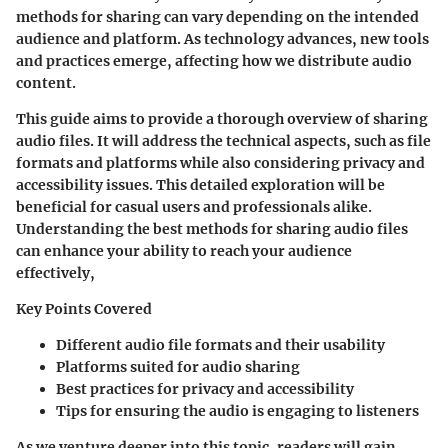
methods for sharing can vary depending on the intended
audience and platform. As technology advances, new tools
and practices emerge, affecting how we distribute audio
content.
This guide aims to provide a thorough overview of sharing
audio files. It will address the technical aspects, such as file
formats and platforms while also considering privacy and
accessibility issues. This detailed exploration will be
beneficial for casual users and professionals alike.
Understanding the best methods for sharing audio files
can enhance your ability to reach your audience
effectively,
Key Points Covered
Different audio file formats and their usability
Platforms suited for audio sharing
Best practices for privacy and accessibility
Tips for ensuring the audio is engaging to listeners
As we venture deeper into this topic, readers will gain