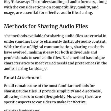
Key Takeaway:
The understanding of audio formats, along
with the considerations on compatibility, quality, and
usage, are essential for effective audio file sharing.
Methods for Sharing Audio Files
The methods available for sharing audio files are crucial in
understanding how to efficiently distribute audio content.
With the rise of digital communication, sharing methods
have evolved, making it easy for both individuals and
professionals to send audio files. Each method has unique
characteristics to meet varied needs and preferences in the
audio sharing landscape.
Email Attachment
Email remains one of the most familiar methods for
sharing audio files. It provide simplicity and directness,
allowing users to send files quickly. However, there are
specific aspects to consider to make it effective.