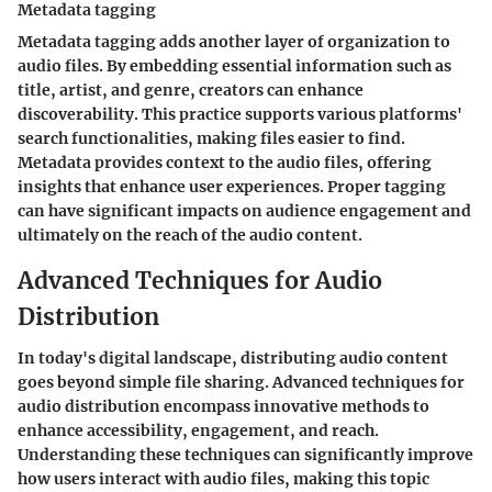
Metadata tagging
Metadata tagging adds another layer of organization to
audio files. By embedding essential information such as
title, artist, and genre, creators can enhance
discoverability. This practice supports various platforms'
search functionalities, making files easier to find.
Metadata provides context to the audio files, offering
insights that enhance user experiences. Proper tagging
can have significant impacts on audience engagement and
ultimately on the reach of the audio content.
Advanced Techniques for Audio
Distribution
In today's digital landscape, distributing audio content
goes beyond simple file sharing. Advanced techniques for
audio distribution encompass innovative methods to
enhance accessibility, engagement, and reach.
Understanding these techniques can significantly improve
how users interact with audio files, making this topic