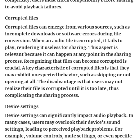
complexity; users must check compatibility before sharing
to avoid playback failures.
Corrupted files
Corrupted files can emerge from various sources, such as
incomplete downloads or software errors during file
conversion. When an audio file is corrupted, it fails to
play, rendering it useless for sharing. This aspect is
relevant because it can happen at any point in the sharing
process. Recognizing that files can become corrupted is
crucial. A key characteristic of corrupted files is that they
may exhibit unexpected behavior, such as skipping or not
opening at all. The disadvantage is that users may not
realize their file is corrupted until it is too late, thus
complicating the sharing process.
Device settings
Device settings can significantly impact audio playback. In
many cases, users may overlook their device's sound
settings, leading to perceived playback problems. For
example, volume controls, mute settings, or even specific