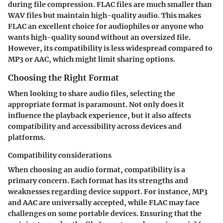
during file compression. FLAC files are much smaller than
WAV files but maintain high-quality audio. This makes
FLAC an excellent choice for audiophiles or anyone who
wants high-quality sound without an oversized file.
However, its compatibility is less widespread compared to
MP3 or AAC, which might limit sharing options.
Choosing the Right Format
When looking to share audio files, selecting the
appropriate format is paramount. Not only does it
influence the playback experience, but it also affects
compatibility and accessibility across devices and
platforms.
Compatibility considerations
When choosing an audio format, compatibility is a
primary concern. Each format has its strengths and
weaknesses regarding device support. For instance, MP3
and AAC are universally accepted, while FLAC may face
challenges on some portable devices. Ensuring that the