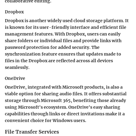
collaborative editing.
Dropbox
Dropbox is another widely used cloud storage platform. It
is known for its user-friendly interface and efficient file
management features. With Dropbox, users can easily
share folders or individual files and provide links with
password protection for added security. The
synchronization feature ensures that updates made to
files in the Dropbox are reflected across all devices
seamlessly.
OneDrive
OneDrive, integrated with Microsoft products, is also a
viable option for sharing audio files. It offers substantial
storage through Microsoft 365, benefiting those already
using Microsoft's ecosystem. OneDrive's easy sharing
capabilities through links or direct invitations make it a
convenient choice for Windows users.
File Transfer Services