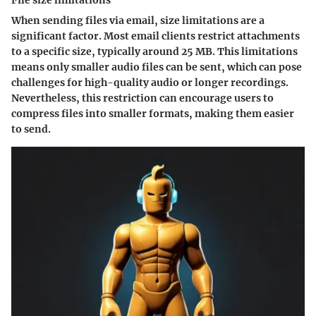
File size limitations
When sending files via email, size limitations are a
significant factor. Most email clients restrict attachments
to a specific size, typically around 25 MB. This limitations
means only smaller audio files can be sent, which can pose
challenges for high-quality audio or longer recordings.
Nevertheless, this restriction can encourage users to
compress files into smaller formats, making them easier
to send.