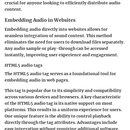
crucial for anyone looking to efficiently distribute audio
content.
Embedding Audio in Websites
Embedding audio directly into websites allows for
seamless integration of sound content. This method
eliminates the need for users to download files separately.
Any audio sample or play-through can be accessed
instantly, improving user experience and engagement.
HTML5 audio tags
The HTML5 audio tag serves as a foundational tool for
embedding audio in web pages.
This tag is popular due to its simplicity and compatibility
across various devices and browsers. A key characteristic
of the HTML5 audio tag is its native support on most
platforms. This results in a uniform experience for users.
One unique feature is the ability to control playback
directly through the tag attributes. Advantages include
easy integration without requiring additional software.