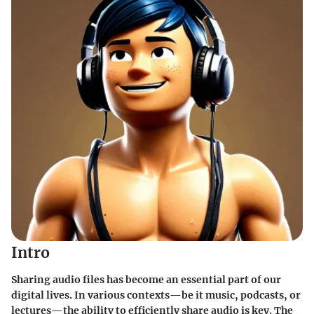
Intro
Sharing audio files has become an essential part of our
digital lives. In various contexts—be it music, podcasts, or
lectures—the ability to efficiently share audio is key. The