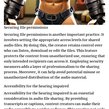
Securing file permissions
Securing file permissions is another important practice. It
involves setting the appropriate access levels for shared
audio files. By doing this, the creator retains control over
who can listen, download or edit the files. This feature
protects the content from unauthorized use, ensuring that
only intended recipients can access it. Employing security
measures adds a layer of professionalism to the sharing
process. Moreover, it can help avoid potential misuse or
unauthorized distribution of the audio material.
Accessibility for the hearing impaired
Accessibility for the hearing impaired is an essential
consideration in audio file sharing. By providing
transcripts or captions, content creators can make their