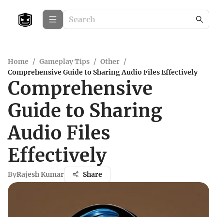
Home
/
Gameplay Tips
/
Other
/
Comprehensive Guide to Sharing Audio Files Effectively
Comprehensive
Guide to Sharing
Audio Files
Effectively
By
Rajesh Kumar
Share