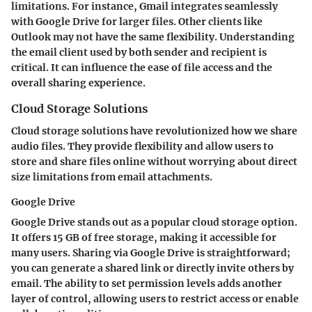
limitations. For instance, Gmail integrates seamlessly
with Google Drive for larger files. Other clients like
Outlook may not have the same flexibility. Understanding
the email client used by both sender and recipient is
critical. It can influence the ease of file access and the
overall sharing experience.
Cloud Storage Solutions
Cloud storage solutions have revolutionized how we share
audio files. They provide flexibility and allow users to
store and share files online without worrying about direct
size limitations from email attachments.
Google Drive
Google Drive stands out as a popular cloud storage option.
It offers 15 GB of free storage, making it accessible for
many users. Sharing via Google Drive is straightforward;
you can generate a shared link or directly invite others by
email. The ability to set permission levels adds another
layer of control, allowing users to restrict access or enable