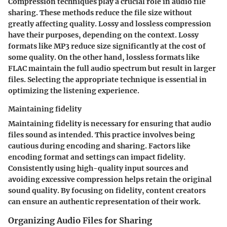
Compression techniques play a crucial role in audio file
sharing. These methods reduce the file size without
greatly affecting quality. Lossy and lossless compression
have their purposes, depending on the context. Lossy
formats like MP3 reduce size significantly at the cost of
some quality. On the other hand, lossless formats like
FLAC maintain the full audio spectrum but result in larger
files. Selecting the appropriate technique is essential in
optimizing the listening experience.
Maintaining fidelity
Maintaining fidelity is necessary for ensuring that audio
files sound as intended. This practice involves being
cautious during encoding and sharing. Factors like
encoding format and settings can impact fidelity.
Consistently using high-quality input sources and
avoiding excessive compression helps retain the original
sound quality. By focusing on fidelity, content creators
can ensure an authentic representation of their work.
Organizing Audio Files for Sharing