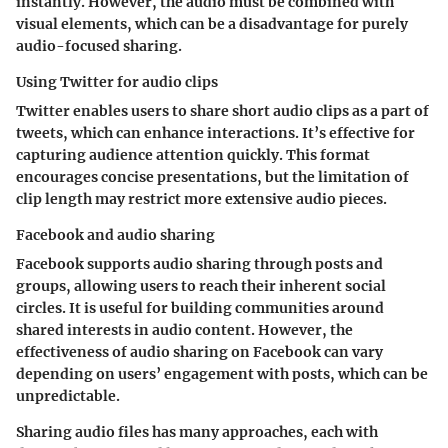
instantly. However, the audio must be combined with
visual elements, which can be a disadvantage for purely
audio-focused sharing.
Using Twitter for audio clips
Twitter enables users to share short audio clips as a part of
tweets, which can enhance interactions. It’s effective for
capturing audience attention quickly. This format
encourages concise presentations, but the limitation of
clip length may restrict more extensive audio pieces.
Facebook and audio sharing
Facebook supports audio sharing through posts and
groups, allowing users to reach their inherent social
circles. It is useful for building communities around
shared interests in audio content. However, the
effectiveness of audio sharing on Facebook can vary
depending on users’ engagement with posts, which can be
unpredictable.
Sharing audio files has many approaches, each with