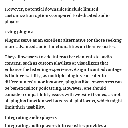
However, potential downsides include limited
customization options compared to dedicated audio
players.
Using plugins
Plugins serve as an excellent alternative for those seeking
more advanced audio functionalities on their websites.
They allow users to add interactive elements to audio
content, such as custom playlists or visualizers that
enhance the listening experience. A significant advantage
is their versatility, as multiple plugins can cater to
different needs. For instance, plugins like PowerPress can
be beneficial for podcasting. However, one should
consider compatibility issues with website themes, as not
all plugins function well across all platforms, which might
limit their usability.
Integrating audio players
Integrating audio players into websites provides a