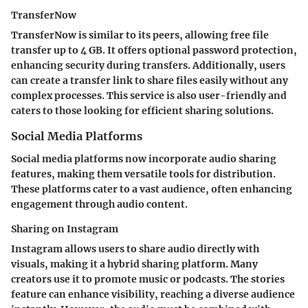
TransferNow
TransferNow is similar to its peers, allowing free file
transfer up to 4 GB. It offers optional password protection,
enhancing security during transfers. Additionally, users
can create a transfer link to share files easily without any
complex processes. This service is also user-friendly and
caters to those looking for efficient sharing solutions.
Social Media Platforms
Social media platforms now incorporate audio sharing
features, making them versatile tools for distribution.
These platforms cater to a vast audience, often enhancing
engagement through audio content.
Sharing on Instagram
Instagram allows users to share audio directly with
visuals, making it a hybrid sharing platform. Many
creators use it to promote music or podcasts. The stories
feature can enhance visibility, reaching a diverse audience