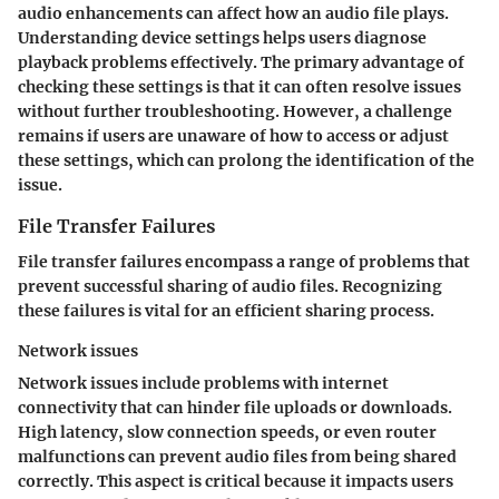
audio enhancements can affect how an audio file plays.
Understanding device settings helps users diagnose
playback problems effectively. The primary advantage of
checking these settings is that it can often resolve issues
without further troubleshooting. However, a challenge
remains if users are unaware of how to access or adjust
these settings, which can prolong the identification of the
issue.
File Transfer Failures
File transfer failures encompass a range of problems that
prevent successful sharing of audio files. Recognizing
these failures is vital for an efficient sharing process.
Network issues
Network issues include problems with internet
connectivity that can hinder file uploads or downloads.
High latency, slow connection speeds, or even router
malfunctions can prevent audio files from being shared
correctly. This aspect is critical because it impacts users