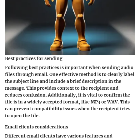
Best practices for sending
Following best practices is important when sending audio
files through email. One effective method is to clearly label
the subject line and include a brief description in the
message. This provides context to the recipient and
reduces confusion. Additionally, it is vital to confirm the
file is in a widely accepted format, like MP3 or WAV. This
can prevent compatibility issues when the recipient tries
to open the file.
Email clients considerations
Different email clients have various features and