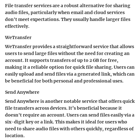
File transfer services are a robust alternative for sharing
audio files, particularly when email and cloud services
don't meet expectations. They usually handle larger files
effectively.
WeTransfer
WeTransfer provides a straightforward service that allows
users to send large files without the need for creating an
account. It supports transfers of up to 2 GB for free,
making it a reliable option for quick file sharing. Users can
easily upload and send files via a generated link, which can
be beneficial for both personal and professional uses.
Send Anywhere
Send Anywhere is another notable service that offers quick
file transfers across devices. It’s beneficial because it
doesn't require an account. Users can send files easily via a
six-digit key or a link. This makes it ideal for users who
need to share audio files with others quickly, regardless of
location.