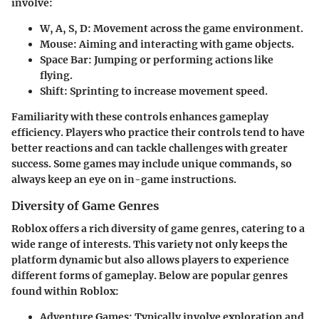
involve:
W, A, S, D
: Movement across the game environment.
Mouse
: Aiming and interacting with game objects.
Space Bar
: Jumping or performing actions like
flying.
Shift
: Sprinting to increase movement speed.
Familiarity with these controls enhances gameplay
efficiency. Players who practice their controls tend to have
better reactions and can tackle challenges with greater
success. Some games may include unique commands, so
always keep an eye on in-game instructions.
Diversity of Game Genres
Roblox offers a rich diversity of game genres, catering to a
wide range of interests. This variety not only keeps the
platform dynamic but also allows players to experience
different forms of gameplay. Below are popular genres
found within Roblox:
Adventure Games
: Typically involve exploration and