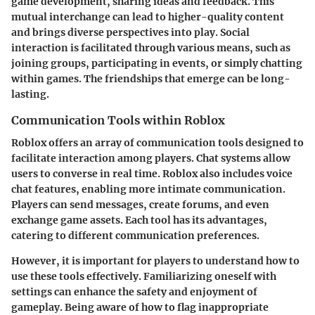
game development, sharing ideas and feedback. This
mutual interchange can lead to higher-quality content
and brings diverse perspectives into play. Social
interaction is facilitated through various means, such as
joining groups, participating in events, or simply chatting
within games. The friendships that emerge can be long-
lasting.
Communication Tools within Roblox
Roblox offers an array of communication tools designed to
facilitate interaction among players. Chat systems allow
users to converse in real time. Roblox also includes voice
chat features, enabling more intimate communication.
Players can send messages, create forums, and even
exchange game assets. Each tool has its advantages,
catering to different communication preferences.
However, it is important for players to understand how to
use these tools effectively. Familiarizing oneself with
settings can enhance the safety and enjoyment of
gameplay. Being aware of how to flag inappropriate