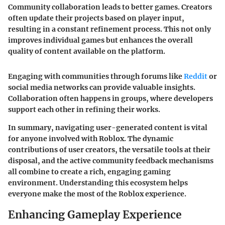
Community collaboration leads to better games.
Creators
often update their projects based on player input,
resulting in a constant refinement process. This not only
improves individual games but enhances the overall
quality of content available on the platform.
Engaging with communities through forums like
Reddit
or
social media networks can provide valuable insights.
Collaboration often happens in groups, where developers
support each other in refining their works.
In summary, navigating user-generated content is vital
for anyone involved with Roblox. The dynamic
contributions of user creators, the versatile tools at their
disposal, and the active community feedback mechanisms
all combine to create a rich, engaging gaming
environment. Understanding this ecosystem helps
everyone make the most of the Roblox experience.
Enhancing Gameplay Experience