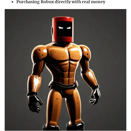
Purchasing Robux directly with real money