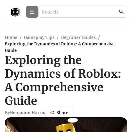
Home
/
Gameplay Tips
/
Beginner Guides
/
Exploring the Dynamics of Roblox: A Comprehensive
Guide
Exploring the
Dynamics of Roblox:
A Comprehensive
Guide
By
Benjamin Harris
Share