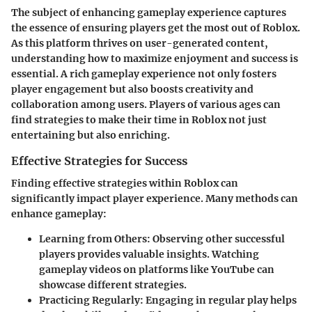
The subject of enhancing gameplay experience captures
the essence of ensuring players get the most out of Roblox.
As this platform thrives on user-generated content,
understanding how to maximize enjoyment and success is
essential. A rich gameplay experience not only fosters
player engagement but also boosts creativity and
collaboration among users. Players of various ages can
find strategies to make their time in Roblox not just
entertaining but also enriching.
Effective Strategies for Success
Finding effective strategies within Roblox can
significantly impact player experience. Many methods can
enhance gameplay:
Learning from Others
: Observing other successful
players provides valuable insights. Watching
gameplay videos on platforms like YouTube can
showcase different strategies.
Practicing Regularly
: Engaging in regular play helps