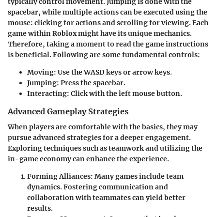
typically control movement. Jumping is done with the
spacebar, while multiple actions can be executed using the
mouse: clicking for actions and scrolling for viewing. Each
game within Roblox might have its unique mechanics.
Therefore, taking a moment to read the game instructions
is beneficial. Following are some fundamental controls:
Moving
: Use the WASD keys or arrow keys.
Jumping
: Press the spacebar.
Interacting
: Click with the left mouse button.
Advanced Gameplay Strategies
When players are comfortable with the basics, they may
pursue advanced strategies for a deeper engagement.
Exploring techniques such as teamwork and utilizing the
in-game economy can enhance the experience.
Forming Alliances
: Many games include team
dynamics. Fostering communication and
collaboration with teammates can yield better
results.