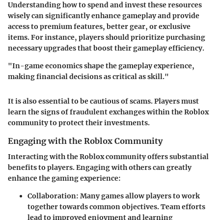
Understanding how to spend and invest these resources
wisely can significantly enhance gameplay and provide
access to premium features, better gear, or exclusive
items. For instance, players should prioritize purchasing
necessary upgrades that boost their gameplay efficiency.
"In-game economics shape the gameplay experience,
making financial decisions as critical as skill."
It is also essential to be cautious of scams. Players must
learn the signs of fraudulent exchanges within the Roblox
community to protect their investments.
Engaging with the Roblox Community
Interacting with the Roblox community offers substantial
benefits to players. Engaging with others can greatly
enhance the gaming experience:
Collaboration
: Many games allow players to work
together towards common objectives. Team efforts
lead to improved enjoyment and learning