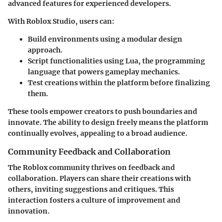
advanced features for experienced developers.
With
Roblox Studio
, users can:
Build environments
using a modular design
approach.
Script functionalities
using Lua, the programming
language that powers gameplay mechanics.
Test creations
within the platform before finalizing
them.
These tools empower creators to push boundaries and
innovate. The ability to design freely means the platform
continually evolves, appealing to a broad audience.
Community Feedback and Collaboration
The Roblox community thrives on feedback and
collaboration. Players can share their creations with
others, inviting suggestions and critiques. This
interaction fosters a culture of improvement and
innovation.