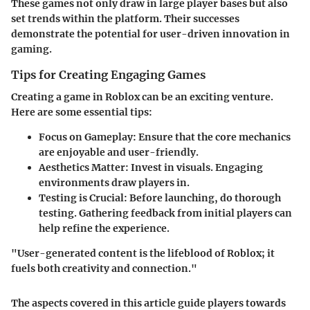
These games not only draw in large player bases but also
set trends within the platform. Their successes
demonstrate the potential for user-driven innovation in
gaming.
Tips for Creating Engaging Games
Creating a game in Roblox can be an exciting venture.
Here are some essential tips:
Focus on Gameplay
: Ensure that the core mechanics
are enjoyable and user-friendly.
Aesthetics Matter
: Invest in visuals. Engaging
environments draw players in.
Testing is Crucial
: Before launching, do thorough
testing. Gathering feedback from initial players can
help refine the experience.
"User-generated content is the lifeblood of Roblox; it
fuels both creativity and connection."
The aspects covered in this article guide players towards