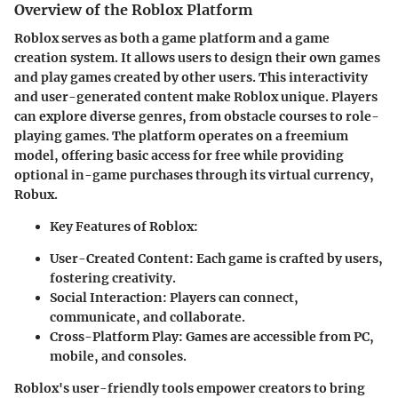
Overview of the Roblox Platform
Roblox serves as both a game platform and a game
creation system. It allows users to design their own games
and play games created by other users. This interactivity
and user-generated content make Roblox unique. Players
can explore diverse genres, from obstacle courses to role-
playing games. The platform operates on a freemium
model, offering basic access for free while providing
optional in-game purchases through its virtual currency,
Robux.
Key Features of Roblox:
User-Created Content:
Each game is crafted by users,
fostering creativity.
Social Interaction:
Players can connect,
communicate, and collaborate.
Cross-Platform Play:
Games are accessible from PC,
mobile, and consoles.
Roblox's user-friendly tools empower creators to bring