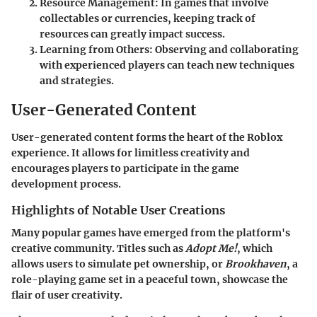
Resource Management
: In games that involve
collectables or currencies, keeping track of
resources can greatly impact success.
Learning from Others
: Observing and collaborating
with experienced players can teach new techniques
and strategies.
User-Generated Content
User-generated content forms the heart of the Roblox
experience. It allows for limitless creativity and
encourages players to participate in the game
development process.
Highlights of Notable User Creations
Many popular games have emerged from the platform's
creative community. Titles such as
Adopt Me!
, which
allows users to simulate pet ownership, or
Brookhaven
, a
role-playing game set in a peaceful town, showcase the
flair of user creativity.