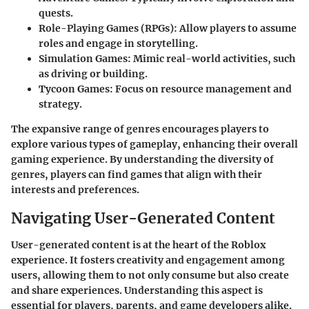
quests.
Role-Playing Games (RPGs)
: Allow players to assume
roles and engage in storytelling.
Simulation Games
: Mimic real-world activities, such
as driving or building.
Tycoon Games
: Focus on resource management and
strategy.
The expansive range of genres encourages players to
explore various types of gameplay, enhancing their overall
gaming experience. By understanding the diversity of
genres, players can find games that align with their
interests and preferences.
Navigating User-Generated Content
User-generated content is at the heart of the Roblox
experience. It fosters creativity and engagement among
users, allowing them to not only consume but also create
and share experiences. Understanding this aspect is
essential for players, parents, and game developers alike.