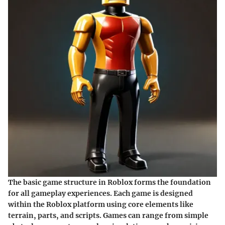
The basic game structure in Roblox forms the foundation
for all gameplay experiences. Each game is designed
within the Roblox platform using core elements like
terrain, parts, and scripts. Games can range from simple