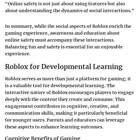
"Online safety is not just about using features but also
about understanding the dynamics of social interactions."
In summary, while the social aspects of Roblox enrich the
gaming experience, awareness and education about
online safety must accompany these interactions.
Balancing fun and safety is essential for an enjoyable
experience.
Roblox for Developmental Learning
Roblox serves as more than just a platform for gaming; it
is a valuable tool for developmental learning. The
interactive nature of Roblox encourages players to engage
deeply with the content they create and consume. This
engagement contributes to cognitive, creative, and
communication skills, making it particularly beneficial
for younger users. Parents and educators can leverage
these aspects to enhance learning outcomes.
Cognitive Benefits of Gaming