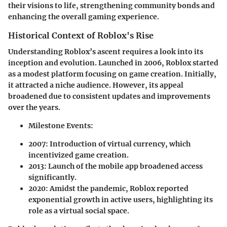
their visions to life, strengthening community bonds and
enhancing the overall gaming experience.
Historical Context of Roblox's Rise
Understanding Roblox’s ascent requires a look into its
inception and evolution. Launched in 2006, Roblox started
as a modest platform focusing on game creation. Initially,
it attracted a niche audience. However, its appeal
broadened due to consistent updates and improvements
over the years.
Milestone Events:
2007:
Introduction of virtual currency, which
incentivized game creation.
2013:
Launch of the mobile app broadened access
significantly.
2020:
Amidst the pandemic, Roblox reported
exponential growth in active users, highlighting its
role as a virtual social space.