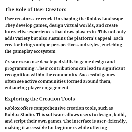
The Role of User Creators
User creators are crucial in shaping the Roblox landscape.
They develop games, design virtual worlds, and create
interactive experiences that draw players in. This not only
adds variety but also sustains the platform's appeal. Each
creator brings unique perspectives and styles, enriching
the gameplay ecosystem.
Creators can use developed skills in game design and
programming. Their contributions can lead to significant
recognition within the community. Successful games
often see active communities formed around them,
enhancing player engagement.
Exploring the Creation Tools
Roblox offers comprehensive creation tools, such as
Roblox Studio. This software allows users to design, build,
and script their own games. The interface is user-friendly,
making it accessible for beginners while offering