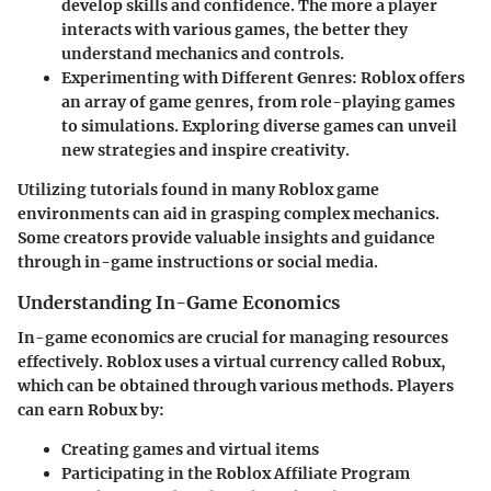
develop skills and confidence. The more a player
interacts with various games, the better they
understand mechanics and controls.
Experimenting with Different Genres
: Roblox offers
an array of game genres, from role-playing games
to simulations. Exploring diverse games can unveil
new strategies and inspire creativity.
Utilizing tutorials found in many Roblox game
environments can aid in grasping complex mechanics.
Some creators provide valuable insights and guidance
through in-game instructions or social media.
Understanding In-Game Economics
In-game economics are crucial for managing resources
effectively. Roblox uses a virtual currency called Robux,
which can be obtained through various methods. Players
can earn Robux by:
Creating games and virtual items
Participating in the Roblox Affiliate Program