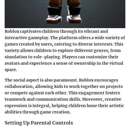
Roblox captivates children through its vibrant and
interactive gameplay. The platform offers a wide variety of
games created by users, catering to diverse interests. This
variety allows children to explore different genres, from
simulation to role-playing. Players can customize their
avatars and experience a sense of ownership in the virtual
space.
The social aspect is also paramount. Roblox encourages
collaboration, allowing kids to work together on projects
or compete against each other. This engagement fosters
teamwork and communication skills. Moreover,
creative
expression
is integral, helping children hone their artistic
abilities through game creation.
Setting Up Parental Controls