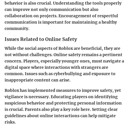
behavior is also crucial. Understanding the tools properly
can improve not only communication but also
collaboration on projects. Encouragement of respectful
communication is important for maintaining a healthy
community.
Issues Related to Online Safety
While the social aspects of Roblox are beneficial, they are
not without challenges. Online safety remains a pertinent
concern. Players, especially younger ones, must navigate a
digital space where interactions with strangers are
common. Issues such as cyberbullying and exposure to
inappropriate content can arise.
Roblox has implemented measures to improve safety, yet
vigilance is necessary. Educating players on identifying
suspicious behavior and protecting personal information
is crucial. Parents also play a key role here. Setting clear
guidelines about online interactions can help mitigate
risks.