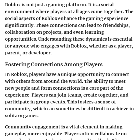
Roblox is not just a gaming platform. It is a social
environment where players of all ages come together. The
social aspects of Roblox enhance the gaming experience
significantly. These connections can lead to friendships,
collaboration on projects, and even learning
opportunities. Understanding these dynamics is essential
for anyone who engages with Roblox, whether as a player,
parent, or developer.
Fostering Connections Among Players
In Roblox, players have a unique opportunity to connect
with others from around the world. The ability to meet
new people and form connections is a core part of the
experience. Players can join teams, create together, and
participate in group events. This fosters a sense of
community, which can sometimes be difficult to achieve in
solitary games.
Community engagement is a vital element in making
gameplay more enjoyable. Players often collaborate on