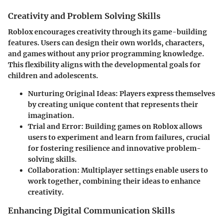
Creativity and Problem Solving Skills
Roblox encourages creativity through its game-building
features. Users can design their own worlds, characters,
and games without any prior programming knowledge.
This flexibility aligns with the developmental goals for
children and adolescents.
Nurturing Original Ideas
: Players express themselves
by creating unique content that represents their
imagination.
Trial and Error
: Building games on Roblox allows
users to experiment and learn from failures, crucial
for fostering resilience and innovative problem-
solving skills.
Collaboration
: Multiplayer settings enable users to
work together, combining their ideas to enhance
creativity.
Enhancing Digital Communication Skills