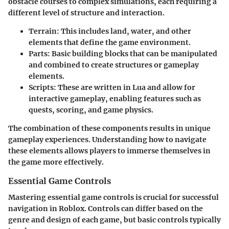
obstacle courses to complex simulations, each requiring a
different level of structure and interaction.
Terrain: This includes land, water, and other
elements that define the game environment.
Parts: Basic building blocks that can be manipulated
and combined to create structures or gameplay
elements.
Scripts: These are written in Lua and allow for
interactive gameplay, enabling features such as
quests, scoring, and game physics.
The combination of these components results in unique
gameplay experiences. Understanding how to navigate
these elements allows players to immerse themselves in
the game more effectively.
Essential Game Controls
Mastering essential game controls is crucial for successful
navigation in Roblox. Controls can differ based on the
genre and design of each game, but basic controls typically