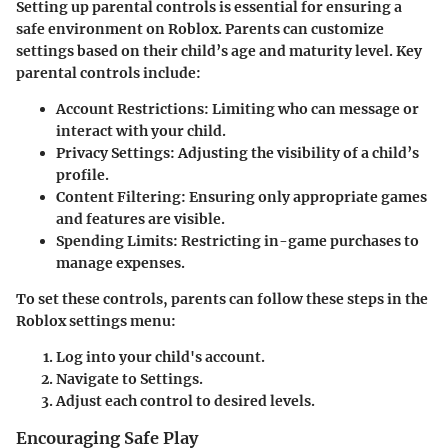
Setting up parental controls is essential for ensuring a
safe environment on Roblox. Parents can customize
settings based on their child’s age and maturity level. Key
parental controls include:
Account Restrictions
: Limiting who can message or
interact with your child.
Privacy Settings
: Adjusting the visibility of a child’s
profile.
Content Filtering
: Ensuring only appropriate games
and features are visible.
Spending Limits
: Restricting in-game purchases to
manage expenses.
To set these controls, parents can follow these steps in the
Roblox settings menu:
Log into your child's account.
Navigate to Settings.
Adjust each control to desired levels.
Encouraging Safe Play