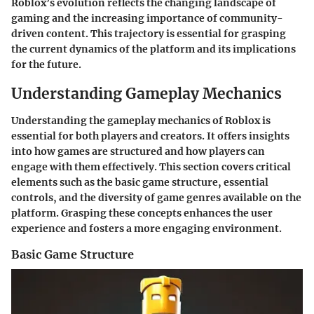
Roblox’s evolution reflects the changing landscape of
gaming and the increasing importance of community-
driven content. This trajectory is essential for grasping
the current dynamics of the platform and its implications
for the future.
Understanding Gameplay Mechanics
Understanding the gameplay mechanics of Roblox is
essential for both players and creators. It offers insights
into how games are structured and how players can
engage with them effectively. This section covers critical
elements such as the basic game structure, essential
controls, and the diversity of game genres available on the
platform. Grasping these concepts enhances the user
experience and fosters a more engaging environment.
Basic Game Structure