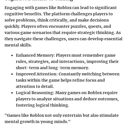
Engaging with games like Roblox can lead to significant
cognitive benefits. The platform challenges players to
solve problems, think critically, and make decisions
quickly. Players often encounter puzzles, quests, and
various game scenarios that require strategic thinking. As
they navigate these challenges, users can develop essential
mental skills.
Enhanced Memory
: Players must remember game
rules, strategies, and interactions, improving their
short-term and long-term memory.
Improved Attention
: Constantly switching between
tasks within the game helps refine focus and
attention to detail.
Logical Reasoning
: Many games on Roblox require
players to analyze situations and deduce outcomes,
fostering logical thinking.
"Games like Roblox not only entertain but also stimulate
mental growth in young minds."