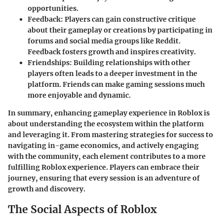
opportunities.
Feedback
: Players can gain constructive critique
about their gameplay or creations by participating in
forums and social media groups like Reddit.
Feedback fosters growth and inspires creativity.
Friendships
: Building relationships with other
players often leads to a deeper investment in the
platform. Friends can make gaming sessions much
more enjoyable and dynamic.
In summary, enhancing gameplay experience in Roblox is
about understanding the ecosystem within the platform
and leveraging it. From mastering strategies for success to
navigating in-game economics, and actively engaging
with the community, each element contributes to a more
fulfilling Roblox experience. Players can embrace their
journey, ensuring that every session is an adventure of
growth and discovery.
The Social Aspects of Roblox