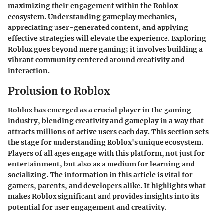
maximizing their engagement within the Roblox
ecosystem. Understanding gameplay mechanics,
appreciating user-generated content, and applying
effective strategies will elevate the experience. Exploring
Roblox goes beyond mere gaming; it involves building a
vibrant community centered around creativity and
interaction.
Prolusion to Roblox
Roblox has emerged as a crucial player in the gaming
industry, blending creativity and gameplay in a way that
attracts millions of active users each day. This section sets
the stage for understanding Roblox's unique ecosystem.
Players of all ages engage with this platform, not just for
entertainment, but also as a medium for learning and
socializing. The information in this article is vital for
gamers, parents, and developers alike. It highlights what
makes Roblox significant and provides insights into its
potential for user engagement and creativity.