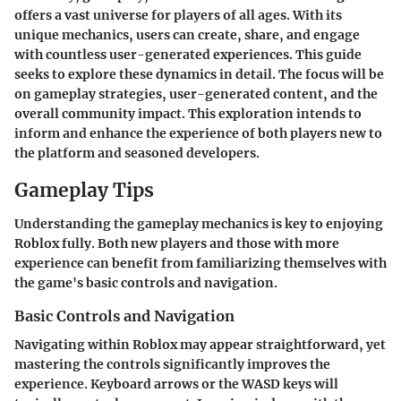
offers a vast universe for players of all ages. With its
unique mechanics, users can create, share, and engage
with countless user-generated experiences. This guide
seeks to explore these dynamics in detail. The focus will be
on gameplay strategies, user-generated content, and the
overall community impact. This exploration intends to
inform and enhance the experience of both players new to
the platform and seasoned developers.
Gameplay Tips
Understanding the gameplay mechanics is key to enjoying
Roblox fully. Both new players and those with more
experience can benefit from familiarizing themselves with
the game's basic controls and navigation.
Basic Controls and Navigation
Navigating within Roblox may appear straightforward, yet
mastering the controls significantly improves the
experience. Keyboard arrows or the WASD keys will