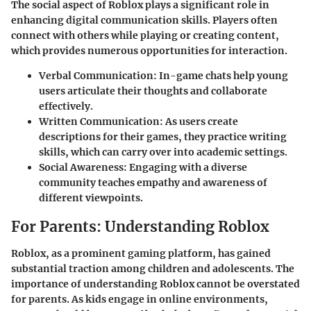
The social aspect of Roblox plays a significant role in
enhancing digital communication skills. Players often
connect with others while playing or creating content,
which provides numerous opportunities for interaction.
Verbal Communication
: In-game chats help young
users articulate their thoughts and collaborate
effectively.
Written Communication
: As users create
descriptions for their games, they practice writing
skills, which can carry over into academic settings.
Social Awareness
: Engaging with a diverse
community teaches empathy and awareness of
different viewpoints.
For Parents: Understanding Roblox
Roblox, as a prominent gaming platform, has gained
substantial traction among children and adolescents. The
importance
of understanding Roblox cannot be overstated
for parents. As kids engage in online environments,