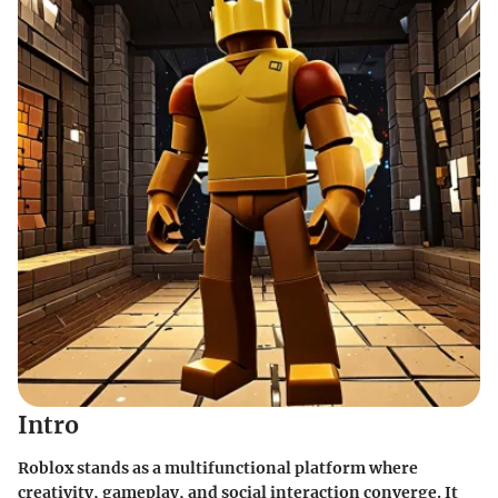
Intro
Roblox stands as a multifunctional platform where
creativity, gameplay, and social interaction converge. It