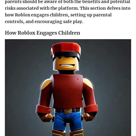
parents should be aware of both the benefits and potential
risks associated with the platform. This section delves into
how Roblox engages children, setting up parental
controls, and encouraging safe play.
How Roblox Engages Children