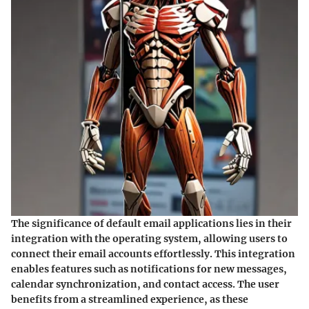
The significance of default email applications lies in their
integration with the operating system, allowing users to
connect their email accounts effortlessly. This integration
enables features such as notifications for new messages,
calendar synchronization, and contact access. The user
benefits from a streamlined experience, as these