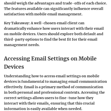
should weigh the advantages and trade-offs of each choice.
The features available can significantly influence overall
satisfaction with mobile email management.
Key Takeaway:
A well-chosen email client can
dramatically enhance how users interact with their email
on mobile devices. Users should explore both default and
third-party options to find the best fit for their email
management needs.
Accessing Email Settings on Mobile
Devices
Understanding how to access email settings on mobile
devices is fundamental to managing email communication
effectively. Email is a primary method of communication
in both personal and professional contexts. Accessing the
correct settings allows users to fine-tune how they
interact with their emails, ensuring that this crucial
information is easily available when needed.