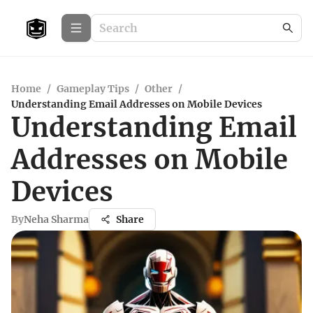
Home
/
Gameplay Tips
/
Other
/
Understanding Email Addresses on Mobile Devices
Understanding Email
Addresses on Mobile
Devices
By
Neha Sharma
Share