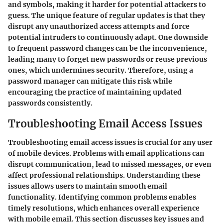
and symbols, making it harder for potential attackers to
guess. The unique feature of regular updates is that they
disrupt any unauthorized access attempts and force
potential intruders to continuously adapt. One downside
to frequent password changes can be the inconvenience,
leading many to forget new passwords or reuse previous
ones, which undermines security. Therefore, using a
password manager can mitigate this risk while
encouraging the practice of maintaining updated
passwords consistently.
Troubleshooting Email Access Issues
Troubleshooting email access issues is crucial for any user
of mobile devices. Problems with email applications can
disrupt communication, lead to missed messages, or even
affect professional relationships. Understanding these
issues allows users to maintain smooth email
functionality. Identifying common problems enables
timely resolutions, which enhances overall experience
with mobile email. This section discusses key issues and