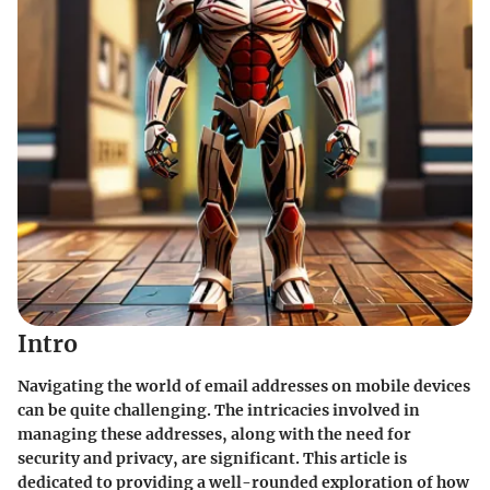
Intro
Navigating the world of email addresses on mobile devices
can be quite challenging. The intricacies involved in
managing these addresses, along with the need for
security and privacy, are significant. This article is
dedicated to providing a well-rounded exploration of how