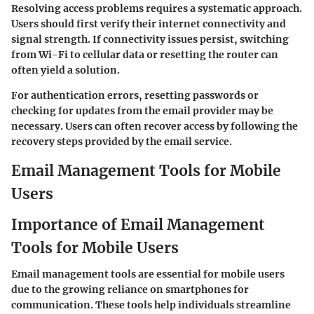
Resolving access problems requires a systematic approach.
Users should first verify their internet connectivity and
signal strength. If connectivity issues persist, switching
from Wi-Fi to cellular data or resetting the router can
often yield a solution.
For authentication errors, resetting passwords or
checking for updates from the email provider may be
necessary. Users can often recover access by following the
recovery steps provided by the email service.
Email Management Tools for Mobile
Users
Importance of Email Management
Tools for Mobile Users
Email management tools are essential for mobile users
due to the growing reliance on smartphones for
communication. These tools help individuals streamline