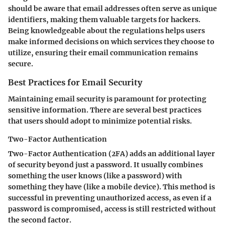
should be aware that email addresses often serve as unique
identifiers, making them valuable targets for hackers.
Being knowledgeable about the regulations helps users
make informed decisions on which services they choose to
utilize, ensuring their email communication remains
secure.
Best Practices for Email Security
Maintaining email security is paramount for protecting
sensitive information. There are several best practices
that users should adopt to minimize potential risks.
Two-Factor Authentication
Two-Factor Authentication (2FA) adds an additional layer
of security beyond just a password. It usually combines
something the user knows (like a password) with
something they have (like a mobile device). This method is
successful in preventing unauthorized access, as even if a
password is compromised, access is still restricted without
the second factor.