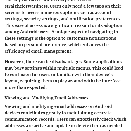
straightforwardness. Users only need a few taps on their
screens to access numerous options such as account
settings, security settings, and notification preferences.
This ease of access is a significant reason for its adoption
among Android users. A unique aspect of navigating to
these settings is the option to customize notifications
based on personal preference, which enhances the
efficiency of email management.
However, there can be disadvantages. Some applications
may bury settings within multiple menus. This could lead
to confusion for users unfamiliar with their device's
layout, requiring them to play around with the interface
more than expected.
Viewing and Modifying Email Addresses
Viewing and modifying email addresses on Android
devices contributes greatly to maintaining accurate
communication records. Users can effortlessly check which
addresses are active and update or delete them as needed