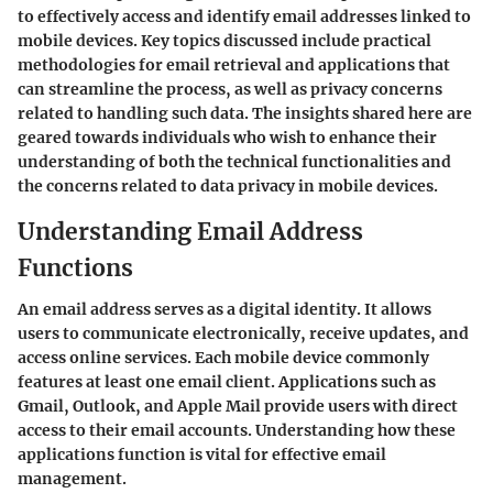
to effectively access and identify email addresses linked to
mobile devices. Key topics discussed include practical
methodologies for email retrieval and applications that
can streamline the process, as well as privacy concerns
related to handling such data. The insights shared here are
geared towards individuals who wish to enhance their
understanding of both the technical functionalities and
the concerns related to data privacy in mobile devices.
Understanding Email Address
Functions
An email address serves as a digital identity. It allows
users to communicate electronically, receive updates, and
access online services. Each mobile device commonly
features at least one email client. Applications such as
Gmail, Outlook, and Apple Mail provide users with direct
access to their email accounts. Understanding how these
applications function is vital for effective email
management.