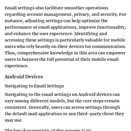
Email settings also facilitate smoother operations
regarding account management, privacy, and security. For
instance, adjusting settings can help optimize the
performance of email applications, improve functionality,
and enhance the user experience. Identifying and
accessing these settings is particularly valuable for mobile
users who rely heavily on their devices for communication.
Thus, comprehensive knowledge in this area can empower
users to harness the full potential of their mobile email
experience.
Android Devices
Navigating to Email Settings
Navigating to the email settings on Android devices can
vary among different models, but the core steps remain
consistent. Generally, users can access settings through
the default mail application or any third-party client they
may use.
The key characteristic of this process is its