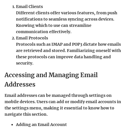
Email Clients
Different clients offer various features, from push
notifications to seamless syncing across devices.
Knowing which to use can streamline
communication effectively.
Email Protocols
Protocols such as IMAP and POP3 dictate how emails
are retrieved and stored. Familiarizing oneself with
these protocols can improve data handling and
security.
Accessing and Managing Email
Addresses
Email addresses can be managed through settings on
mobile devices. Users can add or modify email accounts in
the settings menu, making it essential to know how to
navigate this section.
Adding an Email Account