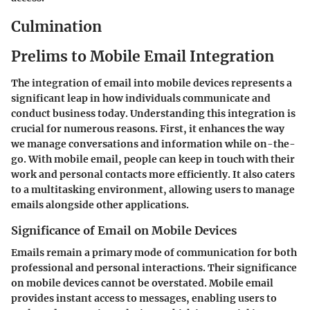
Culmination
Prelims to Mobile Email Integration
The integration of email into mobile devices represents a
significant leap in how individuals communicate and
conduct business today. Understanding this integration is
crucial for numerous reasons. First, it enhances the way
we manage conversations and information while on-the-
go. With mobile email, people can keep in touch with their
work and personal contacts more efficiently. It also caters
to a multitasking environment, allowing users to manage
emails alongside other applications.
Significance of Email on Mobile Devices
Emails remain a primary mode of communication for both
professional and personal interactions. Their significance
on mobile devices cannot be overstated. Mobile email
provides instant access to messages, enabling users to