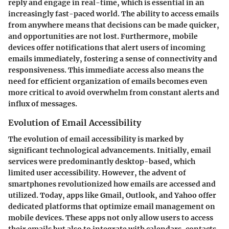
reply and engage in real-time, which is essential in an
increasingly fast-paced world. The ability to access emails
from anywhere means that decisions can be made quicker,
and opportunities are not lost. Furthermore, mobile
devices offer notifications that alert users of incoming
emails immediately, fostering a sense of connectivity and
responsiveness. This immediate access also means the
need for efficient organization of emails becomes even
more critical to avoid overwhelm from constant alerts and
influx of messages.
Evolution of Email Accessibility
The evolution of email accessibility is marked by
significant technological advancements. Initially, email
services were predominantly desktop-based, which
limited user accessibility. However, the advent of
smartphones revolutionized how emails are accessed and
utilized. Today, apps like Gmail, Outlook, and Yahoo offer
dedicated platforms that optimize email management on
mobile devices. These apps not only allow users to access
their emails but also to integrate with calendars, contacts,