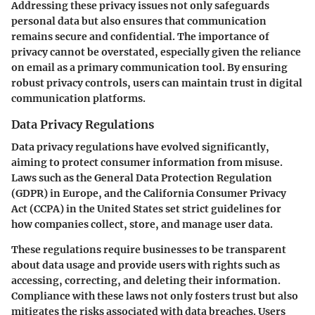
Addressing these privacy issues not only safeguards
personal data but also ensures that communication
remains secure and confidential. The importance of
privacy cannot be overstated, especially given the reliance
on email as a primary communication tool. By ensuring
robust privacy controls, users can maintain trust in digital
communication platforms.
Data Privacy Regulations
Data privacy regulations have evolved significantly,
aiming to protect consumer information from misuse.
Laws such as the General Data Protection Regulation
(GDPR) in Europe, and the California Consumer Privacy
Act (CCPA) in the United States set strict guidelines for
how companies collect, store, and manage user data.
These regulations require businesses to be transparent
about data usage and provide users with rights such as
accessing, correcting, and deleting their information.
Compliance with these laws not only fosters trust but also
mitigates the risks associated with data breaches. Users