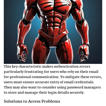
This key characteristic makes authentication errors
particularly frustrating for users who rely on their email
for professional communication. To mitigate these errors,
users must ensure accurate entry of email credentials.
They may also want to consider using password managers
to store and manage their login details securely.
Solutions to Access Problems