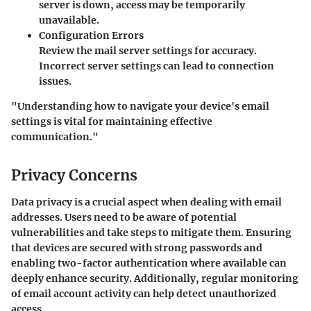
server is down, access may be temporarily
unavailable.
Configuration Errors
Review the mail server settings for accuracy.
Incorrect server settings can lead to connection
issues.
"Understanding how to navigate your device's email
settings is vital for maintaining effective
communication."
Privacy Concerns
Data privacy is a crucial aspect when dealing with email
addresses. Users need to be aware of potential
vulnerabilities and take steps to mitigate them. Ensuring
that devices are secured with strong passwords and
enabling two-factor authentication where available can
deeply enhance security. Additionally, regular monitoring
of email account activity can help detect unauthorized
access.