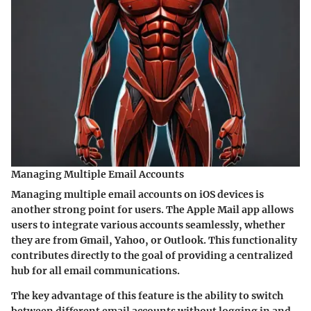
Managing Multiple Email Accounts
Managing multiple email accounts on iOS devices is
another strong point for users. The Apple Mail app allows
users to integrate various accounts seamlessly, whether
they are from Gmail, Yahoo, or Outlook. This functionality
contributes directly to the goal of providing a centralized
hub for all email communications.
The key advantage of this feature is the ability to switch
between different email accounts without logging in and