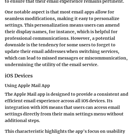
to ensure that their email experience remains pertinent.
One notable aspect is that most email apps allow for
seamless modifications, making it easy to personalize
settings. This personalization means users can amend
their display names, for instance, which is helpful for
professional communications. However, a potential
downside is the tendency for some users to forget to
update their email addresses when switching services,
which can lead to missed messages or miscommunication,
undermining the utility of the email service.
iOS Devices
Using Apple Mail App
The Apple Mail app is designed to provide a consistent and
efficient email experience across all iOS devices. Its
integration with iOS means that users can access email
settings directly from their main settings menu without
additional steps.
This characteristic highlights the app's focus on usability