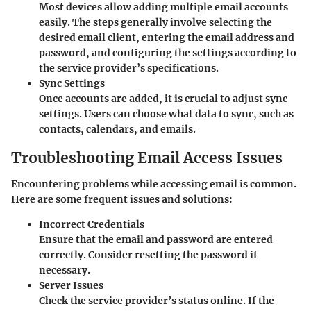
Most devices allow adding multiple email accounts
easily. The steps generally involve selecting the
desired email client, entering the email address and
password, and configuring the settings according to
the service provider’s specifications.
Sync Settings
Once accounts are added, it is crucial to adjust sync
settings. Users can choose what data to sync, such as
contacts, calendars, and emails.
Troubleshooting Email Access Issues
Encountering problems while accessing email is common.
Here are some frequent issues and solutions:
Incorrect Credentials
Ensure that the email and password are entered
correctly. Consider resetting the password if
necessary.
Server Issues
Check the service provider’s status online. If the