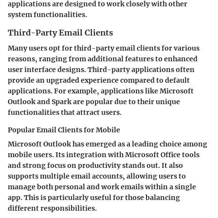
applications are designed to work closely with other
system functionalities.
Third-Party Email Clients
Many users opt for third-party email clients for various
reasons, ranging from additional features to enhanced
user interface designs. Third-party applications often
provide an upgraded experience compared to default
applications. For example, applications like Microsoft
Outlook and Spark are popular due to their unique
functionalities that attract users.
Popular Email Clients for Mobile
Microsoft Outlook has emerged as a leading choice among
mobile users. Its integration with Microsoft Office tools
and strong focus on productivity stands out. It also
supports multiple email accounts, allowing users to
manage both personal and work emails within a single
app. This is particularly useful for those balancing
different responsibilities.