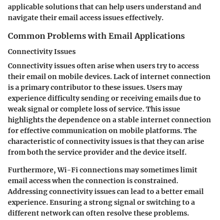
applicable solutions that can help users understand and
navigate their email access issues effectively.
Common Problems with Email Applications
Connectivity Issues
Connectivity issues often arise when users try to access
their email on mobile devices. Lack of internet connection
is a primary contributor to these issues. Users may
experience difficulty sending or receiving emails due to
weak signal or complete loss of service. This issue
highlights the dependence on a stable internet connection
for effective communication on mobile platforms. The
characteristic of connectivity issues is that they can arise
from both the service provider and the device itself.
Furthermore, Wi-Fi connections may sometimes limit
email access when the connection is constrained.
Addressing connectivity issues can lead to a better email
experience. Ensuring a strong signal or switching to a
different network can often resolve these problems.