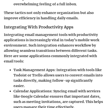
overwhelming feeling of a full inbox.
These tactics not only enhance organization but also
improve efficiency in handling daily emails.
Integrating With Productivity Apps
Integrating email management tools with productivity
applications is increasingly vital in today’s mobile work
environment. Such integration enhances workflow by
allowing seamless transitions between different tasks.
Here are some applications commonly integrated with
email tools:
Task Management Apps:
Integration with tools like
Todoist or Trello allows users to convert emails into
tasks directly, making follow-up significantly
easier.
Calendar Applications:
Syncing email with services
like Google Calendar ensures that important dates,
such as meeting invitations, are captured. This helps
users manage their time effectively.