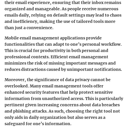
their email experience, ensuring that their inbox remains
organized and manageable. As people receive numerous
emails daily, relying on default settings may lead to chaos
and inefficiency, making the use of tailored tools more
than just a convenience.
Mobile email management applications provide
functionalities that can adapt to one’s personal workflow.
This is crucial for productivity in both personal and
professional contexts. Efficient email management
minimizes the risk of missing important messages and
reduces distractions caused by unimportant notifications.
Moreover, the significance of data privacy cannot be
overlooked. Many email management tools offer
enhanced security features that help protect sensitive
information from unauthorized access. This is particularly
pertinent given increasing concerns about data breaches
and phishing attacks. As such, choosing the right tool not
only aids in daily organization but also serves as a
safeguard for one’s information.