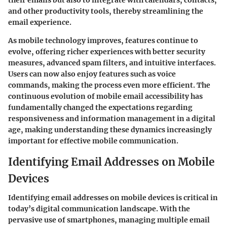
and other productivity tools, thereby streamlining the
email experience.
As mobile technology improves, features continue to
evolve, offering richer experiences with better security
measures, advanced spam filters, and intuitive interfaces.
Users can now also enjoy features such as voice
commands, making the process even more efficient. The
continuous evolution of mobile email accessibility has
fundamentally changed the expectations regarding
responsiveness and information management in a digital
age, making understanding these dynamics increasingly
important for effective mobile communication.
Identifying Email Addresses on Mobile
Devices
Identifying email addresses on mobile devices is critical in
today’s digital communication landscape. With the
pervasive use of smartphones, managing multiple email