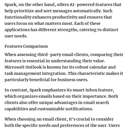
Spark, on the other hand, offers AI-powered features that
help prioritize and sort messages automatically. Such
functionality enhances productivity and ensures that
users focus on what matters most. Each of these
applications has different strengths, catering to distinct
user needs.
Features Comparison
When assessing third-party email clients, comparing their
features is essential in understanding their value.
Microsoft Outlook is known for its robust calendar and
task management integration. This characteristic makes it
particularly beneficial for business users.
In contrast, Spark emphasizes its smart inbox feature,
which organizes emails based on their importance. Both
clients also offer unique advantages in email search
capabilities and customizable notifications.
When choosing an email client, it's crucial to consider
both the specific needs and preferences of the user. Users