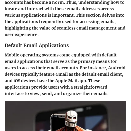
accounts has become a norm. Thus, understanding how to
locate and interact with these email addresses across
various applications is important. This section delves into
the applications frequently used for accessing emails,
highlighting the value of seamless email management and
user experience.
Default Email Applications
Mobile operating systems come equipped with default
email applications that serve as the primary means for
users to access their email accounts. For instance, Android
devices typically feature Gmail as the default email client,
and iOS devices have the Apple Mail app. These
applications provide users with a straightforward
interface to view, send, and organize their emails.