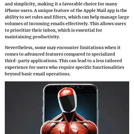
and simplicity, making it a favorable choice for many
iPhone users. A unique feature of the Apple Mail app is the
ability to set rules and filters, which can help manage large
volumes of incoming emails effectively. This allows users
to prioritize their inbox, which is essential for
maintaining productivity.
Nevertheless, some may encounter limitations when it
comes to advanced features compared to specialized
third-party applications. This can lead to a less tailored
experience for users who require specific functionalities
beyond basic email operations.