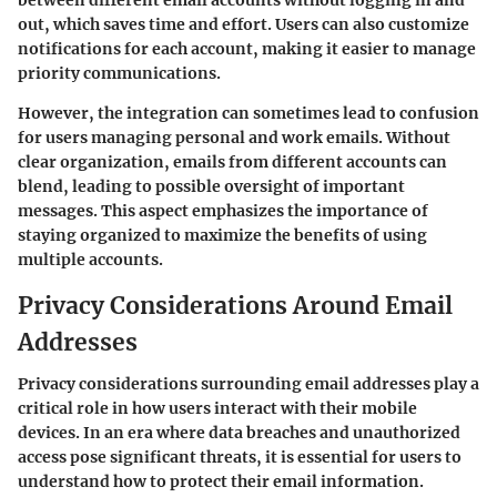
out, which saves time and effort. Users can also customize
notifications for each account, making it easier to manage
priority communications.
However, the integration can sometimes lead to confusion
for users managing personal and work emails. Without
clear organization, emails from different accounts can
blend, leading to possible oversight of important
messages. This aspect emphasizes the importance of
staying organized to maximize the benefits of using
multiple accounts.
Privacy Considerations Around Email
Addresses
Privacy considerations surrounding email addresses play a
critical role in how users interact with their mobile
devices. In an era where data breaches and unauthorized
access pose significant threats, it is essential for users to
understand how to protect their email information.