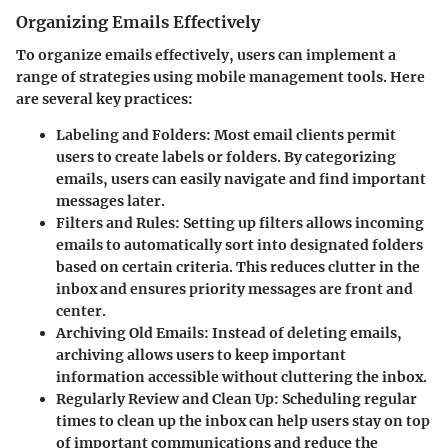
Organizing Emails Effectively
To organize emails effectively, users can implement a
range of strategies using mobile management tools. Here
are several key practices:
Labeling and Folders:
Most email clients permit
users to create labels or folders. By categorizing
emails, users can easily navigate and find important
messages later.
Filters and Rules:
Setting up filters allows incoming
emails to automatically sort into designated folders
based on certain criteria. This reduces clutter in the
inbox and ensures priority messages are front and
center.
Archiving Old Emails:
Instead of deleting emails,
archiving allows users to keep important
information accessible without cluttering the inbox.
Regularly Review and Clean Up:
Scheduling regular
times to clean up the inbox can help users stay on top
of important communications and reduce the