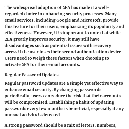
The widespread adoption of 2FA has made it a well-
regarded choice in enhancing security processes. Many
email services, including Google and Microsoft, provide
this feature for their users, emphasizing its popularity and
effectiveness. However, it is important to note that while
2FA greatly improves security, it may still have
disadvantages such as potential issues with recovery
access if the user loses their second authentication device.
Users need to weigh these factors when choosing to
activate 2FA for their email accounts.
Regular Password Updates
Regular password updates are a simple yet effective way to
enhance email security. By changing passwords
periodically, users can reduce the risk that their accounts
will be compromised. Establishing a habit of updating
passwords every few months is beneficial, especially if any
unusual activity is detected.
A strong password should be a mix of letters, numbers,