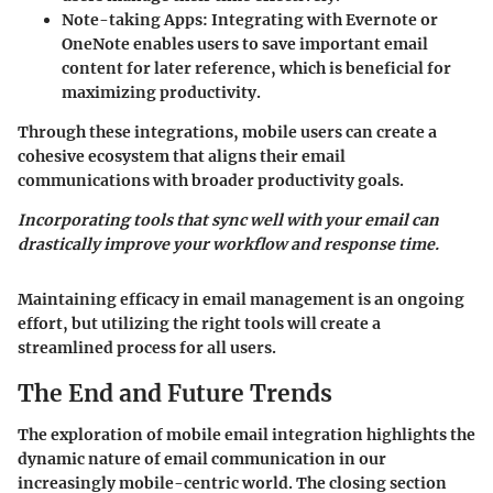
Note-taking Apps:
Integrating with Evernote or
OneNote enables users to save important email
content for later reference, which is beneficial for
maximizing productivity.
Through these integrations, mobile users can create a
cohesive ecosystem that aligns their email
communications with broader productivity goals.
Incorporating tools that sync well with your email can
drastically improve your workflow and response time.
Maintaining efficacy in email management is an ongoing
effort, but utilizing the right tools will create a
streamlined process for all users.
The End and Future Trends
The exploration of mobile email integration highlights the
dynamic nature of email communication in our
increasingly mobile-centric world. The closing section