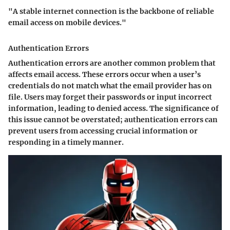
"A stable internet connection is the backbone of reliable
email access on mobile devices."
Authentication Errors
Authentication errors are another common problem that
affects email access. These errors occur when a user’s
credentials do not match what the email provider has on
file. Users may forget their passwords or input incorrect
information, leading to denied access. The significance of
this issue cannot be overstated; authentication errors can
prevent users from accessing crucial information or
responding in a timely manner.