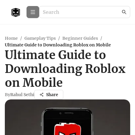
Home
/
Gameplay Tips
/
Beginner Guides
/
Ultimate Guide to Downloading Roblox on Mobile
Ultimate Guide to
Downloading Roblox
on Mobile
By
Rahul Sethi
Share