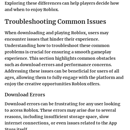
Exploring these differences can help players decide how
and when to enjoy Roblox.
Troubleshooting Common Issues
When downloading and playing Roblox, users may
encounter issues that hinder their experience.
Understanding how to troubleshoot these common
problems is crucial for ensuring a smooth gameplay
experience. This section highlights common obstacles
such as download errors and performance concerns.
Addressing these issues can be beneficial for users of all
ages, allowing them to fully engage with the platform and
enjoy the creative opportunities Roblox offers.
Download Errors
Download errors can be frustrating for any user looking
to access Roblox. These errors may arise due to several
reasons, including insufficient storage space, slow
internet connections, or even issues related to the App
Store itself.