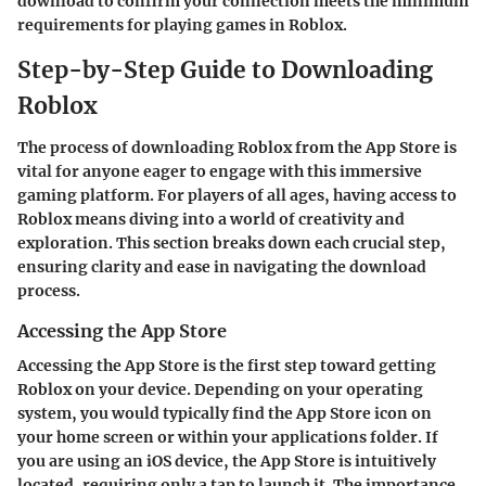
download to confirm your connection meets the minimum
requirements for playing games in Roblox.
Step-by-Step Guide to Downloading
Roblox
The process of downloading Roblox from the App Store is
vital for anyone eager to engage with this immersive
gaming platform. For players of all ages, having access to
Roblox means diving into a world of creativity and
exploration. This section breaks down each crucial step,
ensuring clarity and ease in navigating the download
process.
Accessing the App Store
Accessing the App Store is the first step toward getting
Roblox on your device. Depending on your operating
system, you would typically find the App Store icon on
your home screen or within your applications folder. If
you are using an iOS device, the App Store is intuitively
located, requiring only a tap to launch it. The importance