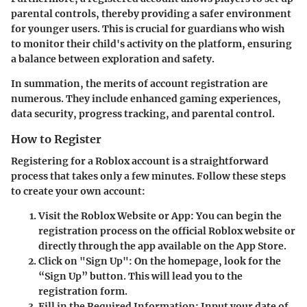
parental controls, thereby providing a safer environment
for younger users. This is crucial for guardians who wish
to monitor their child's activity on the platform, ensuring
a balance between exploration and safety.
In summation, the merits of account registration are
numerous. They include enhanced gaming experiences,
data security, progress tracking, and parental control.
How to Register
Registering for a Roblox account is a straightforward
process that takes only a few minutes. Follow these steps
to create your own account:
Visit the Roblox Website or App
: You can begin the
registration process on the official Roblox website or
directly through the app available on the App Store.
Click on "Sign Up"
: On the homepage, look for the
“Sign Up” button. This will lead you to the
registration form.
Fill in the Required Information
: Input your date of