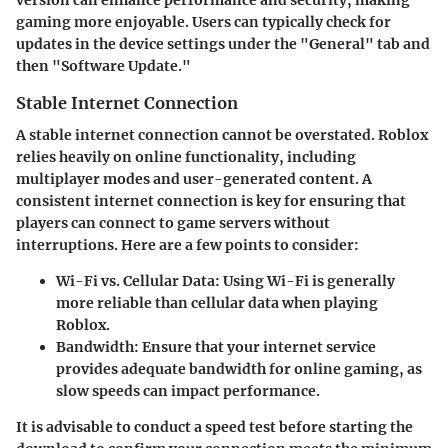
version can enhance performance and security, making
gaming more enjoyable. Users can typically check for
updates in the device settings under the "General" tab and
then "Software Update."
Stable Internet Connection
A stable internet connection cannot be overstated. Roblox
relies heavily on online functionality, including
multiplayer modes and user-generated content. A
consistent internet connection is key for ensuring that
players can connect to game servers without
interruptions. Here are a few points to consider:
Wi-Fi vs. Cellular Data
: Using Wi-Fi is generally
more reliable than cellular data when playing
Roblox.
Bandwidth
: Ensure that your internet service
provides adequate bandwidth for online gaming, as
slow speeds can impact performance.
It is advisable to conduct a speed test before starting the