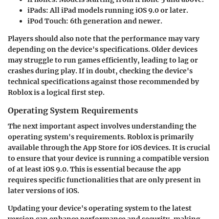
iPads
: All iPad models running iOS 9.0 or later.
iPod Touch
: 6th generation and newer.
Players should also note that the performance may vary
depending on the device's specifications. Older devices
may struggle to run games efficiently, leading to lag or
crashes during play. If in doubt, checking the device's
technical specifications against those recommended by
Roblox is a logical first step.
Operating System Requirements
The next important aspect involves understanding the
operating system's requirements. Roblox is primarily
available through the App Store for iOS devices. It is crucial
to ensure that your device is running a compatible version
of at least iOS 9.0. This is essential because the app
requires specific functionalities that are only present in
later versions of iOS.
Updating your device's operating system to the latest