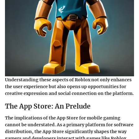
Understanding these aspects of Roblox not only enhances
the user experience but also opens up opportunities for
creative expression and social connection on the platform.
The App Store: An Prelude
The implications of the App Store for mobile gaming
cannot be understated. As a primary platform for software
distribution, the App Store significantly shapes the way
gamers and developers interact with games like Roblox.