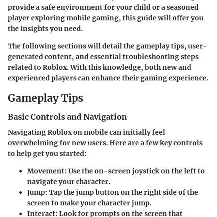
provide a safe environment for your child or a seasoned
player exploring mobile gaming, this guide will offer you
the insights you need.
The following sections will detail the gameplay tips, user-
generated content, and essential troubleshooting steps
related to Roblox. With this knowledge, both new and
experienced players can enhance their gaming experience.
Gameplay Tips
Basic Controls and Navigation
Navigating Roblox on mobile can initially feel
overwhelming for new users. Here are a few key controls
to help get you started:
Movement
: Use the on-screen joystick on the left to
navigate your character.
Jump
: Tap the jump button on the right side of the
screen to make your character jump.
Interact
: Look for prompts on the screen that