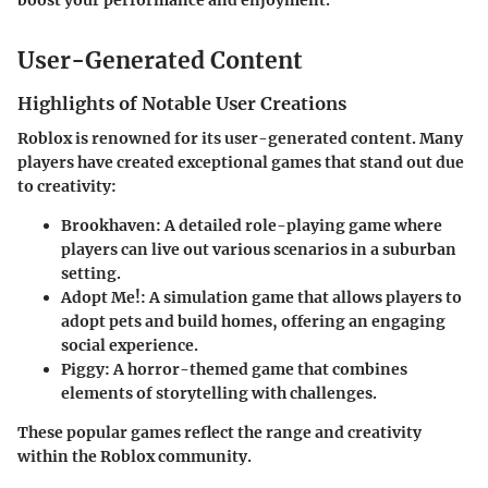
boost your performance and enjoyment."
User-Generated Content
Highlights of Notable User Creations
Roblox is renowned for its user-generated content. Many
players have created exceptional games that stand out due
to creativity:
Brookhaven
: A detailed role-playing game where
players can live out various scenarios in a suburban
setting.
Adopt Me!
: A simulation game that allows players to
adopt pets and build homes, offering an engaging
social experience.
Piggy
: A horror-themed game that combines
elements of storytelling with challenges.
These popular games reflect the range and creativity
within the Roblox community.