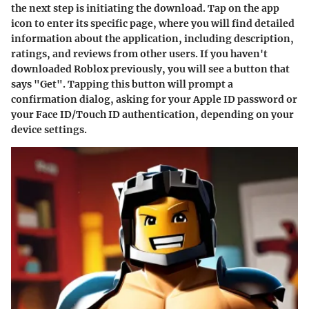
the next step is initiating the download. Tap on the app
icon to enter its specific page, where you will find detailed
information about the application, including description,
ratings, and reviews from other users. If you haven't
downloaded Roblox previously, you will see a button that
says "Get". Tapping this button will prompt a
confirmation dialog, asking for your Apple ID password or
your Face ID/Touch ID authentication, depending on your
device settings.