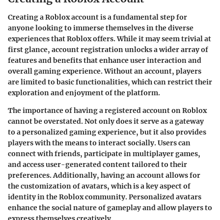
Creating a Roblox account is a fundamental step for
anyone looking to immerse themselves in the diverse
experiences that Roblox offers. While it may seem trivial at
first glance, account registration unlocks a wider array of
features and benefits that enhance user interaction and
overall gaming experience. Without an account, players
are limited to basic functionalities, which can restrict their
exploration and enjoyment of the platform.
The importance of having a registered account on Roblox
cannot be overstated. Not only does it serve as a gateway
to a personalized gaming experience, but it also provides
players with the means to interact socially. Users can
connect with friends, participate in multiplayer games,
and access user-generated content tailored to their
preferences. Additionally, having an account allows for
the customization of avatars, which is a key aspect of
identity in the Roblox community. Personalized avatars
enhance the social nature of gameplay and allow players to
express themselves creatively.