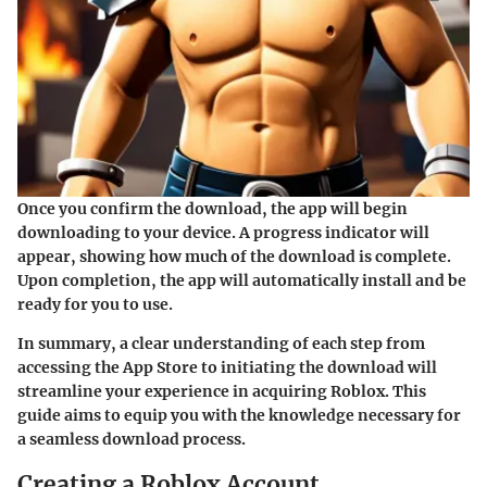
Once you confirm the download, the app will begin
downloading to your device. A progress indicator will
appear, showing how much of the download is complete.
Upon completion, the app will automatically install and be
ready for you to use.
In summary, a clear understanding of each step from
accessing the App Store to initiating the download will
streamline your experience in acquiring Roblox. This
guide aims to equip you with the knowledge necessary for
a seamless download process.
Creating a Roblox Account