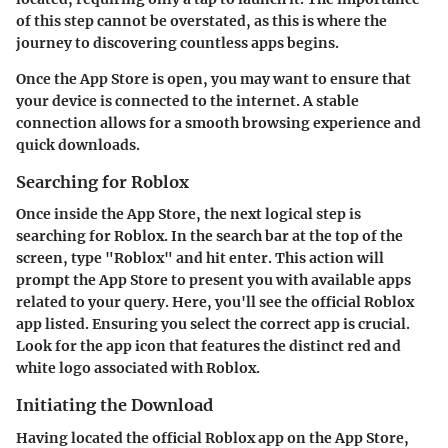
of this step cannot be overstated, as this is where the
journey to discovering countless apps begins.
Once the App Store is open, you may want to ensure that
your device is connected to the internet. A stable
connection allows for a smooth browsing experience and
quick downloads.
Searching for Roblox
Once inside the App Store, the next logical step is
searching for Roblox. In the search bar at the top of the
screen, type "Roblox" and hit enter. This action will
prompt the App Store to present you with available apps
related to your query. Here, you'll see the official Roblox
app listed. Ensuring you select the correct app is crucial.
Look for the app icon that features the distinct red and
white logo associated with Roblox.
Initiating the Download
Having located the official Roblox app on the App Store,