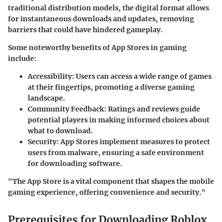
traditional distribution models, the digital format allows
for instantaneous downloads and updates, removing
barriers that could have hindered gameplay.
Some noteworthy benefits of App Stores in gaming
include:
Accessibility
: Users can access a wide range of games
at their fingertips, promoting a diverse gaming
landscape.
Community Feedback
: Ratings and reviews guide
potential players in making informed choices about
what to download.
Security
: App Stores implement measures to protect
users from malware, ensuring a safe environment
for downloading software.
"The App Store is a vital component that shapes the mobile
gaming experience, offering convenience and security."
Prerequisites for Downloading Roblox