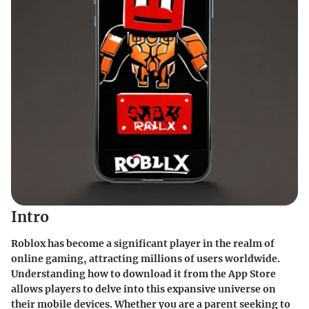
Intro
Roblox has become a significant player in the realm of
online gaming, attracting millions of users worldwide.
Understanding how to download it from the App Store
allows players to delve into this expansive universe on
their mobile devices. Whether you are a parent seeking to