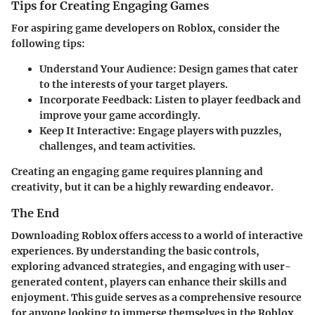
Tips for Creating Engaging Games
For aspiring game developers on Roblox, consider the
following tips:
Understand Your Audience
: Design games that cater
to the interests of your target players.
Incorporate Feedback
: Listen to player feedback and
improve your game accordingly.
Keep It Interactive
: Engage players with puzzles,
challenges, and team activities.
Creating an engaging game requires planning and
creativity, but it can be a highly rewarding endeavor.
The End
Downloading Roblox offers access to a world of interactive
experiences. By understanding the basic controls,
exploring advanced strategies, and engaging with user-
generated content, players can enhance their skills and
enjoyment. This guide serves as a comprehensive resource
for anyone looking to immerse themselves in the Roblox