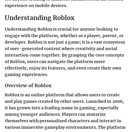
experience on mobile devices.
Understanding Roblox
Understanding Roblox is crucial for anyone looking to
engage with the platform, whether as a player, parent, or
developer. Roblox is not just a game; it is a vast ecosystem
of user-generated content where creativity and social
interaction come together. By grasping the core concepts
of Roblox, users can navigate the platform more
effectively, enjoy its features, and even create their own
gaming experiences.
Overview of Roblox
Roblox is an online platform that allows users to create
and play games created by other users. Launched in 2006,
it has grown into a leading name in gaming, especially
among younger audiences. Players can avatarize
themselves with personalized characters and interact in
various immersive gameplay environments. The platform