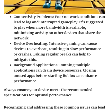
Connectivity Problems
: Poor network conditions can
lead to lag and interrupted gameplay. It’s suggested
to play when more bandwidth is available,
minimizing activity on other devices that share the
network.
Device Overheating
: Intensive gaming can cause
devices to overheat, resulting in slow performance
or crashes. Taking regular breaks can help to
mitigate this.
Background Applications
: Running multiple
applications can drain device resources. Closing
unused apps before starting Roblox can enhance
performance.
Always ensure your device meets the recommended
specifications for optimal performance.
Recognizing and addressing these common issues can lead