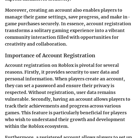
Moreover, creating an account also enables players to
manage their game settings, save progress, and make in-
game purchases securely. In essence, account registration
transforms a solitary gaming experience into a vibrant
community interaction filled with opportunities for
creativity and collaboration.
Importance of Account Registration
Account registration on Roblox is pivotal for several
reasons. Firstly, it provides security to user data and
personal information. When players create an account,
they can set a password and ensure their privacy is
respected. Without registration, user data remains
vulnerable. Secondly, having an account allows players to
track their achievements and progress across various
games. This feature is particularly beneficial for players
who wish to understand their growth and development
within the Roblox ecosystem.
Furthermore, a registered account allows players to set up