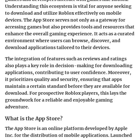
Understanding this ecosystem is vital for anyone seeking
to download and utilize Roblox effectively on mobile
devices. The App Store serves not only as a gateway for
accessing games but also provides tools and resources that
enhance the overall gaming experience. It acts as a curated
environment where users can browse, discover, and
download applications tailored to their devices.
The integration of features such as reviews and ratings
also plays a key role in decision-making for downloading
applications, contributing to user confidence. Moreover,
it prioritizes quality and security, ensuring that apps
maintain a certain standard before they are available for
download. For prospective Roblox players, this lays the
groundwork for a reliable and enjoyable gaming
adventure.
What is the App Store?
The App Store is an online platform developed by Apple
Inc. for the distribution of mobile applications. Launched