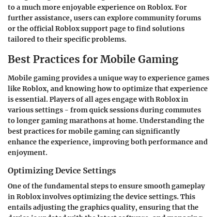
to a much more enjoyable experience on Roblox. For
further assistance, users can explore community forums
or the official Roblox support page to find solutions
tailored to their specific problems.
Best Practices for Mobile Gaming
Mobile gaming provides a unique way to experience games
like Roblox, and knowing how to optimize that experience
is essential. Players of all ages engage with Roblox in
various settings - from quick sessions during commutes
to longer gaming marathons at home. Understanding the
best practices for mobile gaming can significantly
enhance the experience, improving both performance and
enjoyment.
Optimizing Device Settings
One of the fundamental steps to ensure smooth gameplay
in Roblox involves optimizing the device settings. This
entails adjusting the graphics quality, ensuring that the