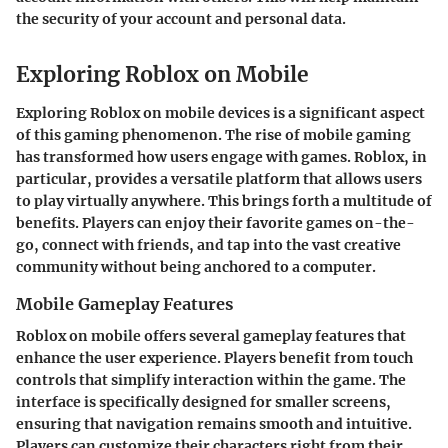
the security of your account and personal data.
Exploring Roblox on Mobile
Exploring Roblox on mobile devices is a significant aspect
of this gaming phenomenon. The rise of mobile gaming
has transformed how users engage with games. Roblox, in
particular, provides a versatile platform that allows users
to play virtually anywhere. This brings forth a multitude of
benefits. Players can enjoy their favorite games on-the-
go, connect with friends, and tap into the vast creative
community without being anchored to a computer.
Mobile Gameplay Features
Roblox on mobile offers several gameplay features that
enhance the user experience. Players benefit from touch
controls that simplify interaction within the game. The
interface is specifically designed for smaller screens,
ensuring that navigation remains smooth and intuitive.
Players can customize their characters right from their