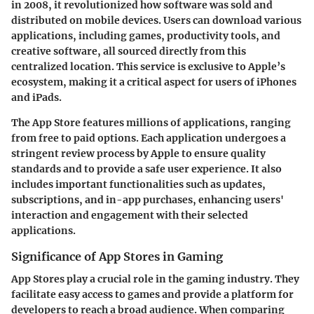
in 2008, it revolutionized how software was sold and
distributed on mobile devices. Users can download various
applications, including games, productivity tools, and
creative software, all sourced directly from this
centralized location. This service is exclusive to Apple’s
ecosystem, making it a critical aspect for users of iPhones
and iPads.
The App Store features millions of applications, ranging
from free to paid options. Each application undergoes a
stringent review process by Apple to ensure quality
standards and to provide a safe user experience. It also
includes important functionalities such as updates,
subscriptions, and in-app purchases, enhancing users'
interaction and engagement with their selected
applications.
Significance of App Stores in Gaming
App Stores play a crucial role in the gaming industry. They
facilitate easy access to games and provide a platform for
developers to reach a broad audience. When comparing