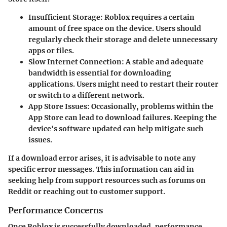
Insufficient Storage
: Roblox requires a certain
amount of free space on the device. Users should
regularly check their storage and delete unnecessary
apps or files.
Slow Internet Connection
: A stable and adequate
bandwidth is essential for downloading
applications. Users might need to restart their router
or switch to a different network.
App Store Issues
: Occasionally, problems within the
App Store can lead to download failures. Keeping the
device's software updated can help mitigate such
issues.
If a download error arises, it is advisable to note any
specific error messages. This information can aid in
seeking help from support resources such as forums on
Reddit or reaching out to customer support.
Performance Concerns
Once Roblox is successfully downloaded, performance