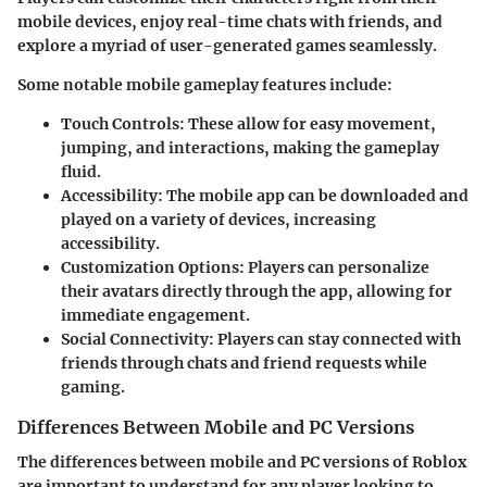
mobile devices, enjoy real-time chats with friends, and
explore a myriad of user-generated games seamlessly.
Some notable mobile gameplay features include:
Touch Controls:
These allow for easy movement,
jumping, and interactions, making the gameplay
fluid.
Accessibility:
The mobile app can be downloaded and
played on a variety of devices, increasing
accessibility.
Customization Options:
Players can personalize
their avatars directly through the app, allowing for
immediate engagement.
Social Connectivity:
Players can stay connected with
friends through chats and friend requests while
gaming.
Differences Between Mobile and PC Versions
The differences between mobile and PC versions of Roblox
are important to understand for any player looking to