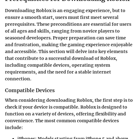
Downloading Roblox is an engaging experience, but to
ensure a smooth start, users must first meet several
prerequisites
. These preconditions are essential for users
of all ages and skills, ranging from novice players to
seasoned developers. Proper preparation can save time
and frustration, making the gaming experience enjoyable
and accessible. This section will delve into key elements
that contribute to a successful download of Roblox,
including compatible devices, operating system
requirements, and the need for a stable internet
connection.
Compatible Devices
When considering downloading Roblox, the first step is to
check if your device is compatible. Roblox is designed to
function on a variety of devices, offering flexibility and
convenience. The most common compatible devices
include:
iPhones
: Models starting from iPhone 5 and above.