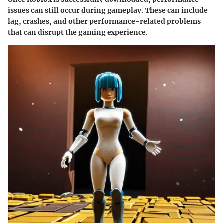
issues can still occur during gameplay. These can include
lag, crashes, and other performance-related problems
that can disrupt the gaming experience.