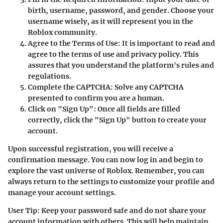
birth, username, password, and gender. Choose your
username wisely, as it will represent you in the
Roblox community.
Agree to the Terms of Use
: It is important to read and
agree to the terms of use and privacy policy. This
assures that you understand the platform's rules and
regulations.
Complete the CAPTCHA
: Solve any CAPTCHA
presented to confirm you are a human.
Click on "Sign Up"
: Once all fields are filled
correctly, click the "Sign Up" button to create your
account.
Upon successful registration, you will receive a
confirmation message. You can now log in and begin to
explore the vast universe of Roblox. Remember, you can
always return to the settings to customize your profile and
manage your account settings.
User Tip: Keep your password safe and do not share your
account information with others. This will help maintain