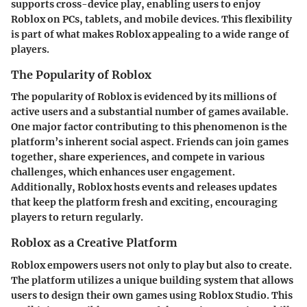
supports cross-device play, enabling users to enjoy
Roblox on PCs, tablets, and mobile devices. This flexibility
is part of what makes Roblox appealing to a wide range of
players.
The Popularity of Roblox
The popularity of Roblox is evidenced by its millions of
active users and a substantial number of games available.
One major factor contributing to this phenomenon is the
platform’s inherent social aspect. Friends can join games
together, share experiences, and compete in various
challenges, which enhances user engagement.
Additionally, Roblox hosts events and releases updates
that keep the platform fresh and exciting, encouraging
players to return regularly.
Roblox as a Creative Platform
Roblox empowers users not only to play but also to create.
The platform utilizes a unique building system that allows
users to design their own games using Roblox Studio. This