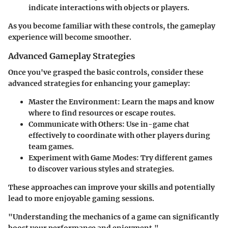
indicate interactions with objects or players.
As you become familiar with these controls, the gameplay
experience will become smoother.
Advanced Gameplay Strategies
Once you've grasped the basic controls, consider these
advanced strategies for enhancing your gameplay:
Master the Environment
: Learn the maps and know
where to find resources or escape routes.
Communicate with Others
: Use in-game chat
effectively to coordinate with other players during
team games.
Experiment with Game Modes
: Try different games
to discover various styles and strategies.
These approaches can improve your skills and potentially
lead to more enjoyable gaming sessions.
"Understanding the mechanics of a game can significantly