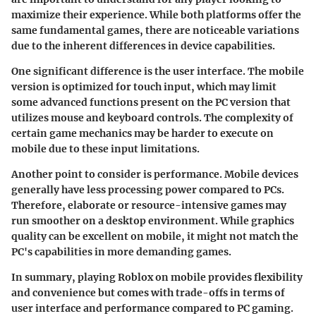
maximize their experience. While both platforms offer the
same fundamental games, there are noticeable variations
due to the inherent differences in device capabilities.
One significant difference is the user interface. The mobile
version is optimized for touch input, which may limit
some advanced functions present on the PC version that
utilizes mouse and keyboard controls. The complexity of
certain game mechanics may be harder to execute on
mobile due to these input limitations.
Another point to consider is performance. Mobile devices
generally have less processing power compared to PCs.
Therefore, elaborate or resource-intensive games may
run smoother on a desktop environment. While graphics
quality can be excellent on mobile, it might not match the
PC's capabilities in more demanding games.
In summary, playing Roblox on mobile provides flexibility
and convenience but comes with trade-offs in terms of
user interface and performance compared to PC gaming.