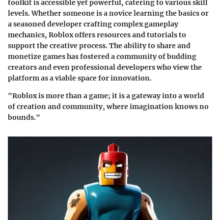
toolkit is accessible yet powerful, catering to various skill
levels. Whether someone is a novice learning the basics or
a seasoned developer crafting complex gameplay
mechanics, Roblox offers resources and tutorials to
support the creative process. The ability to share and
monetize games has fostered a community of budding
creators and even professional developers who view the
platform as a viable space for innovation.
"Roblox is more than a game; it is a gateway into a world
of creation and community, where imagination knows no
bounds."