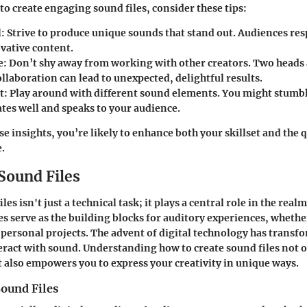
to create engaging sound files, consider these tips:
:
Strive to produce unique sounds that stand out. Audiences res
ovative content.
e:
Don’t shy away from working with other creators. Two heads 
llaboration can lead to unexpected, delightful results.
t:
Play around with different sound elements. You might stumb
ates well and speaks to your audience.
e insights, you’re likely to enhance both your skillset and the 
e.
Sound Files
es isn't just a technical task; it plays a central role in the realm
s serve as the building blocks for auditory experiences, whether 
personal projects. The advent of digital technology has trans
eract with sound. Understanding how to create sound files not 
t also empowers you to express your creativity in unique ways.
Sound Files