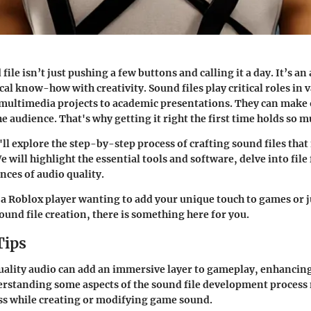
file isn’t just pushing a few buttons and calling it a day. It’s an a
al know-how with creativity. Sound files play critical roles in 
multimedia projects to academic presentations. They can make 
e audience. That's why getting it right the first time holds so 
'll explore the step-by-step process of crafting sound files tha
e will highlight the essential tools and software, delve into fil
nces of audio quality.
a Roblox player wanting to add your unique touch to games or 
ound file creation, there is something here for you.
Tips
ality audio can add an immersive layer to gameplay, enhancing
erstanding some aspects of the sound file development process
ss while creating or modifying game sound.