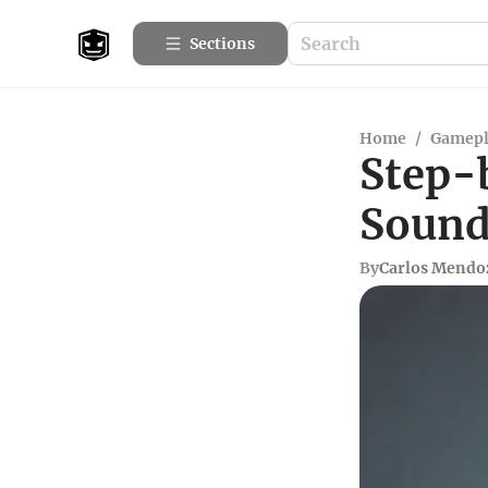
Sections
Home
/
Gamepl
Step-
Sound 
By
Carlos Mendo