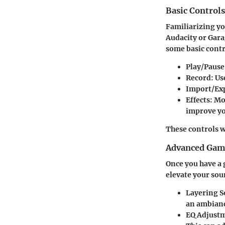
Basic Control
Familiarizing yo
Audacity or Gara
some basic contr
Play/Pause
Record:
Use
Import/Ex
Effects:
Mos
improve yo
These controls w
Advanced Game
Once you have a 
elevate your soun
Layering S
an ambiance
EQ Adjust