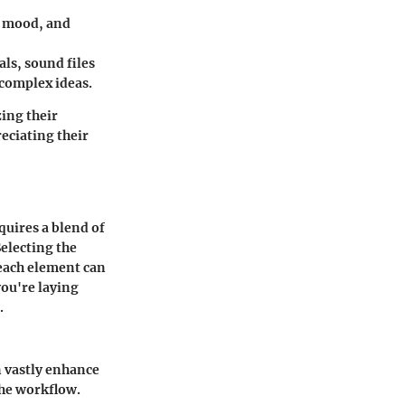
, mood, and
als, sound files
 complex ideas.
zing their
reciating their
equires a blend of
electing the
 each element can
you're laying
.
n vastly enhance
the workflow.