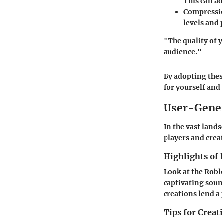
This can ad
Compressi
levels and
"The quality of 
audience."
By adopting thes
for yourself and
User-Gene
In the vast land
players and crea
Highlights of 
Look at the Robl
captivating soun
creations lend a
Tips for Crea