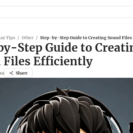
ay Tips
/
Other
/
Step-by-Step Guide to Creating Sound Files 
by-Step Guide to Creati
Files Efficiently
za
Share