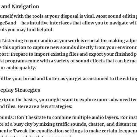
s and Navigation
urself with the tools at your disposal is vital. Most sound edit
geBand—has intuitive interfaces that allow you to navigate wit
ols you may find helpful:
:
Listening to your audio as you work is crucial for making adju
 this option to capture new sounds directly from your environ
port:
Prepare to import existing files and export your finished 
t programs come with a variety of sound effects that can be ma
ur audio quality.
ill be your bread and butter as you get accustomed to the editin
play Strategies
grip on the basics, you might want to explore more advanced te
d files. Here are a few strategies:
ounds:
Don’t hesitate to combine multiple audio layers. For ins
 of a busy city by mixing traffic sounds, chatter, and distant m
ments:
Tweak the equalization settings to make certain frequenc