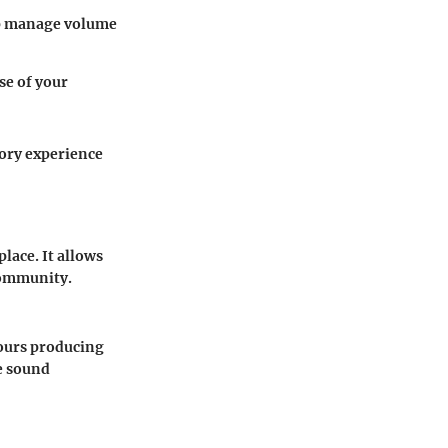
elp manage volume
se of your
tory experience
lace. It allows
 community.
hours producing
e sound