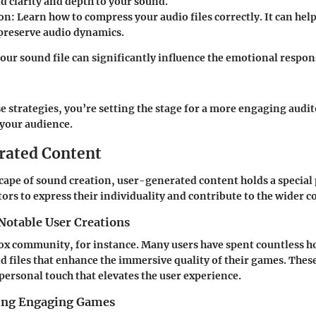
d clarity and depth to your sound.
on:
Learn how to compress your audio files correctly. It can h
 preserve audio dynamics.
your sound file can significantly influence the emotional respon
e strategies, you’re setting the stage for a more engaging audi
 your audience.
rated Content
scape of sound creation, user-generated content holds a special p
tors to express their individuality and contribute to the wider
Notable User Creations
ox community, for instance. Many users have spent countless 
d files that enhance the immersive quality of their games. Thes
 personal touch that elevates the user experience.
ting Engaging Games