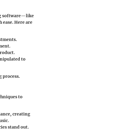
ing software—like
h ease. Here are
stments.
ment.
product.
nipulated to
g process.
chniques to
tance, creating
usic.
ies stand out.