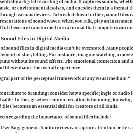
ssentially a digital recording of audio. It captures sounds, wheth
sic, or environmental noises, and encodes them in a format th
through various devices. To break it down further, sound files c
presentations of sound waves. When you talk, play an instrumen
ll of these are transformed into a format that computers can u
Sound Files in Digital Media
 of sound files in digital media can't be overstated. Many peopl
 element of storytelling. For instance, imagine watching a movie
 game without its sound effects. The emotional connection and
d files enhance the overall experience.
egral part of the perceptual framework of any visual medium."
 contribute to branding; consider how a specific jingle or audio
izable. In the age where content creation is booming, knowing
 files becomes an essential skill for creators of all kinds.
ects regarding the importance of sound files include:
 User Engagement
: Auditory cues can capture attention better 