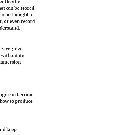
er they be
at can be stored
an be thought of
t, or even record
nderstand.
e recognize
 without its
 immersion
 logo can become
 how to produce
and keep