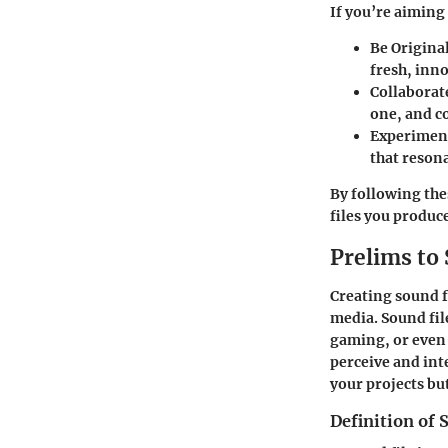
If you’re aiming 
Be Original
fresh, inn
Collaborat
one, and co
Experimen
that reson
By following thes
files you produc
Prelims to 
Creating sound fil
media. Sound file
gaming, or even 
perceive and int
your projects bu
Definition of 