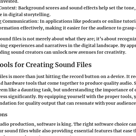
invested.
Context
: Background scores and sound effects help set the tone
in digital storytelling.
ng Communication
: In applications like podcasts or online tutori
rmation effectively, making it easier for the audience to grasp
und files is not merely about what they are; it’s about recogni
ping experiences and narratives in the digital landscape. By app
ing sound creators can unlock new avenues for creativity.
ools for Creating Sound Files
les is more than just hitting the record button on a device. It r
d hardware tools that come together to produce quality audio. S
seem like a daunting task, but understanding the importance of
cess significantly. By equipping yourself with the proper tools, 
ndation for quality output that can resonate with your audience
ons
audio production, software is king. The right software choice ca
ur sound files while also providing essential features that ease 