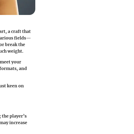
rt, a craft that
various fields—
or break the
much weight.
t meet your
e formats, and
just keen on
 the player’s
 may increase