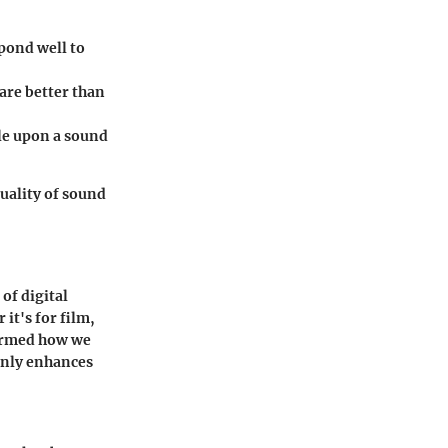
pond well to
are better than
le upon a sound
quality of sound
 of digital
it's for film,
formed how we
only enhances