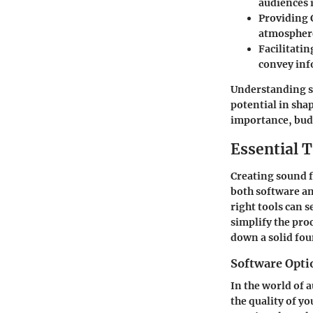
audiences 
Providing 
atmosphere 
Facilitati
convey info
Understanding so
potential in sha
importance, budd
Essential T
Creating sound fi
both software an
right tools can 
simplify the pro
down a solid fou
Software Opti
In the world of 
the quality of yo