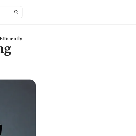
Efficiently
ng