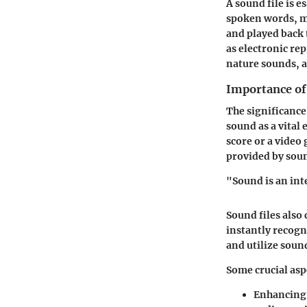
A sound file is e
spoken words, mu
and played back 
as electronic re
nature sounds, a
Importance of 
The significance
sound as a vital
score or a video
provided by soun
"Sound is an int
Sound files also
instantly recogn
and utilize sound
Some crucial asp
Enhancing