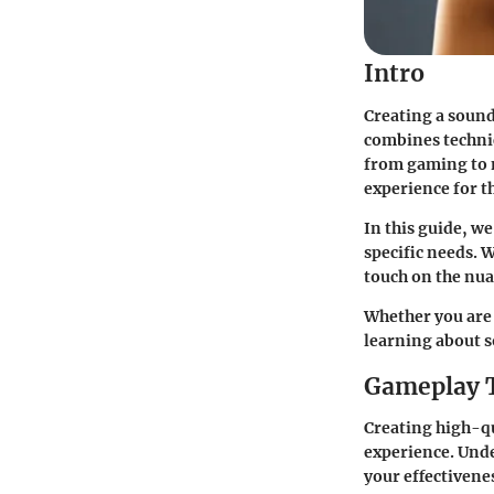
Intro
Creating a sound 
combines technic
from gaming to 
experience for th
In this guide, we
specific needs. W
touch on the nua
Whether you are 
learning about s
Gameplay 
Creating high-qu
experience. Und
your effectivene