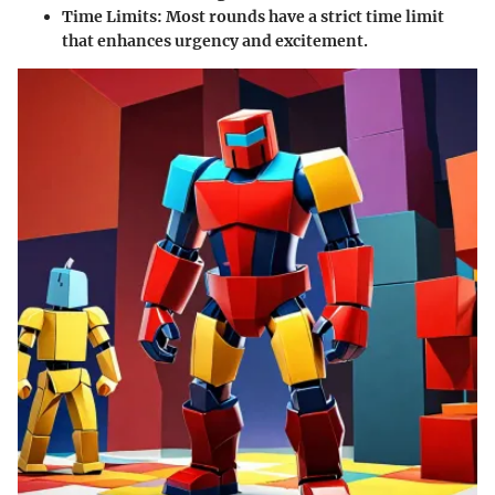
Time Limits
: Most rounds have a strict time limit
that enhances urgency and excitement.