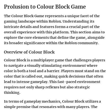
Prolusion to Colour Block Game
The Colour Block Game represents a unique facet of the
gaming landscape within Roblox. Understanding its
intricate details and features forms a crucial part of the
overall experience with this platform. This section aims to
explore the core elements that define the game, alongside
its broader significance within the Roblox community.
Overview of Colour Block
Colour Block is a multiplayer game that challenges players
to navigate a visually stimulating environment where
color is both a tool and a barrier. Players must stand on the
color that is called out, making quick decisions that often
lead to intense gameplay. This fast-paced environment
requires not only sharp reflexes but also strategic
thinking.
In terms of gameplay mechanics, Colour Block utilizes a
simple premise that resonates with many players. The