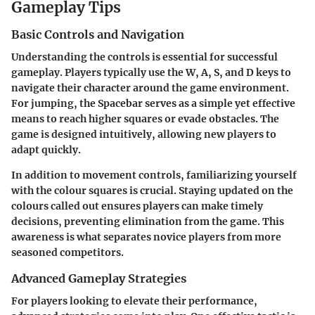
Gameplay Tips
Basic Controls and Navigation
Understanding the controls is essential for successful
gameplay. Players typically use the W, A, S, and D keys to
navigate their character around the game environment.
For jumping, the Spacebar serves as a simple yet effective
means to reach higher squares or evade obstacles. The
game is designed intuitively, allowing new players to
adapt quickly.
In addition to movement controls, familiarizing yourself
with the colour squares is crucial. Staying updated on the
colours called out ensures players can make timely
decisions, preventing elimination from the game. This
awareness is what separates novice players from more
seasoned competitors.
Advanced Gameplay Strategies
For players looking to elevate their performance,