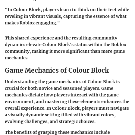
"In Colour Block, players learn to think on their feet while
reveling in vibrant visuals, capturing the essence of what
makes Roblox engaging."
This shared experience and the resulting community
dynamics elevate Colour Block's status within the Roblox
community, making it more significant than mere game
mechanics.
Game Mechanics of Colour Block
Understanding the game mechanics of Colour Block is
crucial for both novice and seasoned players. Game
mechanics dictate how players interact with the game
environment, and mastering these elements enhances the
overall experience. In Colour Block, players must navigate
a visually dynamic setting filled with vibrant colors,
evolving challenges, and strategic choices.
The benefits of grasping these mechanics include