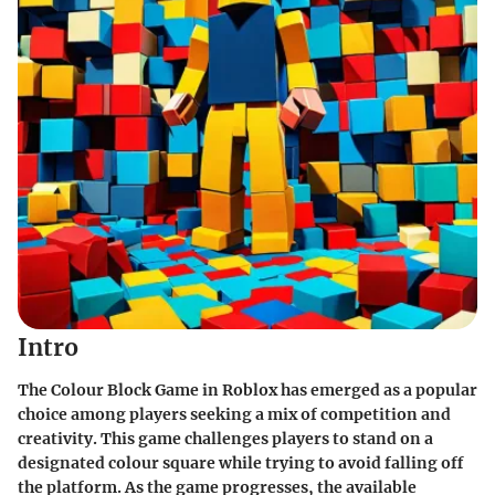
Intro
The Colour Block Game in Roblox has emerged as a popular
choice among players seeking a mix of competition and
creativity. This game challenges players to stand on a
designated colour square while trying to avoid falling off
the platform. As the game progresses, the available