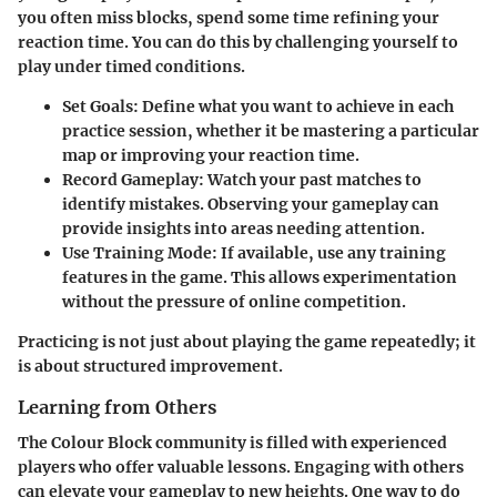
you often miss blocks, spend some time refining your
reaction time. You can do this by challenging yourself to
play under timed conditions.
Set Goals:
Define what you want to achieve in each
practice session, whether it be mastering a particular
map or improving your reaction time.
Record Gameplay:
Watch your past matches to
identify mistakes. Observing your gameplay can
provide insights into areas needing attention.
Use Training Mode:
If available, use any training
features in the game. This allows experimentation
without the pressure of online competition.
Practicing is not just about playing the game repeatedly; it
is about structured improvement.
Learning from Others
The Colour Block community is filled with experienced
players who offer valuable lessons. Engaging with others
can elevate your gameplay to new heights. One way to do