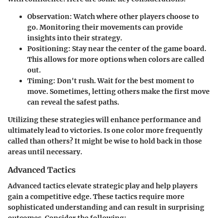
Observation
: Watch where other players choose to
go. Monitoring their movements can provide
insights into their strategy.
Positioning
: Stay near the center of the game board.
This allows for more options when colors are called
out.
Timing
: Don't rush. Wait for the best moment to
move. Sometimes, letting others make the first move
can reveal the safest paths.
Utilizing these strategies will enhance performance and
ultimately lead to victories. Is one color more frequently
called than others? It might be wise to hold back in those
areas until necessary.
Advanced Tactics
Advanced tactics elevate strategic play and help players
gain a competitive edge. These tactics require more
sophisticated understanding and can result in surprising
outcomes. Consider the following: