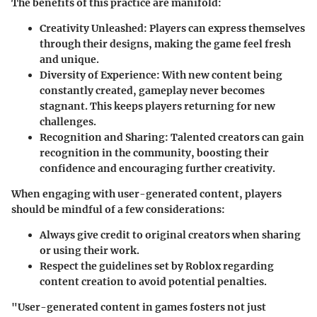
The benefits of this practice are manifold:
Creativity Unleashed:
Players can express themselves
through their designs, making the game feel fresh
and unique.
Diversity of Experience:
With new content being
constantly created, gameplay never becomes
stagnant. This keeps players returning for new
challenges.
Recognition and Sharing:
Talented creators can gain
recognition in the community, boosting their
confidence and encouraging further creativity.
When engaging with user-generated content, players
should be mindful of a few considerations:
Always give credit to original creators when sharing
or using their work.
Respect the guidelines set by Roblox regarding
content creation to avoid potential penalties.
"User-generated content in games fosters not just