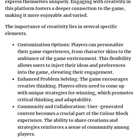
express themselves uniquely. Engaging with creativity in
this platform fosters a deeper connection to the game,
making it more enjoyable and varied.
The importance of creativity lies in several specific
elements.
Customization Options
: Players can personalize
their game experiences, from character skins to the
ambiance of the game environment. This flexibility
allows users to inject their ideas and preferences
into the game, elevating their engagement.
Enhanced Problem Solving
: The game encourages
creative thinking. Players often need to come up
with unique strategies for winning, which promotes
critical thinking and adaptability.
Community and Collaboration
: User-generated
content becomes a crucial part of the Colour Block
experience. The ability to share creations and
strategies reinforces a sense of community among
players.