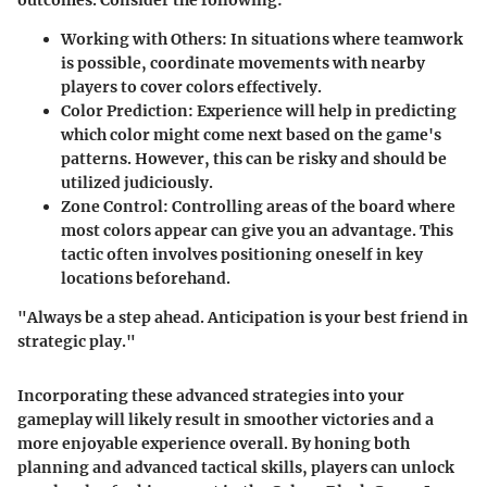
Working with Others
: In situations where teamwork
is possible, coordinate movements with nearby
players to cover colors effectively.
Color Prediction
: Experience will help in predicting
which color might come next based on the game's
patterns. However, this can be risky and should be
utilized judiciously.
Zone Control
: Controlling areas of the board where
most colors appear can give you an advantage. This
tactic often involves positioning oneself in key
locations beforehand.
"Always be a step ahead. Anticipation is your best friend in
strategic play."
Incorporating these advanced strategies into your
gameplay will likely result in smoother victories and a
more enjoyable experience overall. By honing both
planning and advanced tactical skills, players can unlock