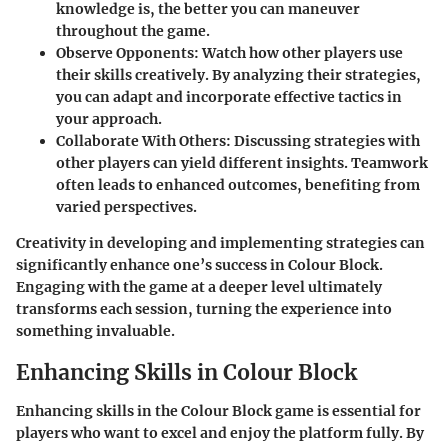
knowledge is, the better you can maneuver
throughout the game.
Observe Opponents
: Watch how other players use
their skills creatively. By analyzing their strategies,
you can adapt and incorporate effective tactics in
your approach.
Collaborate With Others
: Discussing strategies with
other players can yield different insights. Teamwork
often leads to enhanced outcomes, benefiting from
varied perspectives.
Creativity in developing and implementing strategies can
significantly enhance one’s success in Colour Block.
Engaging with the game at a deeper level ultimately
transforms each session, turning the experience into
something invaluable.
Enhancing Skills in Colour Block
Enhancing skills in the Colour Block game is essential for
players who want to excel and enjoy the platform fully. By