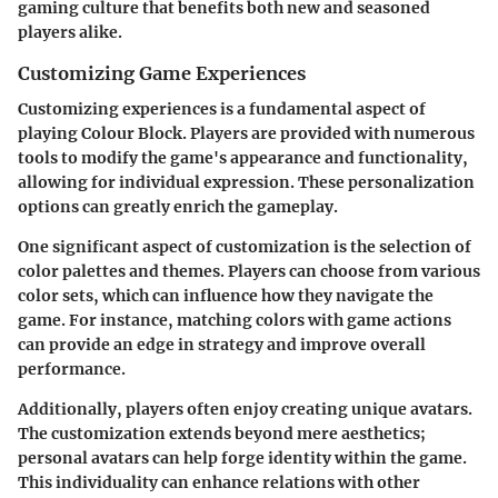
gaming culture that benefits both new and seasoned
players alike.
Customizing Game Experiences
Customizing experiences is a fundamental aspect of
playing Colour Block. Players are provided with numerous
tools to modify the game's appearance and functionality,
allowing for individual expression. These personalization
options can greatly enrich the gameplay.
One significant aspect of customization is the selection of
color palettes and themes. Players can choose from various
color sets, which can influence how they navigate the
game. For instance, matching colors with game actions
can provide an edge in strategy and improve overall
performance.
Additionally, players often enjoy creating unique avatars.
The customization extends beyond mere aesthetics;
personal avatars can help forge identity within the game.
This individuality can enhance relations with other