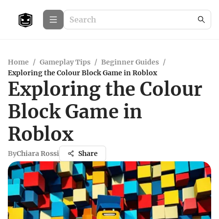
Home
/
Gameplay Tips
/
Beginner Guides
/
Exploring the Colour Block Game in Roblox
Exploring the Colour
Block Game in
Roblox
By
Chiara Rossi
Share