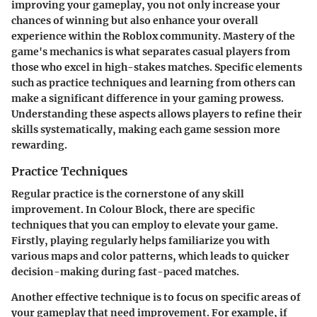
improving your gameplay, you not only increase your
chances of winning but also enhance your overall
experience within the Roblox community. Mastery of the
game's mechanics is what separates casual players from
those who excel in high-stakes matches. Specific elements
such as practice techniques and learning from others can
make a significant difference in your gaming prowess.
Understanding these aspects allows players to refine their
skills systematically, making each game session more
rewarding.
Practice Techniques
Regular practice is the cornerstone of any skill
improvement. In Colour Block, there are specific
techniques that you can employ to elevate your game.
Firstly,
playing regularly
helps familiarize you with
various maps and color patterns, which leads to quicker
decision-making during fast-paced matches.
Another effective technique is to
focus on specific areas
of
your gameplay that need improvement. For example, if