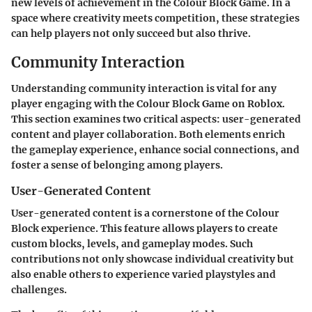
new levels of achievement in the Colour Block Game. In a
space where creativity meets competition, these strategies
can help players not only succeed but also thrive.
Community Interaction
Understanding community interaction is vital for any
player engaging with the Colour Block Game on Roblox.
This section examines two critical aspects: user-generated
content and player collaboration. Both elements enrich
the gameplay experience, enhance social connections, and
foster a sense of belonging among players.
User-Generated Content
User-generated content is a cornerstone of the Colour
Block experience. This feature allows players to create
custom blocks, levels, and gameplay modes. Such
contributions not only showcase individual creativity but
also enable others to experience varied playstyles and
challenges.