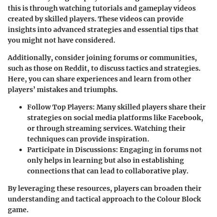
this is through
watching tutorials
and gameplay videos
created by skilled players. These videos can provide
insights into advanced strategies and essential tips that
you might not have considered.
Additionally, consider
joining forums or communities
,
such as those on Reddit, to discuss tactics and strategies.
Here, you can share experiences and learn from other
players’ mistakes and triumphs.
Follow Top Players:
Many skilled players share their
strategies on social media platforms like Facebook,
or through streaming services. Watching their
techniques can provide inspiration.
Participate in Discussions:
Engaging in forums not
only helps in learning but also in establishing
connections that can lead to collaborative play.
By leveraging these resources, players can broaden their
understanding and tactical approach to the Colour Block
game.