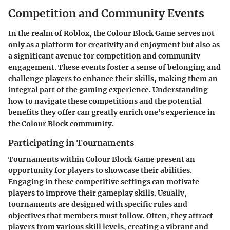
Competition and Community Events
In the realm of Roblox, the Colour Block Game serves not
only as a platform for creativity and enjoyment but also as
a significant avenue for competition and community
engagement. These events foster a sense of belonging and
challenge players to enhance their skills, making them an
integral part of the gaming experience. Understanding
how to navigate these competitions and the potential
benefits they offer can greatly enrich one’s experience in
the Colour Block community.
Participating in Tournaments
Tournaments within Colour Block Game present an
opportunity for players to showcase their abilities.
Engaging in these competitive settings can motivate
players to improve their gameplay skills. Usually,
tournaments are designed with specific rules and
objectives that members must follow. Often, they attract
players from various skill levels, creating a vibrant and