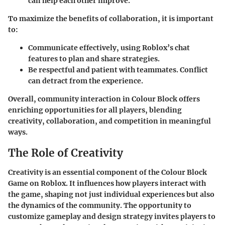
can help each other improve.
To maximize the benefits of collaboration, it is important
to:
Communicate effectively, using Roblox’s chat
features to plan and share strategies.
Be respectful and patient with teammates. Conflict
can detract from the experience.
Overall, community interaction in Colour Block offers
enriching opportunities for all players, blending
creativity, collaboration, and competition in meaningful
ways.
The Role of Creativity
Creativity is an essential component of the Colour Block
Game on Roblox. It influences how players interact with
the game, shaping not just individual experiences but also
the dynamics of the community. The opportunity to
customize gameplay and design strategy invites players to