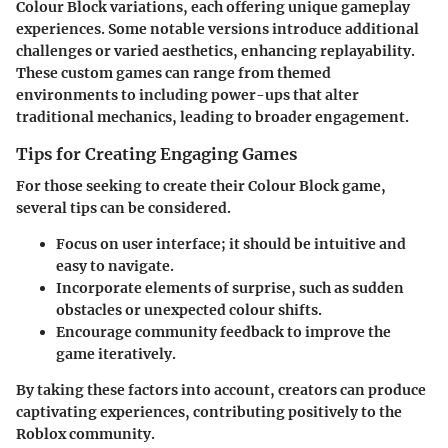
Colour Block variations, each offering unique gameplay
experiences. Some notable versions introduce additional
challenges or varied aesthetics, enhancing replayability.
These custom games can range from themed
environments to including power-ups that alter
traditional mechanics, leading to broader engagement.
Tips for Creating Engaging Games
For those seeking to create their Colour Block game,
several tips can be considered.
Focus on user interface; it should be intuitive and
easy to navigate.
Incorporate elements of surprise, such as sudden
obstacles or unexpected colour shifts.
Encourage community feedback to improve the
game iteratively.
By taking these factors into account, creators can produce
captivating experiences, contributing positively to the
Roblox community.