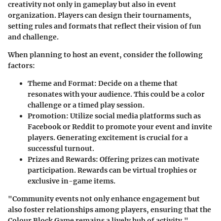
creativity not only in gameplay but also in event
organization. Players can design their tournaments,
setting rules and formats that reflect their vision of fun
and challenge.
When planning to host an event, consider the following
factors:
Theme and Format
: Decide on a theme that
resonates with your audience. This could be a color
challenge or a timed play session.
Promotion
: Utilize social media platforms such as
Facebook or Reddit to promote your event and invite
players. Generating excitement is crucial for a
successful turnout.
Prizes and Rewards
: Offering prizes can motivate
participation. Rewards can be virtual trophies or
exclusive in-game items.
"Community events not only enhance engagement but
also foster relationships among players, ensuring that the
Colour Block Game remains a lively hub of activity."