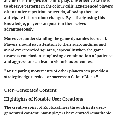
advanced strategies come into play. One effective tactic is
to observe patterns in the colour calls. Experienced players
often notice repetition or trends, allowing them to
anticipate future colour changes. By actively using this
knowledge, players can position themselves
advantageously.
Moreover, understanding the game dynamics is crucial.
Players should pay attention to their surroundings and
avoid overcrowded squares, especially when the game
nears its conclusion. Employing a combination of patience
and aggression can lead to victorious outcomes.
"Anticipating movements of other players can provide a
strategic edge needed for success in Colour Block."
User-Generated Content
Highlights of Notable User Creations
The creative spirit of Roblox shines through in its user-
generated content. Many players have crafted remarkable