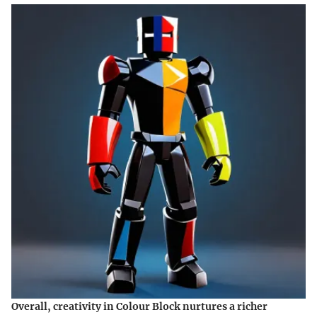
Overall, creativity in Colour Block nurtures a richer