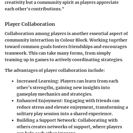
creativity but a community spirit as players appreciate
each other's contributions."
Player Collaboration
Collaboration among players is another essential aspect of
community interaction in Colour Block. Working together
toward common goals fosters friendships and encourages
teamwork. This can take many forms, from simply
teaming up in games to actively coordinating strategies.
The advantages of player collaboration include:
Increased Learning:
Players can learn from each
other’s strengths, gaining new insights into
gameplay mechanics and strategies.
Enhanced Enjoyment:
Engaging with friends can
reduce stress and elevate enjoyment, transforming a
solitary play session into a shared experience.
Building a Support Network:
Collaborating with
others creates networks of support, where players