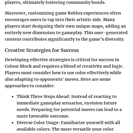
players, ultimately fostering community bonds.
Moreover, customizing game Roblox experiences often
encourages users to tap into their artistic side. Many
players start designing their own unique maps, adding an
entirely new dimension to gameplay. This user-generated
content contributes significantly to the game’s diversity.
Creative Strategies for Success
Developing effective strategies is critical for success in
Colour Block and requires a blend of creativity and logic.
Players must consider how to use color effectively while
also adapting to opponents' moves. Here are some
approaches to consider:
Think Three Steps Ahead
: Instead of reacting to
immediate gameplay scenarios, envision future
needs. Preparing for potential moves can lead to a
more favorable outcome.
Diverse Color Usage
: Familiarize yourself with all
available colors. The more versatile your color