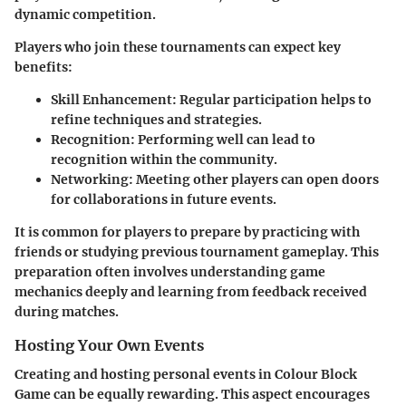
dynamic competition.
Players who join these tournaments can expect key
benefits:
Skill Enhancement
: Regular participation helps to
refine techniques and strategies.
Recognition
: Performing well can lead to
recognition within the community.
Networking
: Meeting other players can open doors
for collaborations in future events.
It is common for players to prepare by practicing with
friends or studying previous tournament gameplay. This
preparation often involves understanding game
mechanics deeply and learning from feedback received
during matches.
Hosting Your Own Events
Creating and hosting personal events in Colour Block
Game can be equally rewarding. This aspect encourages