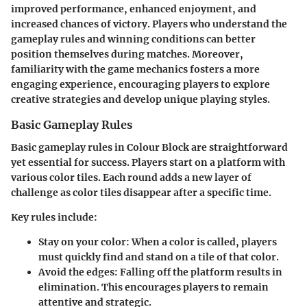
improved performance, enhanced enjoyment, and
increased chances of victory. Players who understand the
gameplay rules and winning conditions can better
position themselves during matches. Moreover,
familiarity with the game mechanics fosters a more
engaging experience, encouraging players to explore
creative strategies and develop unique playing styles.
Basic Gameplay Rules
Basic gameplay rules in Colour Block are straightforward
yet essential for success. Players start on a platform with
various color tiles. Each round adds a new layer of
challenge as color tiles disappear after a specific time.
Key rules include:
Stay on your color
: When a color is called, players
must quickly find and stand on a tile of that color.
Avoid the edges
: Falling off the platform results in
elimination. This encourages players to remain
attentive and strategic.