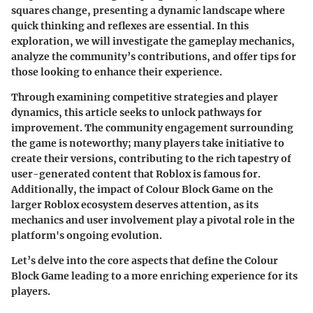
squares change, presenting a dynamic landscape where
quick thinking and reflexes are essential. In this
exploration, we will investigate the gameplay mechanics,
analyze the community’s contributions, and offer tips for
those looking to enhance their experience.
Through examining competitive strategies and player
dynamics, this article seeks to unlock pathways for
improvement. The community engagement surrounding
the game is noteworthy; many players take initiative to
create their versions, contributing to the rich tapestry of
user-generated content that Roblox is famous for.
Additionally, the impact of Colour Block Game on the
larger Roblox ecosystem deserves attention, as its
mechanics and user involvement play a pivotal role in the
platform's ongoing evolution.
Let’s delve into the core aspects that define the Colour
Block Game leading to a more enriching experience for its
players.