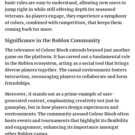
basic rules are easy to understand, allowing new users to
jump right in while still offering depth for seasoned
veterans. As players engage, they experience a symphony
of colors, combined with competition, that keeps them
coming back for more.
Significance in the Roblox Community
The relevance of Colour Block extends beyond just another
game on the platform. It has carved out a fundamental role
in the Roblox ecosystem, acting as a social tool that brings
diverse players together. The casual environment fosters
interaction, encouraging players to collaborate and form
friendships.
Moreover, it stands out as a prime example of user-
generated content, emphasizing creativity not just in
gameplay, but in how players design experiences and
environments. The community around Colour Block often
hosts events and tournaments that highlight its flexibility
and engagement, enhancing its importance amongst
other Roblox games.