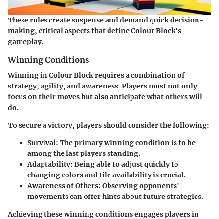
These rules create suspense and demand quick decision-
making, critical aspects that define Colour Block's
gameplay.
Winning Conditions
Winning in Colour Block requires a combination of
strategy, agility, and awareness. Players must not only
focus on their moves but also anticipate what others will
do.
To secure a victory, players should consider the following:
Survival
: The primary winning condition is to be
among the last players standing.
Adaptability
: Being able to adjust quickly to
changing colors and tile availability is crucial.
Awareness of Others
: Observing opponents'
movements can offer hints about future strategies.
Achieving these winning conditions engages players in