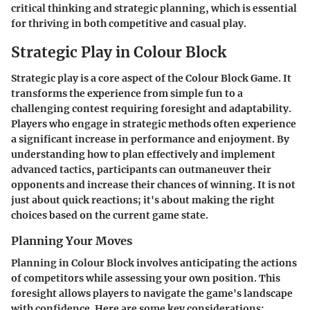
critical thinking and strategic planning, which is essential
for thriving in both competitive and casual play.
Strategic Play in Colour Block
Strategic play is a core aspect of the Colour Block Game. It
transforms the experience from simple fun to a
challenging contest requiring foresight and adaptability.
Players who engage in strategic methods often experience
a significant increase in performance and enjoyment. By
understanding how to plan effectively and implement
advanced tactics, participants can outmaneuver their
opponents and increase their chances of winning. It is not
just about quick reactions; it's about making the right
choices based on the current game state.
Planning Your Moves
Planning in Colour Block involves anticipating the actions
of competitors while assessing your own position. This
foresight allows players to navigate the game's landscape
with confidence. Here are some key considerations: