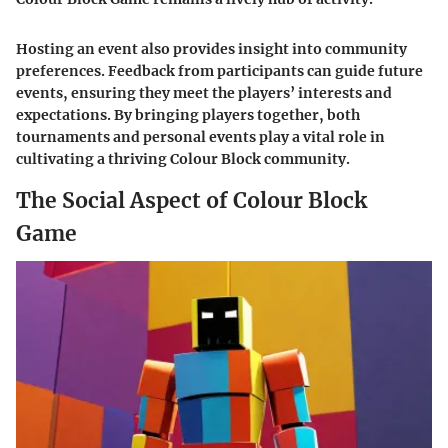
Hosting an event also provides insight into community
preferences. Feedback from participants can guide future
events, ensuring they meet the players’ interests and
expectations. By bringing players together, both
tournaments and personal events play a vital role in
cultivating a thriving Colour Block community.
The Social Aspect of Colour Block
Game