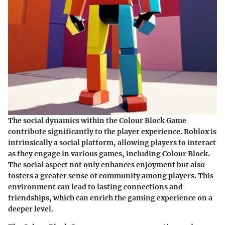
The social dynamics within the Colour Block Game
contribute significantly to the player experience. Roblox is
intrinsically a social platform, allowing players to interact
as they engage in various games, including Colour Block.
The social aspect not only enhances enjoyment but also
fosters a greater sense of community among players. This
environment can lead to lasting connections and
friendships, which can enrich the gaming experience on a
deeper level.