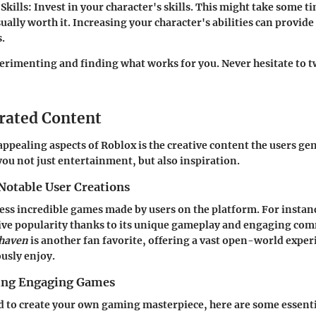
Skills
: Invest in your character's skills. This might take some t
sually worth it. Increasing your character's abilities can provide
.
xperimenting and finding what works for you. Never hesitate to 
rated Content
appealing aspects of Roblox is the creative content the users gen
you not just entertainment, but also inspiration.
Notable User Creations
ess incredible games made by users on the platform. For instan
ive popularity thanks to its unique gameplay and engaging co
haven
is another fan favorite, offering a vast open-world exper
usly enjoy.
ting Engaging Games
ed to create your own gaming masterpiece, here are some essenti