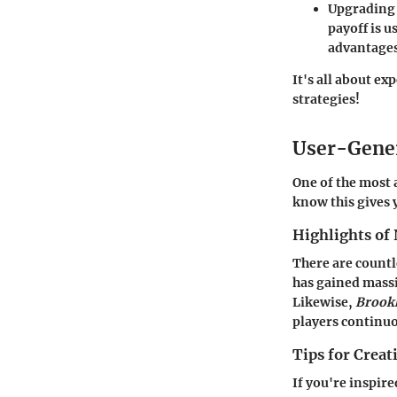
Upgrading 
payoff is u
advantages
It's all about e
strategies!
User-Gene
One of the most 
know this gives 
Highlights of 
There are countl
has gained mass
Likewise,
Brook
players continuo
Tips for Crea
If you're inspir