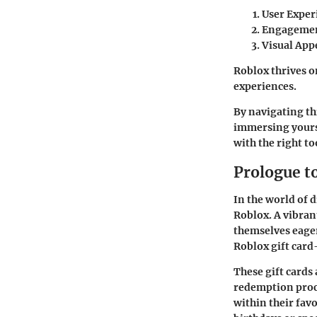
User Exper
Engageme
Visual App
Roblox thrives o
experiences.
By navigating thi
immersing yours
with the right to
Prologue t
In the world of 
Roblox. A vibra
themselves eager
Roblox gift car
These gift cards 
redemption proce
within their fav