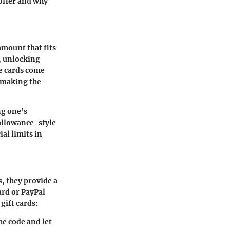
 offer and why
amount that fits
, unlocking
he cards come
, making the
ng one’s
 allowance-style
al limits in
s, they provide a
ard or PayPal
gift cards:
he code and let