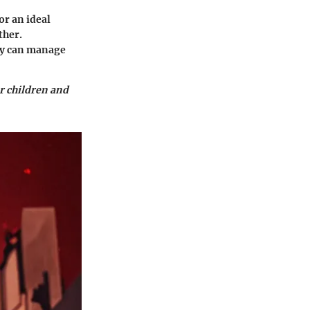
or an ideal
ther.
hey can manage
or children and