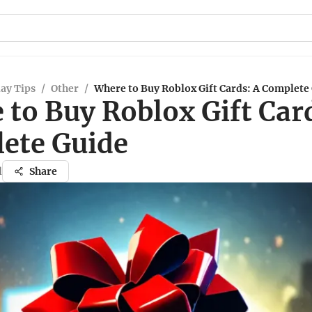
ay Tips
/
Other
/
Where to Buy Roblox Gift Cards: A Complete
to Buy Roblox Gift Car
ete Guide
l
Share