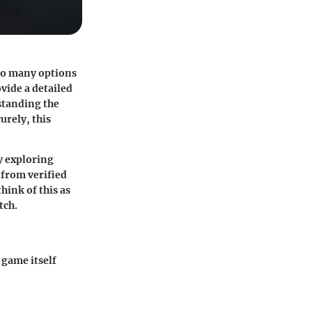
 so many options
vide a detailed
standing the
urely, this
y exploring
—from verified
hink of this as
tch.
 game itself