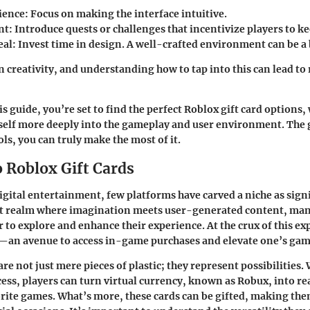
ience
: Focus on making the interface intuitive.
nt
: Introduce quests or challenges that incentivize players to 
eal
: Invest time in design. A well-crafted environment can be a 
n creativity, and understanding how to tap into this can lead t
s guide, you’re set to find the perfect Roblox gift card options, 
elf more deeply into the gameplay and user environment. The g
ols, you can truly make the most of it.
o Roblox Gift Cards
digital entertainment, few platforms have carved a niche as signi
nt realm where imagination meets user-generated content, man
 to explore and enhance their experience. At the crux of this exp
d—an avenue to access in-game purchases and elevate one’s gam
are not just mere pieces of plastic; they represent possibilities.
ss, players can turn virtual currency, known as Robux, into r
orite games. What’s more, these cards can be gifted, making the