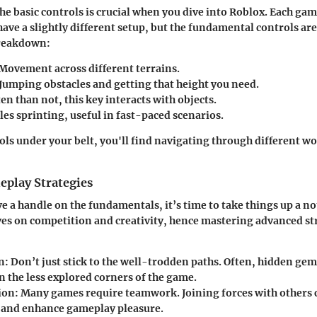
e basic controls is crucial when you dive into Roblox. Each gam
ave a slightly different setup, but the fundamental controls are
breakdown:
 Movement across different terrains.
 Jumping obstacles and getting that height you need.
en than not, this key interacts with objects.
les sprinting, useful in fast-paced scenarios.
ols under your belt, you'll find navigating through different w
play Strategies
e a handle on the fundamentals, it’s time to take things up a n
s on competition and creativity, hence mastering advanced str
n
: Don’t just stick to the well-trodden paths. Often, hidden gem
n the less explored corners of the game.
ion
: Many games require teamwork. Joining forces with others 
 and enhance gameplay pleasure.