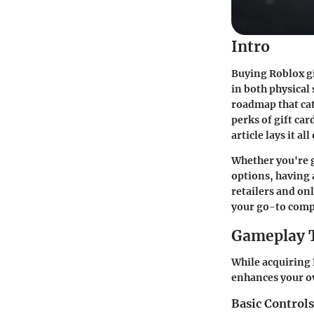
Intro
Buying Roblox gi
in both physical
roadmap that cat
perks of gift ca
article lays it al
Whether you're g
options, having 
retailers and onl
your go-to compa
Gameplay 
While acquiring R
enhances your ov
Basic Control