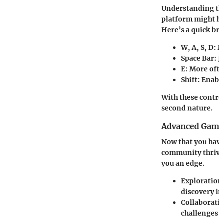
Understanding th
platform might h
Here’s a quick 
W, A, S, D
:
Space Bar
:
E
: More oft
Shift
: Enab
With these contr
second nature.
Advanced Game
Now that you hav
community thrive
you an edge.
Exploratio
discovery i
Collaborat
challenges