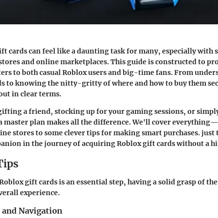
ft cards can feel like a daunting task for many, especially with
 stores and online marketplaces. This guide is constructed to pro
ers to both casual Roblox users and big-time fans. From under
rds to knowing the nitty-gritty of where and how to buy them sec
l out in clear terms.
ifting a friend, stocking up for your gaming sessions, or simpl
a master plan makes all the difference. We'll cover everything
ine stores to some clever tips for making smart purchases. just t
nion in the journey of acquiring Roblox gift cards without a hi
Tips
oblox gift cards is an essential step, having a solid grasp of the
erall experience.
s and Navigation