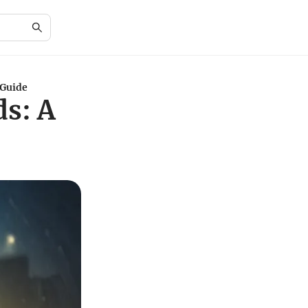
 Guide
ds: A