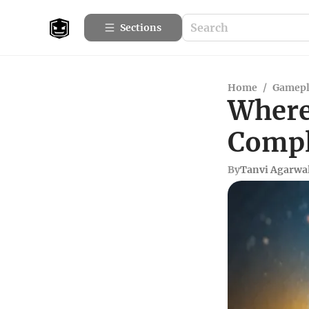
Sections
Home
/
Gamepl
Where 
Compl
By
Tanvi Agarwa