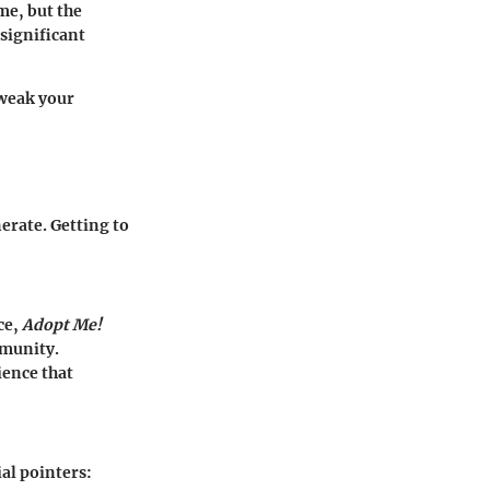
ime, but the
 significant
tweak your
erate. Getting to
ce,
Adopt Me!
mmunity.
ience that
al pointers: