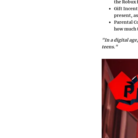
the Robux 
Gift Incent
present, as
Parental C
how much t
"In a digital age
teens."