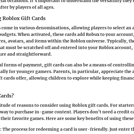
ial occasions. It’s important to understand the versatility they
fter by players of all ages.
 Roblox Gift Cards
s come in various denominations, allowing players to select an 
budgets. When activated, these cards add Robux to your account
res, avatars, and items within the Roblox universe. Typically, t
hat must be scratched off and entered into your Roblox account
ure and straightforward.
al forms of payment, gift cards can also be a means of controlli
ally for younger gamers. Parents, in particular, appreciate the
t cards offer, allowing children to explore while keeping financi
Cards?
tude of reasons to consider using Roblox gift cards. For starter
way to purchase in-game content. Players don’t need a credit c
 their favorite games. Here are some key benefits of using these 
: The process for redeeming a card is user-friendly. Just enter t