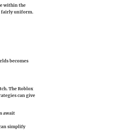
e within the
 fairly uniform.
orlds becomes
otch. The Roblox
ategies can give
s await
can simplify