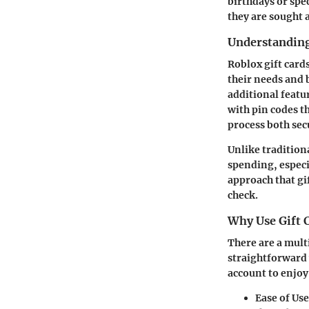
birthdays or spec
they are sought a
Understanding
Roblox gift card
their needs and 
additional featu
with pin codes t
process both sec
Unlike tradition
spending, especi
approach that gif
check.
Why Use Gift 
There are a multi
straightforward 
account to enjoy
Ease of Use