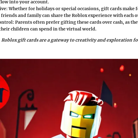
flow into your account.
ive
: Whether for holidays or special occasions, gift cards make f
 friends and family can share the Roblox experience with each o
ontrol
: Parents often prefer gifting these cards over cash, as t
heir children can spend in the virtual world.
, Roblox gift cards are a gateway to creativity and exploration f