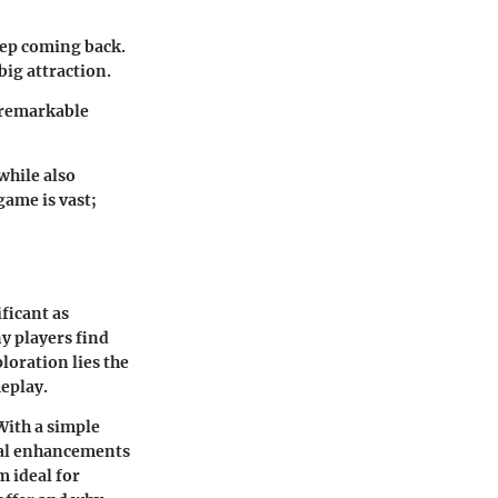
keep coming back.
big attraction.
o remarkable
while also
ame is vast;
ficant as
y players find
loration lies the
eplay.
 With a simple
eal enhancements
m ideal for